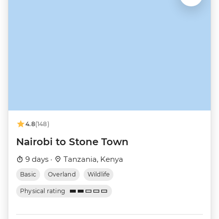
4.8
(148)
Nairobi to Stone Town
9 days ·
Tanzania, Kenya
Basic
Overland
Wildlife
Physical rating