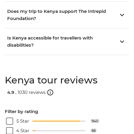
Does my trip to Kenya support The Intrepid
Foundation?
Is Kenya accessible for travellers with
disabilities?
Kenya tour reviews
4.9 .
1030 reviews
Filter by rating
5 Star
940
4 Star
66