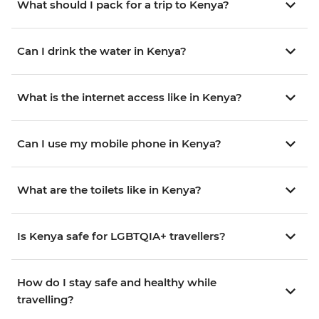
What should I pack for a trip to Kenya?
Can I drink the water in Kenya?
What is the internet access like in Kenya?
Can I use my mobile phone in Kenya?
What are the toilets like in Kenya?
Is Kenya safe for LGBTQIA+ travellers?
How do I stay safe and healthy while
travelling?