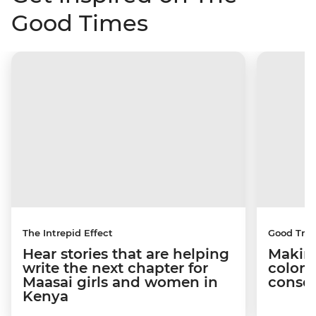
Good Times
The Intrepid Effect
Good Trip
Hear stories that are helping
Making
write the next chapter for
coloni
Maasai girls and women in
conser
Kenya