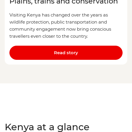
Plains, trains and conservation
Visiting Kenya has changed over the years as
wildlife protection, public transportation and
community engagement now bring conscious
travellers even closer to the country.
Read story
Kenya at a glance