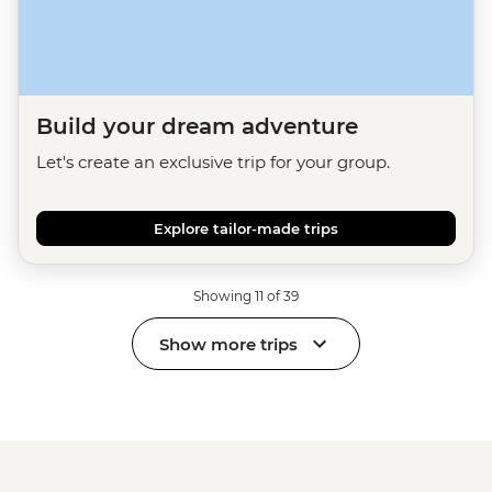
Build your dream adventure
Let's create an exclusive trip for your group.
Explore tailor-made trips
Showing 11 of 39
Show more trips