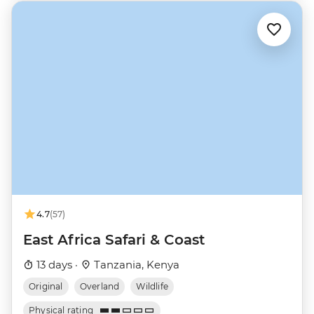
4.7
(57)
East Africa Safari & Coast
13 days ·
Tanzania, Kenya
Original
Overland
Wildlife
Physical rating