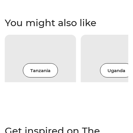
You might also like
Tanzania
Uganda
Get inspired on The