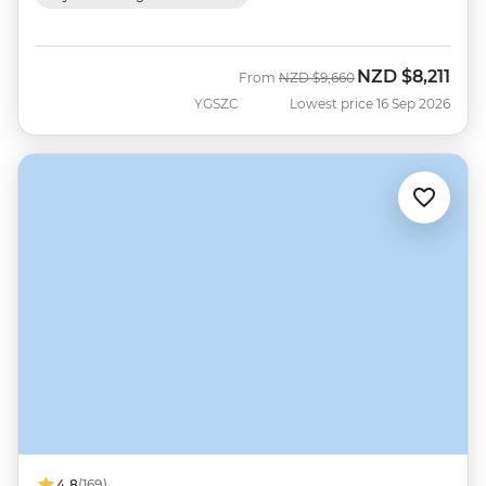
NZD
$8,211
Was
Now
From
NZD
$9,660
YGSZC
Lowest price 16 Sep 2026
4.8
(169)