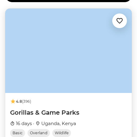
4.8
(396)
Gorillas & Game Parks
16 days ·
Uganda, Kenya
Basic
Overland
Wildlife