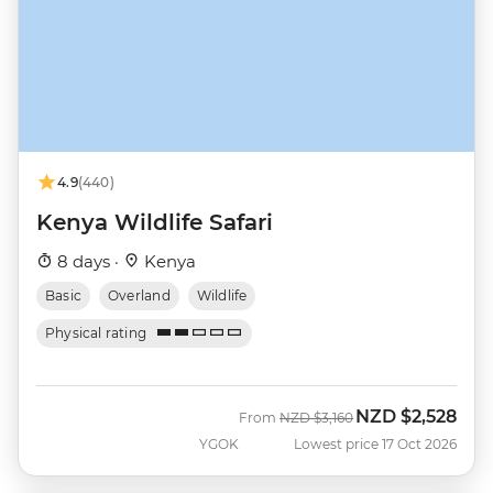
4.9
(440)
Kenya Wildlife Safari
8 days ·
Kenya
Basic
Overland
Wildlife
Physical rating
NZD
$2,528
Was
Now
From
NZD
$3,160
YGOK
Lowest price 17 Oct 2026