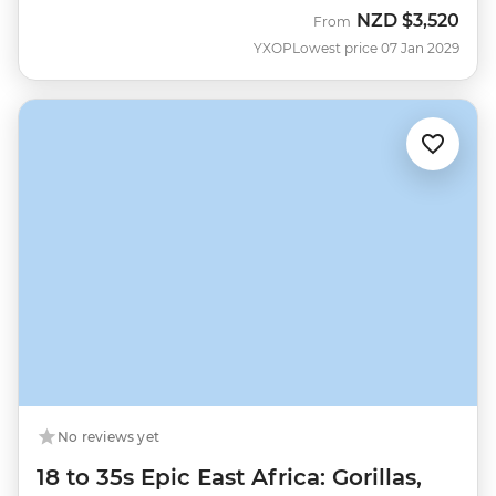
NZD
$3,520
From
YXOP
Lowest price 07 Jan 2029
No reviews yet
18 to 35s Epic East Africa: Gorillas,