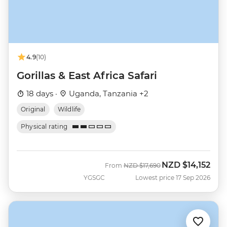
4.9
(10)
Gorillas & East Africa Safari
18 days ·
Uganda, Tanzania +2
Original
Wildlife
Physical rating
NZD
$14,152
Was
Now
From
NZD
$17,690
YGSGC
Lowest price 17 Sep 2026