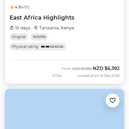
4.9
(433)
East Africa Highlights
10 days ·
Tanzania, Kenya
Original
Wildlife
Physical rating
NZD
$6,392
Was
Now
From
NZD
$7,990
YGSA
Lowest price 16 Sep 2026