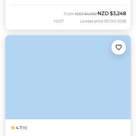
NZD
$3,248
Was
Now
From
NZD
$4,060
YGOT
Lowest price 03 Oct 2026
4.7
(16)