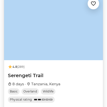
4.8
(289)
Serengeti Trail
8 days ·
Tanzania, Kenya
Basic
Overland
Wildlife
Physical rating