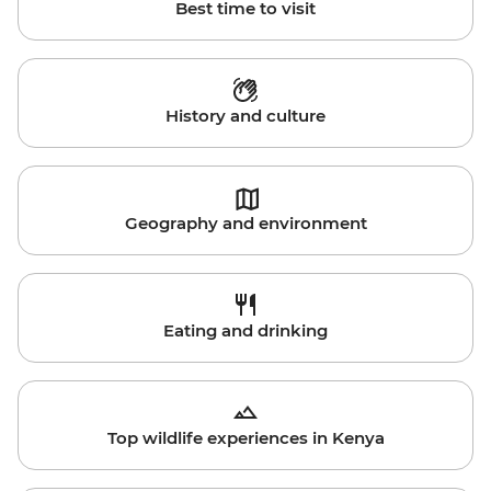
Best time to visit
History and culture
Geography and environment
Eating and drinking
Top wildlife experiences in Kenya