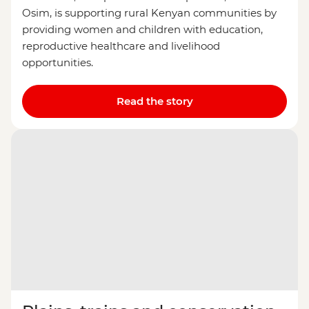
Osim, is supporting rural Kenyan communities by
providing women and children with education,
reproductive healthcare and livelihood
opportunities.
Read the story