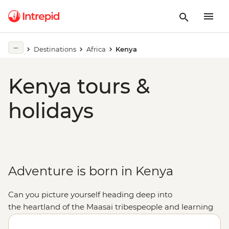
Destinations
Africa
Kenya
Kenya tours &
holidays
Adventure is born in Kenya
Can you picture yourself h
eading deep into
the
heartland of the Maasai
tribespeople and learning
the
adumu (jumping dance) with a local community?