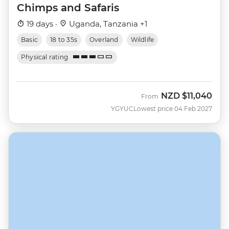
Chimps and Safaris
19 days ·
Uganda, Tanzania +1
Basic
18 to 35s
Overland
Wildlife
Physical rating
NZD
$11,040
From
YGYUC
Lowest price 04 Feb 2027