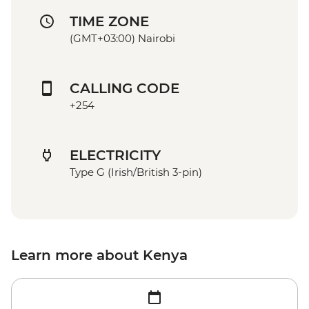
TIME ZONE
(GMT+03:00) Nairobi
CALLING CODE
+254
ELECTRICITY
Type G (Irish/British 3-pin)
Learn more about Kenya