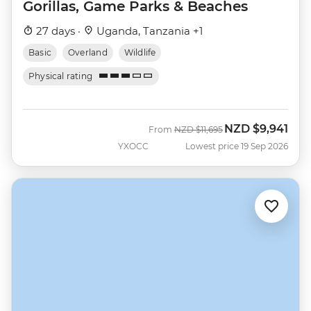
Gorillas, Game Parks & Beaches
27 days ·
Uganda, Tanzania +1
Basic
Overland
Wildlife
Physical rating
NZD
$9,941
Was
Now
From
NZD
$11,695
YXOCC
Lowest price 19 Sep 2026