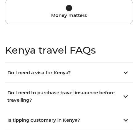
Money matters
Kenya travel FAQs
Do I need a visa for Kenya?
Do I need to purchase travel insurance before
travelling?
Is tipping customary in Kenya?