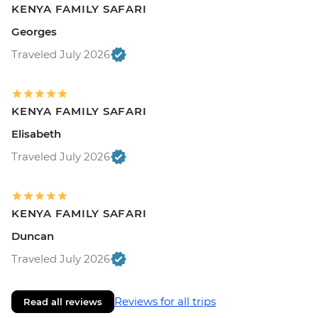
KENYA FAMILY SAFARI
Georges
Traveled July 2026
KENYA FAMILY SAFARI
Elisabeth
Traveled July 2026
KENYA FAMILY SAFARI
Duncan
Traveled July 2026
Reviews for all trips
Read all reviews