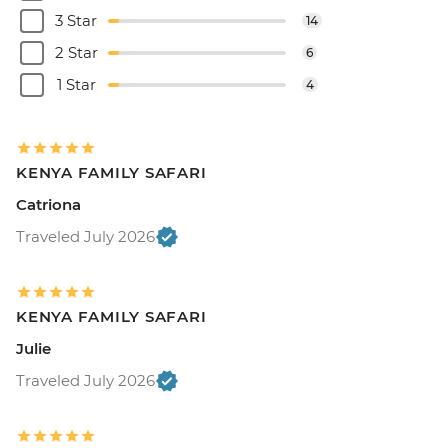
3 Star
14
2 Star
6
1 Star
4
KENYA FAMILY SAFARI
Catriona
Traveled July 2026
KENYA FAMILY SAFARI
Julie
Traveled July 2026