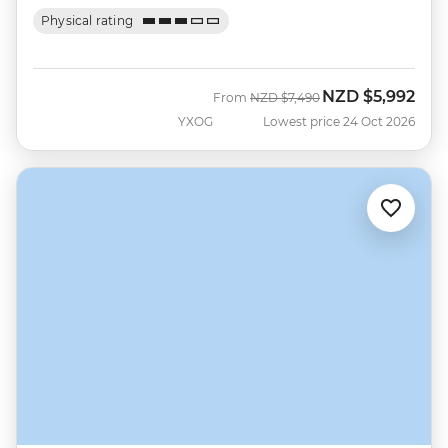
Physical rating
NZD
$5,992
Was
Now
From
NZD
$7,490
YXOG
Lowest price 24 Oct 2026