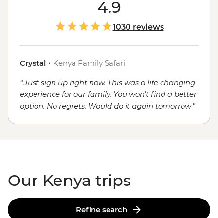
Or spotting lions, rhinos and elephants on the plains of
4.9
the Serengeti? How about exploring the bustling
capital of Nairobi and eating
traditional
Kenyan food
1030 reviews
with your fellow travellers? If you answered yes, yes and
yes, Kenya promises all that... and then some. Spot
iconic wildlife, travel through raw landscapes, and
Crystal
・
Kenya Family Safari
immerse yourself in cultural heritage with a local leader
Just sign up right now. This was a life changing
who calls this captivating country home.
experience for our family. You won’t find a better
option. No regrets. Would do it again tomorrow
Our Kenya trips
Refine search