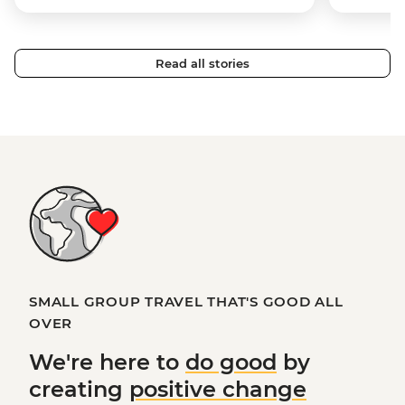
Read all stories
SMALL GROUP TRAVEL THAT'S GOOD ALL
OVER
We're here to
do good
by
creating
positive change