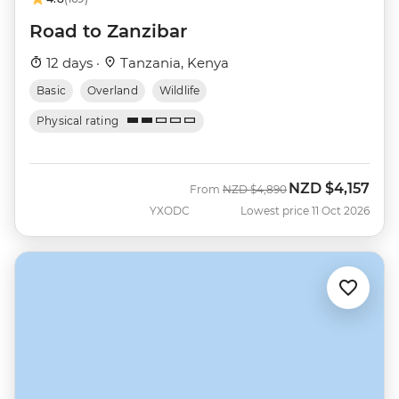
Road to Zanzibar
12 days ·
Tanzania, Kenya
Basic
Overland
Wildlife
Physical rating
NZD
$4,157
Was
Now
From
NZD
$4,890
YXODC
Lowest price 11 Oct 2026