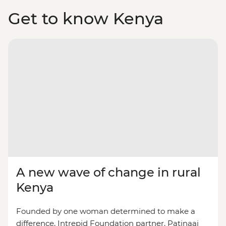
Get to know Kenya
A new wave of change in rural
Kenya
Founded by one woman determined to make a
difference, Intrepid Foundation partner, Patinaai