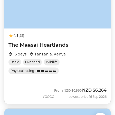
4.8
(25)
The Maasai Heartlands
15 days ·
Tanzania, Kenya
Basic
Overland
Wildlife
Physical rating
NZD
$6,264
Was
Now
From
NZD
$6,960
YGOCC
Lowest price 16 Sep 2026