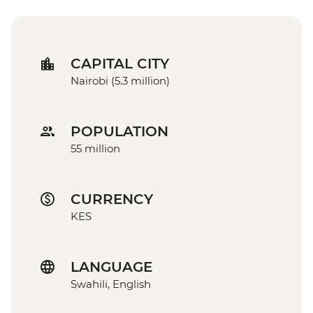
CAPITAL CITY
Nairobi (5.3 million)
POPULATION
55 million
CURRENCY
KES
LANGUAGE
Swahili, English