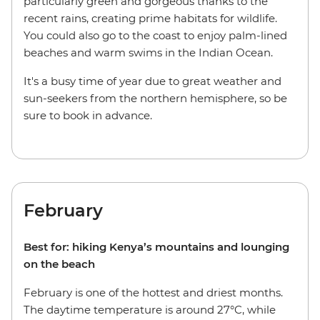
particularly green and gorgeous thanks to the
recent rains, creating prime habitats for wildlife.
You could also go to the coast to enjoy palm-lined
beaches and warm swims in the Indian Ocean.
It's a busy time of year due to great weather and
sun-seekers from the northern hemisphere, so be
sure to book in advance.
February
Best for: hiking Kenya’s mountains and lounging
on the beach
February is one of the hottest and driest months.
The daytime temperature is around 27°C, while