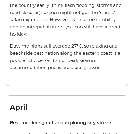
the country easily (think flash flooding, storms and
road closures), so you might not get the ‘classic’
safari experience. However, with some flexibility
and an intrepid attitude, you can still have a great
holiday.
Daytime highs still average 27°C, so relaxing at a
beachside destination along the eastern coast is a
popular choice. As it’s not peak season,
accommodation prices are usually lower.
April
Best for: dining out and exploring city streets