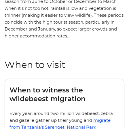
season from June to October or December to March
when it's not too hot, rainfall is low and vegetation is
thinner (making it easier to view wildlife). These periods
coincide with the high tourist season, particularly in
December and January, so expect larger crowds and
higher accommodation rates.
When to visit
When to witness the
wildebeest migration
Every year, around two million wildebeest, zebra
and gazelle gather up their young and
migrate
from Tanzania’s Serengeti National Park