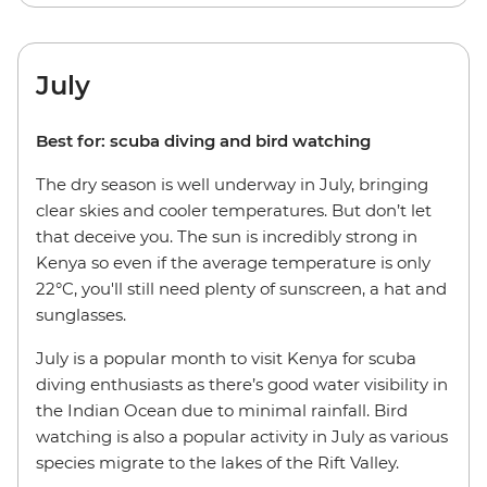
July
Best for: scuba diving and bird watching
The dry season is well underway in July, bringing
clear skies and cooler temperatures. But don’t let
that deceive you. The sun is incredibly strong in
Kenya so even if the average temperature is only
22°C, you'll still need plenty of sunscreen, a hat and
sunglasses.
July is a popular month to visit Kenya for scuba
diving enthusiasts as there’s good water visibility in
the Indian Ocean due to minimal rainfall. Bird
watching is also a popular activity in July as various
species migrate to the lakes of the Rift Valley.