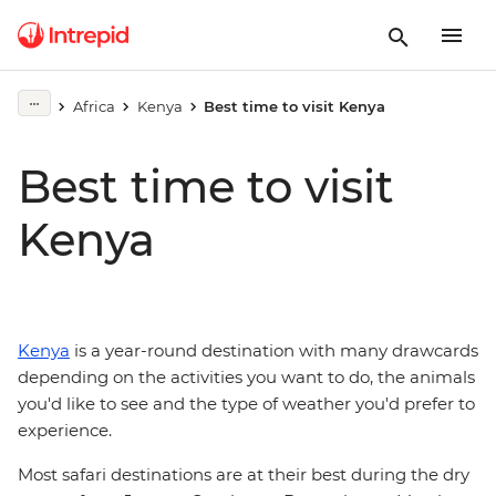
Africa
Kenya
Best time to visit Kenya
Best time to visit
Kenya
Kenya
is a year-round destination with many drawcards
depending on the activities you want to do, the animals
you'd like to see and the type of weather you'd prefer to
experience.
Most safari destinations are at their best during the dry