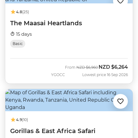
4.8
(25)
The Maasai Heartlands
15 days
Basic
NZD
$6,264
Was
Now
From
NZD
$6,960
YGOCC
Lowest price 16 Sep 2026
4.9
(10)
Gorillas & East Africa Safari