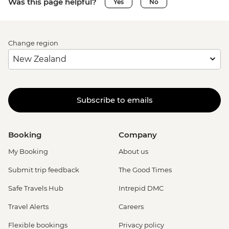
Was this page helpful?
Yes
No
Change region
Subscribe to emails
Booking
Company
My Booking
About us
Submit trip feedback
The Good Times
Safe Travels Hub
Intrepid DMC
Travel Alerts
Careers
Flexible bookings
Privacy policy