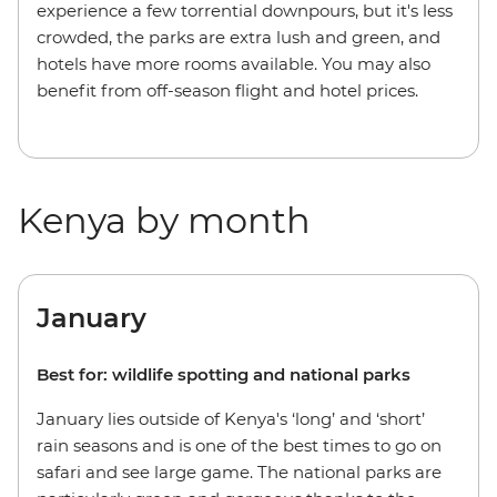
experience a few torrential downpours, but it's less
crowded, the parks are extra lush and green, and
hotels have more rooms available. You may also
benefit from off-season flight and hotel prices.
Kenya by month
January
Best for: wildlife spotting and national parks
January lies outside of Kenya's ‘long’ and ‘short’
rain seasons and is one of the best times to go on
safari and see large game. The national parks are