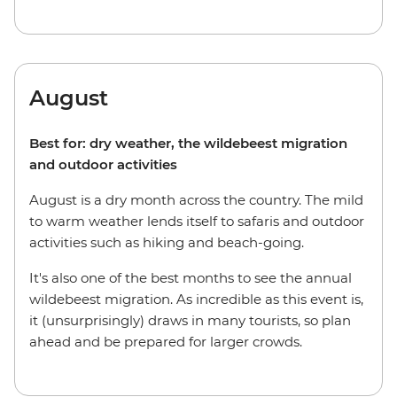
August
Best for: dry weather, the wildebeest migration
and outdoor activities
August is a dry month across the country. The mild
to warm weather lends itself to safaris and outdoor
activities such as hiking and beach-going.
It's also one of the best months to see the annual
wildebeest migration. As incredible as this event is,
it (unsurprisingly) draws in many tourists, so plan
ahead and be prepared for larger crowds.