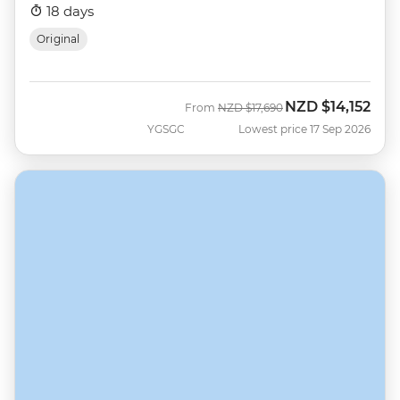
18 days
Original
NZD
$14,152
Was
Now
From
NZD
$17,690
YGSGC
Lowest price 17 Sep 2026