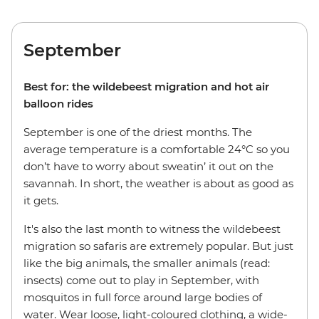
September
Best for: the wildebeest migration and hot air
balloon rides
September is one of the driest months. The
average temperature is a comfortable 24°C so you
don’t have to worry about sweatin’ it out on the
savannah. In short, the weather is about as good as
it gets.
It's also the last month to witness the wildebeest
migration so safaris are extremely popular. But just
like the big animals, the smaller animals (read:
insects) come out to play in September, with
mosquitos in full force around large bodies of
water. Wear loose, light-coloured clothing, a wide-