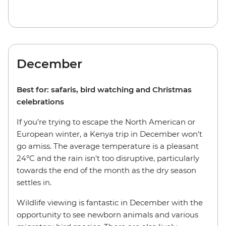
December
Best for: safaris, bird watching and Christmas
celebrations
If you’re trying to escape the North American or
European winter, a Kenya trip in December won't
go amiss. The average temperature is a pleasant
24°C and the rain isn't too disruptive, particularly
towards the end of the month as the dry season
settles in.
Wildlife viewing is fantastic in December with the
opportunity to see newborn animals and various