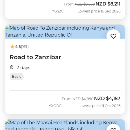
NZD
$8,211
Was
Now
From
NZD
$9,660
YGSZC
Lowest price 16 Sep 2026
4.8
(169)
Road to Zanzibar
12 days
Basic
NZD
$4,157
Was
Now
From
NZD
$4,890
YXODC
Lowest price 11 Oct 2026