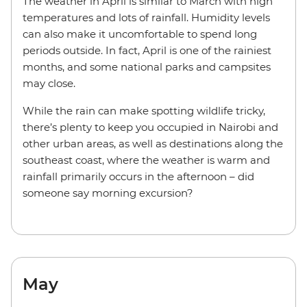
The weather in April is similar to March with high
temperatures and lots of rainfall. Humidity levels
can also make it uncomfortable to spend long
periods outside. In fact, April is one of the rainiest
months, and some national parks and campsites
may close.
While the rain can make spotting wildlife tricky,
there’s plenty to keep you occupied in Nairobi and
other urban areas, as well as destinations along the
southeast coast, where the weather is warm and
rainfall primarily occurs in the afternoon – did
someone say morning excursion?
May