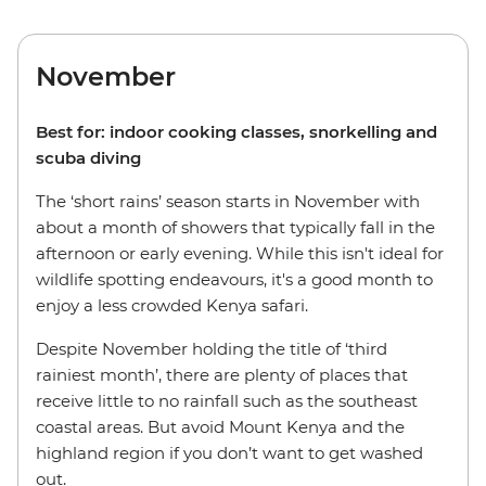
November
Best for: indoor cooking classes, snorkelling and
scuba diving
The ‘short rains’ season starts in November with
about a month of showers that typically fall in the
afternoon or early evening. While this isn't ideal for
wildlife spotting endeavours, it's a good month to
enjoy a less crowded Kenya safari.
Despite November holding the title of ‘third
rainiest month’, there are plenty of places that
receive little to no rainfall such as the southeast
coastal areas. But avoid Mount Kenya and the
highland region if you don’t want to get washed
out.