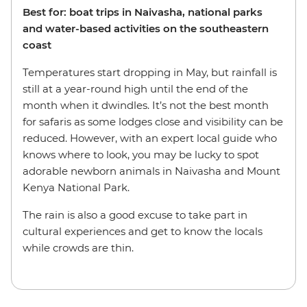
Best for: boat trips in Naivasha, national parks
and water-based activities on the southeastern
coast
Temperatures start dropping in May, but rainfall is
still at a year-round high until the end of the
month when it dwindles. It’s not the best month
for safaris as some lodges close and visibility can be
reduced. However, with an expert local guide who
knows where to look, you may be lucky to spot
adorable newborn animals in Naivasha and Mount
Kenya National Park.
The rain is also a good excuse to take part in
cultural experiences and get to know the locals
while crowds are thin.