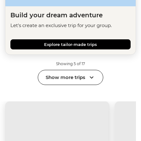
Build your dream adventure
Let's create an exclusive trip for your group.
Explore tailor-made trips
Showing 5 of 17
Show more trips