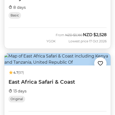
8 days
Basic
NZD
$2,528
Was
Now
From
NZD
$3,160
YGOK
Lowest price 17 Oct 2026
4.7
(57)
East Africa Safari & Coast
13 days
Original