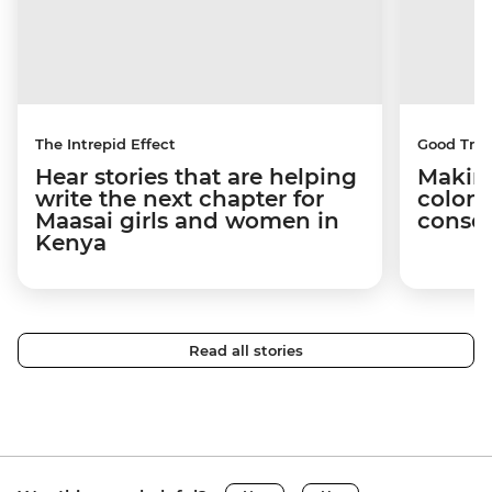
The Intrepid Effect
Good Trip
Hear stories that are helping
Making
write the next chapter for
coloni
Maasai girls and women in
conser
Kenya
Read all stories