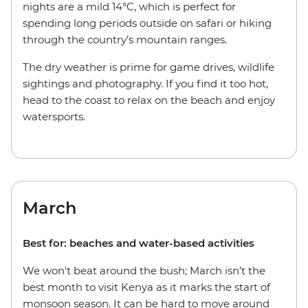
nights are a mild 14°C, which is perfect for
spending long periods outside on safari or hiking
through the country’s mountain ranges.
The dry weather is prime for game drives, wildlife
sightings and photography. If you find it too hot,
head to the coast to relax on the beach and enjoy
watersports.
March
Best for: beaches and water-based activities
We won't beat around the bush; March isn’t the
best month to visit Kenya as it marks the start of
monsoon season. It can be hard to move around