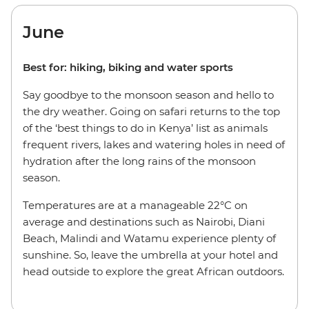
June
Best for: hiking, biking and water sports
Say goodbye to the monsoon season and hello to
the dry weather. Going on safari returns to the top
of the ‘best things to do in Kenya’ list as animals
frequent rivers, lakes and watering holes in need of
hydration after the long rains of the monsoon
season.
Temperatures are at a manageable 22°C on
average and destinations such as Nairobi, Diani
Beach, Malindi and Watamu experience plenty of
sunshine. So, leave the umbrella at your hotel and
head outside to explore the great African outdoors.