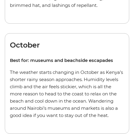
brimmed hat, and lashings of repellant.
October
Best for: museums and beachside escapades
The weather starts changing in October as Kenya’s
shorter rainy season approaches. Humidity levels
climb and the air feels stickier, which is all the
more reason to head to the coast to relax on the
beach and cool down in the ocean. Wandering
around Nairobi’s museums and markets is also a
good idea if you want to stay out of the heat.