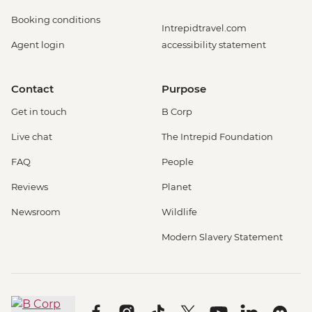
Booking conditions
Intrepidtravel.com
Agent login
accessibility statement
Contact
Purpose
Get in touch
B Corp
Live chat
The Intrepid Foundation
FAQ
People
Reviews
Planet
Newsroom
Wildlife
Modern Slavery Statement