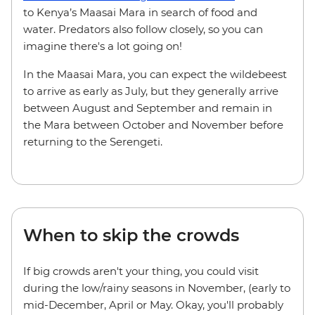
to Kenya’s Maasai Mara in search of food and
water. Predators also follow closely, so you can
imagine there's a lot going on!
In the Maasai Mara, you can expect the wildebeest
to arrive as early as July, but they generally arrive
between August and September and remain in
the Mara between October and November before
returning to the Serengeti.
When to skip the crowds
If big crowds aren't your thing, you could visit
during the low/rainy seasons in November, (early to
mid-December, April or May. Okay, you'll probably