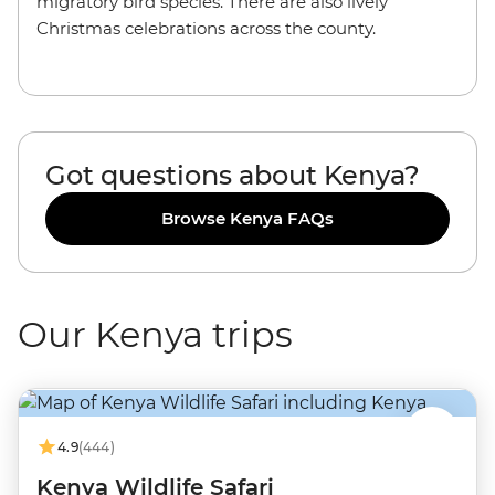
migratory bird species. There are also lively
Christmas celebrations across the county.
Got questions about Kenya?
Browse Kenya FAQs
Our Kenya trips
4.9
(444)
Kenya Wildlife Safari