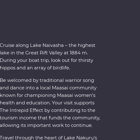
Cruise along Lake Naivasha – the highest
lake in the Great Rift Valley at 1884 m.
During your boat trip, look out for thirsty
hippos and an array of birdlife.
Be welcomed by traditional warrior song
and dance into a local Maasai community
known for championing Maasai women’s
health and education. Your visit supports
The Intrepid Effect by contributing to the
tourism income that funds the community,
allowing its important work to continue.
Travel through the heart of Lake Nakuru's