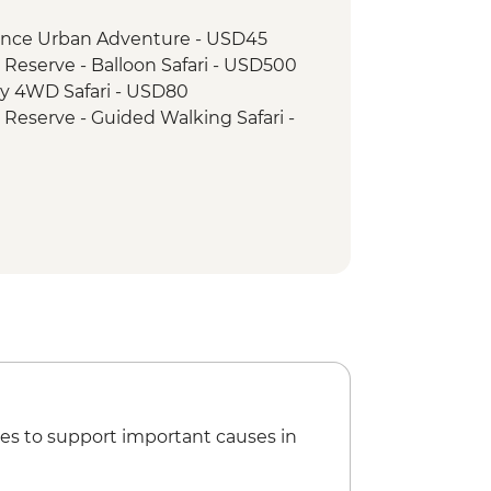
wner with Bonfire and Maasai
rience Urban Adventure - USD45
 Reserve - Balloon Safari - USD500
ay 4WD Safari - USD80
 Reserve - Guided Walking Safari -
es to support important causes in