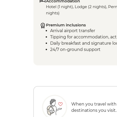
Accommodation
Hotel (1 night), Lodge (2 nights), P
nights)
Premium inclusions
Arrival airport transfer
Tipping for accommodation, acti
Daily breakfast and signature l
24/7 on-ground support
When you travel with
destinations you visit.