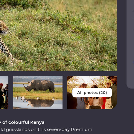
All photos (20)
y of colourful Kenya
ild grasslands on this seven-day Premium