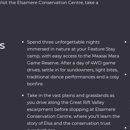
Visit the Elsamere Conservation Centre, take a
ur favourite safari animals on a 4WD adventure
asai warriors and learn about their way of life
ree nights at your Feature Stay camp near the
vening, enjoy sundowners and canapes,
rmances and a moody bonfire. With immersive
s
Spend three unforgettable nights
t on your doorstep, you’ll leave with plenty of
immersed in nature at your Feature Stay
camp, with easy access to the Maasai Mara
Game Reserve. After a day of 4WD game
drives, settle in for sundowners, light bites,
traditional dance performances and a cosy
bonfire.
Take in the vast plains and grasslands as
you drive along the Great Rift Valley
escarpment before stopping at Elsamere
Conservation Centre, where you’ll learn the
story of Elsa and the conservation trust