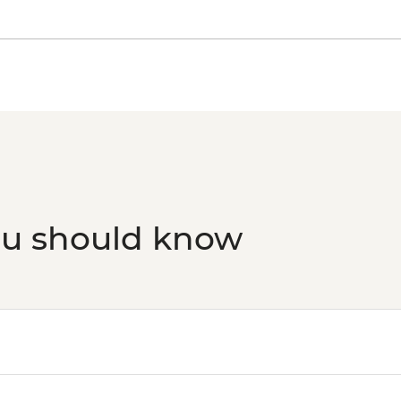
ou should know