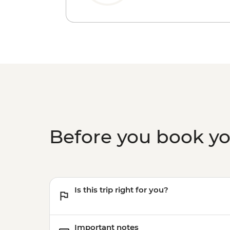
Before you book y
Is this trip right for you?
Important notes