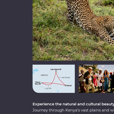
Experience the natural and cultural beaut
Journey through Kenya’s vast plains and w