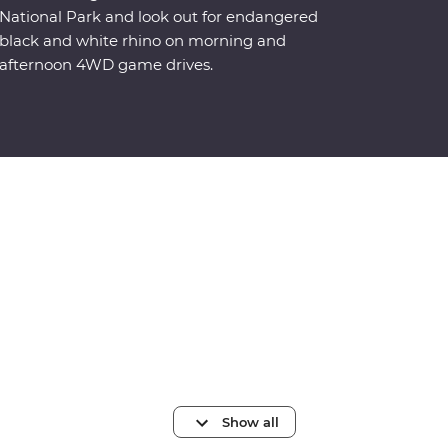
National Park and look out for endangered
black and white rhino on morning and
afternoon 4WD game drives.
Show all