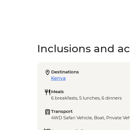
Inclusions and act
Destinations
Kenya
Meals
6 breakfasts, 5 lunches, 6 dinners
Transport
4WD Safari Vehicle, Boat, Private Veh