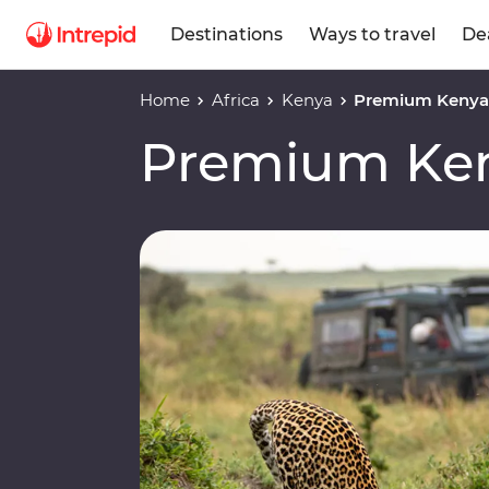
Destinations
Ways to travel
De
Home
Africa
Kenya
Premium Keny
Premium Ke