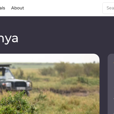
als
About
a
nya