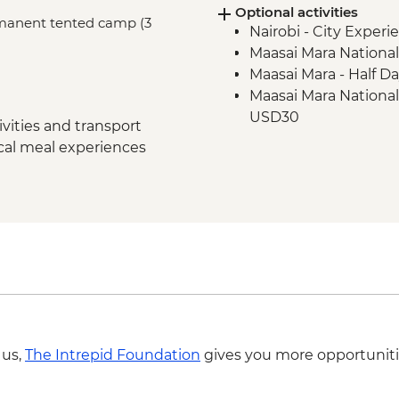
Optional activities
Maasai Mara - Sundo
ermanent tented camp (3
Nairobi - City Expe
Dancers
Maasai Mara National
Maasai Mara - Half D
Maasai Mara National
USD30
vities and transport
ocal meal experiences
 us,
The Intrepid Foundation
gives you more opportuniti