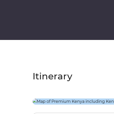
Itinerary