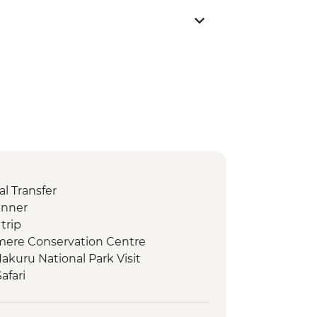
l Transfer
inner
trip
amere Conservation Centre
akuru National Park Visit
afari
 Camp Maasai Village Visit
ay 4WD Safari