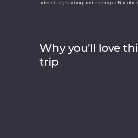
adventure, starting and ending in Nairobi. 
boat trip on Lake Naivasha and look for yo
through Lake Nakuru National Park. Meet Ma
at their traditional village, then spend th
Maasai Mara Game Reserve. One special e
complemented by traditional dance perfo
Why you'll love thi
cultural experiences and iconic wildlife righ
memories (and a full camera roll!).
trip