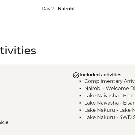
Day 7 •
Nairobi
ivities
Included activities
Complimentary Arriva
Nairobi - Welcome D
Lake Naivasha - Boat 
Lake Naivasha - Els
Lake Nakuru - Lake N
Lake Nakuru - 4WD S
icle
Loita Hills - Tepesua
Maasai Mara - Full D