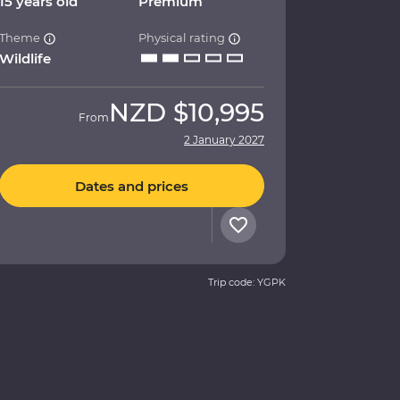
15 years old
Premium
Theme
Physical rating
Wildlife
NZD
$10,995
From
2 January 2027
Dates and prices
Trip code: YGPK