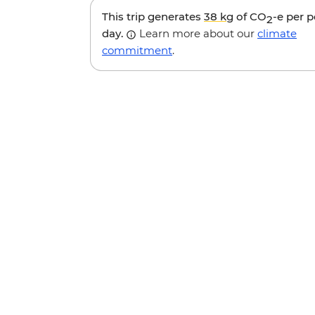
This trip generates
38 kg
of CO
-e per 
2
day.
Learn more about our
climate
commitment
.