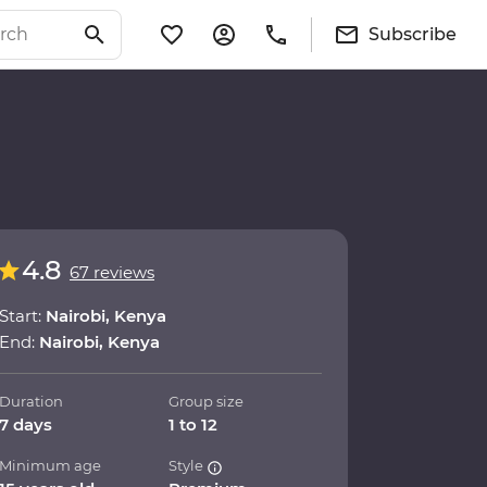
Subscribe
4.8
67 reviews
Start:
Nairobi, Kenya
End:
Nairobi, Kenya
Duration
Group size
7 days
1 to 12
Minimum age
Style