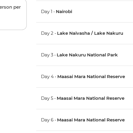
person per
Day 1 •
Nairobi
Day 2 •
Lake Naivasha / Lake Nakuru
Day 3 •
Lake Nakuru National Park
Day 4 •
Maasai Mara National Reserve
Day 5 •
Maasai Mara National Reserve
Day 6 •
Maasai Mara National Reserve