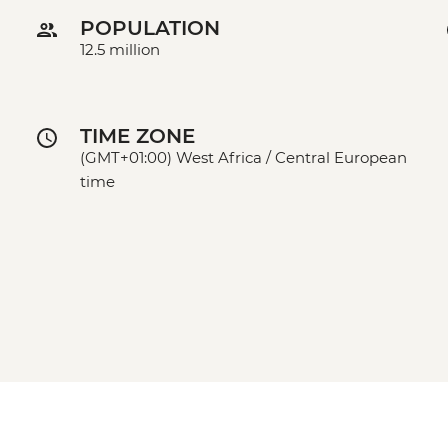
POPULATION
12.5 million
TIME ZONE
(GMT+01:00) West Africa / Central European
time