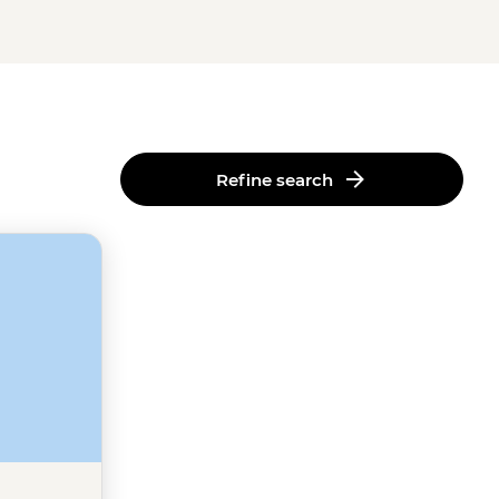
Refine search