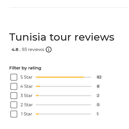
Tunisia tour reviews
4.8 .
93 reviews
Filter by rating
5 Star
82
4 Star
8
3 Star
2
2 Star
0
1 Star
1