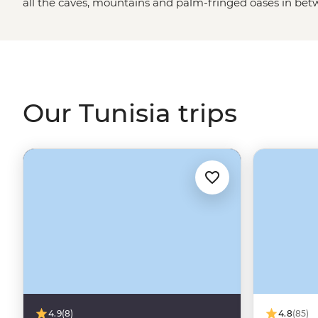
all the caves, mountains and palm-fringed oases in betw
It’s not often you can clock Roman ruins this grand, get
learn age-old pastry recipes with a beloved local baker
of Tunisia as a seaside holiday destination, and while it
are definitely something to write home about, there’s s
diverse country.
Our Tunisia trips
4.9
(8)
4.8
(85)