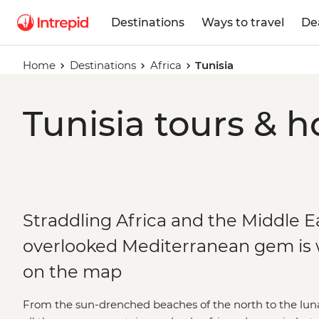
Destinations
Ways to travel
De
Home
Destinations
Africa
Tunisia
Tunisia tours & h
Straddling Africa and the Middle Ea
overlooked Mediterranean gem is w
on the map
From the sun-drenched beaches of the north to the lunar