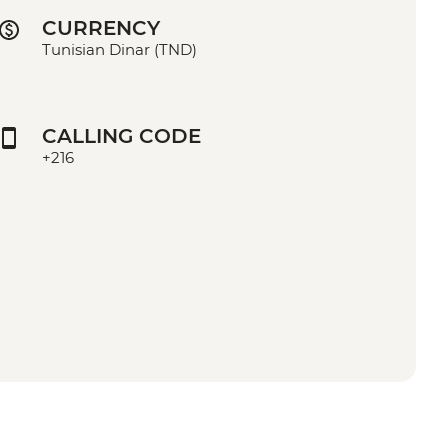
CURRENCY
Tunisian Dinar (TND)
CALLING CODE
+216