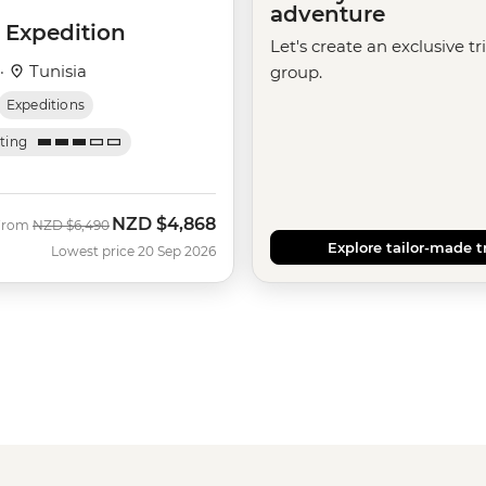
adventure
 Expedition
Let's create an exclusive tr
 ·
Tunisia
group.
Expeditions
ating
NZD
$4,868
Was
Now
From
NZD
$6,490
Explore tailor-made t
Lowest price 20 Sep 2026