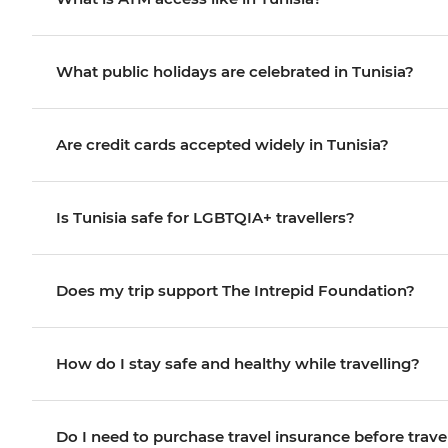
What public holidays are celebrated in Tunisia?
Are credit cards accepted widely in Tunisia?
Is Tunisia safe for LGBTQIA+ travellers?
Does my trip support The Intrepid Foundation?
How do I stay safe and healthy while travelling?
Do I need to purchase travel insurance before trave