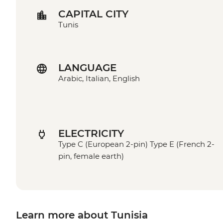
CAPITAL CITY
Tunis
LANGUAGE
Arabic, Italian, English
ELECTRICITY
Type C (European 2-pin) Type E (French 2-
pin, female earth)
Learn more about Tunisia