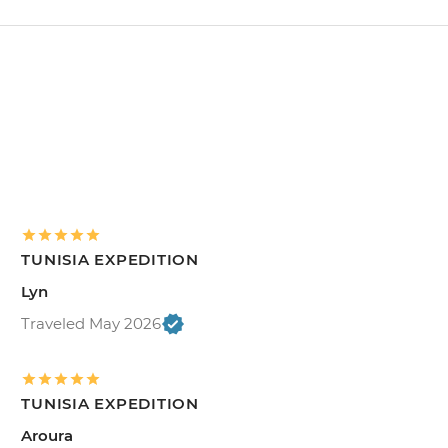
TUNISIA EXPEDITION
Lyn
Traveled May 2026
TUNISIA EXPEDITION
Aroura