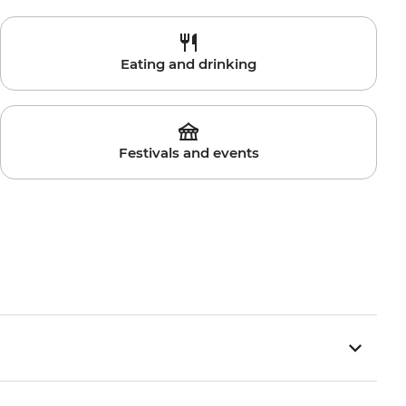
Eating and drinking
Festivals and events