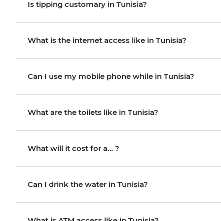
Is tipping customary in Tunisia?
What is the internet access like in Tunisia?
Can I use my mobile phone while in Tunisia?
What are the toilets like in Tunisia?
What will it cost for a… ?
Can I drink the water in Tunisia?
What is ATM access like in Tunisia?