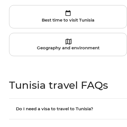
Best time to visit Tunisia
Geography and environment
Tunisia travel FAQs
Do I need a visa to travel to Tunisia?