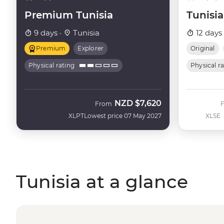
Premium Tunisia
Tunisia
9 days ·
Tunisia
12 days
Premium
Explorer
Original
Physical rating
Physical r
NZD
$7,620
From
XLPT
Lowest price 07 May 2027
XLSE
Tunisia at a glance