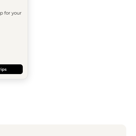
ip for your
rips