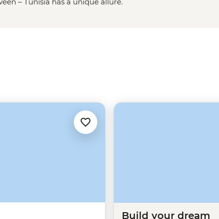
een – Tunisia has a unique allure.
 lost in a maze of medinas and
 in their home. Many people think
s glittering Mediterranean beaches
o much more to discover in this
Build your dream