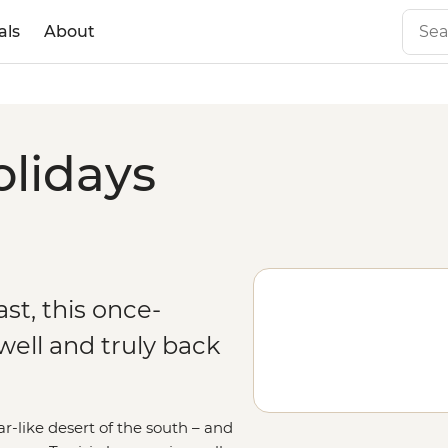
als
About
olidays
st, this once-
ell and truly back
-like desert of the south – and