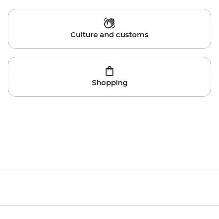
Culture and customs
Shopping