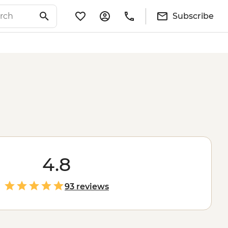
Subscribe
4.8
93 reviews