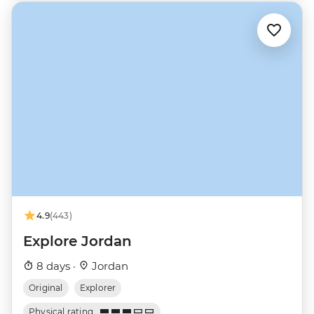
4.9
(443)
Explore Jordan
8 days ·
Jordan
Original
Explorer
Physical rating