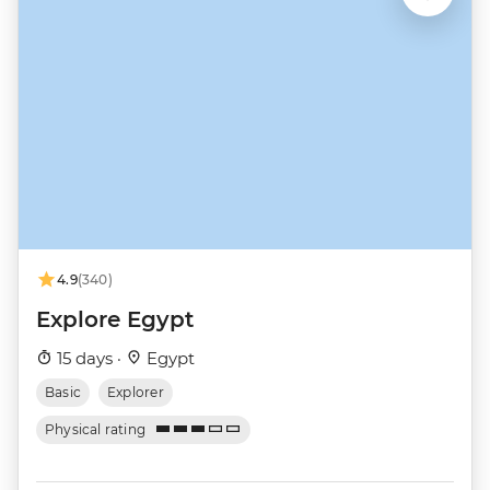
4.9
(340)
Explore Egypt
15 days ·
Egypt
Basic
Explorer
Physical rating