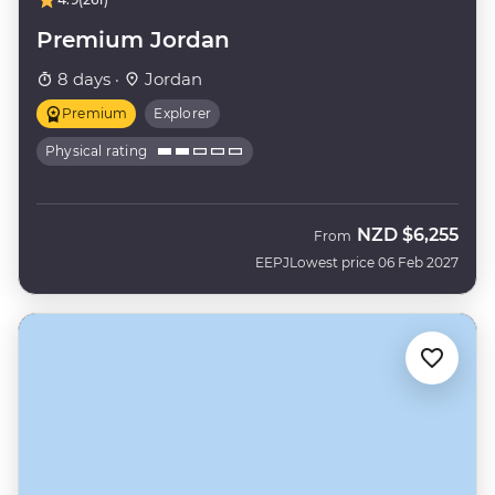
Premium Jordan
8 days ·
Jordan
Premium
Explorer
Physical rating
NZD
$6,255
From
EEPJ
Lowest price 06 Feb 2027