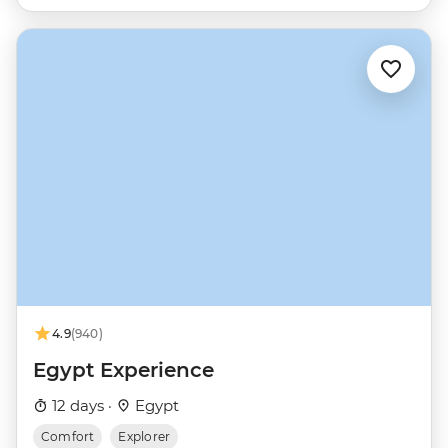
4.9
(940)
Egypt Experience
12 days ·
Egypt
Comfort
Explorer