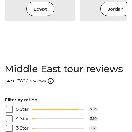
Egypt
Jordan
Middle East tour reviews
4.9 .
7826 reviews
Filter by rating
5 Star
7113
4 Star
550
3 Star
102