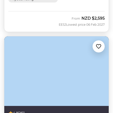
NZD
$2,595
From
EESJ
Lowest price 06 Feb 2027
4.9
(261)