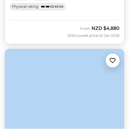
Physical rating
NZD
$4,880
From
XEKI
Lowest price 02 Jan 2028