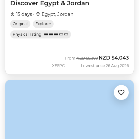
Discover Egypt & Jordan
15 days ·
Egypt, Jordan
Original
Explorer
Physical rating
NZD
$4,043
Was
Now
From
NZD
$5,390
XESPC
Lowest price 26 Aug 2026