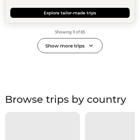
Explore tailor-made trips
Showing 11 of 65
Show more trips
Browse trips by country