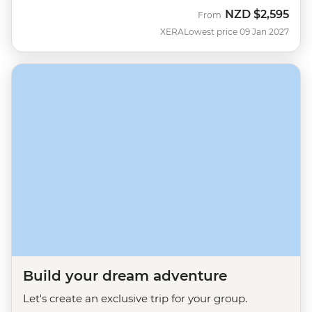
NZD
$2,595
From
XERA
Lowest price 09 Jan 2027
Build your dream adventure
Let's create an exclusive trip for your group.