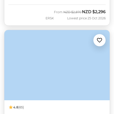
NZD
$2,296
Was
Now
From
NZD
$2,870
ERSK
Lowest price 25 Oct 2026
4.8
(65)