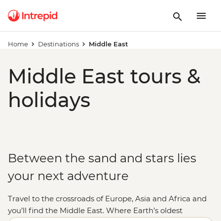
Home
Destinations
Middle East
Middle East tours &
holidays
Between the sand and stars lies
your next adventure
Travel to the crossroads of Europe, Asia and Africa and
you’ll find the Middle East. Where Earth’s oldest