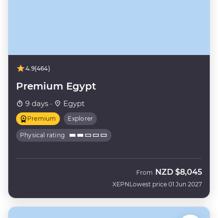
4.9
(464)
Premium Egypt
9 days ·
Egypt
Premium
Explorer
Physical rating
NZD
$8,045
From
XEPN
Lowest price 01 Jun 2027