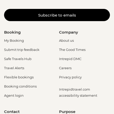
Subscribe to emails
Booking
Company
My Booking
About us
Submit trip feedback
The Good Times
Safe Travels Hub
Intrepid DMC
Travel Alerts
Careers
Flexible bookings
Privacy policy
Booking conditions
Intrepidtravel.com
Agent login
accessibility statement
Contact
Purpose