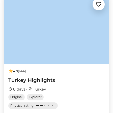
4.9
(644)
Turkey Highlights
8 days ·
Turkey
Original
Explorer
Physical rating