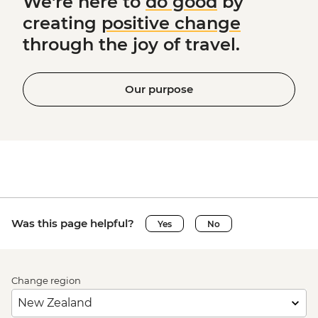
We're here to
do good
by
creating
positive change
through the joy of travel.
Our purpose
Was this page helpful?
Yes
No
Change region