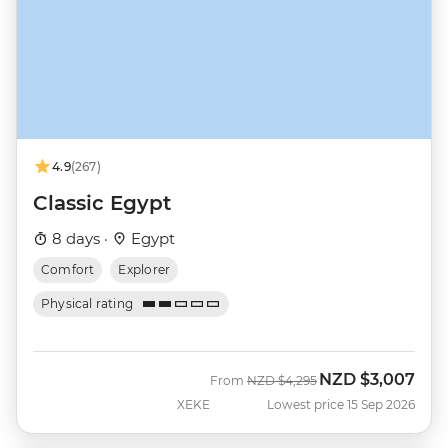
4.9
(267)
Classic Egypt
8 days ·
Egypt
Comfort
Explorer
Physical rating
NZD
$3,007
Was
Now
From
NZD
$4,295
XEKE
Lowest price 15 Sep 2026