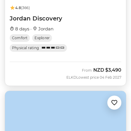
4.8
(366)
Jordan Discovery
8 days ·
Jordan
Comfort
Explorer
Physical rating
NZD
$3,490
From
ELKD
Lowest price 04 Feb 2027