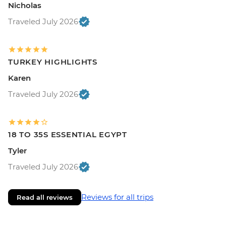
Nicholas
Traveled July 2026
TURKEY HIGHLIGHTS
Karen
Traveled July 2026
18 TO 35S ESSENTIAL EGYPT
Tyler
Traveled July 2026
Reviews for all trips
Read all reviews