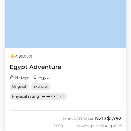
4.9
(1,050)
Egypt Adventure
8 days ·
Egypt
Original
Explorer
Physical rating
NZD
$1,792
Was
Now
From
NZD
$2,240
XESB
Lowest price 15 Aug 2026