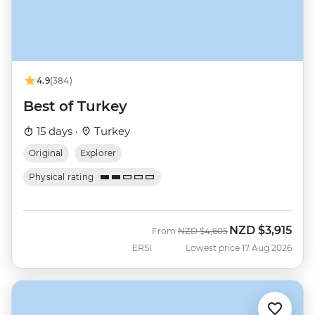
4.9
(384)
Best of Turkey
15 days ·
Turkey
Original
Explorer
Physical rating
NZD
$3,915
Was
Now
From
NZD
$4,605
ERSI
Lowest price 17 Aug 2026