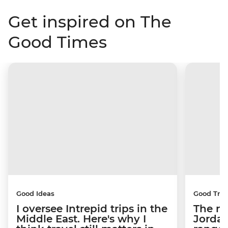
Get inspired on The
Good Times
Good Ideas
Good Trip
I oversee Intrepid trips in the
The m
Middle East. Here's why I
Jordan