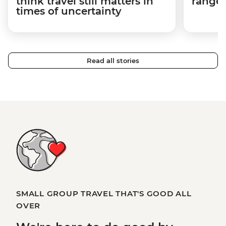
think travel still matters in
ranger
times of uncertainty
Read all stories
SMALL GROUP TRAVEL THAT'S GOOD ALL
OVER