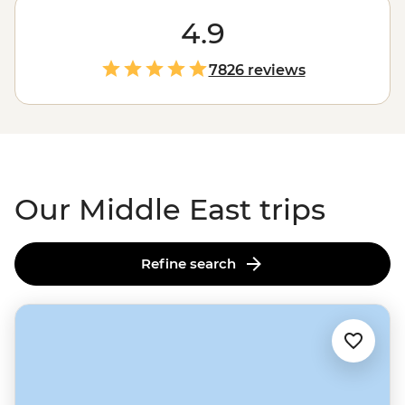
civilisations are yet to be fully uncovered and cities of
the future rise from the desert. Journey with us from
4.9
the pyramids to
Petra
, capitals to canyons, souqs to the
sea and everything in between. See the Middle East
7826 reviews
from the eyes of its people and in the company of a
small group. Live for a moment in centuries-old
cultures but keep the memory for years to come.
Assalamu alaikum and welcome to the Middle East.
Our Middle East trips
Refine search