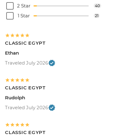
2 Star
40
1 Star
21
CLASSIC EGYPT
Ethan
Traveled July 2026
CLASSIC EGYPT
Rudolph
Traveled July 2026
CLASSIC EGYPT