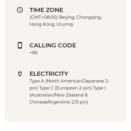
TIME ZONE
(GMT+08:00) Beijing, Chongqing,
Hong Kong, Urumqi
CALLING CODE
+86
ELECTRICITY
Type A (North American/Japanese 2-
pin) Type C (European 2-pin) Type I
(Australian/New Zealand &
Chinese/Argentine 2/3-pin)