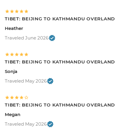
TIBET: BEIJING TO KATHMANDU OVERLAND
Heather
Traveled June 2026
TIBET: BEIJING TO KATHMANDU OVERLAND
Sonja
Traveled May 2026
TIBET: BEIJING TO KATHMANDU OVERLAND
Megan
Traveled May 2026