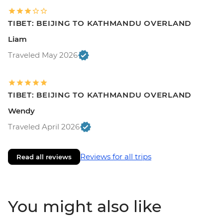
TIBET: BEIJING TO KATHMANDU OVERLAND
Liam
Traveled May 2026
TIBET: BEIJING TO KATHMANDU OVERLAND
Wendy
Traveled April 2026
Reviews for all trips
Read all reviews
You might also like