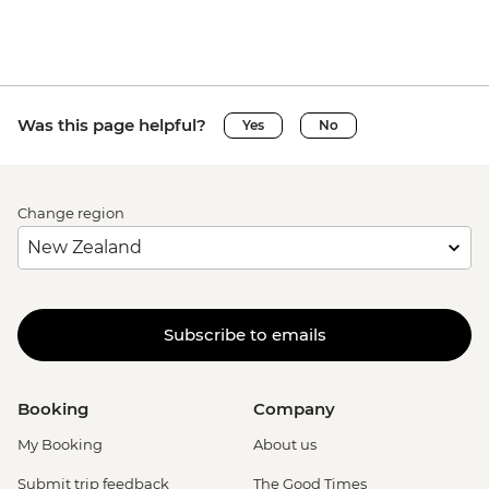
Was this page helpful?
Yes
No
Change region
Subscribe to emails
Booking
Company
My Booking
About us
Submit trip feedback
The Good Times