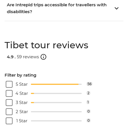
Are Intrepid trips accessible for travellers with
disabilities?
Tibet tour reviews
4.9 .
59 reviews
Filter by rating
5 Star
56
4 Star
2
3 Star
1
2 Star
0
1 Star
0