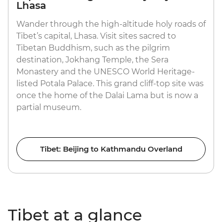
Lhasa
Wander through the high-altitude holy roads of
Tibet’s capital, Lhasa. Visit sites sacred to
Tibetan Buddhism, such as the pilgrim
destination, Jokhang Temple, the Sera
Monastery and the UNESCO World Heritage-
listed Potala Palace. This grand cliff-top site was
once the home of the Dalai Lama but is now a
partial museum.
Tibet: Beijing to Kathmandu Overland
Tibet at a glance