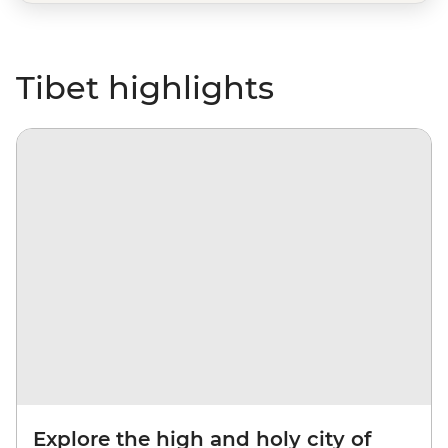
Tibet highlights
Explore the high and holy city of