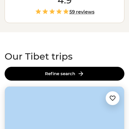
4.9
despite the complex political situation, Tibet is open for
travellers to explore. Surround yourself with smoke,
59 reviews
incense and the murmuring of the faithful in endless
temples and monasteries and experience giddy
Everest
views. Cross high-altitude passes, twist through
towering peaks past plodding yaks and discover
contemporary Tibetan life – a mix of pilgrims and pop
music, monks and mobile phones.
Our Tibet trips
Refine search