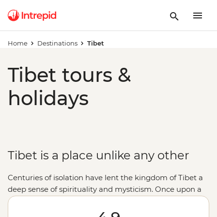
Home
Destinations
Tibet
Tibet tours &
holidays
Tibet is a place unlike any other
Centuries of isolation have lent the kingdom of Tibet a
deep sense of spirituality and mysticism. Once upon a
time, you could only get there after conquering
treacherous terrain and fierce warrior monks, but now,