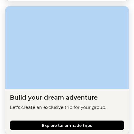
Build your dream adventure
Let's create an exclusive trip for your group.
Explore tailor-made trips