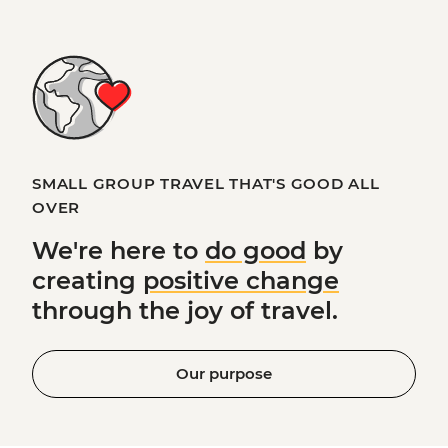
SMALL GROUP TRAVEL THAT'S GOOD ALL
OVER
We're here to
do good
by
creating
positive change
through the joy of travel.
Our purpose