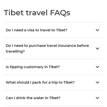
Tibet travel FAQs
Do I need a visa to travel to Tibet?
Do I need to purchase travel insurance before
travelling?
Is tipping customary in Tibet?
What should I pack for a trip to Tibet?
Can I drink the water in Tibet?