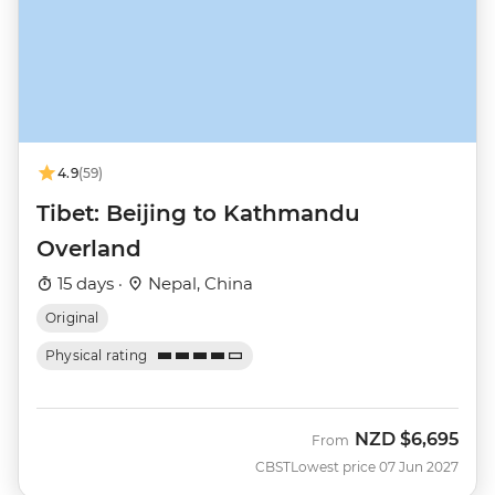
4.9
(59)
Tibet: Beijing to Kathmandu
Overland
15 days ·
Nepal, China
Original
Physical rating
NZD
$6,695
From
CBST
Lowest price 07 Jun 2027