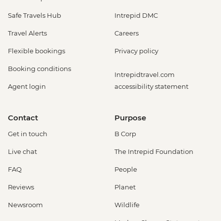
Safe Travels Hub
Intrepid DMC
Travel Alerts
Careers
Flexible bookings
Privacy policy
Booking conditions
Intrepidtravel.com
Agent login
accessibility statement
Contact
Purpose
Get in touch
B Corp
Live chat
The Intrepid Foundation
FAQ
People
Reviews
Planet
Newsroom
Wildlife