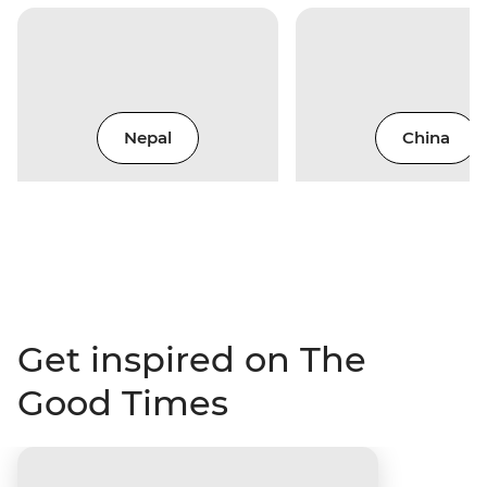
Nepal
China
Get inspired on The
Good Times