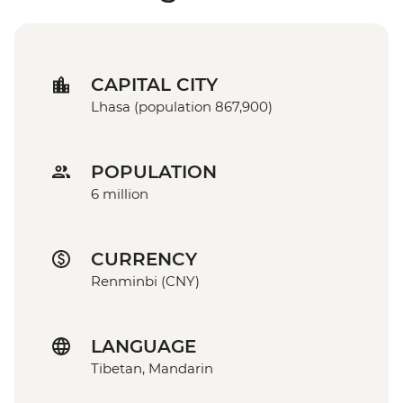
CAPITAL CITY
Lhasa (population 867,900)
POPULATION
6 million
CURRENCY
Renminbi (CNY)
LANGUAGE
Tibetan, Mandarin