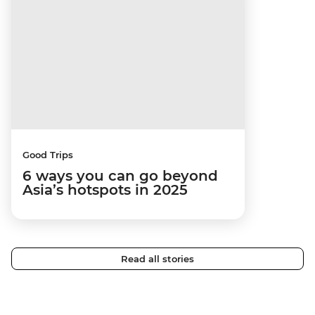
Good Trips
6 ways you can go beyond
Asia’s hotspots in 2025
Read all stories