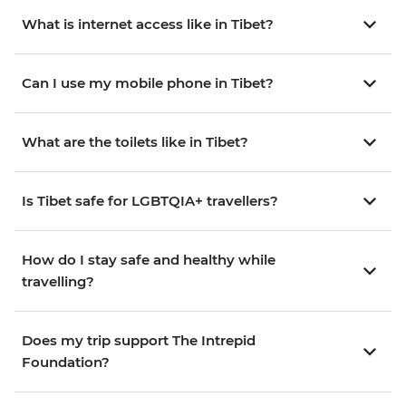
What is internet access like in Tibet?
Can I use my mobile phone in Tibet?
What are the toilets like in Tibet?
Is Tibet safe for LGBTQIA+ travellers?
How do I stay safe and healthy while
travelling?
Does my trip support The Intrepid
Foundation?