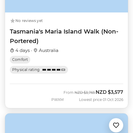
No reviews yet
Tasmania's Maria Island Walk (Non-
Portered)
4 days ·
Australia
Comfort
Physical rating
NZD
$3,577
Was
Now
From
NZD
$3,765
PWXM
Lowest price 01 Oct 2026