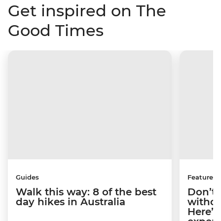
Get inspired on The
Good Times
Guides
Features
Walk this way: 8 of the best
Don’t 
day hikes in Australia
withou
Here’s