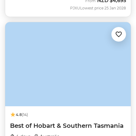
NZD
$4,695
From
PJXU
Lowest price 25 Jan 2028
4.8
(14)
Best of Hobart & Southern Tasmania