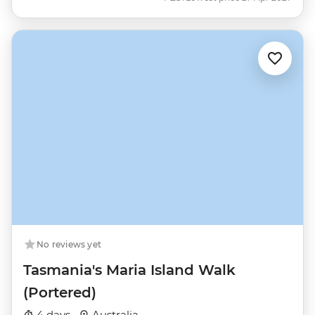
No reviews yet
Tasmania's Maria Island Walk
(Portered)
4 days ·
Australia