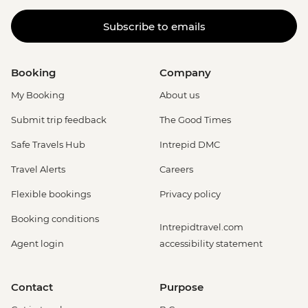
Subscribe to emails
Booking
Company
My Booking
About us
Submit trip feedback
The Good Times
Safe Travels Hub
Intrepid DMC
Travel Alerts
Careers
Flexible bookings
Privacy policy
Booking conditions
Intrepidtravel.com
Agent login
accessibility statement
Contact
Purpose