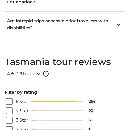
Foundation?
Are Intrepid trips accessible for travellers with
disabilities?
Tasmania tour reviews
4.9 .
291 reviews
Filter by rating
5 Star
264
4 Star
20
3 Star
3
2 Star
1