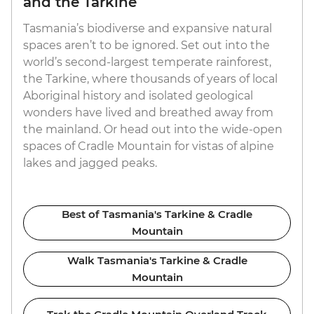
and the Tarkine
Tasmania’s biodiverse and expansive natural
spaces aren’t to be ignored. Set out into the
world’s second-largest temperate rainforest,
the Tarkine, where thousands of years of local
Aboriginal history and isolated geological
wonders have lived and breathed away from
the mainland. Or head out into the wide-open
spaces of Cradle Mountain for vistas of alpine
lakes and jagged peaks.
Best of Tasmania's Tarkine & Cradle
Mountain
Walk Tasmania's Tarkine & Cradle
Mountain