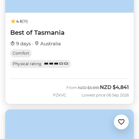
4.6
(19)
Best of Tasmania
9 days ·
Australia
Comfort
Physical rating
NZD
$4,841
Was
Now
From
NZD
$5,695
PZKVC
Lowest price 06 Sep 2026