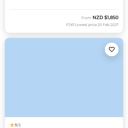
NZD
$1,850
From
PJXF
Lowest price 20 Feb 2027
5
(1)