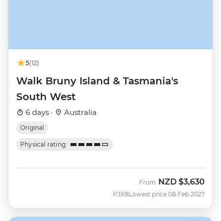
5
(12)
Walk Bruny Island & Tasmania's
South West
6 days ·
Australia
Original
Physical rating
NZD
$3,630
From
PJXB
Lowest price 08 Feb 2027