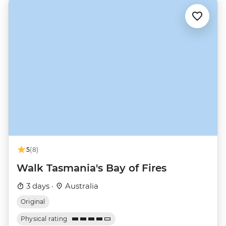
5
(8)
Walk Tasmania's Bay of Fires
3 days ·
Australia
Original
Physical rating