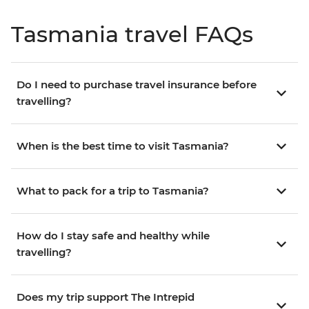
Tasmania travel FAQs
Do I need to purchase travel insurance before
travelling?
When is the best time to visit Tasmania?
What to pack for a trip to Tasmania?
How do I stay safe and healthy while
travelling?
Does my trip support The Intrepid