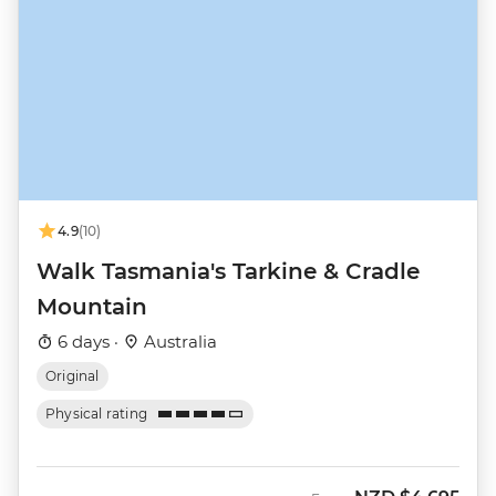
4.9
(10)
Walk Tasmania's Tarkine & Cradle
Mountain
6 days ·
Australia
Original
Physical rating