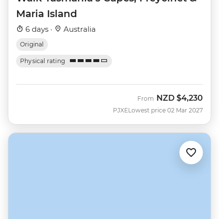
Maria Island
6 days ·
Australia
Original
Physical rating
NZD
$4,230
From
PJXE
Lowest price 02 Mar 2027