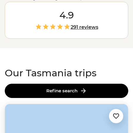
just picture the Tassie Devil! Set out with local leaders
who’ll guide you on foot or four wheels across this
4.9
intriguing state. Along the way, learn about First
Nations culture on a Bush Walk, visit historic sites like
291 reviews
Port Arthur and meet local wildlife at conservation sites.
Hikers have their pick of Tasmania’s famous trails, like
the
Cradle Mountain
Overland Track,
Bruny Island
or
the
Bay of Fires
, and are always accompanied by an
expert in all things Tassie outdoors.
Our Tasmania trips
Refine search