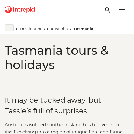
Destinations
Australia
Tasmania
Tasmania tours &
holidays
It may be tucked away, but
Tassie’s full of surprises
Australia’s isolated southern island has had years to
itself, evolving into a region of unique flora and fauna –