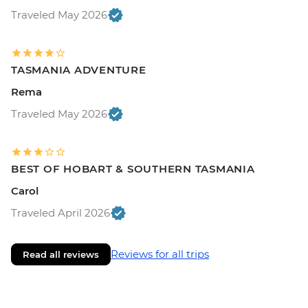
Traveled May 2026
TASMANIA ADVENTURE
Rema
Traveled May 2026
BEST OF HOBART & SOUTHERN TASMANIA
Carol
Traveled April 2026
Reviews for all trips
Read all reviews