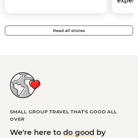
expert
Read all stories
SMALL GROUP TRAVEL THAT'S GOOD ALL
OVER
We're here to
do good
by