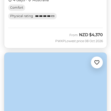
Comfort
Physical rating
NZD
$4,370
From
PWXP
Lowest price 08 Oct 2026