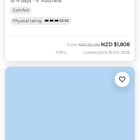
4 days ·
Australia
Comfort
Physical rating
NZD
$1,808
Was
Now
From
NZD
$2,260
PZKU
Lowest price 16 Oct 2026