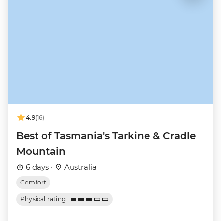
4.9
(16)
Best of Tasmania's Tarkine & Cradle
Mountain
6 days ·
Australia
Comfort
Physical rating