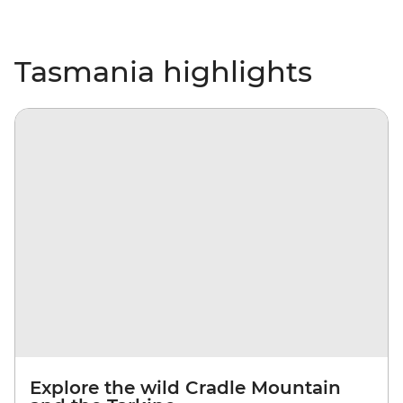
Tasmania highlights
Explore the wild Cradle Mountain