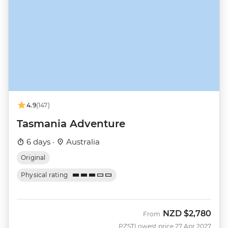
4.9
(147)
Tasmania Adventure
6 days ·
Australia
Original
Physical rating
NZD
$2,780
From
PZST
Lowest price 27 Apr 2027