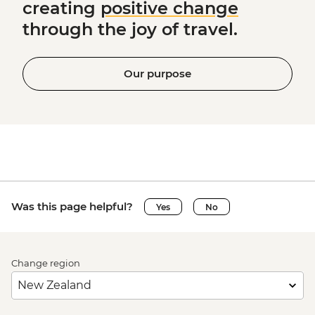
creating
positive change
through the joy of travel.
Our purpose
Was this page helpful?
Yes
No
Change region