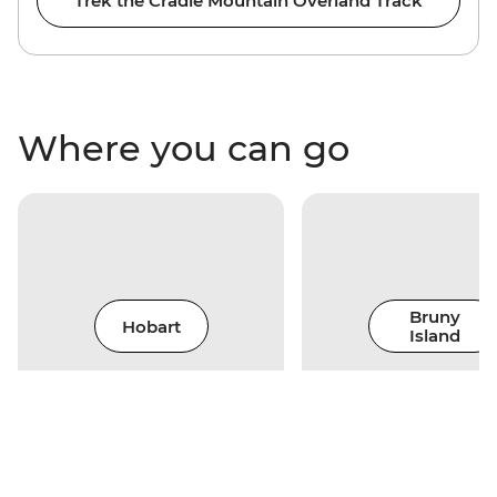
Trek the Cradle Mountain Overland Track
Where you can go
Bruny
Hobart
Island