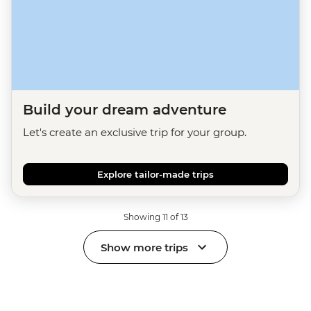
Build your dream adventure
Let's create an exclusive trip for your group.
Explore tailor-made trips
Showing 11 of 13
Show more trips