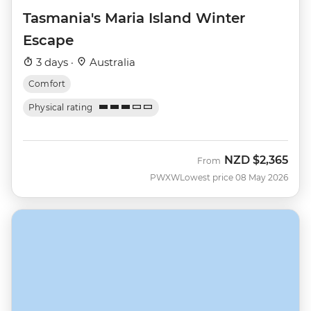
Tasmania's Maria Island Winter
Escape
3 days ·
Australia
Comfort
Physical rating
NZD
$2,365
From
PWXW
Lowest price 08 May 2026