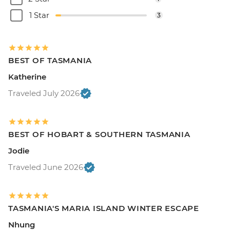
1 Star
3
BEST OF TASMANIA
Katherine
Traveled July 2026
BEST OF HOBART & SOUTHERN TASMANIA
Jodie
Traveled June 2026
TASMANIA'S MARIA ISLAND WINTER ESCAPE
Nhung