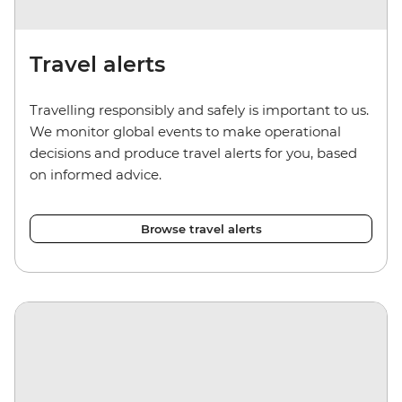
Travel alerts
Travelling responsibly and safely is important to us.
We monitor global events to make operational
decisions and produce travel alerts for you, based
on informed advice.
Browse travel alerts