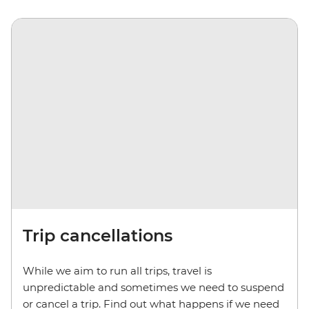
Trip cancellations
While we aim to run all trips, travel is
unpredictable and sometimes we need to suspend
or cancel a trip. Find out what happens if we need