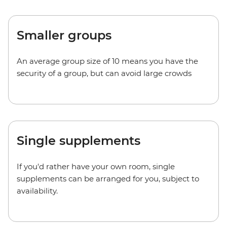
Smaller groups
An average group size of 10 means you have the
security of a group, but can avoid large crowds
Single supplements
If you'd rather have your own room, single
supplements can be arranged for you, subject to
availability.