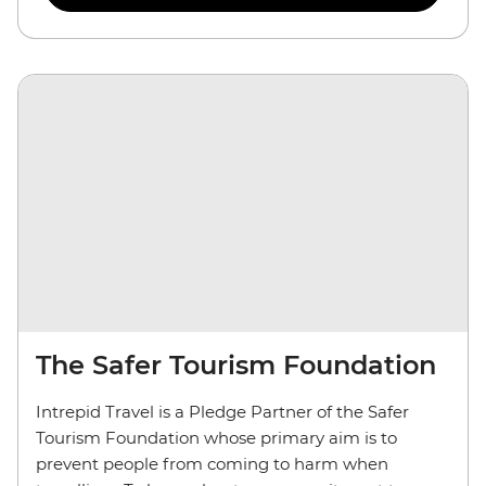
The Safer Tourism Foundation
Intrepid Travel is a Pledge Partner of the Safer
Tourism Foundation whose primary aim is to
prevent people from coming to harm when