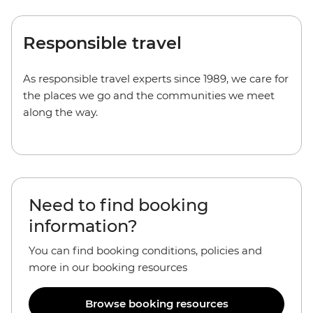
Responsible travel
As responsible travel experts since 1989, we care for
the places we go and the communities we meet
along the way.
Need to find booking
information?
You can find booking conditions, policies and
more in our booking resources
Browse booking resources