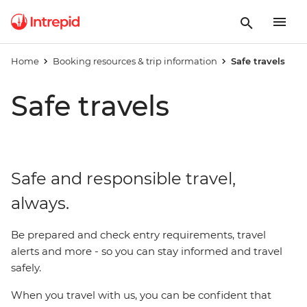
Home
Booking resources & trip information
Safe travels
Safe travels
Safe and responsible travel,
always.
Be prepared and check entry requirements, travel
alerts and more - so you can stay informed and travel
safely.
When you travel with us, you can be confident that