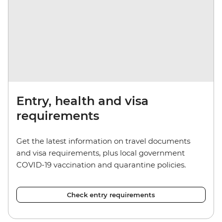
Entry, health and visa
requirements
Get the latest information on travel documents
and visa requirements, plus local government
COVID-19 vaccination and quarantine policies.
Check entry requirements