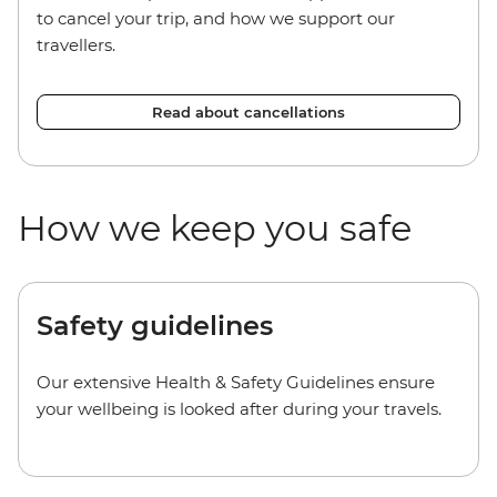
to cancel your trip, and how we support our
travellers.
Read about cancellations
How we keep you safe
Safety guidelines
Our extensive Health & Safety Guidelines ensure
your wellbeing is looked after during your travels.