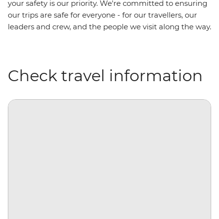
your safety is our priority. We're committed to ensuring
our trips are safe for everyone - for our travellers, our
leaders and crew, and the people we visit along the way.
Check travel information