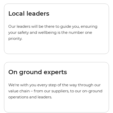
Local leaders
Our leaders will be there to guide you, ensuring
your safety and wellbeing is the number one
priority.
On ground experts
We're with you every step of the way through our
value chain – from our suppliers, to our on-ground
operations and leaders.