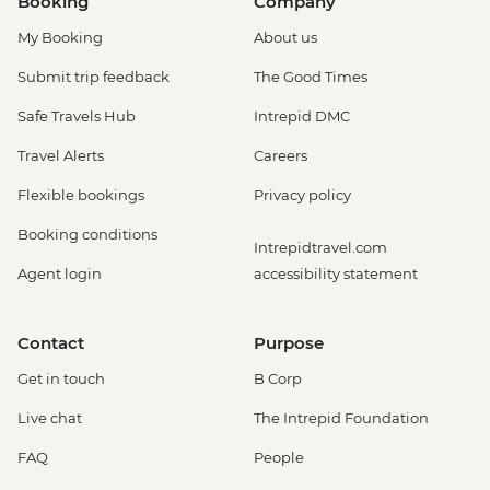
Booking
Company
My Booking
About us
Submit trip feedback
The Good Times
Safe Travels Hub
Intrepid DMC
Travel Alerts
Careers
Flexible bookings
Privacy policy
Booking conditions
Intrepidtravel.com
Agent login
accessibility statement
Contact
Purpose
Get in touch
B Corp
Live chat
The Intrepid Foundation
FAQ
People