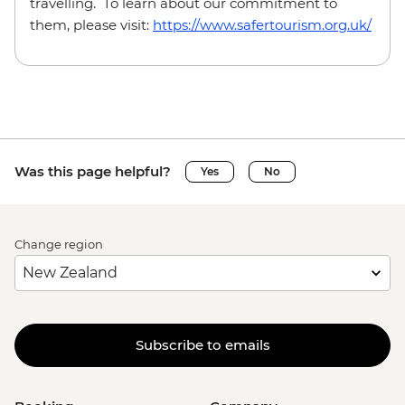
travelling. To learn about our commitment to
them, please visit:
https://www.safertourism.org.uk/
Was this page helpful?
Yes
No
Change region
Subscribe to emails