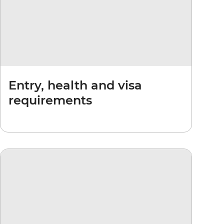
Entry, health and visa
requirements