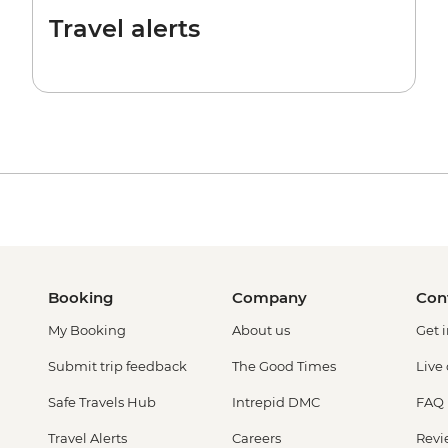
Travel alerts
Booking
Company
Con
My Booking
About us
Get 
Submit trip feedback
The Good Times
Live
Safe Travels Hub
Intrepid DMC
FAQ
Travel Alerts
Careers
Revi