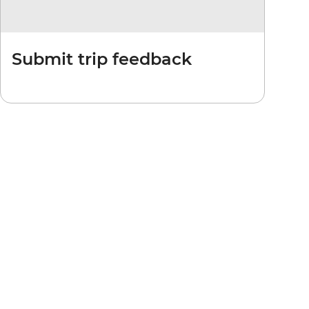
Submit trip feedback