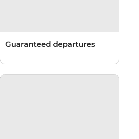
Guaranteed departures