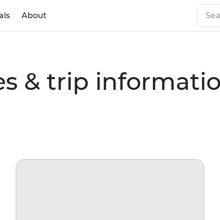
als
About
s & trip informati