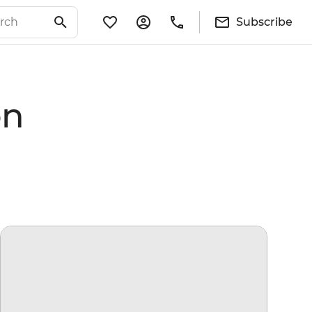
Subscribe
on