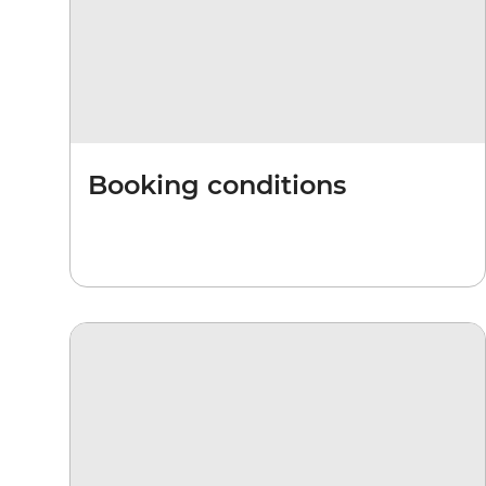
Booking conditions