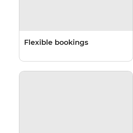
Flexible bookings