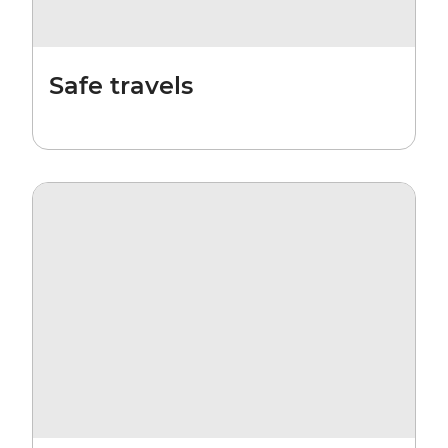
Safe travels