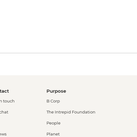
tact
Purpose
in touch
B Corp
 chat
The Intrepid Foundation
People
ews
Planet