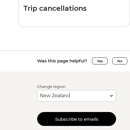
Trip cancellations
Was this page helpful?
Yes
No
Change region
Subscribe to emails