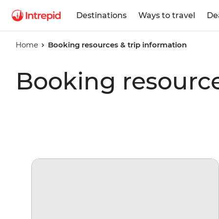
Destinations
Ways to travel
De
Home
Booking resources & trip information
Booking resource