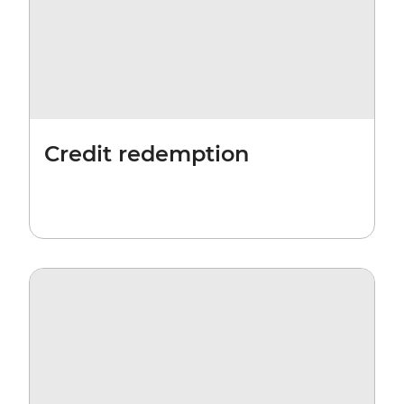
Credit redemption