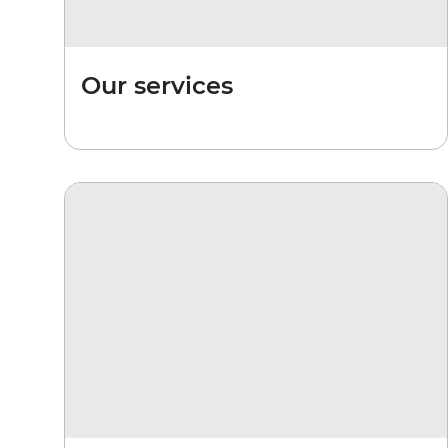
Our services