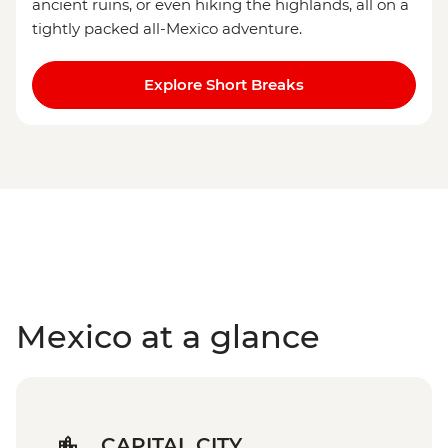
ancient ruins, or even hiking the highlands, all on a
tightly packed all-Mexico adventure.
Explore Short Breaks
Mexico at a glance
CAPITAL CITY