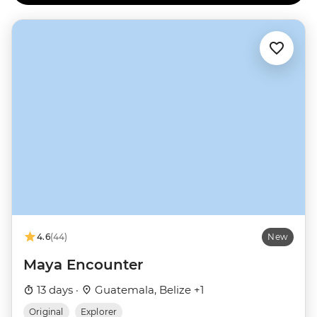
4.6
(44)
New
Maya Encounter
13 days ·
Guatemala, Belize +1
Original
Explorer