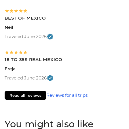
BEST OF MEXICO
Neil
Traveled June 2026
18 TO 35S REAL MEXICO
Freja
Traveled June 2026
Reviews for all trips
Read all reviews
You might also like