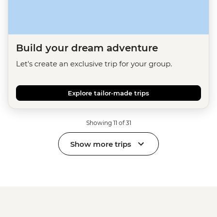
Build your dream adventure
Let's create an exclusive trip for your group.
Explore tailor-made trips
Showing 11 of 31
Show more trips