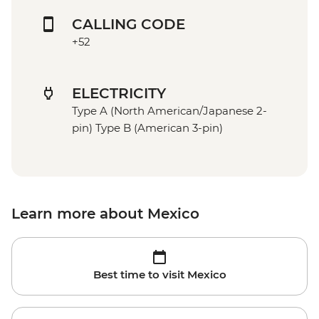
CALLING CODE
+52
ELECTRICITY
Type A (North American/Japanese 2-
pin) Type B (American 3-pin)
Learn more about Mexico
Best time to visit Mexico