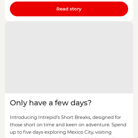
Read story
Only have a few days?
Introducing Intrepid’s Short Breaks, designed for
those short on time and keen on adventure. Spend
up to five days exploring Mexico City, visiting