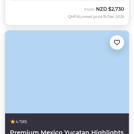
NZD
$2,730
From
QMFA
Lowest price 19 Dec 2026
4.7
(61)
Premium Mexico Yucatan Highlights