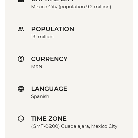
Mexico City (population 9.2 million)
POPULATION
131 million
CURRENCY
MXN
LANGUAGE
Spanish
TIME ZONE
(GMT-06:00) Guadalajara, Mexico City