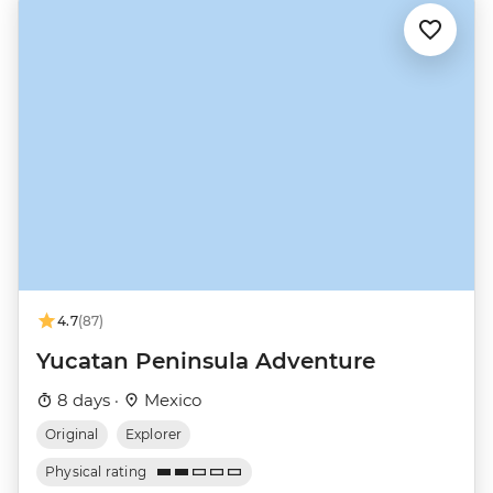
4.7
(87)
Yucatan Peninsula Adventure
8 days ·
Mexico
Original
Explorer
Physical rating