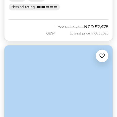
Physical rating
NZD
$2,475
Was
Now
From
NZD
$3,300
QBSA
Lowest price 17 Oct 2026