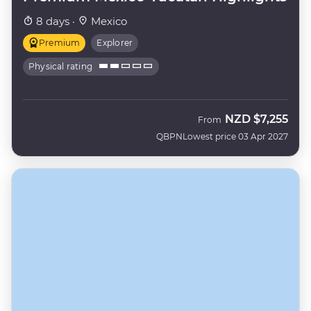
8 days ·
Mexico
Premium
Explorer
Physical rating
NZD
$7,255
From
QBPN
Lowest price 03 Apr 2027