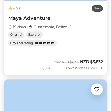
4.5
(2)
New
Maya Adventure
19 days ·
Guatemala, Belize +1
Original
Explorer
Physical rating
NZD
$3,832
Was
Now
From
NZD
$4,790
QBSAC
Lowest price 19 Sep 2026