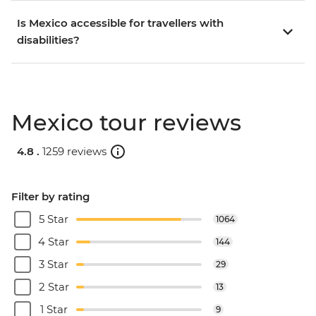
Is Mexico accessible for travellers with
disabilities?
Mexico tour reviews
4.8 .
1259 reviews
Filter by rating
5 Star
1064
4 Star
144
3 Star
29
2 Star
13
1 Star
9