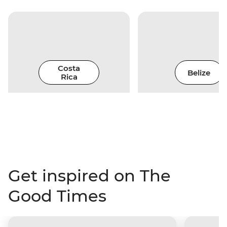
Costa
Belize
Rica
Get inspired on The
Good Times