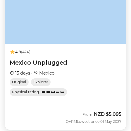
4.8
(424)
Mexico Unplugged
15 days ·
Mexico
Original
Explorer
Physical rating
NZD
$5,095
From
QVRM
Lowest price 01 May 2027