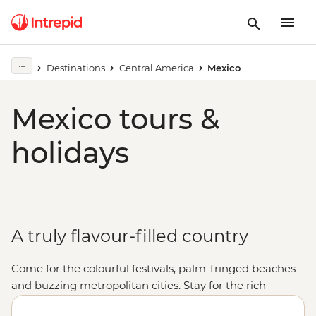
Destinations
Central America
Mexico
Mexico tours &
holidays
A truly flavour-filled country
Come for the colourful festivals, palm-fringed beaches
and buzzing metropolitan cities. Stay for the rich
cultural heritage, the warmth of the locals and, of