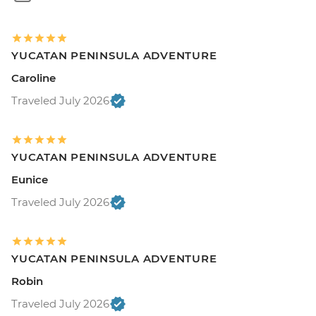
YUCATAN PENINSULA ADVENTURE
Caroline
Traveled July 2026
YUCATAN PENINSULA ADVENTURE
Eunice
Traveled July 2026
YUCATAN PENINSULA ADVENTURE
Robin
Traveled July 2026