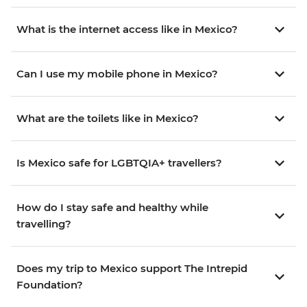
What is the internet access like in Mexico?
Can I use my mobile phone in Mexico?
What are the toilets like in Mexico?
Is Mexico safe for LGBTQIA+ travellers?
How do I stay safe and healthy while
travelling?
Does my trip to Mexico support The Intrepid
Foundation?