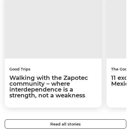
Good Trips
The Good
Walking with the Zapotec
11 exci
community – where
Mexico
interdependence is a
strength, not a weakness
Read all stories