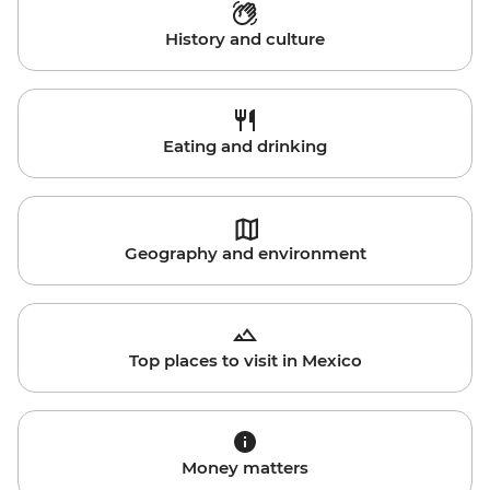
History and culture
Eating and drinking
Geography and environment
Top places to visit in Mexico
Money matters