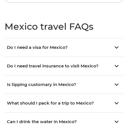
Mexico travel FAQs
Do I need a visa for Mexico?
Do I need travel insurance to visit Mexico?
Is tipping customary in Mexico?
What should I pack for a trip to Mexico?
Can I drink the water in Mexico?