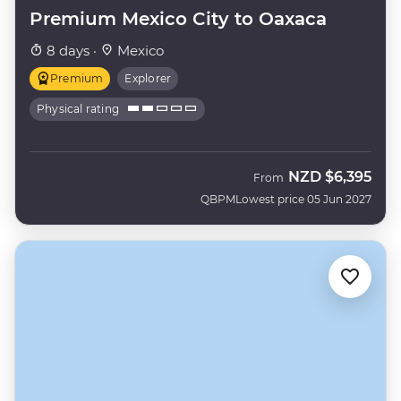
Premium Mexico City to Oaxaca
8 days ·
Mexico
Premium
Explorer
Physical rating
NZD
$6,395
From
QBPM
Lowest price 05 Jun 2027