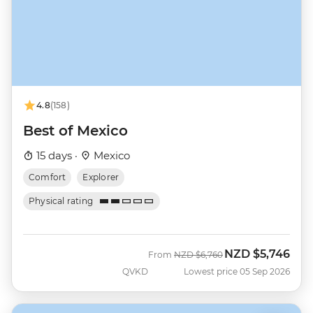
4.8
(158)
Best of Mexico
15 days ·
Mexico
Comfort
Explorer
Physical rating
NZD
$5,746
Was
Now
From
NZD
$6,760
QVKD
Lowest price 05 Sep 2026