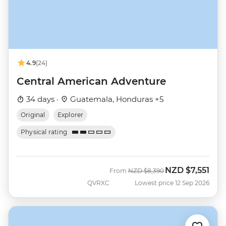
4.9
(24)
Central American Adventure
34 days ·
Guatemala, Honduras +5
Original
Explorer
Physical rating
NZD
$7,551
Was
Now
From
NZD
$8,390
QVRXC
Lowest price 12 Sep 2026