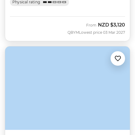
Physical rating
NZD
$3,120
From
QBYM
Lowest price 03 Mar 2027