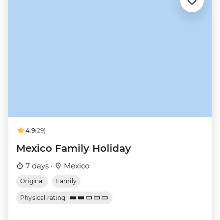
4.9
(29)
Mexico Family Holiday
7 days ·
Mexico
Original
Family
Physical rating