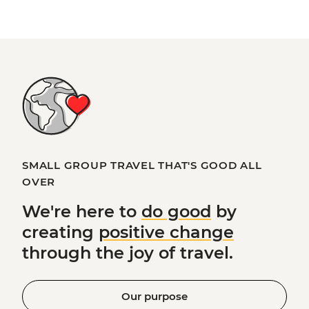
SMALL GROUP TRAVEL THAT'S GOOD ALL
OVER
We're here to
do good
by
creating
positive change
through the joy of travel.
Our purpose