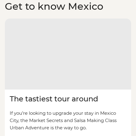
Get to know Mexico
The tastiest tour around
If you’re looking to upgrade your stay in Mexico
City, the Market Secrets and Salsa Making Class
Urban Adventure is the way to go.