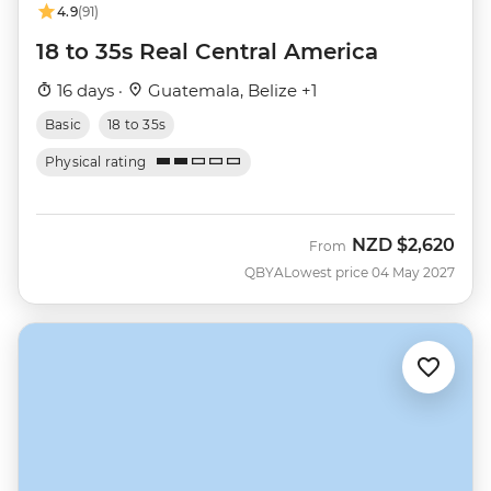
4.9
(91)
18 to 35s Real Central America
16 days ·
Guatemala, Belize +1
Basic
18 to 35s
Physical rating
NZD
$2,620
From
QBYA
Lowest price 04 May 2027