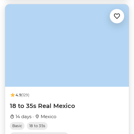
4.9
(129)
18 to 35s Real Mexico
14 days ·
Mexico
Basic
18 to 35s