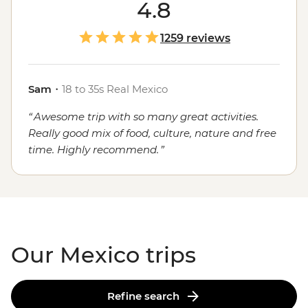
course, the food. Whether you're sampling seafood and
4.8
salsas in the Yucatan, enjoying a traditional mole in
Oaxaca or grabbing a street cart churro in
Mexico City
,
1259 reviews
the local flavours will stay with you long after you've
said adios.
Sam
・
18 to 35s Real Mexico
Awesome trip with so many great activities.
Really good mix of food, culture, nature and free
time. Highly recommend.
Our Mexico trips
Refine search