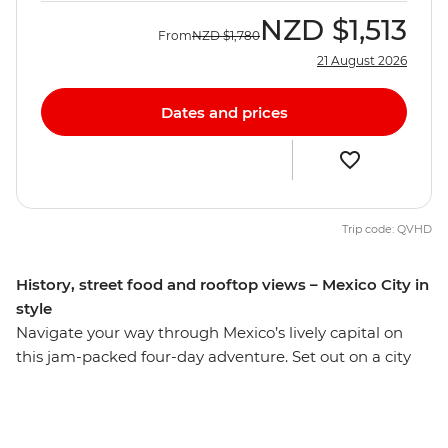
NZD
$1,513
From
NZD
$1,780
21 August 2026
Dates and prices
Trip code: QVHD
History, street food and rooftop views – Mexico City in
style
Navigate your way through Mexico’s lively capital on
this jam-packed four-day adventure. Set out on a city
tour and learn the history surrounding the sights of one
of the biggest cities in the Americas. Wander the stalls
of Mercado Coyoacan, then venture out of the city and