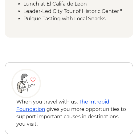
Lunch at El Califa de León
Leader-Led City Tour of Historic Center "
Pulque Tasting with Local Snacks
Teotihuacan Foreign Tax
Local Family Lunch
Teotihuacan Archaelogical Site - Visit (Per
Person)
Teotihuacan Local Guide (Per Group )
Diego Rivera & Frida Kahlo House-Studio
Museum Visit
Coyoacán walking tour
Chapultepec Castle visit
Mexico City - Dessert Stop Churros & Hot
Chocolate
When you travel with us,
The Intrepid
Lunch at Local Mezcalería
Foundation
gives you more opportunities to
OMR Gallery Visit
support important causes in destinations
Guided walking tour of Roma Norte & La
you visit.
Condesa