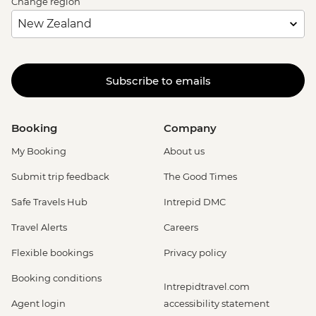
Change region
Subscribe to emails
Booking
Company
My Booking
About us
Submit trip feedback
The Good Times
Safe Travels Hub
Intrepid DMC
Travel Alerts
Careers
Flexible bookings
Privacy policy
Booking conditions
Intrepidtravel.com
Agent login
accessibility statement