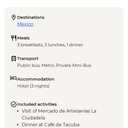
Destinations
Mexico
Meals
3 breakfasts, 3 lunches, 1 dinner
Transport
Public bus, Metro. Private Mini-Bus
Accommodation
Hotel (3 nights)
Included activities
Visit of Mercado de Artesanías La
Ciudadela
Dinner at Café de Tacuba