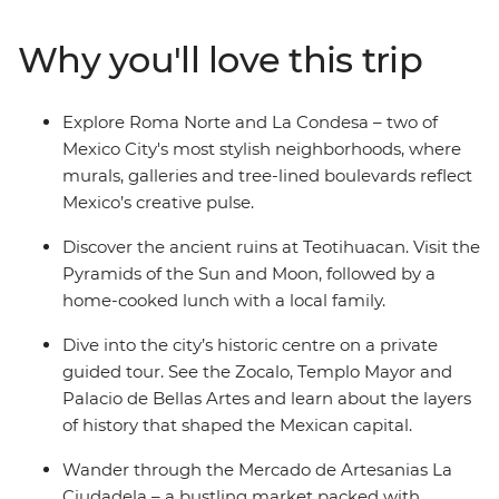
explore the Aztec ruins of Teotihuacan with a
knowledgeable local guide. Be welcomed into a family
Why you'll love this trip
home to share some authentic dishes bursting with
local flavour, and in your spare time, maybe chill out
with a mezcal or two and let this city’s ambience take
Explore Roma Norte and La Condesa – two of
over. With an Intrepid leader by your side, you can get
Mexico City's most stylish neighborhoods, where
closer to some of Mexico’s favourite places, no matter
murals, galleries and tree-lined boulevards reflect
how much time you have.
Mexico’s creative pulse.
Discover the ancient ruins at Teotihuacan. Visit the
Pyramids of the Sun and Moon, followed by a
home-cooked lunch with a local family.
Dive into the city’s historic centre on a private
guided tour. See the Zocalo, Templo Mayor and
Palacio de Bellas Artes and learn about the layers
of history that shaped the Mexican capital.
Wander through the Mercado de Artesanias La
Ciudadela – a bustling market packed with