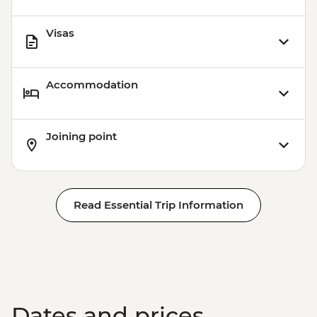
Visas
Accommodation
Joining point
Read Essential Trip Information
Dates and prices