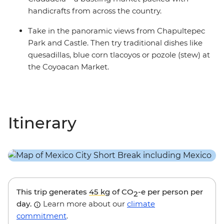
handicrafts from across the country.
Take in the panoramic views from Chapultepec
Park and Castle. Then try traditional dishes like
quesadillas, blue corn tlacoyos or pozole (stew) at
the Coyoacan Market.
Itinerary
This trip generates
45 kg
of CO
-e per person per
2
day.
Learn more about our
climate
commitment
.