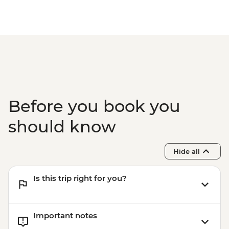
Before you book you
should know
Hide all
Is this trip right for you?
Important notes