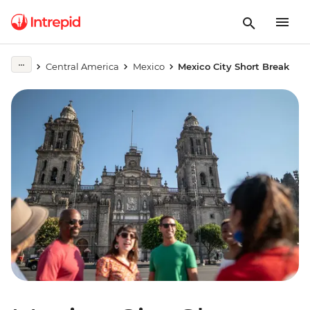
Central America
Mexico
Mexico City Short Break