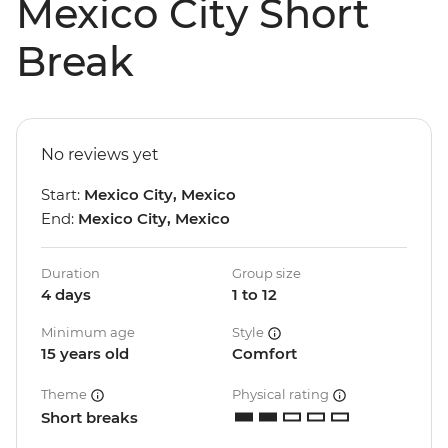
Mexico City Short
Break
No reviews yet
Start:
Mexico City, Mexico
End:
Mexico City, Mexico
Duration
Group size
4 days
1 to 12
Minimum age
Style
15 years old
Comfort
Theme
Physical rating
Short breaks