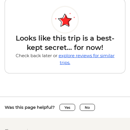
Looks like this trip is a best-
kept secret... for now!
Check back later or
explore reviews for similar
trips.
Was this page helpful?
Yes
No