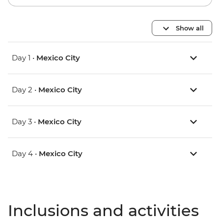
Show all
Day 1 •
Mexico City
Day 2 •
Mexico City
Day 3 •
Mexico City
Day 4 •
Mexico City
Inclusions and activities