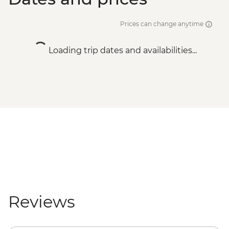
Prices can change anytime
Loading trip dates and availabilities...
Reviews