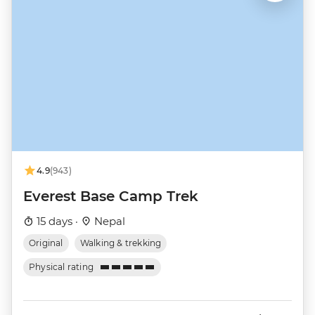
4.9
(943)
Everest Base Camp Trek
15 days ·
Nepal
Original
Walking & trekking
Physical rating