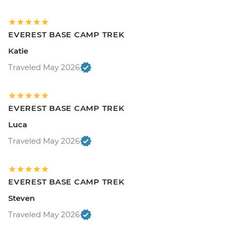
EVEREST BASE CAMP TREK
Katie
Traveled May 2026
EVEREST BASE CAMP TREK
Luca
Traveled May 2026
EVEREST BASE CAMP TREK
Steven
Traveled May 2026