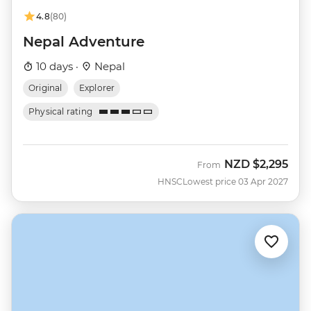
4.8
(80)
Nepal Adventure
10 days ·
Nepal
Original
Explorer
Physical rating
NZD
$2,295
From
HNSC
Lowest price 03 Apr 2027