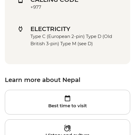
+977
ELECTRICITY
Type C (European 2-pin) Type D (Old
British 3-pin) Type M (see D)
Learn more about Nepal
Best time to visit