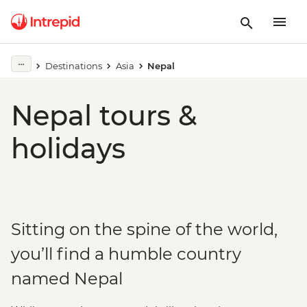
Destinations
Asia
Nepal
Nepal tours &
holidays
Sitting on the spine of the world,
you’ll find a humble country
named Nepal