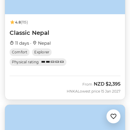
4.8
(115)
Classic Nepal
11 days ·
Nepal
Comfort
Explorer
Physical rating
NZD
$2,395
From
HNKA
Lowest price 15 Jan 2027