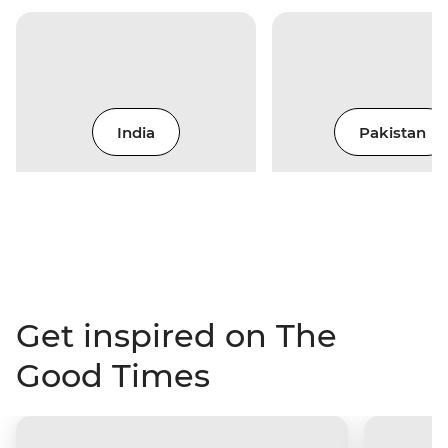
India
Pakistan
Get inspired on The
Good Times