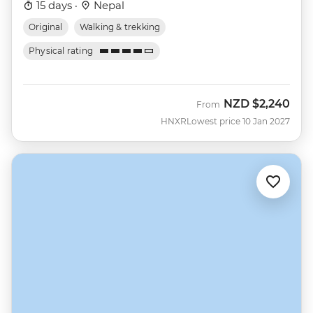
15 days ·
Nepal
Original
Walking & trekking
Physical rating
NZD
$2,240
From
HNXR
Lowest price 10 Jan 2027