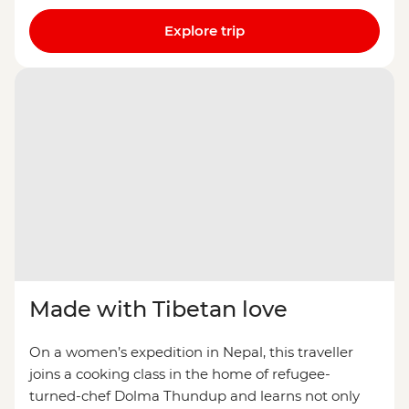
Explore trip
Made with Tibetan love
On a women’s expedition in Nepal, this traveller
joins a cooking class in the home of refugee-
turned-chef Dolma Thundup and learns not only