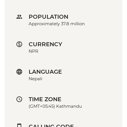
POPULATION
Approximately 37.8 million
CURRENCY
NPR
LANGUAGE
Nepali
TIME ZONE
(GMT+05:45) Kathmandu
CALLING CODE