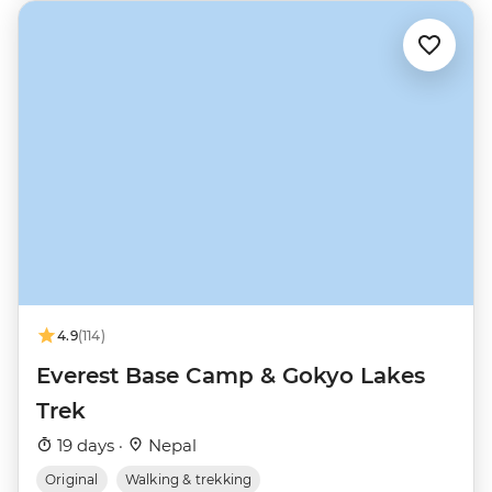
4.9
(114)
Everest Base Camp & Gokyo Lakes
Trek
19 days ·
Nepal
Original
Walking & trekking