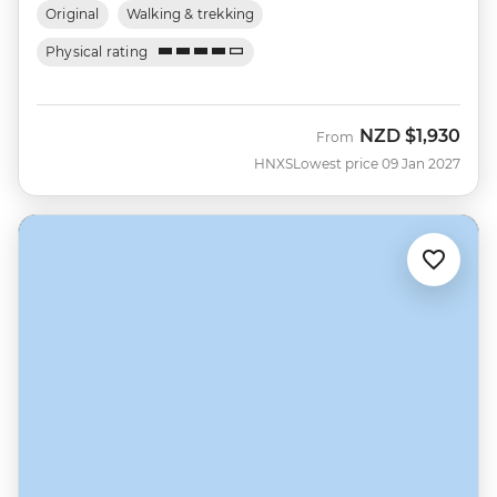
Original
Walking & trekking
Physical rating
NZD
$1,930
From
HNXS
Lowest price 09 Jan 2027