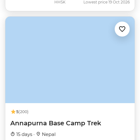
HHSK
Lowest price 19 Oct 2026
5
(200)
Annapurna Base Camp Trek
15 days ·
Nepal