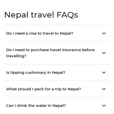
Nepal travel FAQs
Do I need a visa to travel to Nepal?
Do I need to purchase travel insurance before
travelling?
Is tipping customary in Nepal?
What should I pack for a trip to Nepal?
Can I drink the water in Nepal?