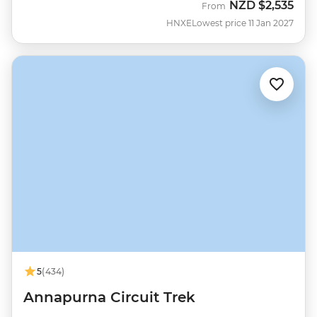
NZD
$2,535
From
HNXE
Lowest price 11 Jan 2027
5
(434)
Annapurna Circuit Trek