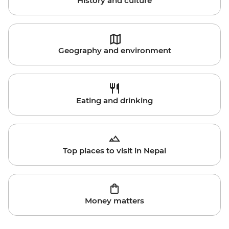
History and culture
Geography and environment
Eating and drinking
Top places to visit in Nepal
Money matters