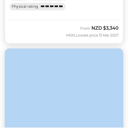
Physical rating
NZD
$3,340
From
HNXL
Lowest price 13 Mar 2027