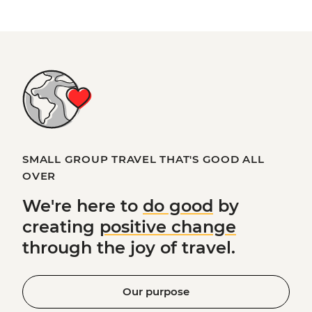
SMALL GROUP TRAVEL THAT'S GOOD ALL
OVER
We're here to
do good
by
creating
positive change
through the joy of travel.
Our purpose