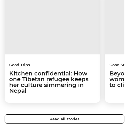
Good Trips
Good Stor
Kitchen confidential: How
Beyon
one Tibetan refugee keeps
woman
her culture simmering in
to cli
Nepal
Read all stories