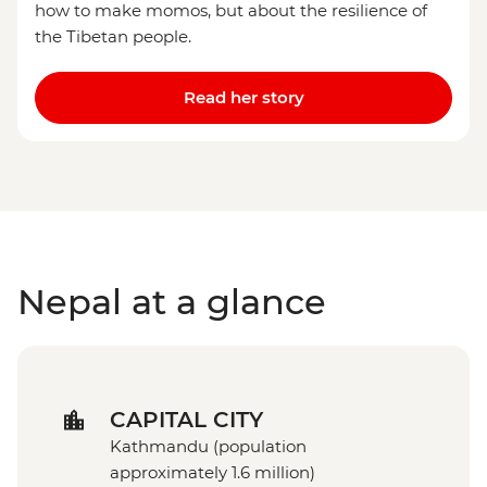
how to make momos, but about the resilience of
the Tibetan people.
Read her story
Nepal at a glance
CAPITAL CITY
Kathmandu (population
approximately 1.6 million)