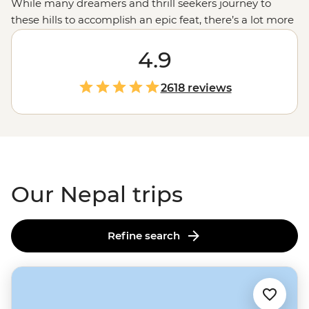
While many dreamers and thrill seekers journey to
these hills to accomplish an epic feat, there’s a lot more
to Nepal than its trails. Explore the country’s sense of
spirituality as you visit temples, shrines and pagodas.
4.9
Enjoy the chaotic hum of
Kathmandu
then set out on a
jeep jungle safari. Learn about local communities while
2618 reviews
making momos in the mountains. And if you’re here to
conquer
Everest Base Camp
,
Annapurna
or the
Langtang Valley trek, remember to take a break from
looking up and look around – after all, it’s about the
journey, not the destination.
Our Nepal trips
Refine search