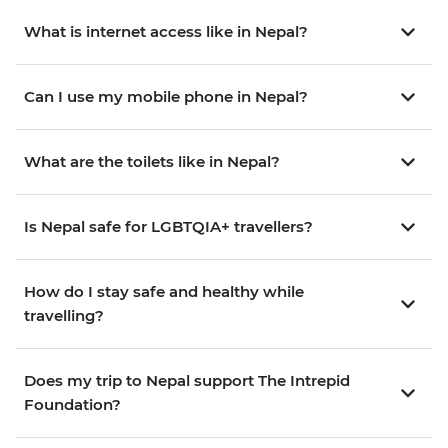
What is internet access like in Nepal?
Can I use my mobile phone in Nepal?
What are the toilets like in Nepal?
Is Nepal safe for LGBTQIA+ travellers?
How do I stay safe and healthy while
travelling?
Does my trip to Nepal support The Intrepid
Foundation?