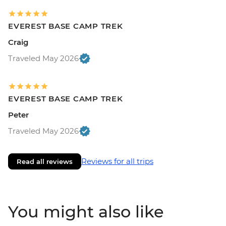
EVEREST BASE CAMP TREK
Craig
Traveled May 2026
EVEREST BASE CAMP TREK
Peter
Traveled May 2026
Reviews for all trips
Read all reviews
You might also like