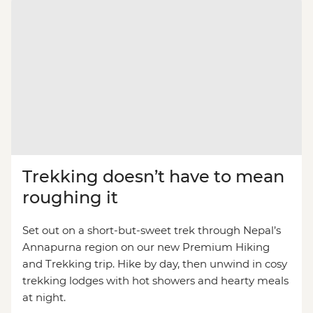
Trekking doesn’t have to mean
roughing it
Set out on a short-but-sweet trek through Nepal’s
Annapurna region on our new Premium Hiking
and Trekking trip. Hike by day, then unwind in cosy
trekking lodges with hot showers and hearty meals
at night.