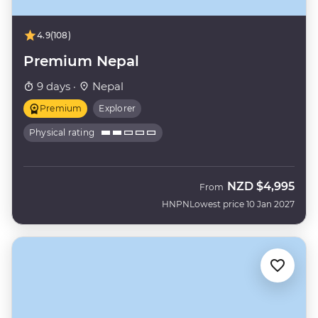
4.9
(108)
Premium Nepal
9 days ·
Nepal
Premium
Explorer
Physical rating
NZD
$4,995
From
HNPN
Lowest price 10 Jan 2027