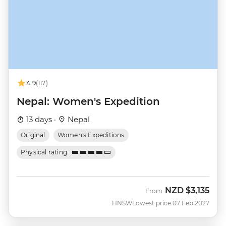
4.9
(117)
Nepal: Women's Expedition
13 days ·
Nepal
Original
Women's Expeditions
Physical rating
NZD
$3,135
From
HNSW
Lowest price 07 Feb 2027