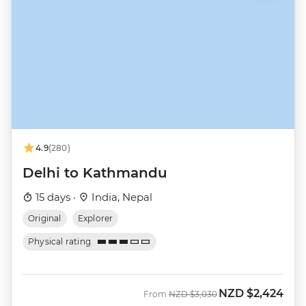
4.9
(280)
Delhi to Kathmandu
15 days ·
India, Nepal
Original
Explorer
Physical rating
NZD
$2,424
Was
Now
From
NZD
$3,030