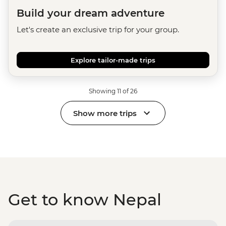
Build your dream adventure
Let's create an exclusive trip for your group.
Explore tailor-made trips
Showing 11 of 26
Show more trips
Get to know Nepal