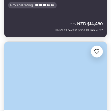
Physical rating
NZD
$14,480
From
HNPEC
Lowest price 10 Jan 2027