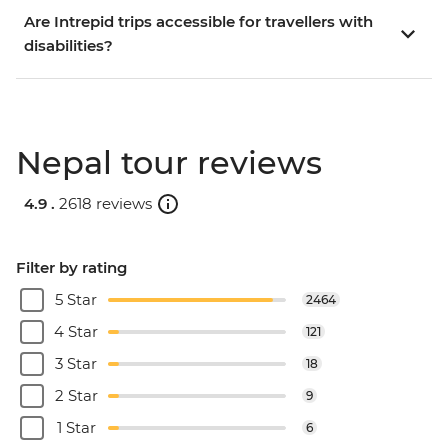
Are Intrepid trips accessible for travellers with
disabilities?
Nepal tour reviews
4.9 .
2618 reviews
Filter by rating
5 Star
2464
4 Star
121
3 Star
18
2 Star
9
1 Star
6