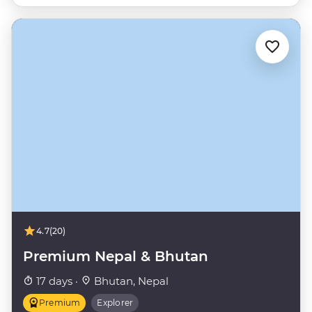
4.7
(20)
Premium Nepal & Bhutan
17 days ·
Bhutan, Nepal
Premium
Explorer