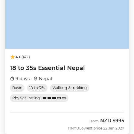
4.8
(142)
18 to 35s Essential Nepal
9 days ·
Nepal
Basic
18 to 35s
Walking & trekking
Physical rating
NZD
$995
From
HNYU
Lowest price 22 Jan 2027