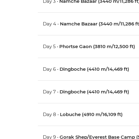
Day 3 •
Namche Bazaar (3440 m/11,286 ft
Day 4 •
Namche Bazaar (3440 m/11,286 ft
Day 5 •
Phortse Gaon (3810 m/12,500 ft)
Day 6 •
Dingboche (4410 m/14,469 ft)
Day 7 •
Dingboche (4410 m/14,469 ft)
Day 8 •
Lobuche (4910 m/16,109 ft)
Day 9 •
Gorak Shep/Everest Base Camp (5