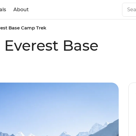
als
About
erest Base Camp Trek
c Everest Base