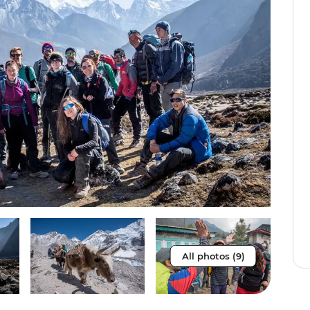
All photos (9)