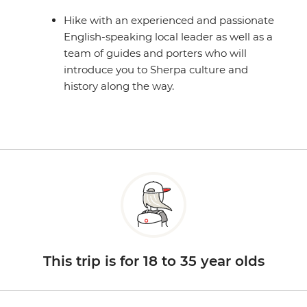
Hike with an experienced and passionate
English-speaking local leader as well as a
team of guides and porters who will
introduce you to Sherpa culture and
history along the way.
This trip is for 18 to 35 year olds