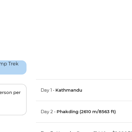
Day 1 •
Kathmandu
person per
Day 2 •
Phakding (2610 m/8563 ft)