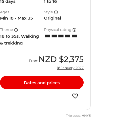
15 days
1 to 16
Ages
Style
Min 18 - Max 35
Original
Theme
Physical rating
18 to 35s, Walking
& trekking
NZD
$2,375
From
16 January 2027
Dates and prices
Trip code: HNYE