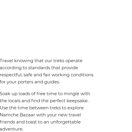
Travel knowing that our treks operate
according to standards that provide
respectful, safe and fair working conditions
for your porters and guides.
Soak up loads of free time to mingle with
the locals and find the perfect keepsake.
Use the time between treks to explore
Namche Bazaar with your new travel
friends and toast to an unforgettable
adventure.