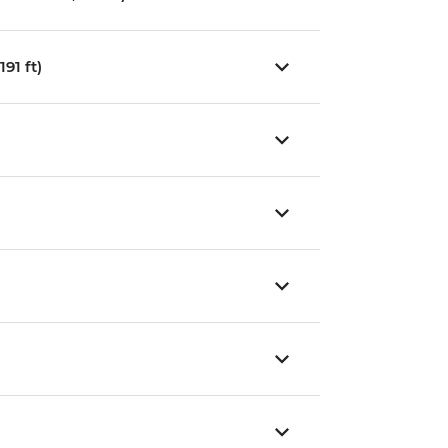
91 ft)