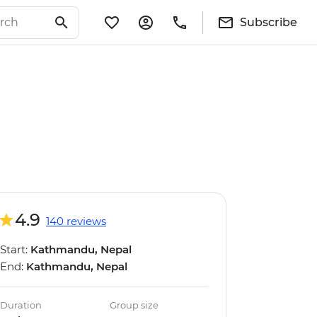
Subscribe
4.9
140 reviews
Start:
Kathmandu, Nepal
End:
Kathmandu, Nepal
Duration
Group size