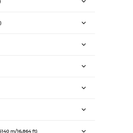
)
)
140 m/16,864 ft)