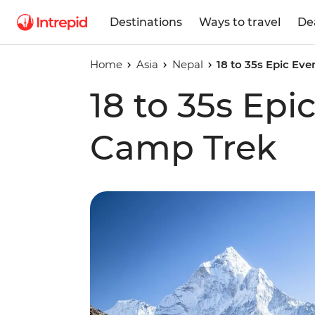
Destinations
Ways to travel
De
Home
Asia
Nepal
18 to 35s Epic Ev
18 to 35s Epi
Camp Trek