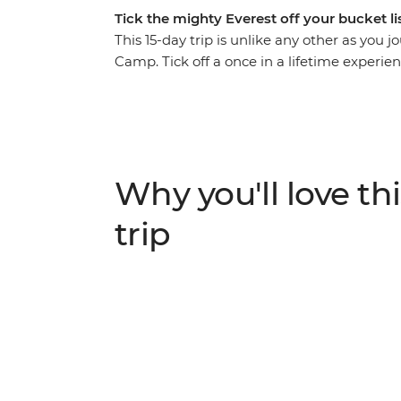
Tick the mighty Everest off your bucket l
This 15-day trip is unlike any other as you
Camp. Tick off a once in a lifetime experi
memories along the way. Surrounded by (lite
hilltop monasteries, eat your weight in m
sense of accomplishment when you reach th
of many who have embarked on this challen
trekking guides and a local leader by your s
Why you'll love thi
ALTERNATE ITINERARY
trip
In case of weather conditions leading to canc
will operate on an alternate itinerary. Pleas