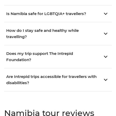
Is Namibia safe for LGBTQIA+ travellers?
How do I stay safe and healthy while
travelling?
Does my trip support The Intrepid
Foundation?
Are Intrepid trips accessible for travellers with
disabilities?
Namibia tour reviews