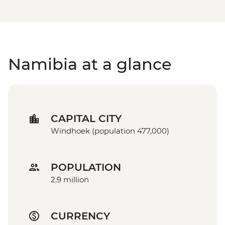
Namibia at a glance
CAPITAL CITY
Windhoek (population 477,000)
POPULATION
2.9 million
CURRENCY