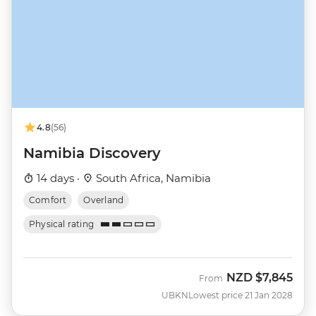
4.8
(56)
Namibia Discovery
14 days ·
South Africa, Namibia
Comfort
Overland
Physical rating
NZD
$7,845
From
UBKN
Lowest price 21 Jan 2028