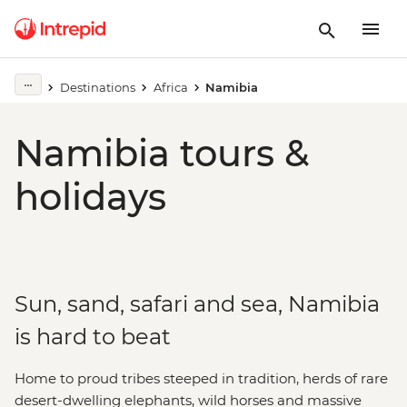
Destinations
Africa
Namibia
Namibia tours &
holidays
Sun, sand, safari and sea, Namibia
is hard to beat
Home to proud tribes steeped in tradition, herds of rare
desert-dwelling elephants, wild horses and massive