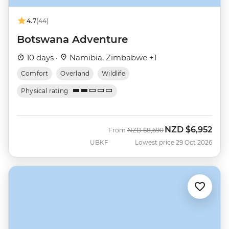
4.7
(44)
Botswana Adventure
10 days ·
Namibia, Zimbabwe +1
Comfort
Overland
Wildlife
Physical rating
NZD
$6,952
Was
Now
From
NZD
$8,690
UBKF
Lowest price 29 Oct 2026