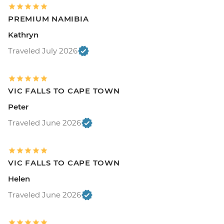
PREMIUM NAMIBIA
Kathryn
Traveled July 2026
VIC FALLS TO CAPE TOWN
Peter
Traveled June 2026
VIC FALLS TO CAPE TOWN
Helen
Traveled June 2026