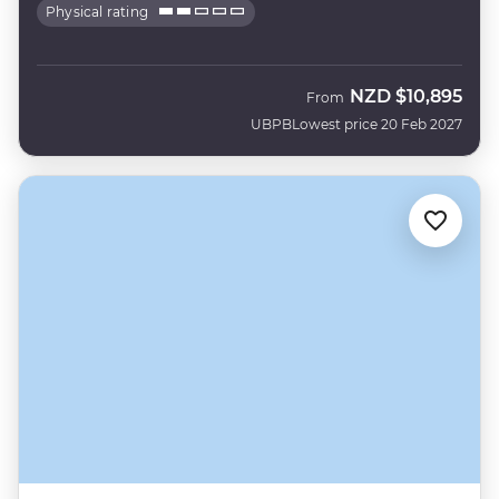
Physical rating
NZD
$10,895
From
UBPB
Lowest price 20 Feb 2027