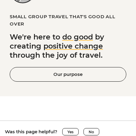
SMALL GROUP TRAVEL THAT'S GOOD ALL
OVER
We're here to
do good
by
creating
positive change
through the joy of travel.
Our purpose
Was this page helpful?
Yes
No