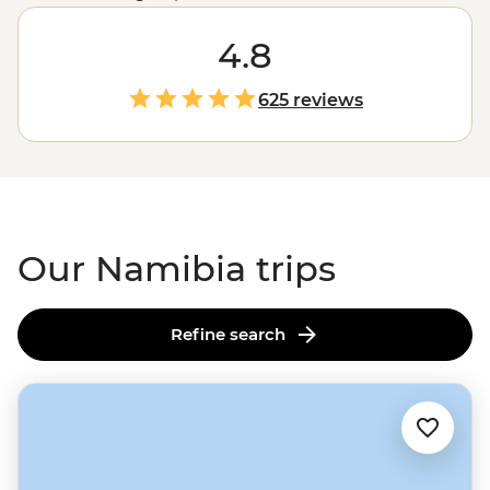
colonies of seals, Namibia showcases the very best of
Africa's
raw landscapes. A place where sand dunes
4.8
meet the ocean and mighty gorges cut through the
earth, Namibia's untamed charm is compelling,
625 reviews
captivating and camera-worthy.
Our Namibia trips
Refine search