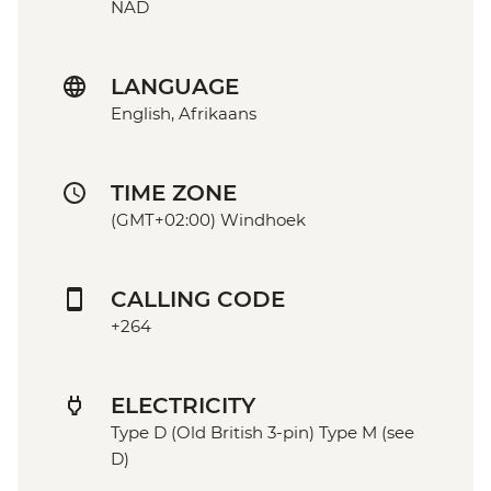
NAD
LANGUAGE
English, Afrikaans
TIME ZONE
(GMT+02:00) Windhoek
CALLING CODE
+264
ELECTRICITY
Type D (Old British 3-pin) Type M (see
D)