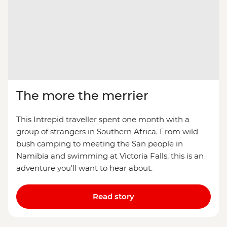
The more the merrier
This Intrepid traveller spent one month with a
group of strangers in Southern Africa. From wild
bush camping to meeting the San people in
Namibia and swimming at Victoria Falls, this is an
adventure you’ll want to hear about.
Read story