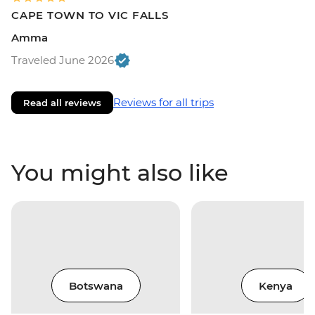
CAPE TOWN TO VIC FALLS
Amma
Traveled June 2026
Reviews for all trips
Read all reviews
You might also like
Botswana
Kenya