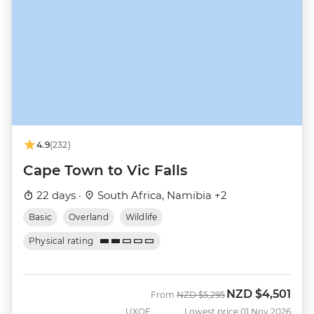
4.9
(232)
Cape Town to Vic Falls
22 days ·
South Africa, Namibia +2
Basic
Overland
Wildlife
Physical rating
NZD
$4,501
Was
Now
From
NZD
$5,295
UXOF
Lowest price 01 Nov 2026