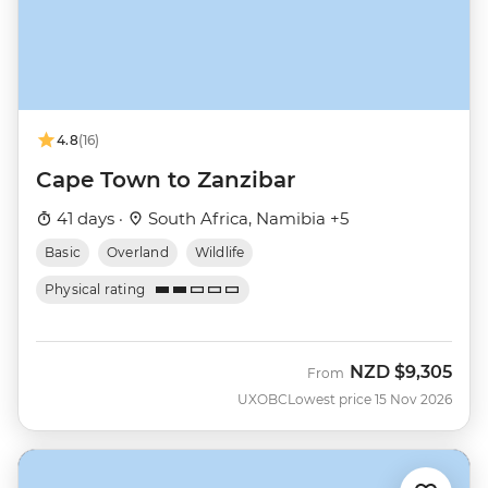
4.8
(16)
Cape Town to Zanzibar
41 days ·
South Africa, Namibia +5
Basic
Overland
Wildlife
Physical rating
NZD
$9,305
From
UXOBC
Lowest price 15 Nov 2026