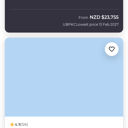
NZD
$23,755
From
UBPKC
Lowest price 13 Feb 2027
4.9
(126)