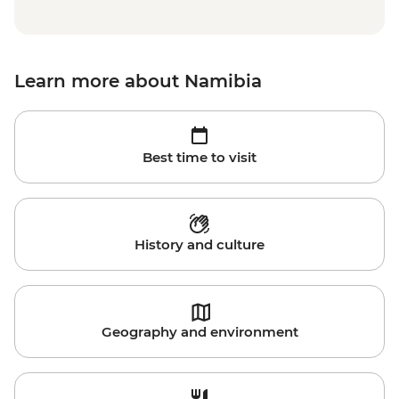
Learn more about Namibia
Best time to visit
History and culture
Geography and environment