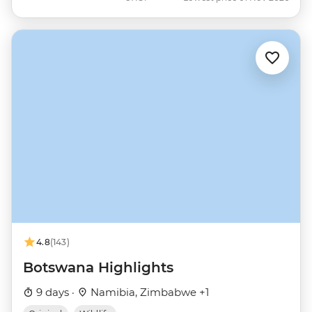
4.8
(143)
Botswana Highlights
9 days ·
Namibia, Zimbabwe +1