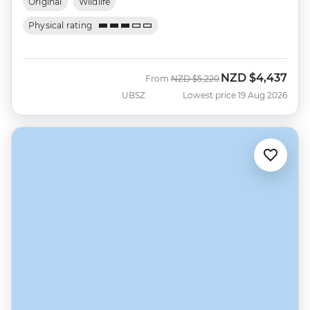
Original
Wildlife
Physical rating
NZD
$4,437
Was
Now
From
NZD
$5,220
UBSZ
Lowest price 19 Aug 2026