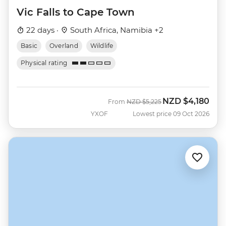
Vic Falls to Cape Town
22 days ·
South Africa, Namibia +2
Basic
Overland
Wildlife
Physical rating
NZD
$4,180
Was
Now
From
NZD
$5,225
YXOF
Lowest price 09 Oct 2026