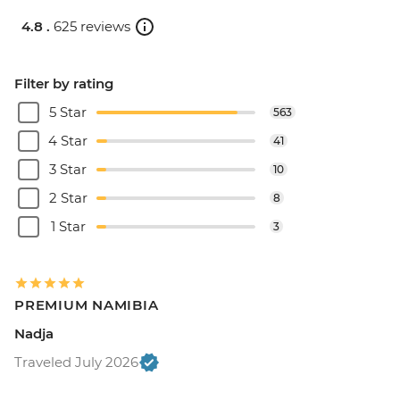
4.8 .
625 reviews
Filter by rating
5 Star
563
4 Star
41
3 Star
10
2 Star
8
1 Star
3
PREMIUM NAMIBIA
Nadja
Traveled July 2026