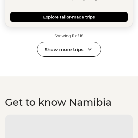
Explore tailor-made trips
Showing 11 of 18
Show more trips
Get to know Namibia