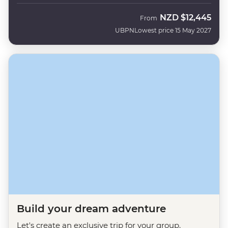
NZD
$12,445
From
UBPN
Lowest price 15 May 2027
Build your dream adventure
Let's create an exclusive trip for your group.