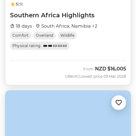
5
(9)
Southern Africa Highlights
18 days ·
South Africa, Namibia +2
Comfort
Overland
Wildlife
Physical rating
NZD
$16,005
From
UBKHC
Lowest price 09 Mar 2028