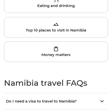
Eating and drinking
Top 10 places to visit in Namibia
Money matters
Namibia travel FAQs
Do I need a visa to travel to Namibia?