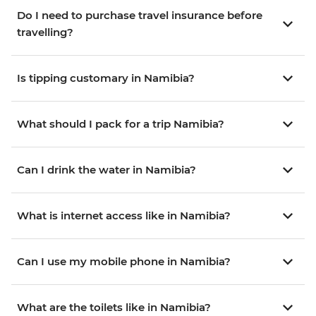
Do I need to purchase travel insurance before
travelling?
Is tipping customary in Namibia?
What should I pack for a trip Namibia?
Can I drink the water in Namibia?
What is internet access like in Namibia?
Can I use my mobile phone in Namibia?
What are the toilets like in Namibia?