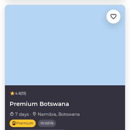
4.6
(13)
Premium Botswana
7 days ·
Namibia, Botswana
Premium
Wildlife