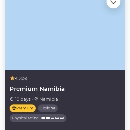
4.5
(24)
Premium Namibia
10 days ·
Namibia
Premium
Explorer
Physical rating