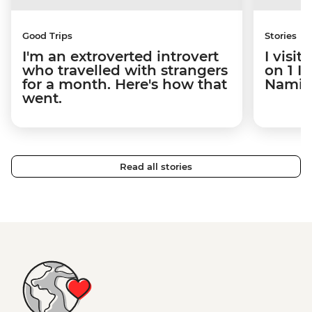
Good Trips
Stories
I'm an extroverted introvert
I visi
who travelled with strangers
on 1 I
for a month. Here's how that
Namibi
went.
Read all stories