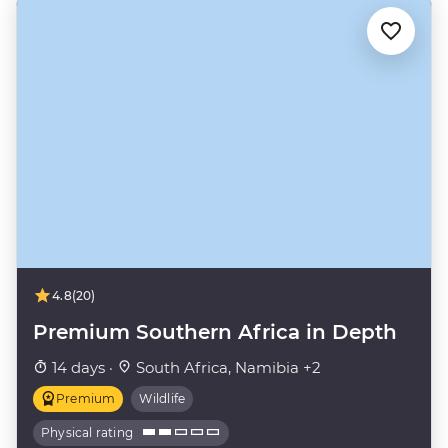
4.8
(20)
Premium Southern Africa in Depth
14 days ·
South Africa, Namibia +2
Premium
Wildlife
Physical rating