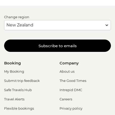
Change region
Subscribe to emails
Booking
Company
My Booking
About us
Submit trip feedback
The Good Times
Safe Travels Hub
Intrepid DMC
Travel Alerts
Careers
Flexible bookings
Privacy policy