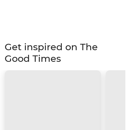
Get inspired on The
Good Times