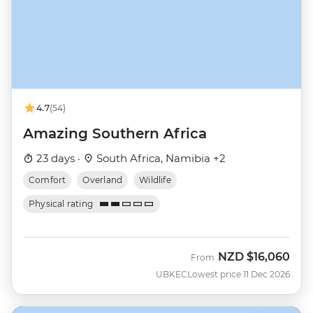
4.7
(54)
Amazing Southern Africa
23 days ·
South Africa, Namibia +2
Comfort
Overland
Wildlife
Physical rating
NZD
$16,060
From
UBKEC
Lowest price 11 Dec 2026