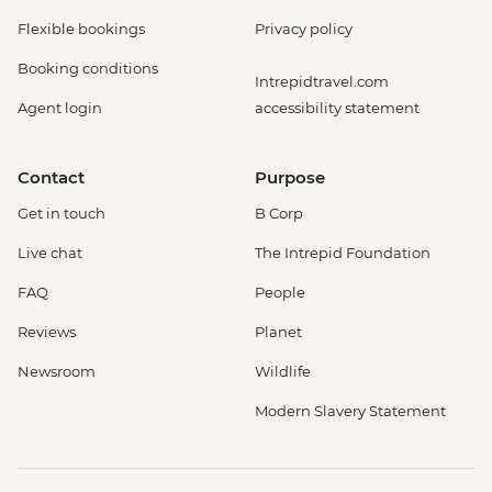
Flexible bookings
Privacy policy
Booking conditions
Intrepidtravel.com
Agent login
accessibility statement
Contact
Purpose
Get in touch
B Corp
Live chat
The Intrepid Foundation
FAQ
People
Reviews
Planet
Newsroom
Wildlife
Modern Slavery Statement