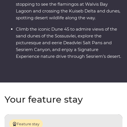
stopping to see the flamingos at Walvis Bay
Lagoon and crossing the Kuiseb Delta and dunes,
spotting desert wildlife along the way.
Climb the iconic Dune 45 to admire views of the
sand dunes of the Sossusvlei, explore the
picturesque and eerie Deadvlei Salt Pans and
Sesriem Canyon, and enjoy a Signature
Experience nature drive through Sesriem’s desert.
Your feature stay
Feature stay