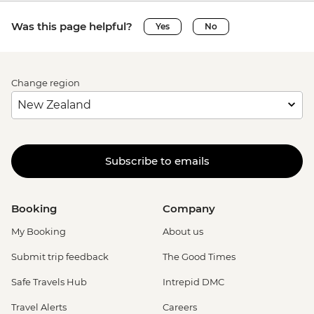
Was this page helpful?
Yes
No
Change region
Subscribe to emails
Booking
Company
My Booking
About us
Submit trip feedback
The Good Times
Safe Travels Hub
Intrepid DMC
Travel Alerts
Careers