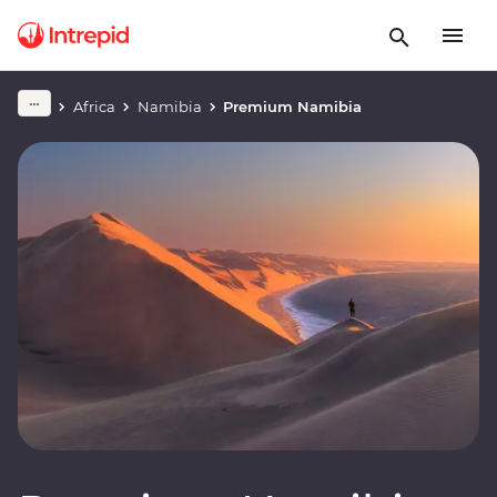
Africa
Namibia
Premium Namibia