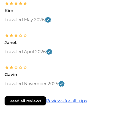
Kim
Traveled May 2026
Janet
Traveled April 2026
Gavin
Traveled November 2025
Reviews for all trips
Read all reviews