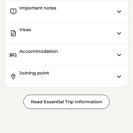
Important notes
Visas
Accommodation
Joining point
Read Essential Trip Information