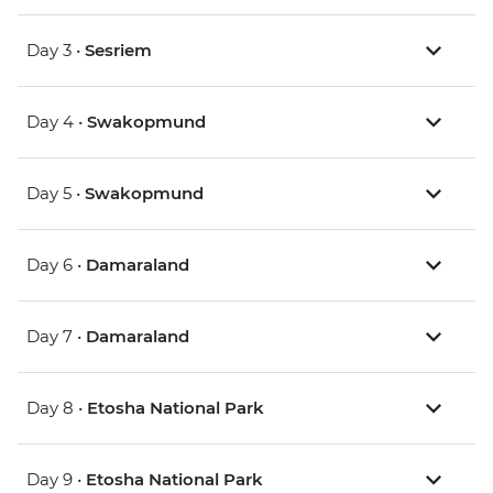
Day 3 •
Sesriem
Day 4 •
Swakopmund
Day 5 •
Swakopmund
Day 6 •
Damaraland
Day 7 •
Damaraland
Day 8 •
Etosha National Park
Day 9 •
Etosha National Park