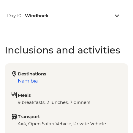
Day 10 •
Windhoek
Inclusions and activities
Destinations
Namibia
Meals
9 breakfasts, 2 lunches, 7 dinners
Transport
4x4, Open Safari Vehicle, Private Vehicle