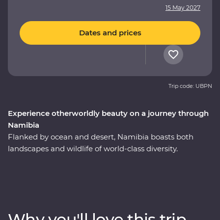
15 May 2027
Dates and prices
Trip code: UBPN
Experience otherworldly beauty on a journey through
Namibia
Flanked by ocean and desert, Namibia boasts both
landscapes and wildlife of world-class diversity.
Experience the country at its best on a 10-day Premium
round trip from Windhoek with a local leader by your
side. Marvel at the desert landscapes of Swakopmund
and Sossusvlei and uncover fascinating peaks, petrified
forests and culture in Damaraland. Settle in for a special
Why you'll love this trip
desert dinner and guided stargazing under the dark