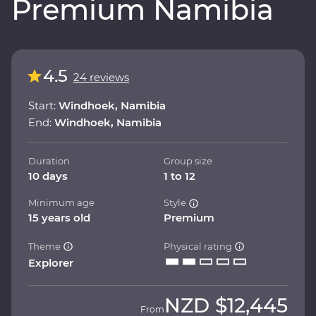
Premium Namibia
4.5
24 reviews
Start:
Windhoek, Namibia
End:
Windhoek, Namibia
Duration
Group size
10 days
1 to 12
Minimum age
Style
15 years old
Premium
Theme
Physical rating
Explorer
NZD
$12,445
From