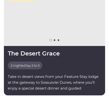
The Desert Grace
2 nights
•
Day 2 to 3
Take in desert views from your Feature Stay lodge
at the gateway to Sossusvlei Dunes, where you'll
enjoy a special desert dinner and guided
stargazing.