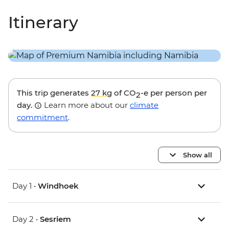
Itinerary
This trip generates
27 kg
of CO
-e per person per
2
day.
Learn more about our
climate
commitment
.
Show all
Day 1 •
Windhoek
Day 2 •
Sesriem