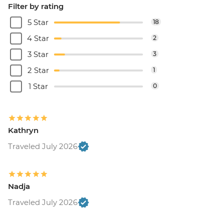
Filter by rating
5 Star
18
4 Star
2
3 Star
3
2 Star
1
1 Star
0
Kathryn
Traveled July 2026
Nadja
Traveled July 2026