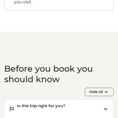
you visit.
Before you book you
should know
Hide all
Is this trip right for you?