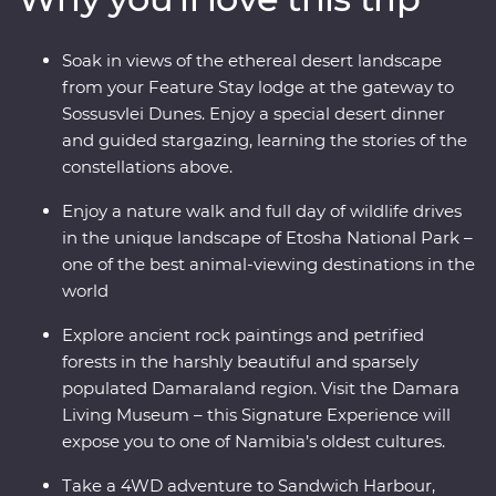
sky at your Feature Stay outside Sesriem. Slow down in
the laidback beachside town of Swakopmund and set
Soak in views of the ethereal desert landscape
out in search of animals in the vast Etosha National
from your Feature Stay lodge at the gateway to
Park. From ethereal landscapes to remarkable wildlife,
Sossusvlei Dunes. Enjoy a special desert dinner
this is an adventure you won’t forget.
and guided stargazing, learning the stories of the
constellations above.
Enjoy a nature walk and full day of wildlife drives
in the unique landscape of Etosha National Park –
one of the best animal-viewing destinations in the
world
Explore ancient rock paintings and petrified
forests in the harshly beautiful and sparsely
populated Damaraland region. Visit the Damara
Living Museum – this Signature Experience will
expose you to one of Namibia’s oldest cultures.
Take a 4WD adventure to Sandwich Harbour,