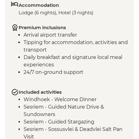
Accommodation
Lodge (6 nights), Hotel (3 nights)
Premium inclusions
Arrival airport transfer
Tipping for accommodation, activities and
transport
Daily breakfast and signature local meal
experiences
24/7 on-ground support
Included activities
Windhoek - Welcome Dinner
Sesriem - Guided Nature Drive &
Sundowners
Sesriem - Guided Stargazing
Sesriem - Sossusvlei & Deadvlei Salt Pan
Visit