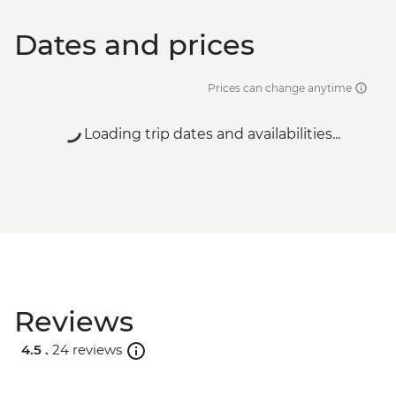
Dates and prices
Prices can change anytime
Loading trip dates and availabilities...
Reviews
4.5 .
24 reviews