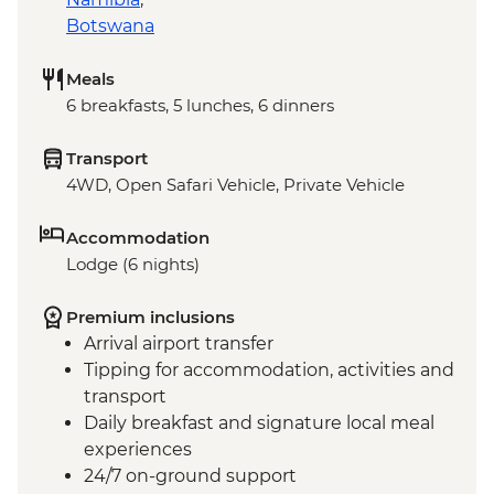
Botswana
Meals
6 breakfasts, 5 lunches, 6 dinners
Transport
4WD, Open Safari Vehicle, Private Vehicle
Accommodation
Lodge (6 nights)
Premium inclusions
Arrival airport transfer
Tipping for accommodation, activities and
transport
Daily breakfast and signature local meal
experiences
24/7 on-ground support