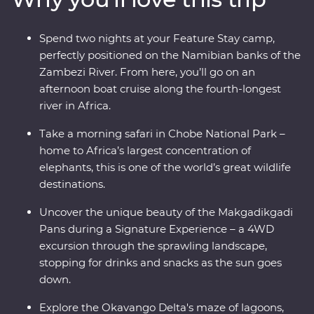
mokoro (canoe) and hang out with a family of meerkats
at the Ntwetwe Salt Pans. From the rich diversity of
Spend two nights at your Feature Stay camp,
Chobe National Park to the curious beauty of the
perfectly positioned on the Namibian banks of the
Makgadikgadi Pans, Botswana’s natural wonders will
Zambezi River. From here, you’ll go on an
take your breath away.
afternoon boat cruise along the fourth-longest
river in Africa.
Take a morning safari in Chobe National Park –
home to Africa’s largest concentration of
elephants, this is one of the world’s great wildlife
destinations.
Uncover the unique beauty of the Makgadikgadi
Pans during a Signature Experience – a 4WD
excursion through the sprawling landscape,
stopping for drinks and snacks as the sun goes
down.
Explore the Okavango Delta's maze of lagoons,