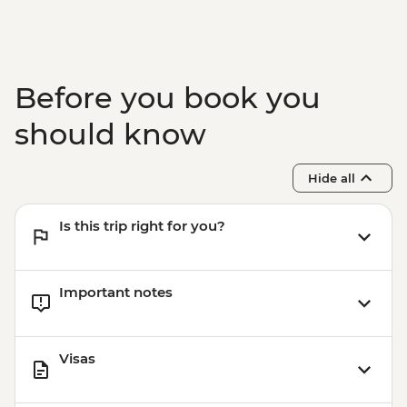
Before you book you
should know
Hide all
Is this trip right for you?
Important notes
Visas