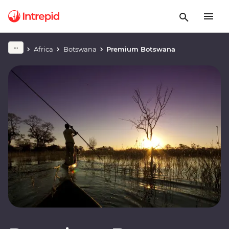
Africa
Botswana
Premium Botswana