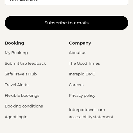
Subscribe to emails
Booking
Company
My Booking
About us
Submit trip feedback
The Good Times
Safe Travels Hub
Intrepid DMC
Travel Alerts
Careers
Flexible bookings
Privacy policy
Booking conditions
Intrepidtravel.com
Agent login
accessibility statement