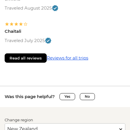
Traveled August 2025
Chaitali
Traveled July 2025
Reviews for all trips
Read all reviews
Was this page helpful?
Yes
No
Change region