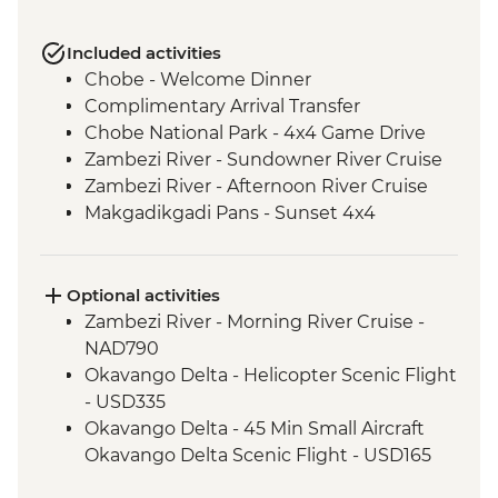
Included activities
Chobe - Welcome Dinner
Complimentary Arrival Transfer
Chobe National Park - 4x4 Game Drive
Zambezi River - Sundowner River Cruise
Zambezi River - Afternoon River Cruise
Makgadikgadi Pans - Sunset 4x4
Excursion & Sundowner
Makgadikgadi Pans - Meerkat & Kalahari
Bushman Experience
Optional activities
Okavango Delta - Mokoro safari
Zambezi River - Morning River Cruise -
Okavango Delta - Scenic Flights
NAD790
Okavango Delta - Game Drive
Okavango Delta - Helicopter Scenic Flight
- USD335
Okavango Delta - 45 Min Small Aircraft
Okavango Delta Scenic Flight - USD165