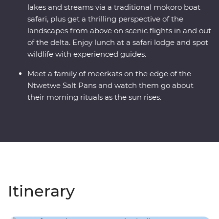
lakes and streams via a traditional mokoro boat
safari, plus get a thrilling perspective of the
landscapes from above on scenic flights in and out
of the delta. Enjoy lunch at a safari lodge and spot
wildlife with experienced guides.
Meet a family of meerkats on the edge of the
Ntwetwe Salt Pans and watch them go about
their morning rituals as the sun rises.
Itinerary