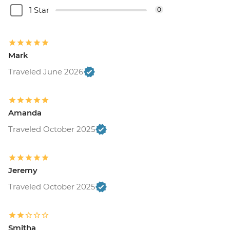
1 Star
0
Mark
Traveled June 2026
Amanda
Traveled October 2025
Jeremy
Traveled October 2025
Smitha