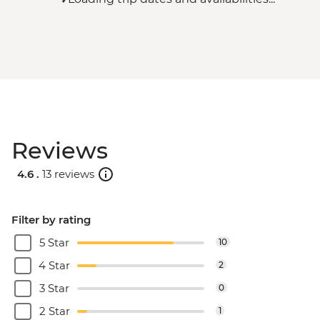
Reviews
4.6 .
13 reviews
Filter by rating
5 Star
10
4 Star
2
3 Star
0
2 Star
1