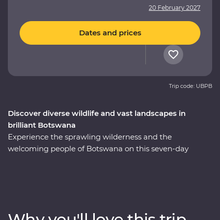
20 February 2027
Dates and prices
Trip code: UBPB
Discover diverse wildlife and vast landscapes in
brilliant Botswana
Experience the sprawling wilderness and the
welcoming people of Botswana on this seven-day
Premium adventure through the country’s heart. Set
out in search of wildlife on a series of safaris, cruise
down the Zambezi River from the Namibian banks, get
a bird’s eye view of savannas and lagoons teeming with
wildlife on scenic flights in and out of the Okavango
Why you'll love this trip
Delta, drift through endless waterways on a traditional