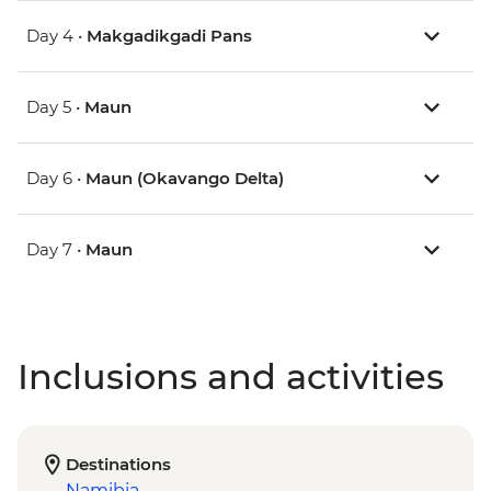
Day 4 •
Makgadikgadi Pans
Day 5 •
Maun
Day 6 •
Maun (Okavango Delta)
Day 7 •
Maun
Inclusions and activities
Destinations
Namibia
,