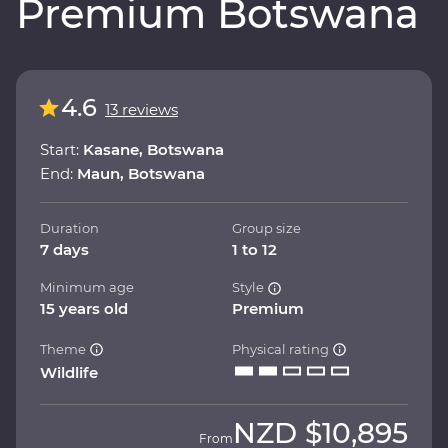
Premium Botswana
4.6
13 reviews
Start:
Kasane, Botswana
End:
Maun, Botswana
Duration
Group size
7 days
1 to 12
Minimum age
Style
15 years old
Premium
Theme
Physical rating
Wildlife
NZD
$10,895
From