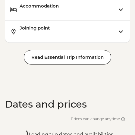
Accommodation
Joining point
Read Essential Trip Information
Dates and prices
Prices can change anytime
Loading trip dates and availabilities...