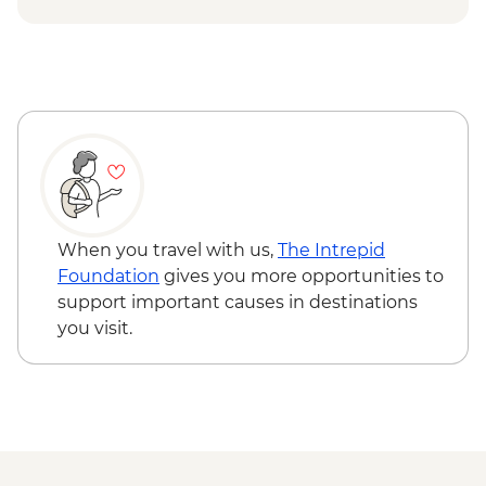
When you travel with us,
The Intrepid
Foundation
gives you more opportunities to
support important causes in destinations
you visit.