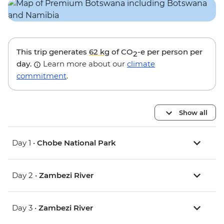
This trip generates
62 kg
of CO
-e per person per
2
day.
Learn more about our
climate
commitment
.
Show all
Day 1 •
Chobe National Park
Day 2 •
Zambezi River
Day 3 •
Zambezi River