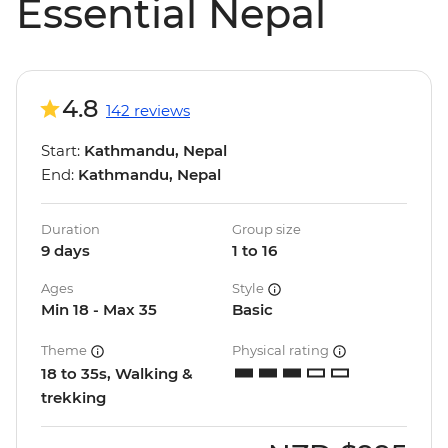
Essential Nepal
4.8
142 reviews
Start:
Kathmandu, Nepal
End:
Kathmandu, Nepal
Duration
Group size
9 days
1 to 16
Ages
Style
Min 18 - Max 35
Basic
Theme
Physical rating
18 to 35s, Walking &
trekking