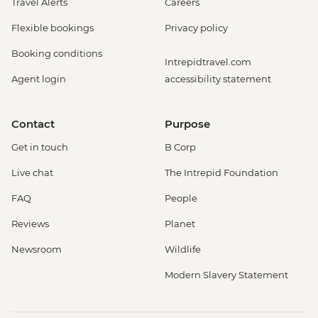
Travel Alerts
Careers
Flexible bookings
Privacy policy
Booking conditions
Intrepidtravel.com
Agent login
accessibility statement
Contact
Purpose
Get in touch
B Corp
Live chat
The Intrepid Foundation
FAQ
People
Reviews
Planet
Newsroom
Wildlife
Modern Slavery Statement