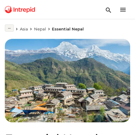
Asia
Nepal
Essential Nepal