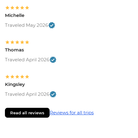
Michelle
Traveled May 2026
Thomas
Traveled April 2026
Kingsley
Traveled April 2026
Reviews for all trips
Read all reviews