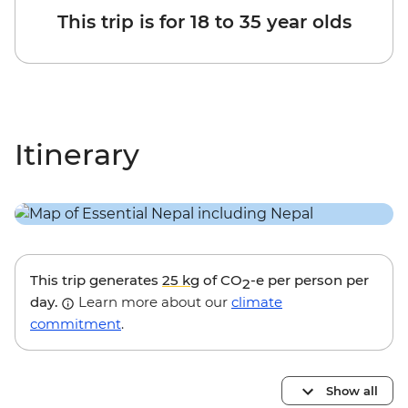
This trip is for 18 to 35 year olds
Itinerary
This trip generates
25 kg
of CO
-e per person per
2
day.
Learn more about our
climate
commitment
.
Show all