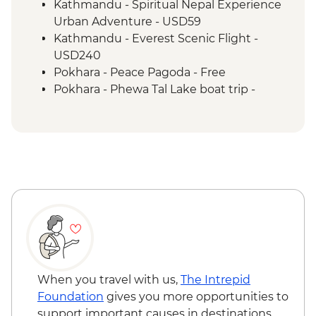
Kathmandu - Spiritual Nepal Experience
Urban Adventure - USD59
Kathmandu - Everest Scenic Flight -
USD240
Pokhara - Peace Pagoda - Free
Pokhara - Phewa Tal Lake boat trip -
NPR900
Kathmandu - Rickshaw Night Explorer
Urban Adventure - USD49
When you travel with us,
The Intrepid
Foundation
gives you more opportunities to
support important causes in destinations