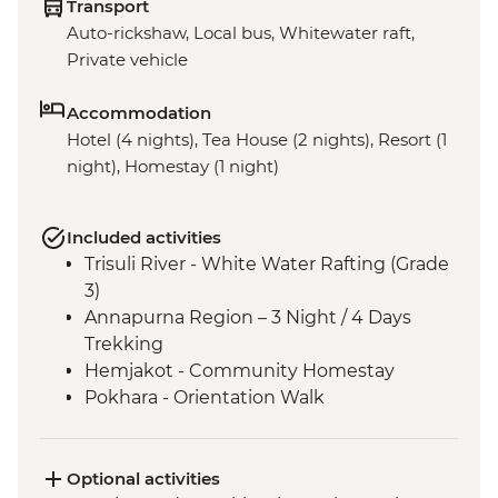
Transport
Auto-rickshaw, Local bus, Whitewater raft,
Private vehicle
Accommodation
Hotel (4 nights), Tea House (2 nights), Resort (1
night), Homestay (1 night)
Included activities
Trisuli River - White Water Rafting (Grade
3)
Annapurna Region – 3 Night / 4 Days
Trekking
Hemjakot - Community Homestay
Pokhara - Orientation Walk
Optional activities