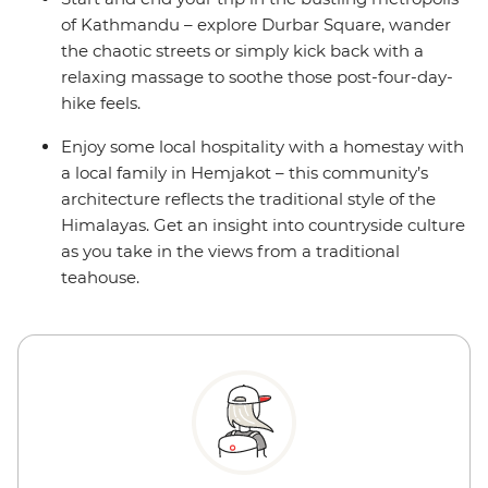
of Kathmandu – explore Durbar Square, wander
the chaotic streets or simply kick back with a
relaxing massage to soothe those post-four-day-
hike feels.
Enjoy some local hospitality with a homestay with
a local family in Hemjakot – this community’s
architecture reflects the traditional style of the
Himalayas. Get an insight into countryside culture
as you take in the views from a traditional
teahouse.