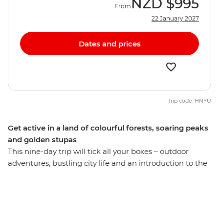
NZD
$995
From
22 January 2027
Dates and prices
Trip code: HNYU
Get active in a land of colourful forests, soaring peaks
and golden stupas
This nine-day trip will tick all your boxes – outdoor
adventures, bustling city life and an introduction to the
slower pace of the Nepali countryside. Start and end
your trip in Kathmandu's bustling metropolis with your
small group of fellow solo travellers, explore Durbar
Square and wander the vibrant streets. Pull on your