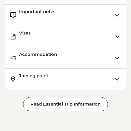
Important notes
Visas
Accommodation
Joining point
Read Essential Trip Information