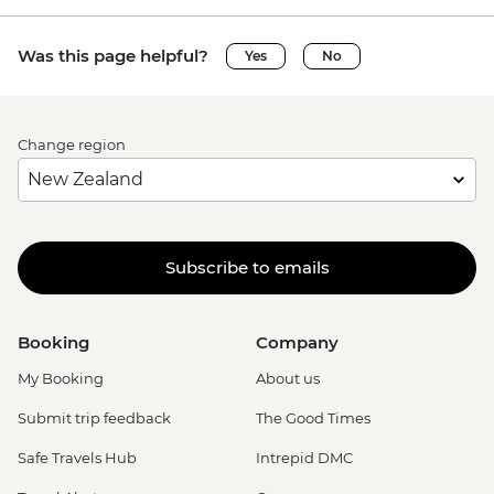
Was this page helpful?
Yes
No
Change region
Subscribe to emails
Booking
Company
My Booking
About us
Submit trip feedback
The Good Times
Safe Travels Hub
Intrepid DMC