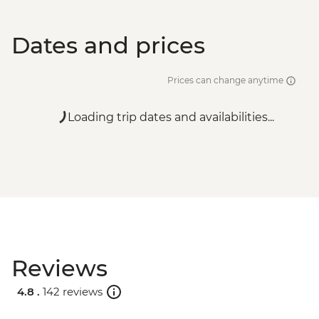
Dates and prices
Prices can change anytime
Loading trip dates and availabilities...
Reviews
4.8 .
142 reviews