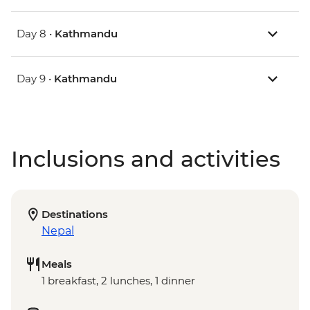
Day 8 •
Kathmandu
Day 9 •
Kathmandu
Inclusions and activities
Destinations
Nepal
Meals
1 breakfast, 2 lunches, 1 dinner