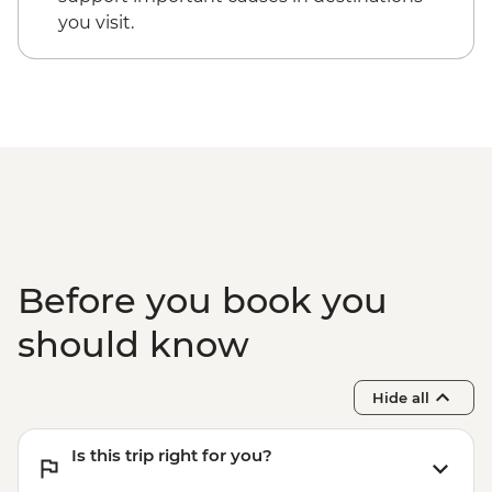
you visit.
Before you book you
should know
Hide all
Is this trip right for you?