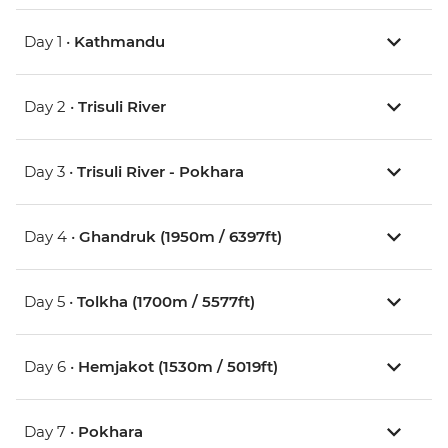
Day 1 •
Kathmandu
Day 2 •
Trisuli River
Day 3 •
Trisuli River - Pokhara
Day 4 •
Ghandruk (1950m / 6397ft)
Day 5 •
Tolkha (1700m / 5577ft)
Day 6 •
Hemjakot (1530m / 5019ft)
Day 7 •
Pokhara