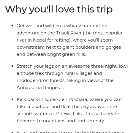
adventure boots and hit the road outta town for a
Why you'll love this trip
rafting experience and stay on the riverside by the
Trisuli River with your new friends. Then, band together
and trek the Annapurna region. Enjoy the chance to
Get wet and wild on a whitewater rafting
stay with local families along the way, including in a
adventure on the Trisuli River (the most popular
remote village in Hemjakot where you’ll tuck into a
river in Nepal for rafting), where you’ll zoom
home-cooked dinner.
downstream next to giant boulders and gorges
and between bright green hills.
Stretch your legs on an awesome three-night, low-
altitude trek through rural villages and
rhododendron forests, taking in views of the
Annapurna Ranges.
Kick back in super-Zen Pokhara, where you can
take a boat out and float the day away on the
smooth waters of Phewa Lake. Cruise beneath
behemoth mountains and find serenity.
Start and end your trip in the bustling metropolis