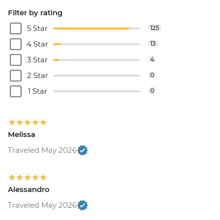
Filter by rating
5 Star
125
4 Star
13
3 Star
4
2 Star
0
1 Star
0
Melissa
Traveled May 2026
Alessandro
Traveled May 2026