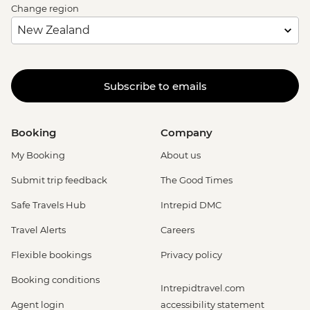
Change region
Subscribe to emails
Booking
Company
My Booking
About us
Submit trip feedback
The Good Times
Safe Travels Hub
Intrepid DMC
Travel Alerts
Careers
Flexible bookings
Privacy policy
Booking conditions
Intrepidtravel.com
Agent login
accessibility statement