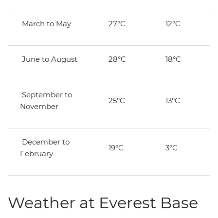
March to May
27°C
12°C
June to August
28°C
18°C
September to
25°C
13°C
November
December to
19°C
3°C
February
Weather at Everest Base