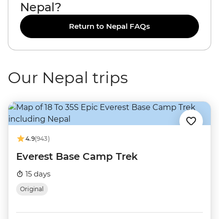
Nepal?
Return to Nepal FAQs
Our Nepal trips
4.9
(943)
Everest Base Camp Trek
15 days
Original