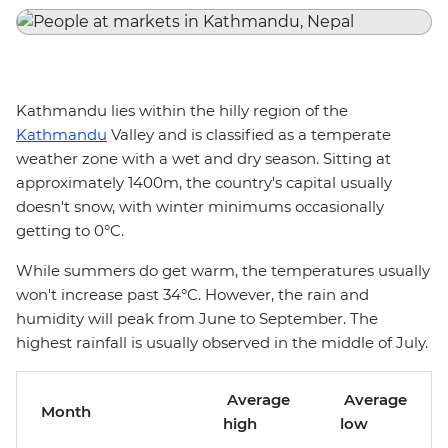
Kathmandu lies within the hilly region of the
Kathmandu
Valley and is classified as a temperate
weather zone with a wet and dry season. Sitting at
approximately 1400m, the country's capital usually
doesn't snow, with winter minimums occasionally
getting to 0°C.
While summers do get warm, the temperatures usually
won't increase past 34°C. However, the rain and
humidity will peak from June to September. The
highest rainfall is usually observed in the middle of July.
Average
Average
Month
high
low