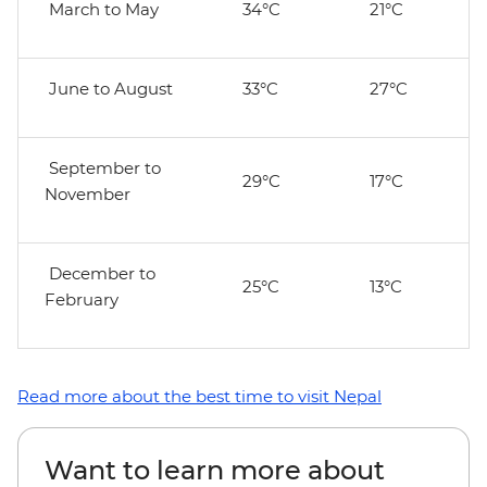
March to May
34°C
21°C
June to August
33°C
27°C
September to
29°C
17°C
November
December to
25°C
13°C
February
Read more about the best time to visit Nepal
Want to learn more about