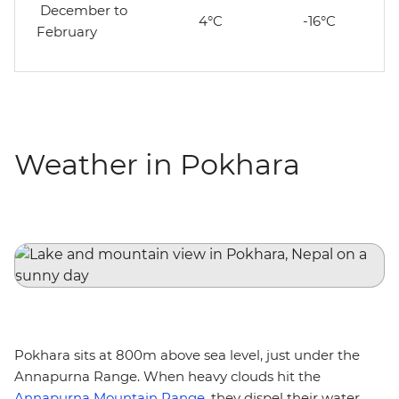
December to
4°C
-16°C
February
Weather in Pokhara
Pokhara sits at 800m above sea level, just under the
Annapurna Range. When heavy clouds hit the
Annapurna Mountain Range
, they dispel their water,