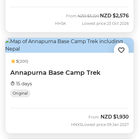
NZD
$2,576
Was
Now
From
NZD
$3,220
HHSK
Lowest price 23 Oct 2026
5
(200)
Annapurna Base Camp Trek
15 days
Original
NZD
$1,930
From
HNXS
Lowest price 09 Jan 2027