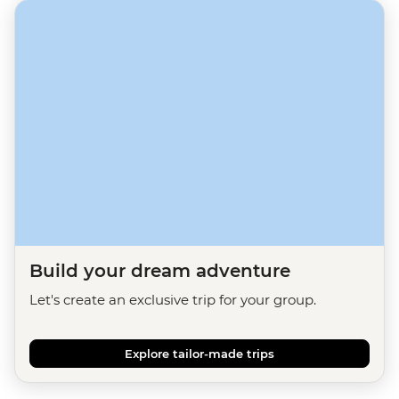
Build your dream adventure
Let's create an exclusive trip for your group.
Explore tailor-made trips