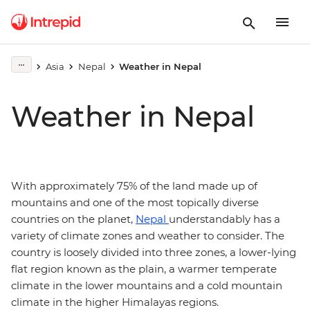
Asia
Nepal
Weather in Nepal
Weather in Nepal
With approximately 75% of the land made up of
mountains and one of the most topically diverse
countries on the planet,
Nepal
understandably has a
variety of climate zones and weather to consider. The
country is loosely divided into three zones, a lower-lying
flat region known as the plain, a warmer temperate
climate in the lower mountains and a cold mountain
climate in the higher Himalayas regions.