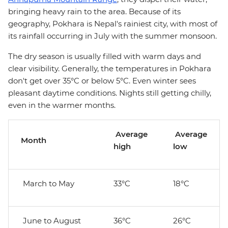
bringing heavy rain to the area. Because of its
geography, Pokhara is Nepal's rainiest city, with most of
its rainfall occurring in July with the summer monsoon.
The dry season is usually filled with warm days and
clear visibility. Generally, the temperatures in Pokhara
don't get over 35°C or below 5°C. Even winter sees
pleasant daytime conditions. Nights still getting chilly,
even in the warmer months.
Average
Average
Month
high
low
March to May
33°C
18°C
June to August
36°C
26°C