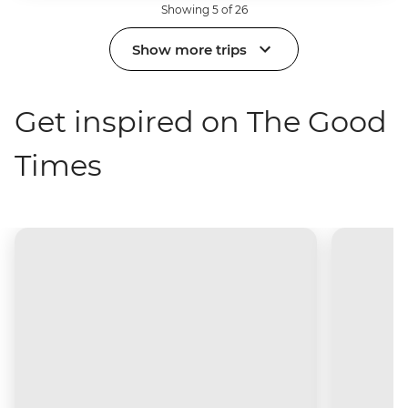
Showing 5 of 26
Show more trips
Get inspired on The Good
Times