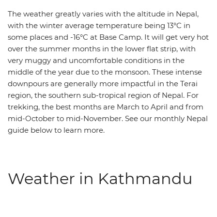
The weather greatly varies with the altitude in Nepal,
with the winter average temperature being 13°C in
some places and -16°C at Base Camp. It will get very hot
over the summer months in the lower flat strip, with
very muggy and uncomfortable conditions in the
middle of the year due to the monsoon. These intense
downpours are generally more impactful in the Terai
region, the southern sub-tropical region of Nepal. For
trekking, the best months are March to April and from
mid-October to mid-November. See our monthly Nepal
guide below to learn more.
Weather in Kathmandu