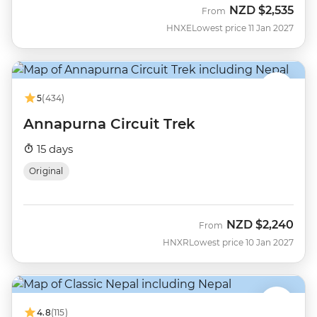
NZD
$2,535
From
HNXE
Lowest price 11 Jan 2027
5
(434)
Annapurna Circuit Trek
15 days
Original
NZD
$2,240
From
HNXR
Lowest price 10 Jan 2027
4.8
(115)