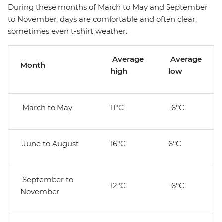
During these months of March to May and September
to November, days are comfortable and often clear,
sometimes even t-shirt weather.
Average
Average
Month
high
low
March to May
11°C
-6°C
June to August
16°C
6°C
September to
12°C
-6°C
November