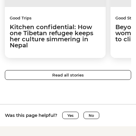
Good Trips
Good Stor
Kitchen confidential: How
Beyon
one Tibetan refugee keeps
woman
her culture simmering in
to cli
Nepal
Read all stories
Was this page helpful?
Yes
No