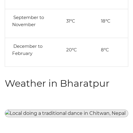
September to
31°C
18°C
November
December to
20°C
8°C
February
Weather in Bharatpur