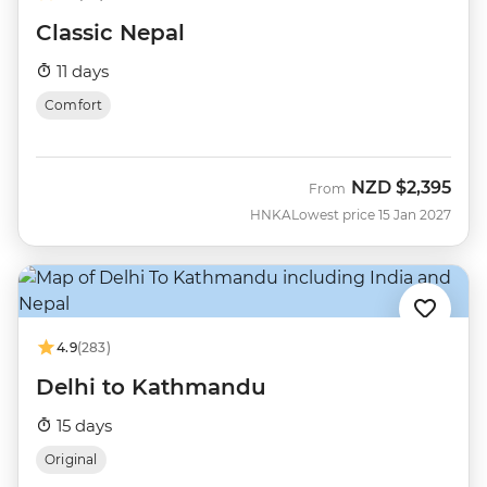
Classic Nepal
11 days
Comfort
NZD
$2,395
From
HNKA
Lowest price 15 Jan 2027
4.9
(283)
Delhi to Kathmandu
15 days
Original