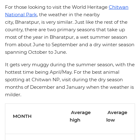
For those looking to visit the World Heritage
Chitwan
National Park
, the weather in the nearby
city, Bharatpur, is very similar. Just like the rest of the
country, there are two primary seasons that take up
most of the year in Bharatpur, a wet summer season
from about June to September and a dry winter season
spanning October to June.
It gets very muggy during the summer season, with the
hottest time being April/May. For the best animal
spotting at Chitwan NP, visit during the dry season
months of December and January when the weather is
milder.
Average
Average
MONTH
high
low