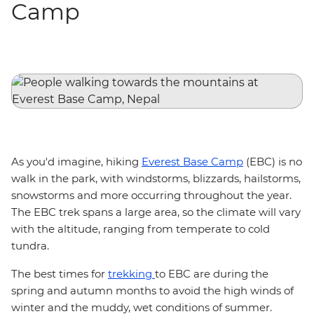
Camp
As you'd imagine, hiking
Everest Base Camp
(EBC) is no
walk in the park, with windstorms, blizzards, hailstorms,
snowstorms and more occurring throughout the year.
The EBC trek spans a large area, so the climate will vary
with the altitude, ranging from temperate to cold
tundra.
The best times for
trekking
to EBC are during the
spring and autumn months to avoid the high winds of
winter and the muddy, wet conditions of summer.