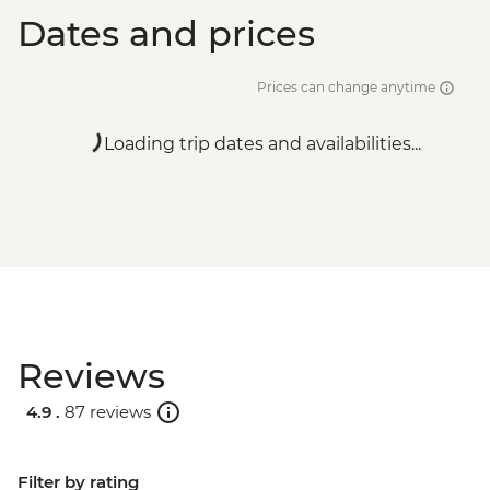
Dates and prices
Prices can change anytime
Loading trip dates and availabilities...
Reviews
4.9 .
87 reviews
Filter by rating