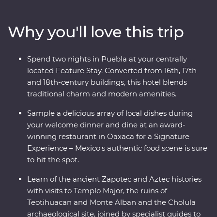
Teotihuacan, Cholula and the Monte Alban ruins. Take
your taste buds on a trip, from the beckoning street
Why you'll love this trip
food stalls of the capital to a creative dining experience
in Oaxaca, plus attend some local artisan workshops,
working with obsidian and beeswax. Your experienced
Spend two nights in Puebla at your centrally
local leader will show you the heart of a country that is
located Feature Stay. Converted from 16th, 17th
sure to leave you captivated.
and 18th-century buildings, this hotel blends
traditional charm and modern amenities.
Sample a delicious array of local dishes during
your welcome dinner and dine at an award-
winning restaurant in Oaxaca for a Signature
Experience – Mexico's authentic food scene is sure
to hit the spot.
Learn of the ancient Zapotec and Aztec histories
with visits to Templo Major, the ruins of
Teotihuacan and Monte Alban and the Cholula
archaeological site, joined by specialist guides to