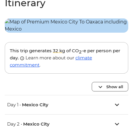
Itinerary
This trip generates
32 kg
of CO
-e per person per
2
day.
Learn more about our
climate
commitment
.
Show all
Day 1 •
Mexico City
Day 2 •
Mexico City