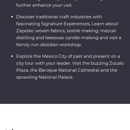
further enhance your visit.
Discover traditional craft industries with
fascinating Signature Experiences. Learn about
Zapotec woven fabrics, textile making, mezcal
distilling and beeswax candle-making and visit a
family-run obsidian workshop.
Explore the Mexico City of past and present on a
city tour with your leader. Visit the buzzing Zocalo
Plaza, the Baroque National Cathedral and the
sprawling National Palace.