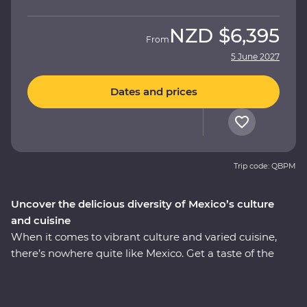
NZD
$6,395
From
5 June 2027
Dates and prices
Trip code: QBPM
Uncover the delicious diversity of Mexico’s culture
and cuisine
When it comes to vibrant culture and varied cuisine,
there’s nowhere quite like Mexico. Get a taste of the
country’s best on an eight-day Premium adventure
through Mexico City, Puebla and Oaxaca. Join expert
local guides to uncover the ancient secrets of