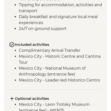
Tipping for accommodation, activities and
transport
Daily breakfast and signature local meal
experiences
24/7 on-ground support
Included activities
Complimentary Arrival Transfer
Mexico City - Historic Centre and Cantina
Tour
Mexico City - National Museum of
Anthropology (entrance fee)
Mexico City - Leader-led Historico Centro
tour
Mexico City - Diego Rivera Murals in the
Mural Museum (Entrance Fee)
Optional activities
Puebla - Leader-led orientation walk
Mexico City - Leon Trotsky Museum
Teotihuacan - Archaeological site
(entrance fee) - MXN75