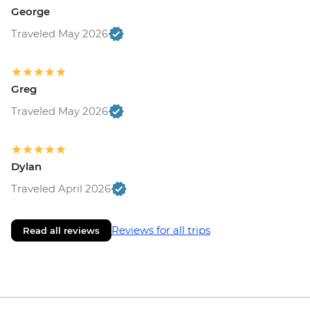
George
Traveled May 2026
Greg
Traveled May 2026
Dylan
Traveled April 2026
Reviews for all trips
Read all reviews