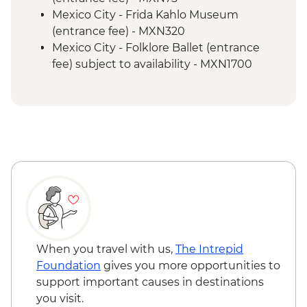
Teotihuacan - Obsidian workshop
Mexico City - Frida Kahlo Museum
Cholula - Orientation Walk
(entrance fee) - MXN320
Cholula - Talavera Pottery Workshop
Mexico City - Folklore Ballet (entrance
Oaxaca - Leader-led orientation walk
fee) subject to availability - MXN1700
Oaxaca - Mercado Benito Juarez
Oaxaca - Santo Domingo Cultural Centre
Oaxaca - Mercado 20 de Noviembre
(entrance fee) - MXN100
Oaxaca - Beeswax candle workshop and
Oaxaca - Cooking class - MXN1500
masterclass
Oaxaca - Folkloric ballet (Fridays only) -
Oaxaca - Weaving demonstration
MXN130
Oaxaca - Tule Tree
Oaxaca - Mezcaleria visit
Oaxaca - Zapotecan home-cooked lunch
Oaxaca - Monte Alban archaeological site
(entrance fee)
Oaxaca - Farewell Dinner
When you travel with us,
The Intrepid
Foundation
gives you more opportunities to
support important causes in destinations
you visit.