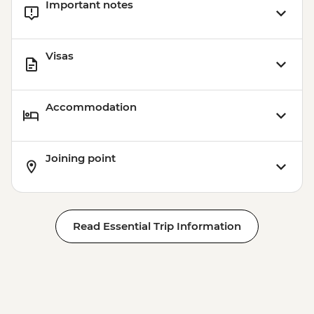
Important notes
Visas
Accommodation
Joining point
Read Essential Trip Information