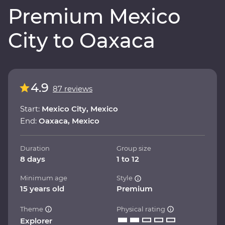
Premium Mexico
City to Oaxaca
4.9
87 reviews
Start:
Mexico City, Mexico
End:
Oaxaca, Mexico
Duration
Group size
8 days
1 to 12
Minimum age
Style
15 years old
Premium
Theme
Physical rating
Explorer