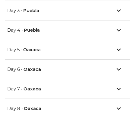
Day 3 •
Puebla
Day 4 •
Puebla
Day 5 •
Oaxaca
Day 6 •
Oaxaca
Day 7 •
Oaxaca
Day 8 •
Oaxaca