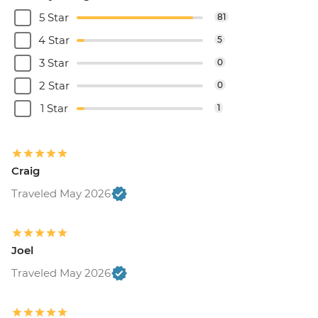
5 Star
81
4 Star
5
3 Star
0
2 Star
0
1 Star
1
Craig
Traveled May 2026
Joel
Traveled May 2026