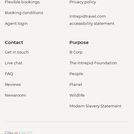
Flexible bookings
Privacy policy
Booking conditions
Intrepidtravel.com
Agent login
accessibility statement
Contact
Purpose
Get in touch
B Corp
Live chat
The Intrepid Foundation
FAQ
People
Reviews
Planet
Newsroom
Wildlife
Modern Slavery Statement