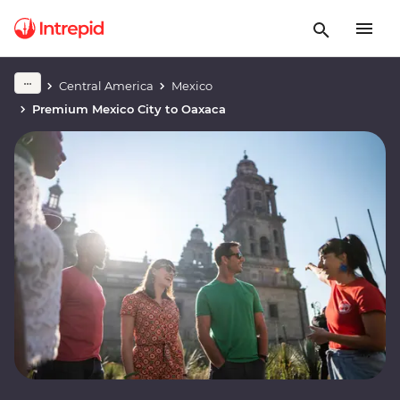
Central America
Mexico
Premium Mexico City to Oaxaca