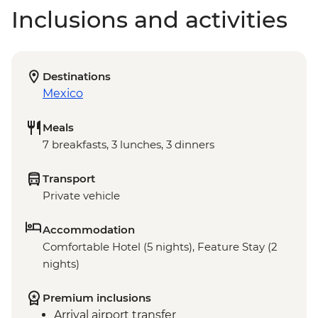
Inclusions and activities
Destinations
Mexico
Meals
7 breakfasts, 3 lunches, 3 dinners
Transport
Private vehicle
Accommodation
Comfortable Hotel (5 nights), Feature Stay (2
nights)
Premium inclusions
Arrival airport transfer