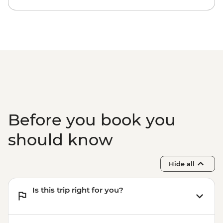
Before you book you
should know
Hide all
Is this trip right for you?