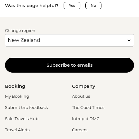
Was this page helpful?
Yes
No
Change region
Subscribe to emails
Booking
Company
My Booking
About us
Submit trip feedback
The Good Times
Safe Travels Hub
Intrepid DMC
Travel Alerts
Careers