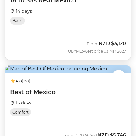
18 to 35s Real Mexico
14 days
Basic
NZD
$3,120
From
QBYM
Lowest price 03 Mar 2027
4.8
(158)
Best of Mexico
15 days
Comfort
NZD
$5,746
Was
Now
From
NZD
$6,760