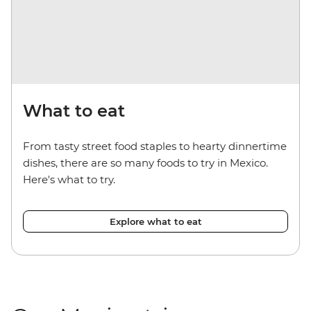
What to eat
From tasty street food staples to hearty dinnertime
dishes, there are so many foods to try in Mexico.
Here's what to try.
Explore what to eat