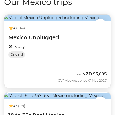
Our Mexico trips
4.8
(424)
Mexico Unplugged
15 days
Original
NZD
$5,095
From
QVRM
Lowest price 01 May 2027
4.9
(129)