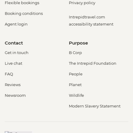
Flexible bookings
Privacy policy
Booking conditions
Intrepidtravel.com
Agent login
accessibility statement
Contact
Purpose
Get in touch
B Corp
Live chat
The Intrepid Foundation
FAQ
People
Reviews
Planet
Newsroom
Wildlife
Modern Slavery Statement