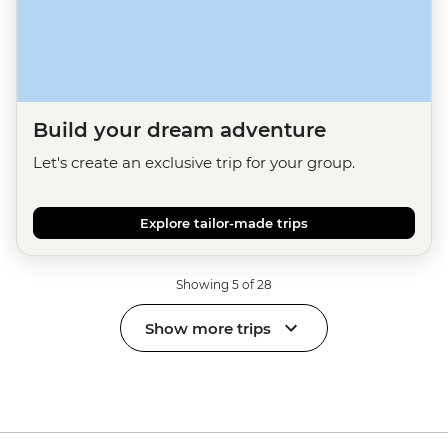
Build your dream adventure
Let's create an exclusive trip for your group.
Explore tailor-made trips
Showing 5 of 28
Show more trips