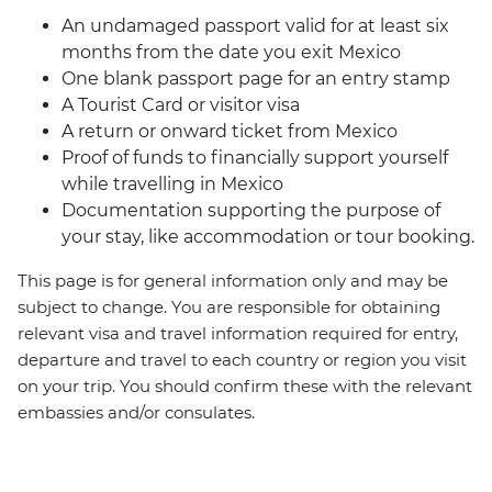
An undamaged passport valid for at least six
months from the date you exit Mexico
One blank passport page for an entry stamp
A Tourist Card or visitor visa
A return or onward ticket from Mexico
Proof of funds to financially support yourself
while travelling in Mexico
Documentation supporting the purpose of
your stay, like accommodation or tour booking.
This page is for general information only and may be
subject to change. You are responsible for obtaining
relevant visa and travel information required for entry,
departure and travel to each country or region you visit
on your trip. You should confirm these with the relevant
embassies and/or consulates.