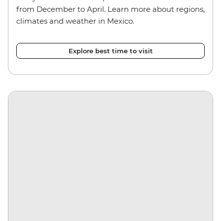
from December to April. Learn more about regions,
climates and weather in Mexico.
Explore best time to visit