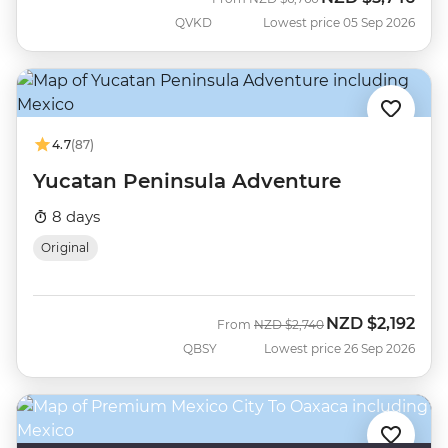
QVKD
Lowest price 05 Sep 2026
4.7
(87)
Yucatan Peninsula Adventure
8 days
Original
NZD
$2,192
Was
Now
From
NZD
$2,740
QBSY
Lowest price 26 Sep 2026