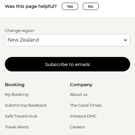
Was this page helpful?
Yes
No
Change region
Subscribe to emails
Booking
Company
My Booking
About us
Submit trip feedback
The Good Times
Safe Travels Hub
Intrepid DMC
Travel Alerts
Careers