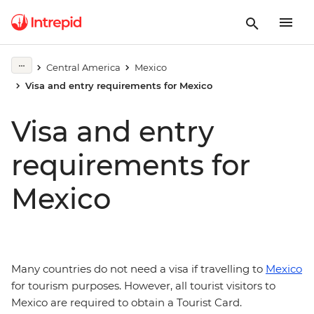
Central America
Mexico
Visa and entry requirements for Mexico
Visa and entry
requirements for
Mexico
Many countries do not need a visa if travelling to
Mexico
for tourism purposes. However, all tourist visitors to
Mexico are required to obtain a Tourist Card.