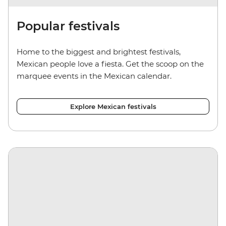
Popular festivals
Home to the biggest and brightest festivals,
Mexican people love a fiesta. Get the scoop on the
marquee events in the Mexican calendar.
Explore Mexican festivals