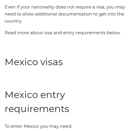
Even if your nationality does not require a visa, you may
need to show additional documentation to get into the
country.
Read more about visa and entry requirements below.
Mexico visas
Mexico entry
requirements
To enter Mexico you may need: