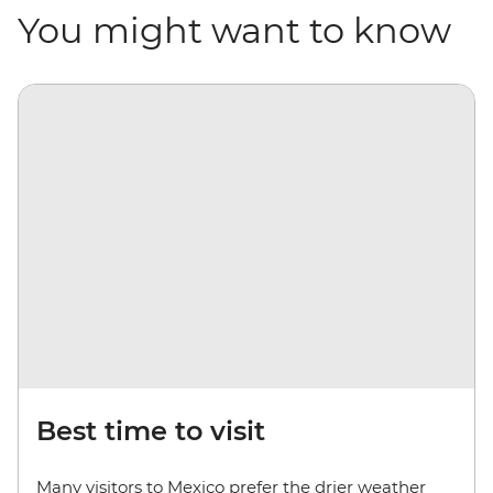
You might want to know
Best time to visit
Many visitors to Mexico prefer the drier weather