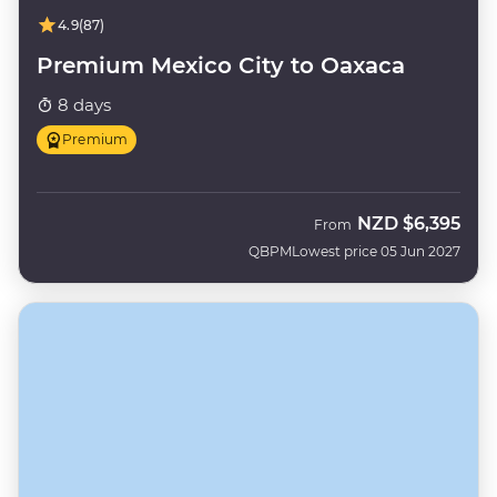
4.9
(87)
Premium Mexico City to Oaxaca
8 days
Premium
NZD
$6,395
From
QBPM
Lowest price 05 Jun 2027