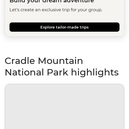
Build your dream adventure
Let's create an exclusive trip for your group.
Explore tailor-made trips
Cradle Mountain
National Park highlights