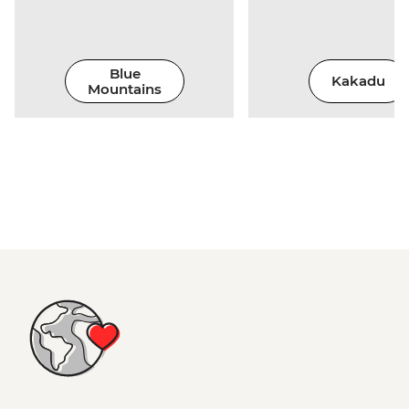
Blue
Kakadu
Mountains