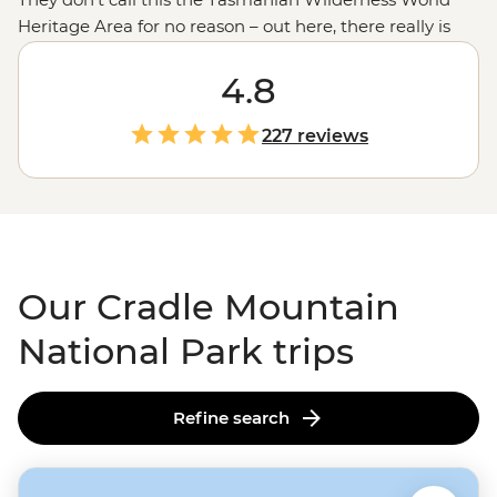
Heritage Area for no reason – out here, there really is
just world-class wilderness. A region that resembles the
Scottish Highlands,
Tasmania's
4.8
Cradle Mountain-Lake
St Clair National Park is a treasure trove for the
outdoorsy and outside-y. Visitors can take a stroll on the
227 reviews
Dove Lake Circuit for a snapshot of the view, while the
hard-core hikers can trek the long way on the Overland
Track. Nature lovers can cross off meeting a Tasmanian
Devil at a local conservation facility, but lucky spotters
may see them out among the heaths and trees.
Our Cradle Mountain
National Park trips
Refine search