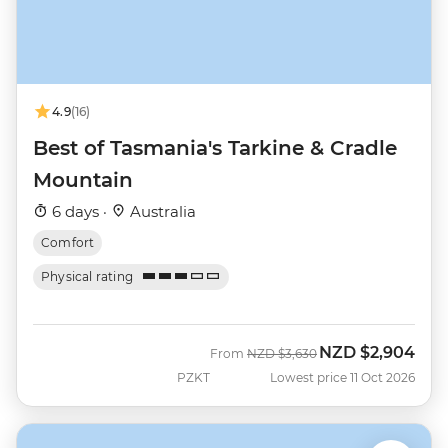
4.9
(16)
Best of Tasmania's Tarkine & Cradle
Mountain
6 days ·
Australia
Comfort
Physical rating
NZD
$2,904
Was
Now
From
NZD
$3,630
PZKT
Lowest price 11 Oct 2026