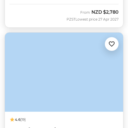
NZD
$2,780
From
PZST
Lowest price 27 Apr 2027
4.6
(19)