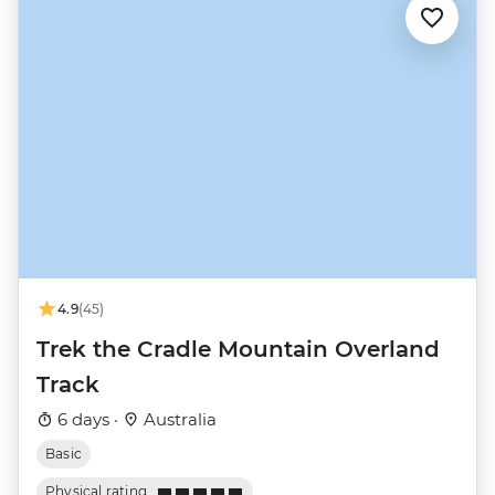
4.9
(45)
Trek the Cradle Mountain Overland
Track
6 days ·
Australia
Basic
Physical rating