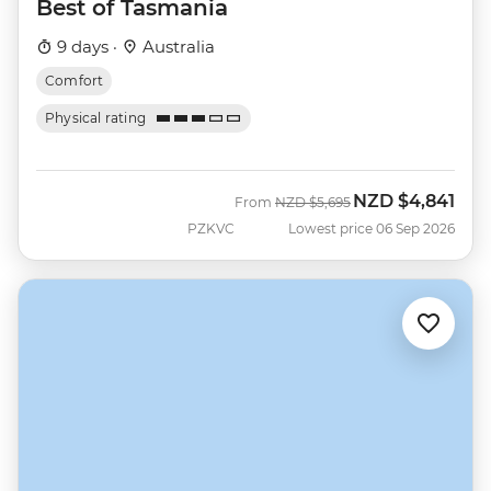
Best of Tasmania
9 days ·
Australia
Comfort
Physical rating
NZD
$4,841
Was
Now
From
NZD
$5,695
PZKVC
Lowest price 06 Sep 2026