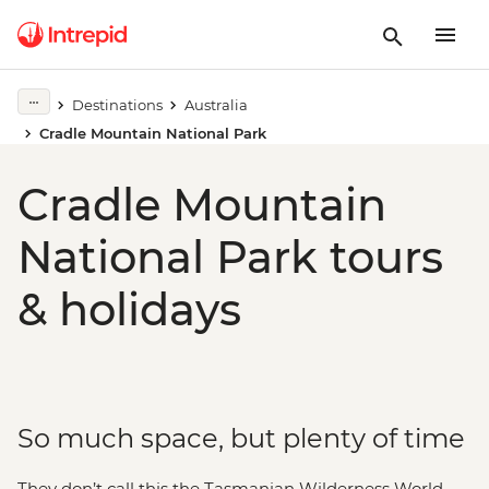
Destinations
Australia
Cradle Mountain National Park
Cradle Mountain
National Park tours
& holidays
So much space, but plenty of time
They don’t call this the Tasmanian Wilderness World