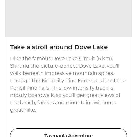
Take a stroll around Dove Lake
Hike the famous Dove Lake Circuit (6 km).
Skirting the picture-perfect Dove Lake, you'll
walk beneath impressive mountain spires,
through the King Billy Pine Forest and past the
Pencil Pine Falls. This low-intensity track is
mostly boardwalk, so you’ll get great views of
the beach, forests and mountains without a
great hike.
Tasmania Adventure