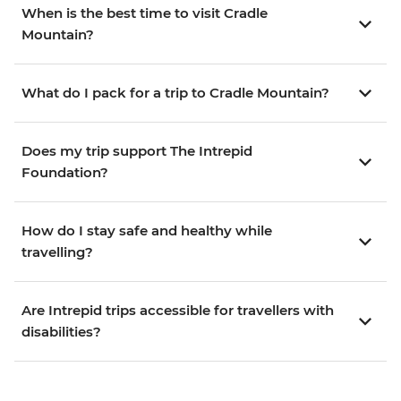
When is the best time to visit Cradle
Mountain?
What do I pack for a trip to Cradle Mountain?
Does my trip support The Intrepid
Foundation?
How do I stay safe and healthy while
travelling?
Are Intrepid trips accessible for travellers with
disabilities?