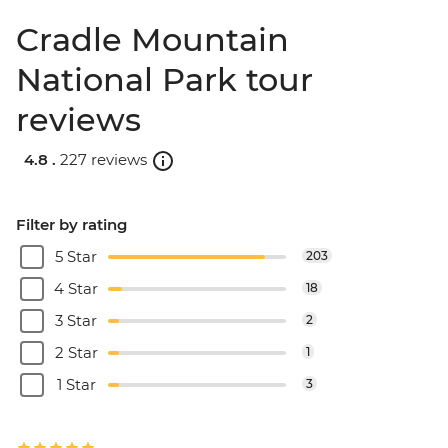
Cradle Mountain
National Park tour
reviews
4.8 .
227 reviews
Filter by rating
5 Star
203
4 Star
18
3 Star
2
2 Star
1
1 Star
3