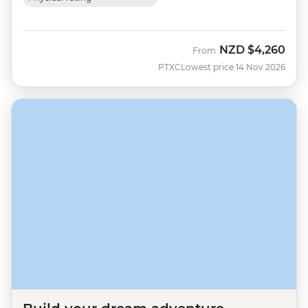
NZD
$4,260
From
PTXC
Lowest price 14 Nov 2026