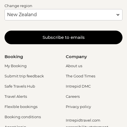
Change region
Subscribe to emails
Booking
Company
My Booking
About us
Submit trip feedback
The Good Times
Safe Travels Hub
Intrepid DMC
Travel Alerts
Careers
Flexible bookings
Privacy policy
Booking conditions
Intrepidtravel.com
Agent login
accessibility statement