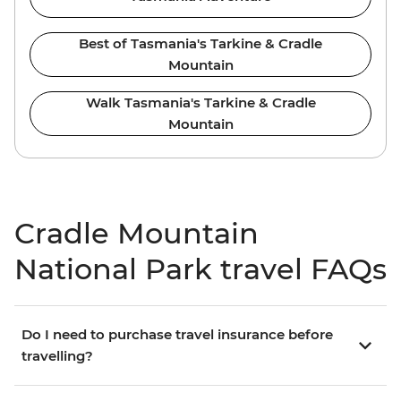
Best of Tasmania's Tarkine & Cradle
Mountain
Walk Tasmania's Tarkine & Cradle
Mountain
Cradle Mountain
National Park travel FAQs
Do I need to purchase travel insurance before
travelling?