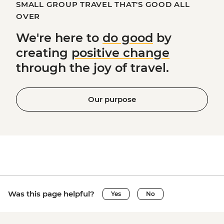
SMALL GROUP TRAVEL THAT'S GOOD ALL
OVER
We're here to
do good
by
creating
positive change
through the joy of travel.
Our purpose
Was this page helpful?
Yes
No