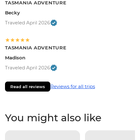
TASMANIA ADVENTURE
Becky
Traveled April 2026
TASMANIA ADVENTURE
Madison
Traveled April 2026
Reviews for all trips
Read all reviews
You might also like