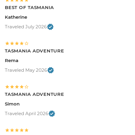
BEST OF TASMANIA
Katherine
Traveled July 2026
TASMANIA ADVENTURE
Rema
Traveled May 2026
TASMANIA ADVENTURE
Simon
Traveled April 2026