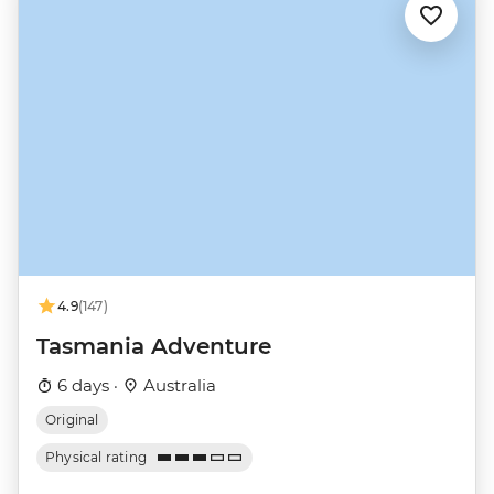
4.9
(147)
Tasmania Adventure
6 days ·
Australia
Original
Physical rating