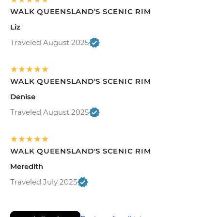
WALK QUEENSLAND'S SCENIC RIM
Liz
Traveled August 2025
WALK QUEENSLAND'S SCENIC RIM
Denise
Traveled August 2025
WALK QUEENSLAND'S SCENIC RIM
Meredith
Traveled July 2025