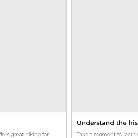
Understand the his
fers great hiking for
Take a moment to learn 