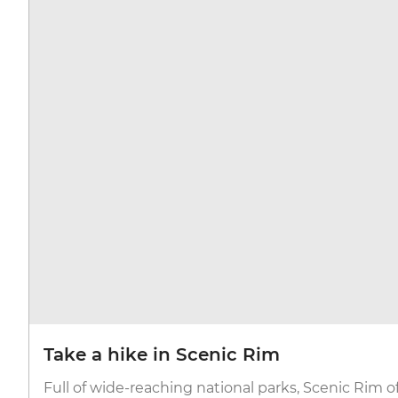
Take a hike in Scenic Rim
Full of wide-reaching national parks, Scenic Rim of