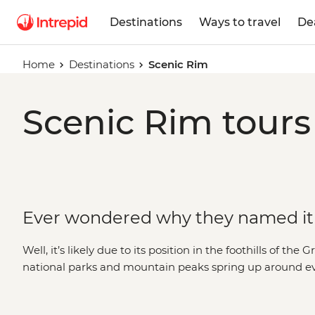
Destinations
Ways to travel
De
Home
Destinations
Scenic Rim
Scenic Rim tours
Ever wondered why they named it
Well, it’s likely due to its position in the foothills of th
national parks and mountain peaks spring up around eve
and tracks for the best views of the region. Watch the su
Barney, discover relics from the past at Main Range Na