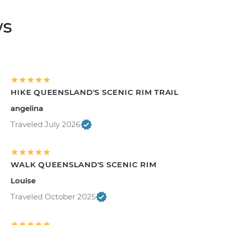
ws
HIKE QUEENSLAND'S SCENIC RIM TRAIL
angelina
Traveled July 2026
WALK QUEENSLAND'S SCENIC RIM
Louise
Traveled October 2025