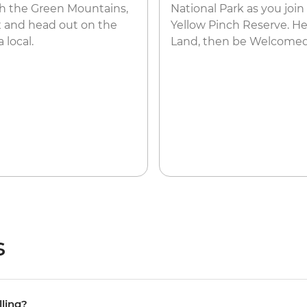
gh the Green Mountains,
National Park as you join
x and head out on the
Yellow Pinch Reserve. H
 local.
Land, then be Welcomed
s
lling?