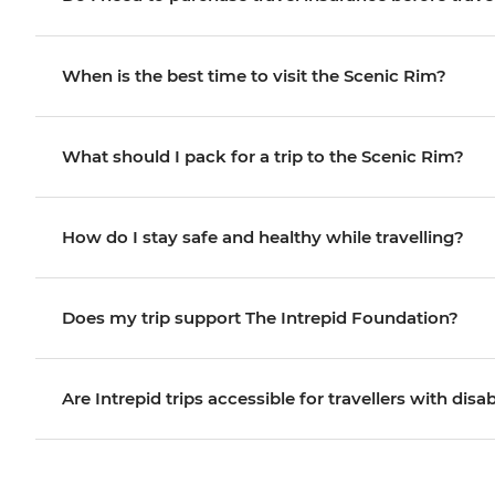
When is the best time to visit the Scenic Rim?
What should I pack for a trip to the Scenic Rim?
How do I stay safe and healthy while travelling?
Does my trip support The Intrepid Foundation?
Are Intrepid trips accessible for travellers with disab