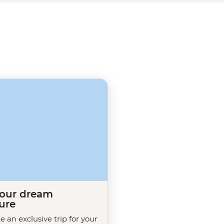
e here, add more to your
e walk, Smoking Ceremony and
your dream
ure
te an exclusive trip for your