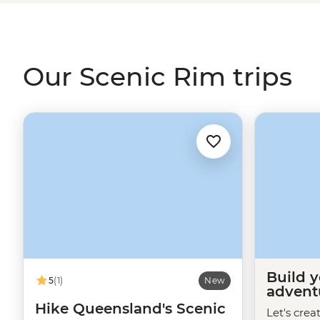
animal hopping about at a waterfall or two. While you’r
understanding of the space with a First Nations natur
even a night in a typical 1900s
Queensland
farmhouse.
Our Scenic Rim trips
Build 
5
(1)
New
advent
Hike Queensland's Scenic
Let's crea