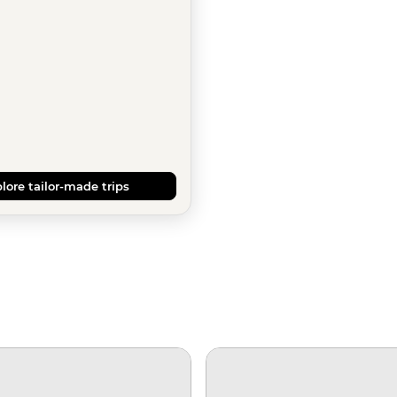
lore tailor-made trips