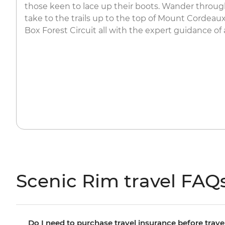
those keen to lace up their boots. Wander throu
take to the trails up to the top of Mount Cordeau
Box Forest Circuit all with the expert guidance of a
Scenic Rim travel FAQ
Do I need to purchase travel insurance before trave