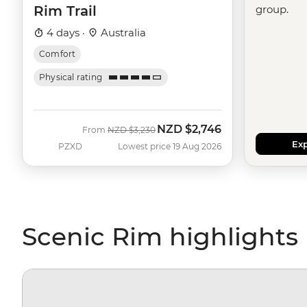
Rim Trail
group.
4 days ·
Australia
Comfort
Physical rating
NZD
$2,746
Was
Now
From
NZD
$3,230
Exp
PZXD
Lowest price 19 Aug 2026
Scenic Rim highlights