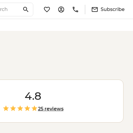
Subscribe
4.8
25 reviews