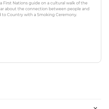
 a First Nations guide on a cultural walk of the
ear about the connection between people and
 to Country with a Smoking Ceremony.