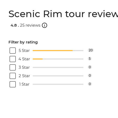
Scenic Rim tour revie
4.8 .
25 reviews
Filter by rating
5 Star
20
4 Star
5
3 Star
0
2 Star
0
1 Star
0