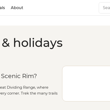
als
About
 & holidays
 Scenic Rim?
e Great Dividing Range, where
ry corner. Trek the many trails
nset colours light up at Mt
tional Park and watch the odd