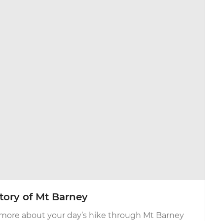
tory of Mt Barney
more about your day’s hike through Mt Barney