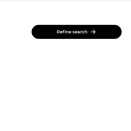
Refine search