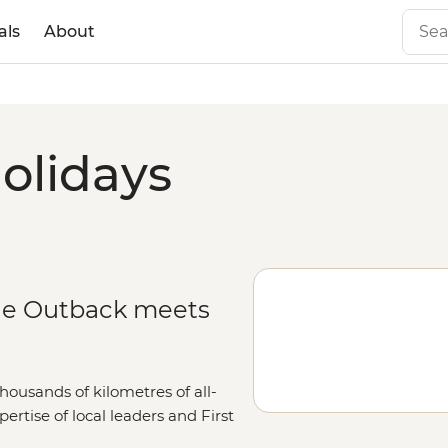
als
About
olidays
he Outback meets
housands of kilometres of all-
ertise of local leaders and First
 End’s toothiest waterways, oldest