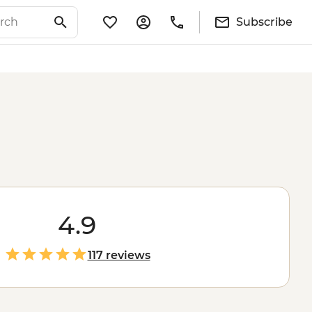
Subscribe
4.9
117 reviews