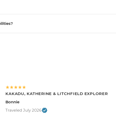
ilities?
KAKADU, KATHERINE & LITCHFIELD EXPLORER
Bonnie
Traveled July 2026