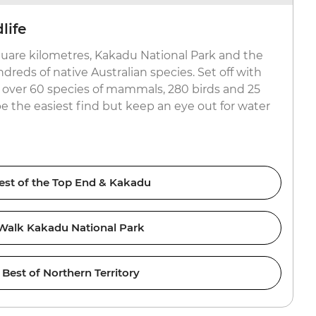
life
uare kilometres, Kakadu National Park and the
reds of native Australian species. Set off with
or over 60 species of mammals, 280 birds and 25
be the easiest find but keep an eye out for water
est of the Top End & Kakadu
Walk Kakadu National Park
Best of Northern Territory