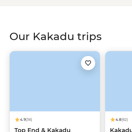
artworks and most powerful waterfalls. Explore Kakadu’s 
Magnetic Termite Mounds and Nitmiluk’s sheer sandsto
locals who’ll be there to share history, culture and impo
cannot) swim.
Our Kakadu trips
4.9
(36)
4.8
(62)
Top End & Kakadu
Kakadu