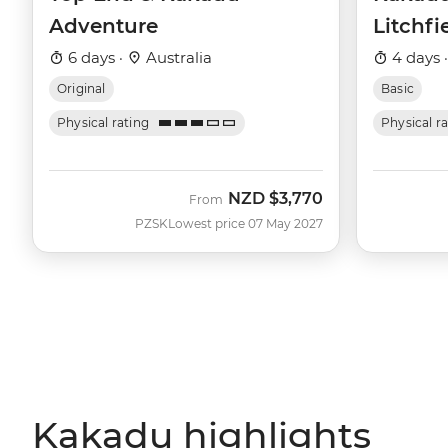
Adventure
Litchfi
6 days ·
Australia
4 days 
Original
Basic
Physical rating
Physical r
NZD
$3,770
From
PZSK
Lowest price 07 May 2027
Kakadu highlights