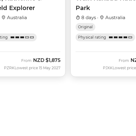
eld Explorer
Park
·
Australia
8 days ·
Australia
Original
ating
Physical rating
NZD
$1,875
N
From
From
PZRK
Lowest price 15 May 2027
PJXK
Lowest price