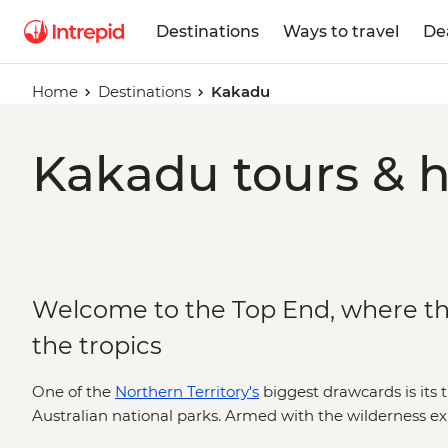
Destinations
Ways to travel
De
Home
Destinations
Kakadu
Kakadu tours & h
Welcome to the Top End, where t
the tropics
One of the
Northern Territory's
biggest drawcards is its t
Australian national parks. Armed with the wilderness exp
Nations guides, you’re in for an in-depth look at the Top