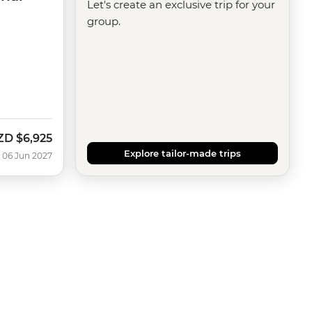
Let's create an exclusive trip for your
group.
ZD
$6,925
Explore tailor-made trips
 06 Jun 2027