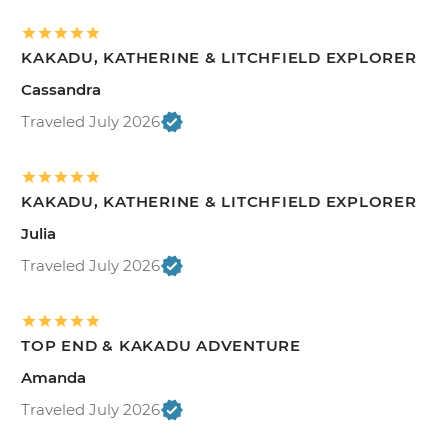
KAKADU, KATHERINE & LITCHFIELD EXPLORER
Cassandra
Traveled July 2026
KAKADU, KATHERINE & LITCHFIELD EXPLORER
Julia
Traveled July 2026
TOP END & KAKADU ADVENTURE
Amanda
Traveled July 2026