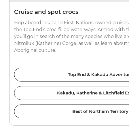
Cruise and spot crocs
Hop aboard local and First-Nations-owned cruises 
the Top End’s croc-filled waterways. Armed with 
you’ll go in search of the many species who live
Nitmiluk (Katherine) Gorge, as well as learn about 
Aboriginal culture.
Top End & Kakadu Adventu
Kakadu, Katherine & Litchfield E
Best of Northern Territory