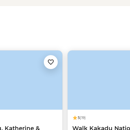
Ubirr Rock Art, Litchfield’s
ne walls with the know-how of
rtantly, where you can (and
5
(19)
, Katherine &
Walk Kakadu Natio