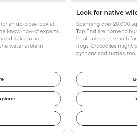
Look for native wild
for an up-close look at
Spanning over 20,000 sq
the know-how of experts,
Top End are home to hund
 around Kakadu and
local guides to search f
the water’s role in
frogs. Crocodiles might 
pythons and turtles, too.
re
B
xplorer