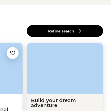
Refine search
Build your dream
adventure
nal