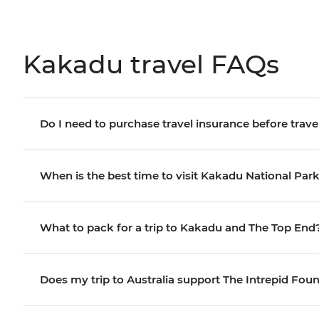
Kakadu travel FAQs
Do I need to purchase travel insurance before trave
When is the best time to visit Kakadu National Par
What to pack for a trip to Kakadu and The Top End
Does my trip to Australia support The Intrepid Fou