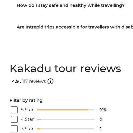
How do I stay safe and healthy while travelling?
Are Intrepid trips accessible for travellers with disab
Kakadu tour reviews
4.9 .
117 reviews
Filter by rating
5 Star
106
4 Star
9
3 Star
1