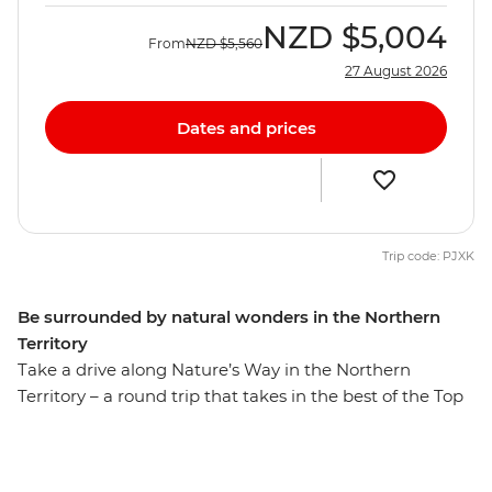
NZD
$5,004
From
NZD
$5,560
27 August 2026
Dates and prices
Trip code: PJXK
Be surrounded by natural wonders in the Northern
Territory
Take a drive along Nature’s Way in the Northern
Territory – a round trip that takes in the best of the Top
End. On this eight-day trip, you’ll travel through the
spectacular landscape of Kakadu National Park,
followed by a few days in Katherine and a day at