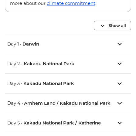
more about our
climate commitment
.
Show all
Day 1 •
Darwin
Day 2 •
Kakadu National Park
Day 3 •
Kakadu National Park
Day 4 •
Arnhem Land / Kakadu National Park
Day 5 •
Kakadu National Park / Katherine