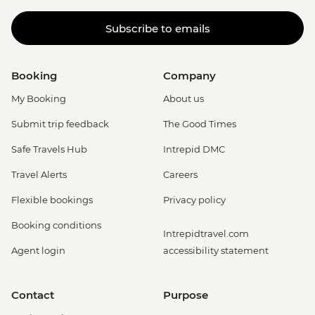
Subscribe to emails
Booking
Company
My Booking
About us
Submit trip feedback
The Good Times
Safe Travels Hub
Intrepid DMC
Travel Alerts
Careers
Flexible bookings
Privacy policy
Booking conditions
Intrepidtravel.com
Agent login
accessibility statement
Contact
Purpose