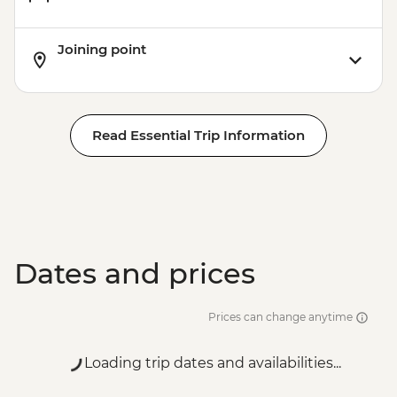
Joining point
Read Essential Trip Information
Dates and prices
Prices can change anytime
Loading trip dates and availabilities...