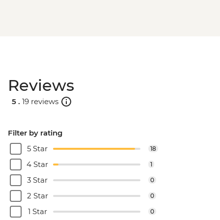
Reviews
5 .
19 reviews
Filter by rating
5 Star
18
4 Star
1
3 Star
0
2 Star
0
1 Star
0