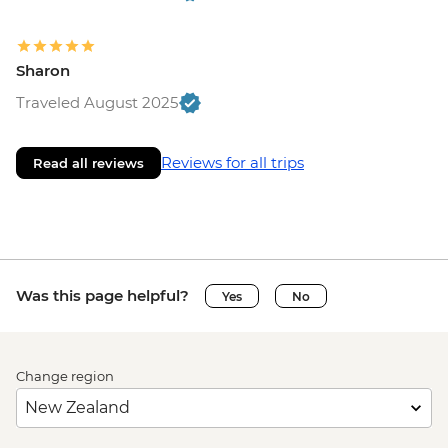
Sharon
Traveled August 2025
Reviews for all trips
Read all reviews
Was this page helpful?
Yes
No
Change region