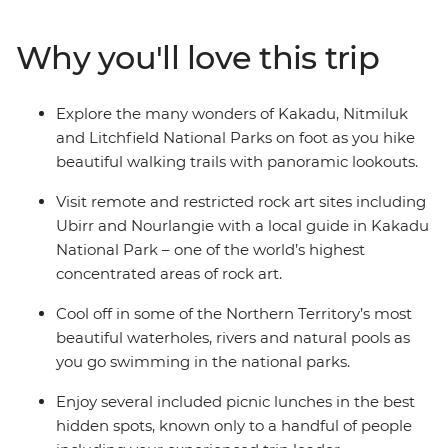
Litchfield National Park, with plenty of rewarding hikes
along the way. Visit some of the world’s most impressive
Why you'll love this trip
rock art sites, see thundering waterfalls and go
swimming in natural waterholes. This small group
adventure combines scenic walks, plenty of
Explore the many wonders of Kakadu, Nitmiluk
opportunities for wildlife sightings, a knowledgeable
and Litchfield National Parks on foot as you hike
leader and some of Australia’s most epic scenery.
beautiful walking trails with panoramic lookouts.
Visit remote and restricted rock art sites including
Ubirr and Nourlangie with a local guide in Kakadu
National Park – one of the world’s highest
concentrated areas of rock art.
Cool off in some of the Northern Territory’s most
beautiful waterholes, rivers and natural pools as
you go swimming in the national parks.
Enjoy several included picnic lunches in the best
hidden spots, known only to a handful of people