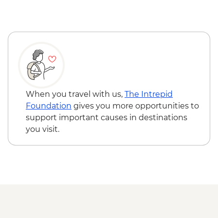
Nitmiluk National Park - Leliyn (Edith
Falls) Upper Circuit Walk & Swim
Nitmiluk National Park - Jatbula Trail
(Leliyn to Sweetwater Pool)
Nitmiluk National Park - Katherine Gorge
walks
Litchfield National Park - Magnetic
Termite Mounds
When you travel with us,
The Intrepid
Litchfield National Park - Day walks
Foundation
gives you more opportunities to
support important causes in destinations
you visit.