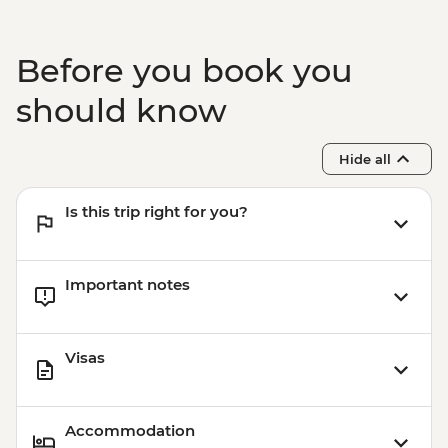
Before you book you
should know
Hide all
Is this trip right for you?
Important notes
Visas
Accommodation