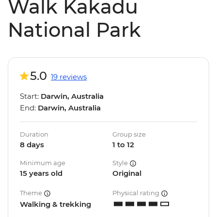
Walk Kakadu
National Park
5.0
19 reviews
Start:
Darwin, Australia
End:
Darwin, Australia
Duration
Group size
8 days
1 to 12
Minimum age
Style
15 years old
Original
Theme
Physical rating
Walking & trekking