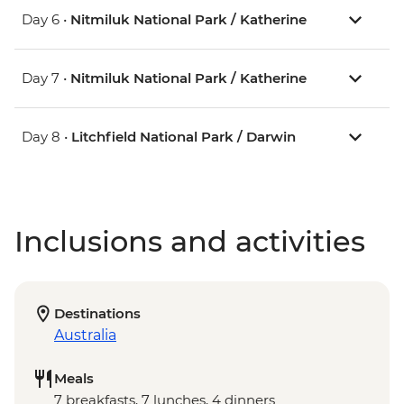
Day 6 •
Nitmiluk National Park / Katherine
Day 7 •
Nitmiluk National Park / Katherine
Day 8 •
Litchfield National Park / Darwin
Inclusions and activities
Destinations
Australia
Meals
7 breakfasts, 7 lunches, 4 dinners