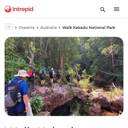
Oceania
Australia
Walk Kakadu National Park