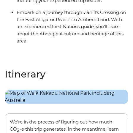
including your experienced trip leader.
Embark on a journey through Cahill’s Crossing on
the East Alligator River into Arnhem Land. With
an experienced First Nations guide, you’ll learn
about the Aboriginal culture and heritage of this
area.
Itinerary
We’re in the process of figuring out how much
CO
-e this trip generates. In the meantime, learn
2