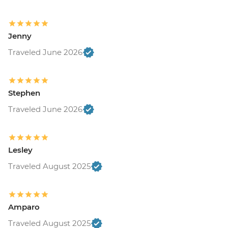
Jenny
Traveled June 2026
Stephen
Traveled June 2026
Lesley
Traveled August 2025
Amparo
Traveled August 2025