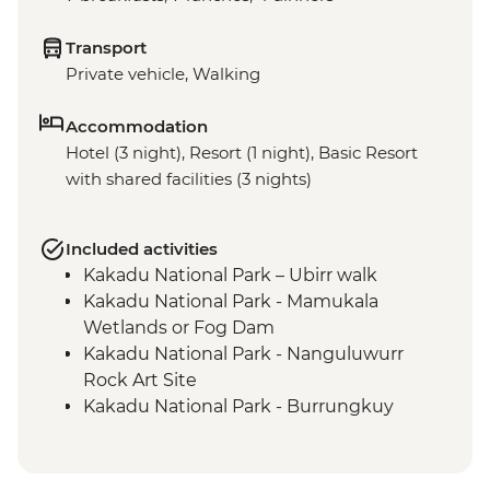
Transport
Private vehicle, Walking
Accommodation
Hotel (3 night), Resort (1 night), Basic Resort
with shared facilities (3 nights)
Included activities
Kakadu National Park – Ubirr walk
Kakadu National Park - Mamukala
Wetlands or Fog Dam
Kakadu National Park - Nanguluwurr
Rock Art Site
Kakadu National Park - Burrungkuy
(Nourlangie) Rock Art Site
Arnhem Land - Arnhemlander Cultural &
Heritage 4WD tour