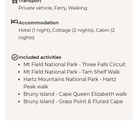
Transport
Private vehicle, Ferry, Walking
Accommodation
Hotel (1 night), Cottage (2 nights), Cabin (2
nights)
Included activities
Mt Field National Park - Three Falls Circuit
Mt Field National Park - Tarn Shelf Walk
Hartz Mountains National Park - Hartz
Peak walk
Bruny Island - Cape Queen Elizabeth walk
Bruny Island - Grass Point & Fluted Cape
walk