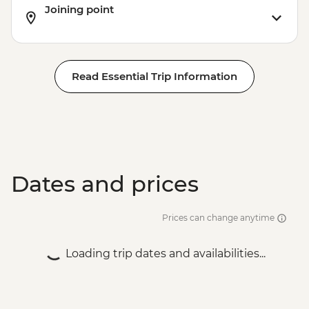
Joining point
Read Essential Trip Information
Dates and prices
Prices can change anytime
Loading trip dates and availabilities...