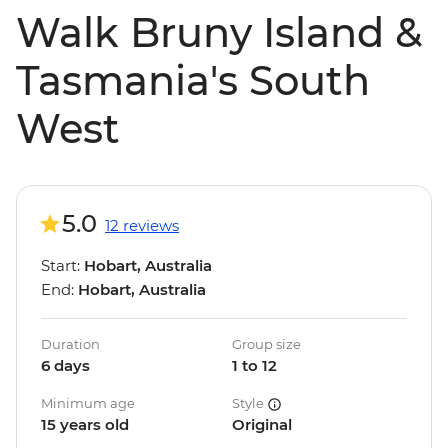
Walk Bruny Island &
Tasmania's South
West
5.0
12 reviews
Start:
Hobart, Australia
End:
Hobart, Australia
Duration
Group size
6 days
1 to 12
Minimum age
Style
15 years old
Original