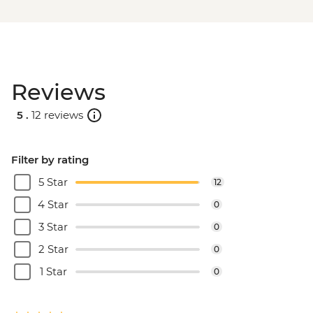
Reviews
5 .
12 reviews
Filter by rating
5 Star
12
4 Star
0
3 Star
0
2 Star
0
1 Star
0