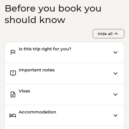
Before you book you
should know
Hide all
Is this trip right for you?
Important notes
Visas
Accommodation