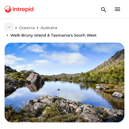
Oceania
Australia
Walk Bruny Island & Tasmania's South West