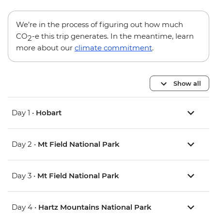
We’re in the process of figuring out how much
CO
-e this trip generates. In the meantime, learn
2
more about our
climate commitment
.
Show all
Day 1 •
Hobart
Day 2 •
Mt Field National Park
Day 3 •
Mt Field National Park
Day 4 •
Hartz Mountains National Park