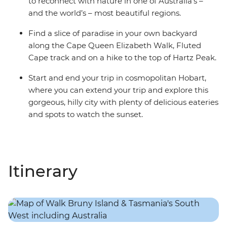
to reconnect with nature in one of Australia’s –
and the world’s – most beautiful regions.
Find a slice of paradise in your own backyard
along the Cape Queen Elizabeth Walk, Fluted
Cape track and on a hike to the top of Hartz Peak.
Start and end your trip in cosmopolitan Hobart,
where you can extend your trip and explore this
gorgeous, hilly city with plenty of delicious eateries
and spots to watch the sunset.
Itinerary