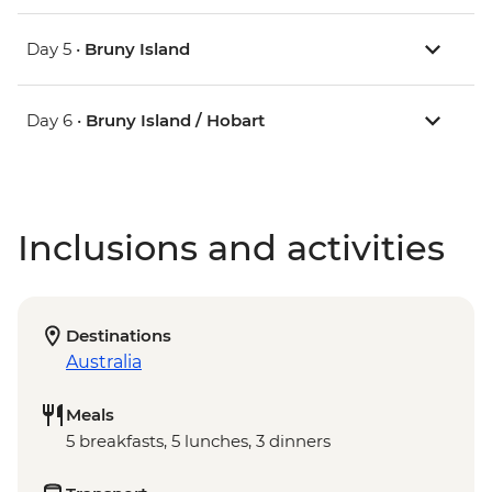
Day 5 •
Bruny Island
Day 6 •
Bruny Island / Hobart
Inclusions and activities
Destinations
Australia
Meals
5 breakfasts, 5 lunches, 3 dinners