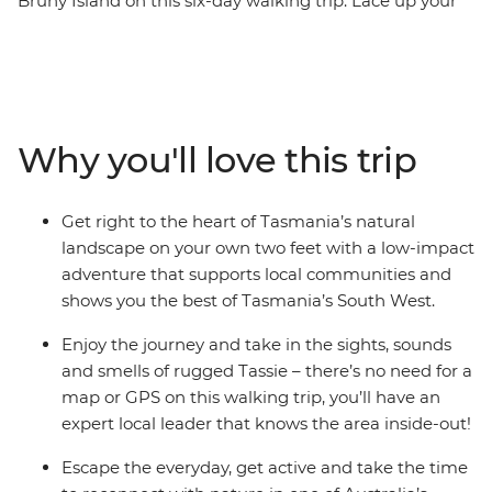
Bruny Island on this six-day walking trip. Lace up your
hiking boots and make the most of the lush trails and
beautiful tracks of South Bruny National Park, chase
waterfalls in Mt Field National Park and make the
summit in the Hartz Mountains for exceptional natural
views. Then, explore the beautiful coastline near
Why you'll love this trip
Adventure Bay and look out for Bruny Island’s wildlife –
all with an expert local leader by your side to show you
the best spots!
Get right to the heart of Tasmania’s natural
landscape on your own two feet with a low-impact
adventure that supports local communities and
shows you the best of Tasmania’s South West.
Enjoy the journey and take in the sights, sounds
and smells of rugged Tassie – there’s no need for a
map or GPS on this walking trip, you’ll have an
expert local leader that knows the area inside-out!
Escape the everyday, get active and take the time