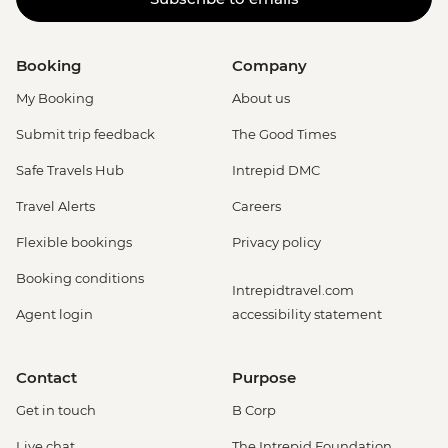
Booking
Company
My Booking
About us
Submit trip feedback
The Good Times
Safe Travels Hub
Intrepid DMC
Travel Alerts
Careers
Flexible bookings
Privacy policy
Booking conditions
Intrepidtravel.com
Agent login
accessibility statement
Contact
Purpose
Get in touch
B Corp
Live chat
The Intrepid Foundation