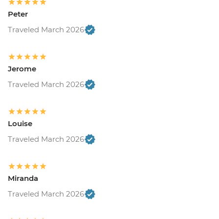
Peter
Traveled March 2026
Jerome
Traveled March 2026
Louise
Traveled March 2026
Miranda
Traveled March 2026