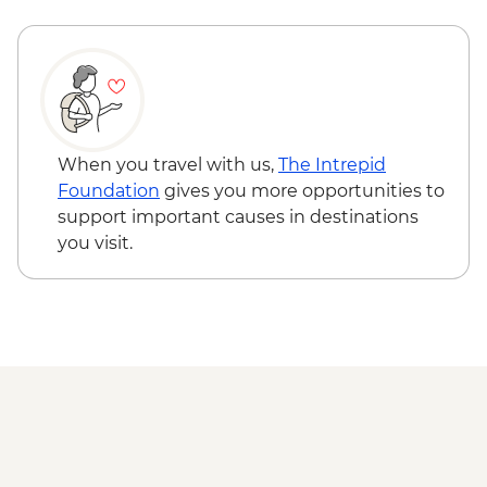
When you travel with us,
The Intrepid
Foundation
gives you more opportunities to
support important causes in destinations
you visit.