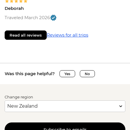
Deborah
Traveled March 2026
Reviews for all trips
Read all reviews
Was this page helpful?
Yes
No
Change region
Subscribe to emails