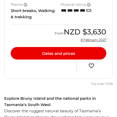
Theme
Physical rating
Short breaks, Walking
& trekking
NZD
$3,630
From
8 February 2027
Dates and prices
Trip code: PJXB
Explore Bruny Island and the national parks in
Tasmania’s South West
Discover the rugged natural beauty of Tasmania’s