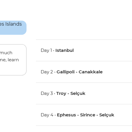
Day 1 •
Istanbul
w much
me, learn
Day 2 •
Gallipoli - Canakkale
Day 3 •
Troy - Selçuk
Day 4 •
Ephesus - Sirince - Selçuk