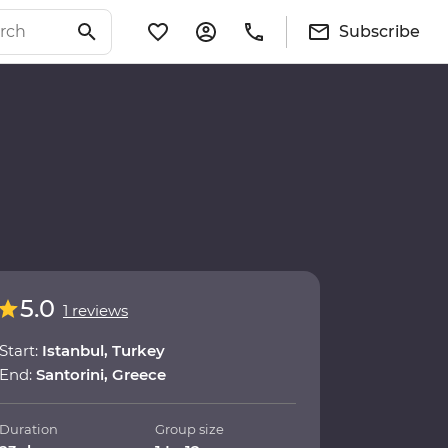
Subscribe
5.0
1 reviews
Start:
Istanbul, Turkey
End:
Santorini, Greece
Duration
Group size