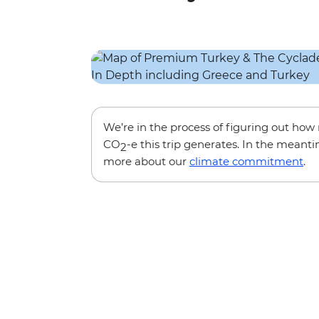
We’re in the process of figuring out ho
CO
-e this trip generates. In the meanti
2
more about our
climate commitment
.