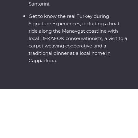
Santorini.
Get to know the real Turkey during
Signature Experiences, including a boat
ride along the Manavgat coastline with
local DEKAFOK conservationists, a visit to a
carpet weaving cooperative and a
traditional dinner at a local home in
Cappadocia.