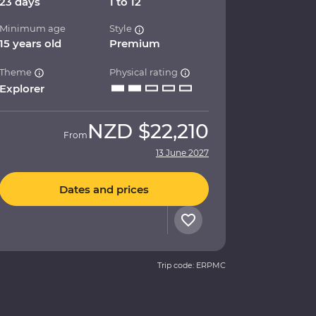
23 days
1 to 12
Minimum age
Style
15 years old
Premium
Theme
Physical rating
Explorer
NZD
$22,210
From
13 June 2027
Dates and prices
Trip code: ERPMC