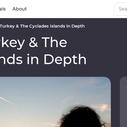
als
About
urkey & The Cyclades Islands in Depth
key & The
ands in Depth