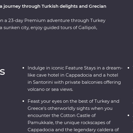
a journey through Turkish delights and Grecian
 on a 23-day Premium adventure through Turkey
sunken city, enjoy guided tours of Gallipoli,
l at diverse landscapes, from the fairy
editerranean Coast. Hop across to the storied
es of Paros, uncover ancient riches in Naxos and
With knowledgeable local leaders and a group of
 far away from an unforgettable moment.
s
Indulge in iconic Feature Stays in a dream-
like cave hotel in Cappadocia and a hotel
in Santorini with private balconies offering
volcano or sea views.
Feast your eyes on the best of Turkey and
Greece's otherworldly sights when you
encounter the Cotton Castle of
Pamukkale, the unique rockscapes of
Cappadocia and the legendary caldera of