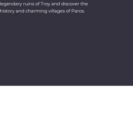
legendary ruins of Troy and discover the
history and charming villages of Paros.