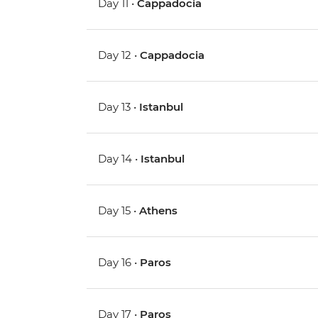
Day 11 •
Cappadocia
Day 12 •
Cappadocia
Day 13 •
Istanbul
Day 14 •
Istanbul
Day 15 •
Athens
Day 16 •
Paros
Day 17 •
Paros