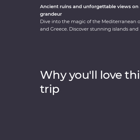
Ancient ruins and unforgettable views on 
grandeur
Dive into the magic of the Mediterranean
and Greece. Discover stunning islands and a 
Troy, Ephesus, Antalya and more, and marve
chimneys of Cappadocia to the glittering M
city of Athens, explore the charming villag
soak up million-dollar views in Santorini. 
keen travellers by your side, you’re never
Why you'll love thi
trip