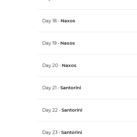
Day 18 •
Naxos
Day 19 •
Naxos
Day 20 •
Naxos
Day 21 •
Santorini
Day 22 •
Santorini
Day 23 •
Santorini