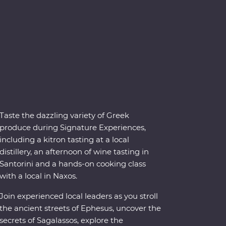
Taste the dazzling variety of Greek
produce during Signature Experiences,
including a kitron tasting at a local
distillery, an afternoon of wine tasting in
Santorini and a hands-on cooking class
with a local in Naxos.
Join experienced local leaders as you stroll
the ancient streets of Ephesus, uncover the
secrets of Sagalassos, explore the