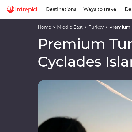
Destinations
Ways to travel
De
Home
Middle East
Turkey
Premium T
Premium Tur
Cyclades Isl