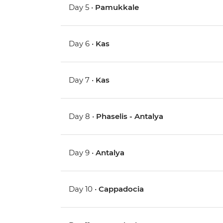
Day 5 •
Pamukkale
Day 6 •
Kas
Day 7 •
Kas
Day 8 •
Phaselis - Antalya
Day 9 •
Antalya
Day 10 •
Cappadocia