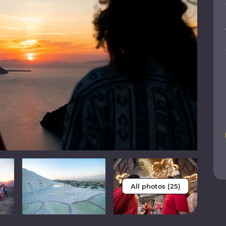
All photos (25)