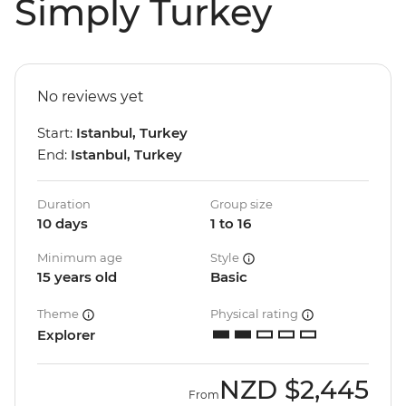
Simply Turkey
No reviews yet
Start:
Istanbul, Turkey
End:
Istanbul, Turkey
Duration
Group size
10 days
1 to 16
Minimum age
Style
15 years old
Basic
Theme
Physical rating
Explorer
NZD
$2,445
From