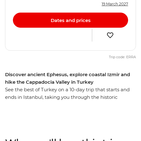
19 March 2027
Dates and prices
Trip code: ERRA
Discover ancient Ephesus, explore coastal Izmir and
hike the Cappadocia Valley in Turkey
See the best of Turkey on a 10-day trip that starts and
ends in Istanbul, taking you through the historic
neighbourhoods of Ankara, fairy chimney-filled
landscapes of Cappadocia, ancient monuments of
Ephesus and coastal highlights of Izmir and Canakkale.
This flexible itinerary covers the must-sees and provides
plenty of free time for you to build your ideal journey