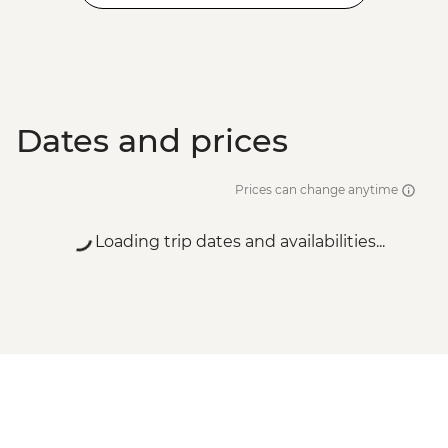
Dates and prices
Prices can change anytime
Loading trip dates and availabilities...