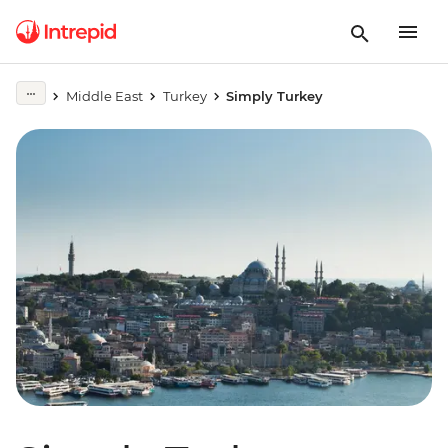
Middle East
Turkey
Simply Turkey