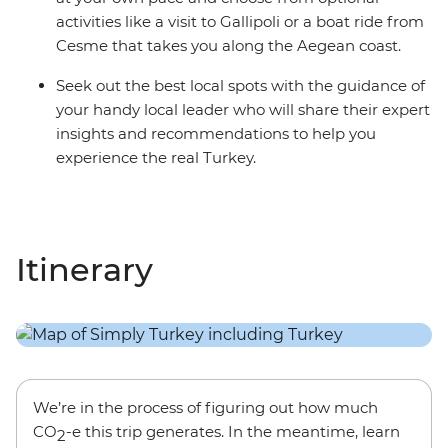
activities like a visit to Gallipoli or a boat ride from
Cesme that takes you along the Aegean coast.
Seek out the best local spots with the guidance of
your handy local leader who will share their expert
insights and recommendations to help you
experience the real Turkey.
Itinerary
We’re in the process of figuring out how much
CO
-e this trip generates. In the meantime, learn
2