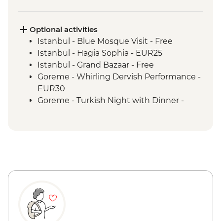
Cappadocia - Valley Hiking
Izmir - Leader-Led Orientation Walk
Ephesus - Archaeological Site Visit
Optional activities
Canakkale - Leader-Led Orientation Walk
Istanbul - Blue Mosque Visit - Free
Istanbul - Hagia Sophia - EUR25
Istanbul - Grand Bazaar - Free
Goreme - Whirling Dervish Performance -
EUR30
Goreme - Turkish Night with Dinner -
EUR50
Cappadocia - Home-Cooked Dinner -
1000TL - Free
Goreme - Open Air Museum - EUR20
Cappadocia - Kaymaklı Underground City
- EUR20
Cappadocia - Hot Air Balloon Deluxe
Flight - EUR230
Cappadocia - Hot Air Balloon Regular
Flight - EUR200