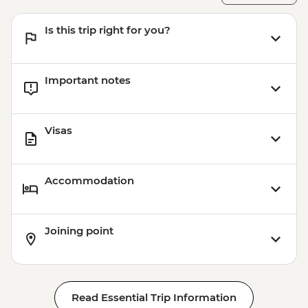
Is this trip right for you?
Important notes
Visas
Accommodation
Joining point
Read Essential Trip Information