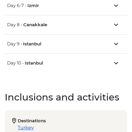
Day 6-7 •
Izmir
Day 8 •
Canakkale
Day 9 •
Istanbul
Day 10 •
Istanbul
Inclusions and activities
Destinations
Turkey