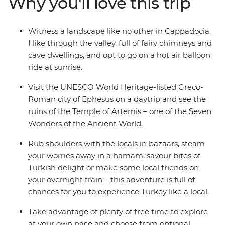
Why you'll love this trip
through this charming country. Pick from a variety of
optional activities that let you dig deeper into local
culture, cuisine and history. Street food tours, home-
Witness a landscape like no other in Cappadocia.
cooked family dinners in cave dwellings, hot air balloon
Hike through the valley, full of fairy chimneys and
rides over Cappadocia at sunrise, folkloric dance
cave dwellings, and opt to go on a hot air balloon
performances and fragrant bazaars are all on the table
ride at sunrise.
– it's time to discover what this adventure holds!
Visit the UNESCO World Heritage-listed Greco-
Roman city of Ephesus on a daytrip and see the
ruins of the Temple of Artemis – one of the Seven
Wonders of the Ancient World.
Rub shoulders with the locals in bazaars, steam
your worries away in a hamam, savour bites of
Turkish delight or make some local friends on
your overnight train – this adventure is full of
chances for you to experience Turkey like a local.
Take advantage of plenty of free time to explore
at your own pace and choose from optional