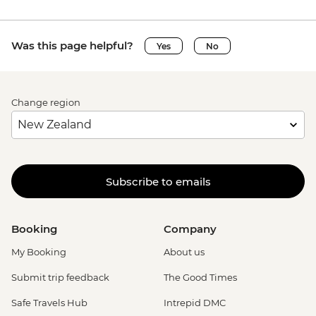
Was this page helpful?
Yes
No
Change region
Subscribe to emails
Booking
Company
My Booking
About us
Submit trip feedback
The Good Times
Safe Travels Hub
Intrepid DMC