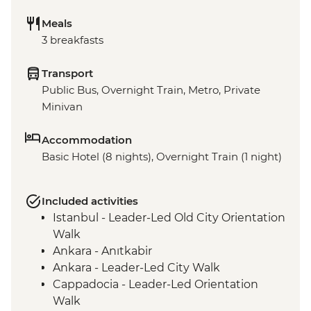
Meals
3 breakfasts
Transport
Public Bus, Overnight Train, Metro, Private
Minivan
Accommodation
Basic Hotel (8 nights), Overnight Train (1 night)
Included activities
Istanbul - Leader-Led Old City Orientation
Walk
Ankara - Anıtkabir
Ankara - Leader-Led City Walk
Cappadocia - Leader-Led Orientation
Walk