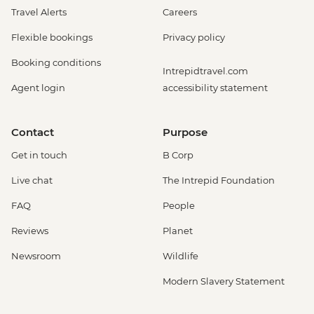
Travel Alerts
Careers
Flexible bookings
Privacy policy
Booking conditions
Intrepidtravel.com
Agent login
accessibility statement
Contact
Purpose
Get in touch
B Corp
Live chat
The Intrepid Foundation
FAQ
People
Reviews
Planet
Newsroom
Wildlife
Modern Slavery Statement