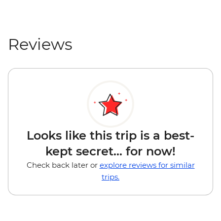
Reviews
Looks like this trip is a best-
kept secret... for now!
Check back later or
explore reviews for similar
trips.