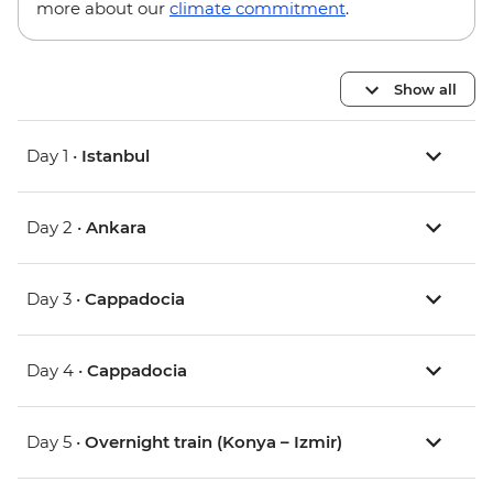
more about our
climate commitment
.
Show all
Day 1 •
Istanbul
Day 2 •
Ankara
Day 3 •
Cappadocia
Day 4 •
Cappadocia
Day 5 •
Overnight train (Konya – Izmir)