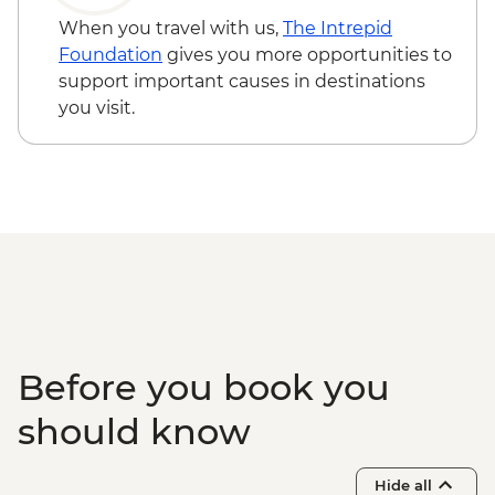
Izmir - Street Food Tour - EUR40
When you travel with us,
The Intrepid
Izmir - Kemeralti Bazaar - Free
Foundation
gives you more opportunities to
Izmir - Konak Clock Tower - Free
support important causes in destinations
Izmir - Izmir Archaeology Museum -
you visit.
EUR10
Izmir - Kadifekale Fortress - Free
Izmir - Izmir Culture and Arts Factory -
EUR10
Canakkale - Gallipoli Tour (Minimum 4
People) - EUR70
Istanbul - Bosphorus Boat Cruise (Public
Boat) - TRY640
Before you book you
should know
Hide all