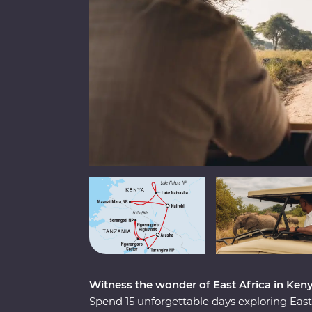
Witness the wonder of East Africa in Ken
Spend 15 unforgettable days exploring Ea