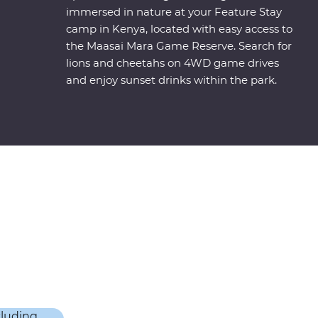
immersed in nature at your Feature Stay
camp in Kenya, located with easy access to
the Maasai Mara Game Reserve. Search for
lions and cheetahs on 4WD game drives
and enjoy sunset drinks within the park.