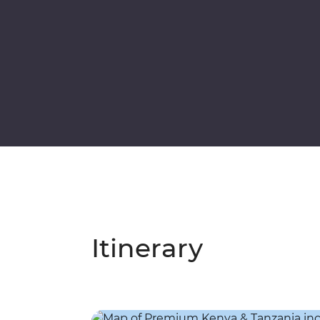
Itinerary