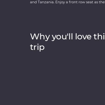
and Tanzania. Enjoy a front row seat as the
Maasai Mara, Tarangire National Park, the
unfold in front of you on an exciting series
lakes Naivasha and Nakuru, meet Maasai war
local leaders eager to show you the best of 
drinks at sunset and fall asleep to the sound
Why you'll love thi
trip