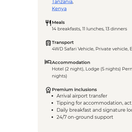
Tanzania
,
Kenya
Meals
14 breakfasts, 11 lunches, 13 dinners
Transport
4WD Safari Vehicle, Private vehicle, 
Accommodation
Hotel (2 night), Lodge (5 nights) P
nights)
Premium inclusions
Arrival airport transfer
Tipping for accommodation, acti
Daily breakfast and signature l
24/7 on-ground support