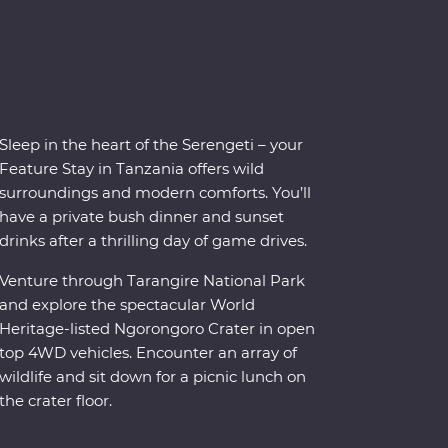
Sleep in the heart of the Serengeti – your
Feature Stay in Tanzania offers wild
surroundings and modern comforts. You’ll
have a private bush dinner and sunset
drinks after a thrilling day of game drives.
Venture through Tarangire National Park
and explore the spectacular World
Heritage-listed Ngorongoro Crater in open
top 4WD vehicles. Encounter an array of
wildlife and sit down for a picnic lunch on
the crater floor.