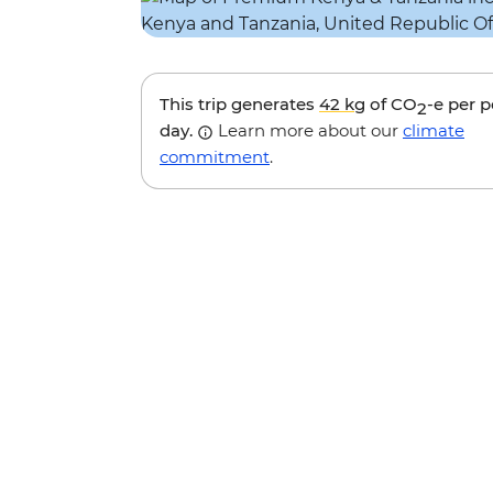
This trip generates
42 kg
of CO
-e per 
2
day.
Learn more about our
climate
commitment
.