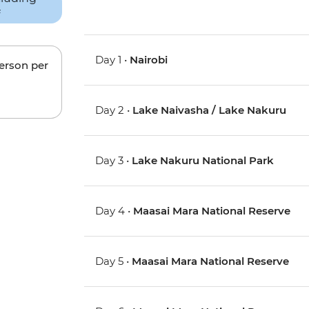
Day 1 •
Nairobi
person per
Day 2 •
Lake Naivasha / Lake Nakuru
Day 3 •
Lake Nakuru National Park
Day 4 •
Maasai Mara National Reserve
Day 5 •
Maasai Mara National Reserve