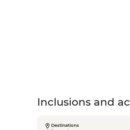
Inclusions and act
Destinations