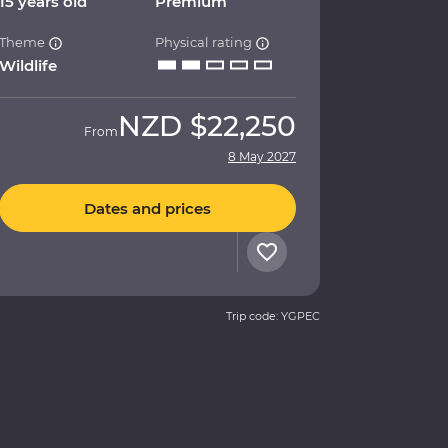
15 years old
Premium
Theme
Physical rating
Wildlife
NZD
$22,250
From
8 May 2027
Dates and prices
Trip code: YGPEC