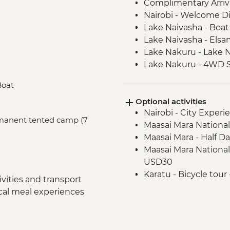
Complimentary Arriva
Nairobi - Welcome D
Lake Naivasha - Boat 
Lake Naivasha - Els
Lake Nakuru - Lake N
Lake Nakuru - 4WD S
Loita Hills - Tepesua
Boat
Maasai Mara - Full D
Optional activities
Maasai Mara - Sundo
Nairobi - City Expe
Dancers
ermanent tented camp (7
Maasai Mara National
Arusha - Welcome D
Maasai Mara - Half D
Tarangire National P
Maasai Mara National
Tarangire National P
USD30
Mto Wa Mbu - Market
Karatu - Bicycle tour
Serengeti National P
vities and transport
Serengeti National Par
Serengeti National P
ocal meal experiences
USD600
Serengeti National P
Serengeti National 
Serengeti National P