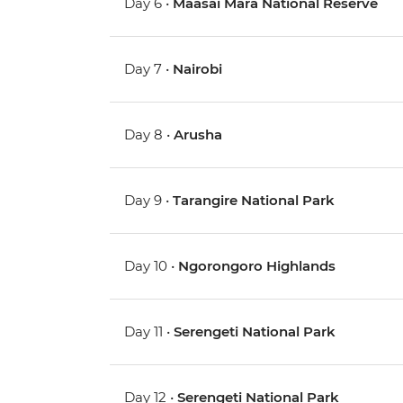
Day 6 •
Maasai Mara National Reserve
Day 7 •
Nairobi
Day 8 •
Arusha
Day 9 •
Tarangire National Park
Day 10 •
Ngorongoro Highlands
Day 11 •
Serengeti National Park
Day 12 •
Serengeti National Park