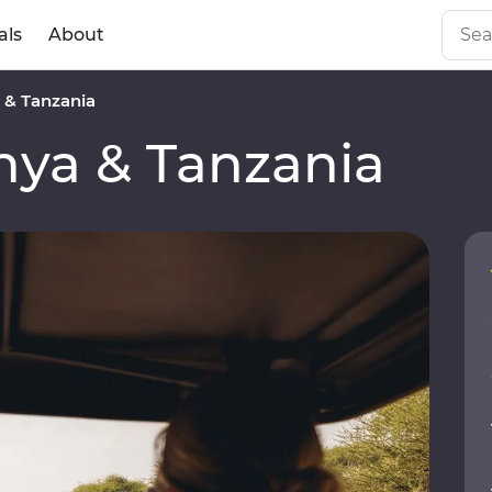
als
About
& Tanzania
ya & Tanzania