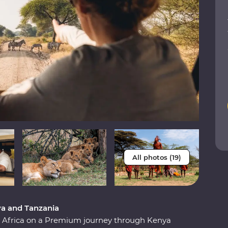
All photos (19)
ya and Tanzania
st Africa on a Premium journey through Kenya