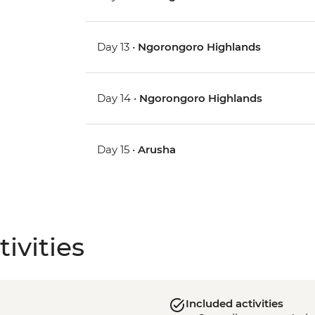
Day 13 •
Ngorongoro Highlands
Day 14 •
Ngorongoro Highlands
Day 15 •
Arusha
ivities
Included activities