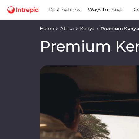
Destinations
Ways to travel
De
Home
Africa
Kenya
Premium Kenya 
Premium Ken