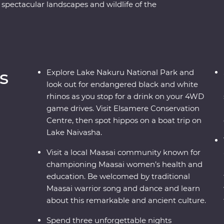
 spectacular landscapes and wildlife of the
 Ngorongoro Crater and Serengeti National Park
 of 4WD game drives. Travel to the waters of
riors at a traditional village and explore with
their countries. Dine beneath the stars, sip
s of East Africa.
s
Explore Lake Nakuru National Park and
look out for endangered black and white
rhinos as you stop for a drink on your 4WD
game drives. Visit Elsamere Conservation
Centre, then spot hippos on a boat trip on
Lake Naivasha.
Visit a local Maasai community known for
championing Maasai women’s health and
education. Be welcomed by traditional
Maasai warrior song and dance and learn
about this remarkable and ancient culture.
Spend three unforgettable nights