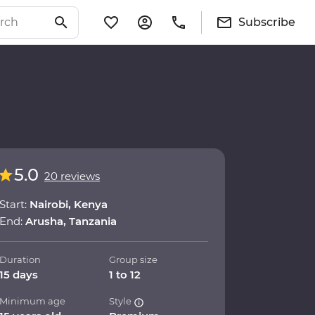
Subscribe
5.0
20 reviews
Start:
Nairobi, Kenya
End:
Arusha, Tanzania
Duration
Group size
15 days
1 to 12
Minimum age
Style