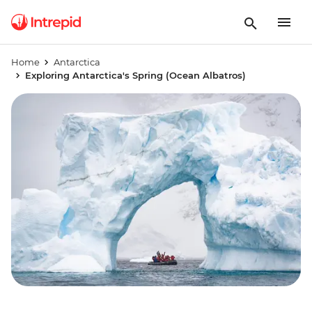
Home
Antarctica
Exploring Antarctica's Spring (Ocean Albatros)