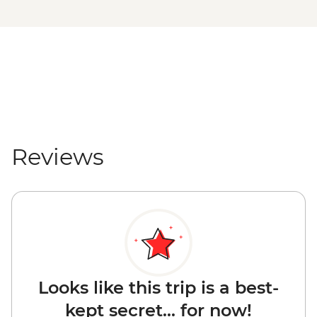
Reviews
Looks like this trip is a best-
kept secret... for now!