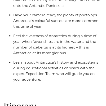
onto the Antarctic Peninsula.
Have your camera ready for plenty of photo ops –
Antarctica’s colourful sunsets are more common
this time of year!
Feel the vastness of Antarctica during a time of
year when fewer ships are in the water and the
number of icebergs is at its highest – this is
Antarctica at its most glorious.
Learn about Antarctica’s history and ecosystems
during educational activities onboard with the
expert Expedition Team who will guide you on
your adventure.
Itinerary