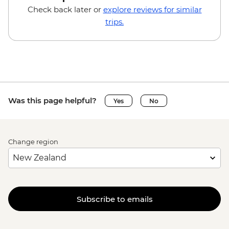
Check back later or
explore reviews for similar
trips.
Was this page helpful?
Yes
No
Change region
Subscribe to emails