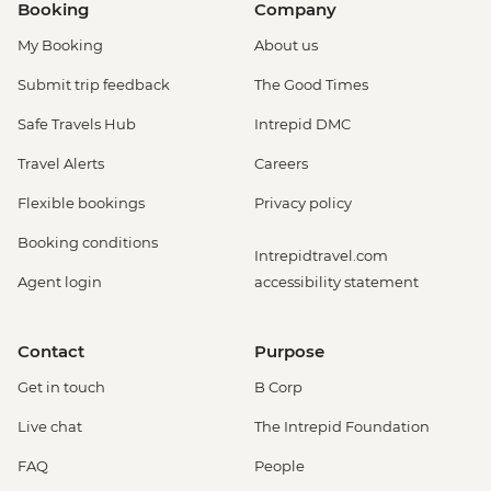
Booking
Company
My Booking
About us
Submit trip feedback
The Good Times
Safe Travels Hub
Intrepid DMC
Travel Alerts
Careers
Flexible bookings
Privacy policy
Booking conditions
Intrepidtravel.com
Agent login
accessibility statement
Contact
Purpose
Get in touch
B Corp
Live chat
The Intrepid Foundation
FAQ
People