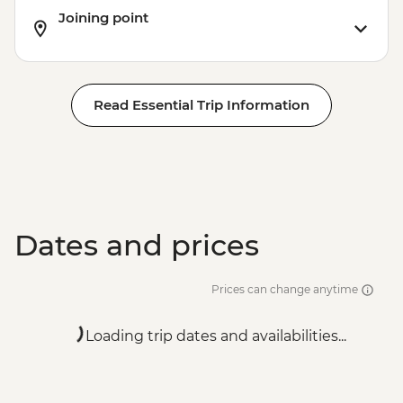
Joining point
Read Essential Trip Information
Dates and prices
Prices can change anytime
Loading trip dates and availabilities...