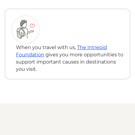
When you travel with us,
The Intrepid
Foundation
gives you more opportunities to
support important causes in destinations
you visit.