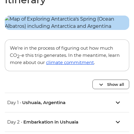
We’re in the process of figuring out how much
CO
-e this trip generates. In the meantime, learn
2
more about our
climate commitment
.
Show all
Day 1 •
Ushuaia, Argentina
Day 2 •
Embarkation in Ushuaia