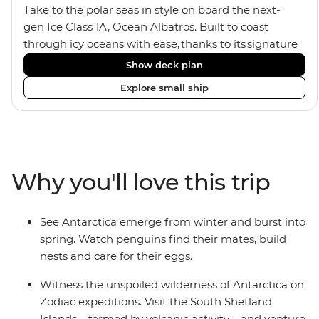
Take to the polar seas in style on board the next-
gen Ice Class 1A, Ocean Albatros. Built to coast
through icy oceans with ease, thanks to its signature
X-Bow design and Polar 6 capabilities, this ship
Show deck plan
makes the perfect setting for relaxing on deck and
Explore small ship
watching birdlife or marine life. Along the way, enjoy
panoramic views from
multiple observation decks and the two
Jacuzzis. Spend your sailing time in style at
the sauna, spa and gym or take in the icy landscapes
Why you'll love this trip
from one of the many cabins that boast a private
balcony.
See Antarctica emerge from winter and burst into
spring. Watch penguins find their mates, build
nests and care for their eggs.
Witness the unspoiled wilderness of Antarctica on
Zodiac expeditions. Visit the South Shetland
Islands – formed by volcanic activity – and venture