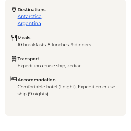
Destinations
Antarctica
,
Argentina
Meals
10 breakfasts, 8 lunches, 9 dinners
Transport
Expedition cruise ship, zodiac
Accommodation
Comfortable hotel (1 night), Expedition cruise
ship (9 nights)