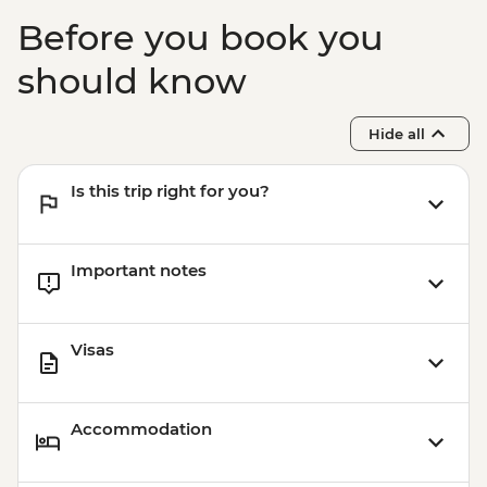
Before you book you
should know
Hide all
Is this trip right for you?
Important notes
Visas
Accommodation