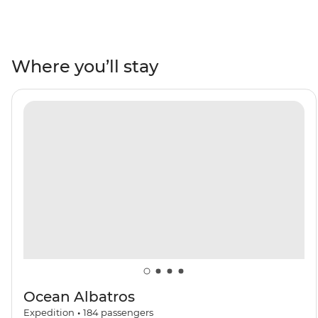
day trip, you’ll cross the Drake Passage, visit the South
Shetland Islands and explore the Antarctic Peninsula.
See penguins courting their mates and building their
nests, whip out your binoculars for plenty of seabird-
Where you’ll stay
watching and whale-watching and take part in Citizen
Science projects. As you explore, you’ll learn more about
the incredible 7th continent from a knowledgeable
Expedition Team who will lead onboard activities and
Zodiac cruises. Do it all with a group of like-minded
adventurers by your side aboard your ship, the Ocean
Albatros.
Ocean Albatros
Expedition
•
184
passengers