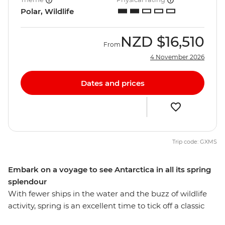
Polar, Wildlife
NZD
$16,510
From
4 November 2026
Dates and prices
Trip code: GXMS
Embark on a voyage to see Antarctica in all its spring
splendour
With fewer ships in the water and the buzz of wildlife
activity, spring is an excellent time to tick off a classic
bucket list item – an adventure to Antarctica. On this 11-