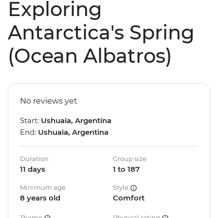
Exploring
Antarctica's Spring
(Ocean Albatros)
No reviews yet
Start:
Ushuaia, Argentina
End:
Ushuaia, Argentina
Duration
Group size
11 days
1 to 187
Minimum age
Style
8 years old
Comfort
Theme
Physical rating