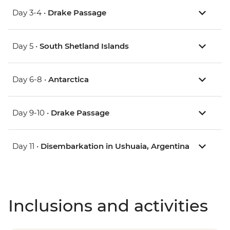
Day 3-4 •
Drake Passage
Day 5 •
South Shetland Islands
Day 6-8 •
Antarctica
Day 9-10 •
Drake Passage
Day 11 •
Disembarkation in Ushuaia, Argentina
Inclusions and activities