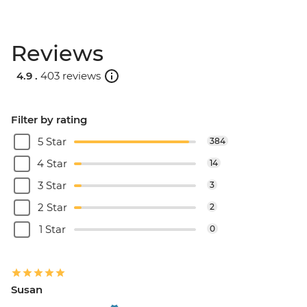
Reviews
4.9 .
403 reviews
Filter by rating
5 Star
384
4 Star
14
3 Star
3
2 Star
2
1 Star
0
Susan