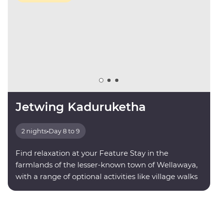
Jetwing Kaduruketha
2 nights
•
Day 8 to 9
Find relaxation at your Feature Stay in the
farmlands of the lesser-known town of Wellawaya,
with a range of optional activities like village walks
and nocturnal wildlife trails.