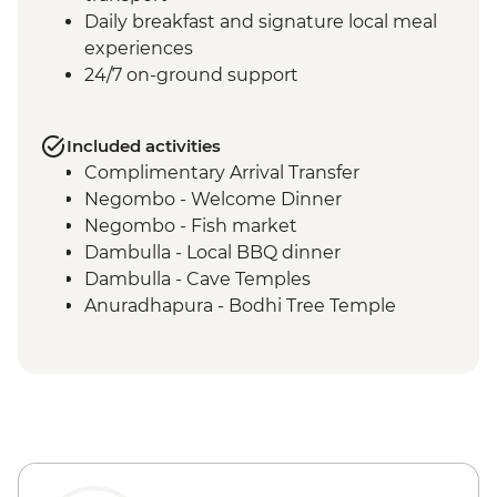
Daily breakfast and signature local meal
experiences
24/7 on-ground support
Included activities
Complimentary Arrival Transfer
Negombo - Welcome Dinner
Negombo - Fish market
Dambulla - Local BBQ dinner
Dambulla - Cave Temples
Anuradhapura - Bodhi Tree Temple
Anuradhapura - World Heritage Site of
ancient kingdom ruins
Anuradhapura - Isurumuniya Temple
Anuradhapura - Ruwanweliseya Stupa
Anuradhapura - Jetawanaramaya Stupa
Polonnaruwa ancient ruins
Polonnaruwa - Statue of Parakramabahu I