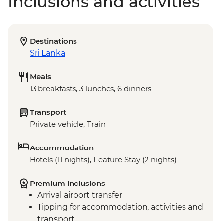
Inclusions and activities
Destinations
Sri Lanka
Meals
13 breakfasts, 3 lunches, 6 dinners
Transport
Private vehicle, Train
Accommodation
Hotels (11 nights), Feature Stay (2 nights)
Premium inclusions
Arrival airport transfer
Tipping for accommodation, activities and
transport