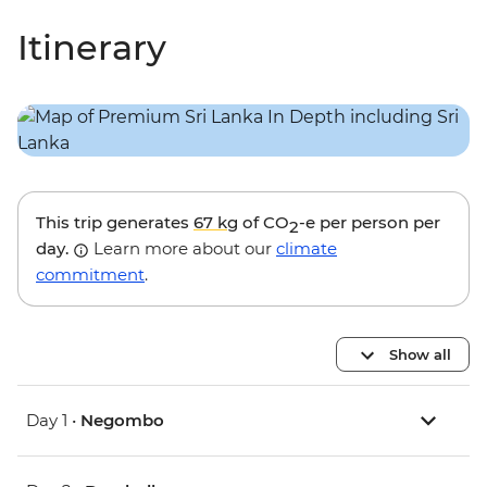
Itinerary
This trip generates
67 kg
of CO
-e per person per
2
day.
Learn more about our
climate
commitment
.
Show all
Day 1 •
Negombo