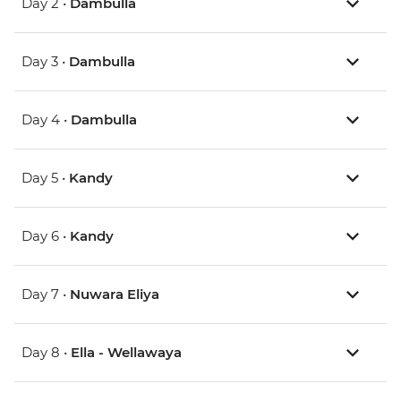
Day 2 •
Dambulla
Day 3 •
Dambulla
Day 4 •
Dambulla
Day 5 •
Kandy
Day 6 •
Kandy
Day 7 •
Nuwara Eliya
Day 8 •
Ella - Wellawaya