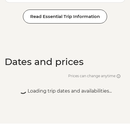
Read Essential Trip Information
Dates and prices
Prices can change anytime
Loading trip dates and availabilities...