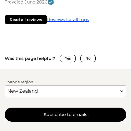
Traveled June 2026
Reviews for all trips
Read all reviews
Was this page helpful?
Yes
No
Change region
Subscribe to emails