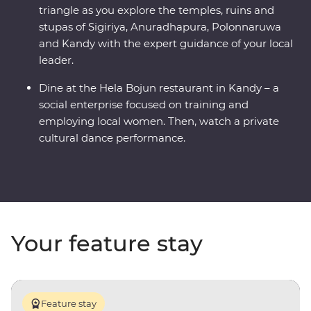
triangle as you explore the temples, ruins and
stupas of Sigiriya, Anuradhapura, Polonnaruwa
and Kandy with the expert guidance of your local
leader.
Dine at the Hela Bojun restaurant in Kandy – a
social enterprise focused on training and
employing local women. Then, watch a private
cultural dance performance.
Your feature stay
Feature stay