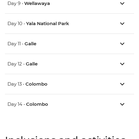
Day 9 •
Wellawaya
Day 10 •
Yala National Park
Day 11 •
Galle
Day 12 •
Galle
Day 13 •
Colombo
Day 14 •
Colombo