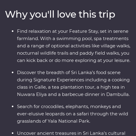
of Sigiriya, search for rare and beautiful animals like
Why you'll love this trip
elephants and leopards, relax on palm-fringed beaches
and soak up the hospitable welcome from the locals.
You’ll see all the best bits of Sri Lanka in style, with a
Find relaxation at your Feature Stay, set in serene
Feature Stay hotel surrounded by wildlife-rich nature
farmland. With a swimming pool, spa treatments
trails and a Signature Experience at a waterfall in the
and a range of optional activities like village walks,
lesser-known town of Wellawaya.
nocturnal wildlife trails and paddy field walks, you
can kick back or do more exploring at your leisure.
Discover the breadth of Sri Lanka’s food scene
during Signature Experiences including a cooking
class in Galle, a tea plantation tour, a high tea in
Nuwara Eliya and a barbecue dinner in Dambulla.
Search for crocodiles, elephants, monkeys and
ever-elusive leopards on a safari through the wild
grasslands of Yala National Park.
Uncover ancient treasures in Sri Lanka’s cultural