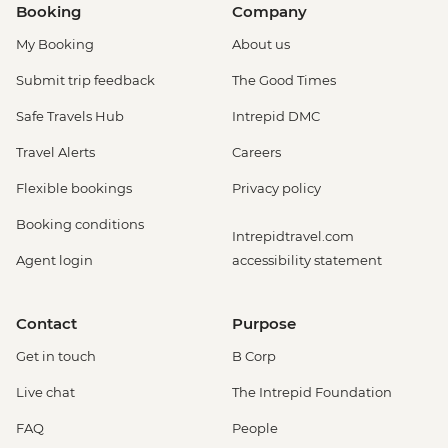
Booking
Company
My Booking
About us
Submit trip feedback
The Good Times
Safe Travels Hub
Intrepid DMC
Travel Alerts
Careers
Flexible bookings
Privacy policy
Booking conditions
Intrepidtravel.com
Agent login
accessibility statement
Contact
Purpose
Get in touch
B Corp
Live chat
The Intrepid Foundation
FAQ
People