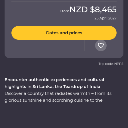
NZD
$8,465
From
25 April 2027
Dates and prices
Trip code: HPPS
Encounter authentic experiences and cultural
highlights in Sri Lanka, the Teardrop of India
Discover a country that radiates warmth – from its
glorious sunshine and scorching cuisine to the
incredibly kind people, this is Sri Lanka. This 14-day
Premium adventure will take you straight to the heart
of the country. Explore the ancient ruins of past
civilisations, including the UNESCO World Heritage site