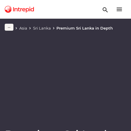
Play full video
Asia
Sri Lanka
Premium Sri Lanka in Depth