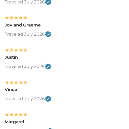
Traveled July 2026
Joy and Graeme
Traveled July 2026
Justin
Traveled July 2026
Vince
Traveled July 2026
Margaret