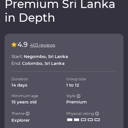
Premium Sri Lanka
in Depth
4.9
403 reviews
Start:
Negombo, Sri Lanka
End:
Colombo, Sri Lanka
Duration
Group size
14 days
1 to 12
Minimum age
Style
15 years old
Premium
Theme
Physical rating
Explorer