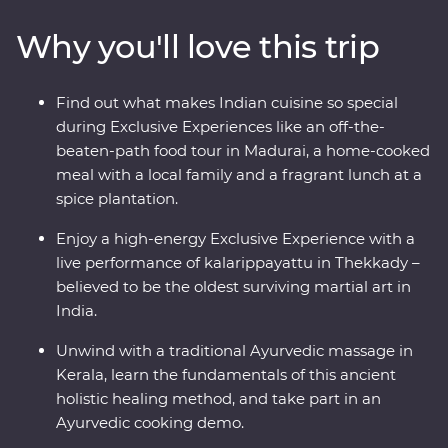
Madurai. Go into the wilderness of Periyar National Park
Why you'll love this trip
to look for local wildlife and tiger tracks, watch a live
kalarippayattu performance and visit tea plantations to
learn how this popular beverage is grown and made.
Find out what makes Indian cuisine so special
Sink into a blissful Keralite Ayurvedic massage and feel
during Exclusive Experiences like an off-the-
firsthand the wisdom of this ancient healing method.
beaten-path food tour in Madurai, a home-cooked
With local food, a converted houseboat stay and an
meal with a local family and a fragrant lunch at a
expert local leader by your side, this will be a trip of a
spice plantation.
lifetime.
Enjoy a high-energy Exclusive Experience with a
live performance of kalarippayattu in Thekkady –
believed to be the oldest surviving martial art in
India.
Unwind with a traditional Ayurvedic massage in
Kerala, learn the fundamentals of this ancient
holistic healing method, and take part in an
Ayurvedic cooking demo.