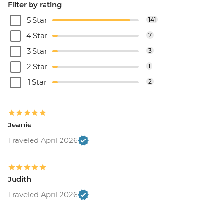
Filter by rating
5 Star
141
4 Star
7
3 Star
3
2 Star
1
1 Star
2
Jeanie
Traveled April 2026
Judith
Traveled April 2026