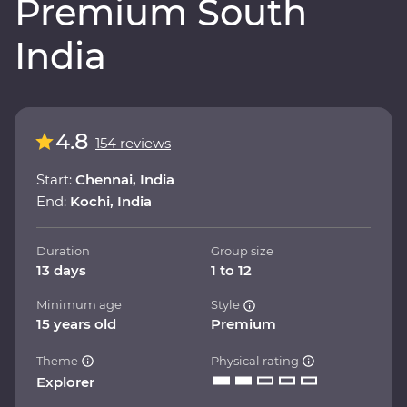
Premium South
India
4.8
154 reviews
Start:
Chennai, India
End:
Kochi, India
Duration
Group size
13 days
1 to 12
Minimum age
Style
15 years old
Premium
Theme
Physical rating
Explorer