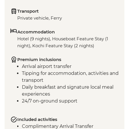
Transport
Private vehicle, Ferry
Accommodation
Hotel (9 nights), Houseboat Feature Stay (1
night), Kochi Feature Stay (2 nights)
Premium inclusions
Arrival airport transfer
Tipping for accommodation, activities and
transport
Daily breakfast and signature local meal
experiences
24/7 on-ground support
Included activities
Complimentary Arrival Transfer