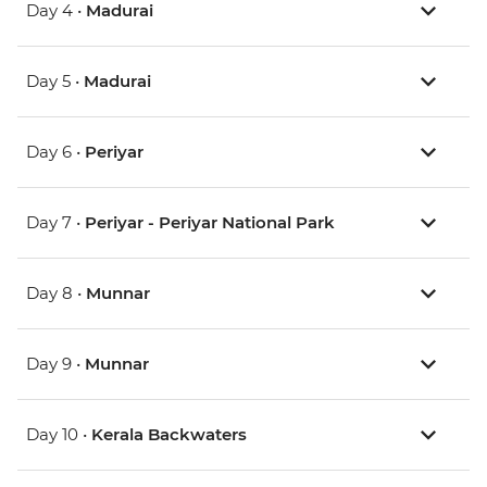
Day 4 •
Madurai
Day 5 •
Madurai
Day 6 •
Periyar
Day 7 •
Periyar - Periyar National Park
Day 8 •
Munnar
Day 9 •
Munnar
Day 10 •
Kerala Backwaters