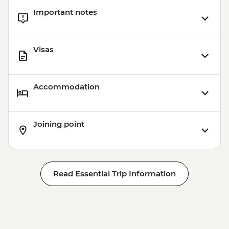
Important notes
Visas
Accommodation
Joining point
Read Essential Trip Information