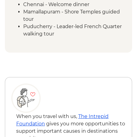
Chennai - Welcome dinner
Mamallapuram - Shore Temples guided
tour
Puducherry - Leader-led French Quarter
walking tour
Puducherry - Sri Aurobindo Ashram
Puducherry - snack stop at local cafe
Madurai - Leader-led street food tour
Madurai - Sri Meenakshi 1000 Pillar
Madurai - Sri Meenakshi Temple
Madurai - Gandhi Museum
Madurai - Leader-led walking tour
Madurai - Thirumalai Nayakkar Palace
Madurai - Local family visit and home-
cooked Tamil dinner
Thekkady - Expert-guided spice
When you travel with us,
The Intrepid
plantation visit and lunch
Foundation
gives you more opportunities to
Periyar - Kalaripayattu (Indian Martial Art)
support important causes in destinations
performance