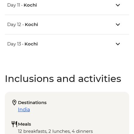
Day 11 •
Kochi
Day 12 •
Kochi
Day 13 •
Kochi
Inclusions and activities
Destinations
India
Meals
12 breakfasts, 2 lunches, 4 dinners