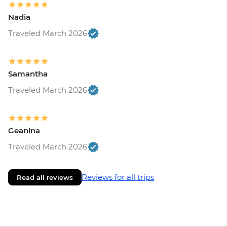
Nadia
Traveled March 2026
Samantha
Traveled March 2026
Geanina
Traveled March 2026
Reviews for all trips
Read all reviews