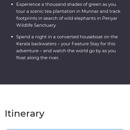
Experience a thousand shades of green as you
tour a scenic tea plantation in Munnar and track
footprints in search of wild elephants in Periyar
Wildlife Sanctuary.
Spend a night in a converted houseboat on the
Kerala backwaters – your Feature Stay for this
adventure – and watch the world go by as you
float along the river.
Itinerary