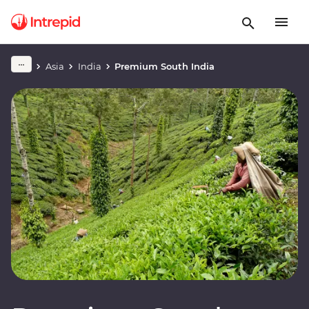
Asia
India
Premium South India