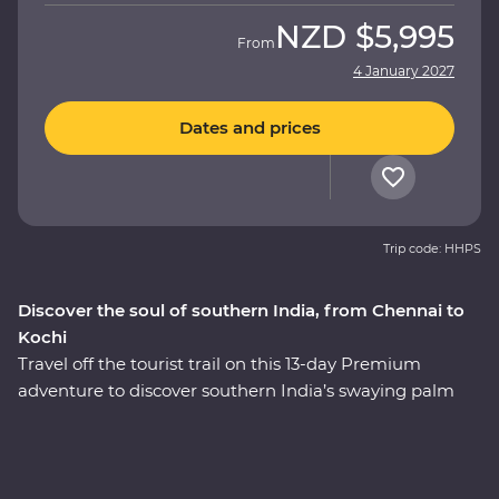
NZD
$5,995
From
4 January 2027
Dates and prices
Trip code: HHPS
Discover the soul of southern India, from Chennai to
Kochi
Travel off the tourist trail on this 13-day Premium
adventure to discover southern India’s swaying palm
trees, rolling hills and calm backwaters. Head into the
home of a local family and be immersed in their
culture, wander the French-inspired streets of
Puducherry and explore the maze of food stalls in