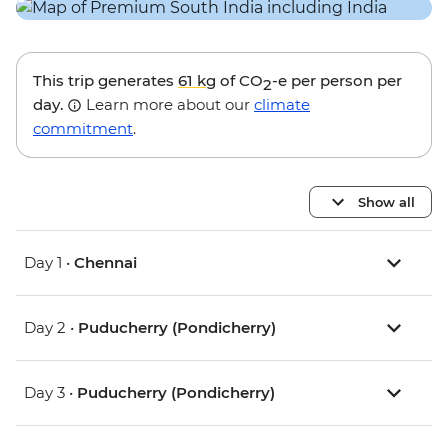
This trip generates
61 kg
of CO
-e per person per
2
day.
Learn more about our
climate
commitment
.
Show all
Day 1 •
Chennai
Day 2 •
Puducherry (Pondicherry)
Day 3 •
Puducherry (Pondicherry)