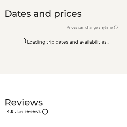
Dates and prices
Prices can change anytime
Loading trip dates and availabilities...
Reviews
4.8 .
154 reviews