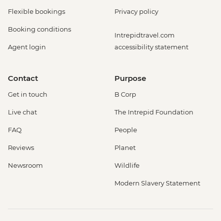
Flexible bookings
Privacy policy
Booking conditions
Intrepidtravel.com
Agent login
accessibility statement
Contact
Purpose
Get in touch
B Corp
Live chat
The Intrepid Foundation
FAQ
People
Reviews
Planet
Newsroom
Wildlife
Modern Slavery Statement