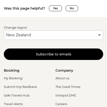
Was this page helpful?
Yes
No
Change region
Subscribe to emails
Booking
Company
My Booking
About us
Submit trip feedback
The Good Times
Safe Travels Hub
Intrepid DMC
Travel Alerts
Careers