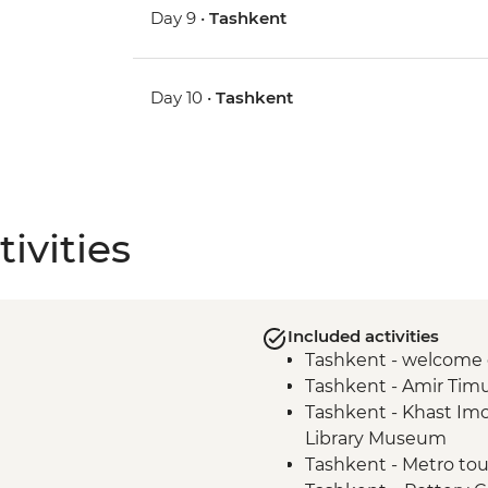
Day 9 •
Tashkent
Day 10 •
Tashkent
ivities
Included activities
Tashkent - welcome 
Tashkent - Amir Tim
Tashkent - Khast I
Library Museum
Tashkent - Metro tou