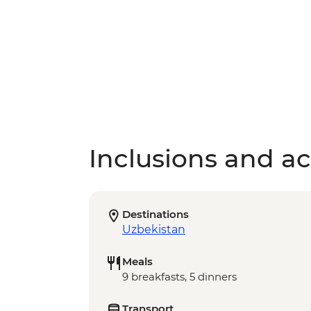
Inclusions and act
Destinations
Uzbekistan
Meals
9 breakfasts, 5 dinners
Transport