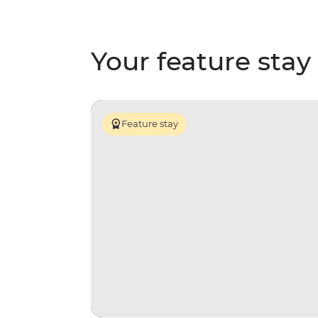
Your feature stay
Feature stay