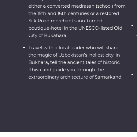
either a converted madrasah (school) from
the 15th and 16th centuries or a restored
Silk Road merchant’s inn-turned-
boutique-hotel in the UNESCO-listed Old
City of Bukahara.
Travel with a local leader who will share
the magic of Uzbekistan’s ‘holiest city’ in
Bukhara, tell the ancient tales of historic
Khiva and guide you through the
extraordinary architecture of Samarkand.