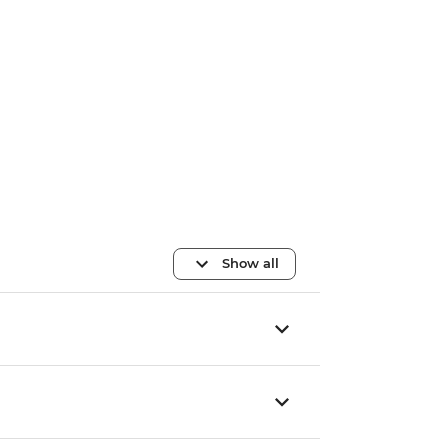
Show all