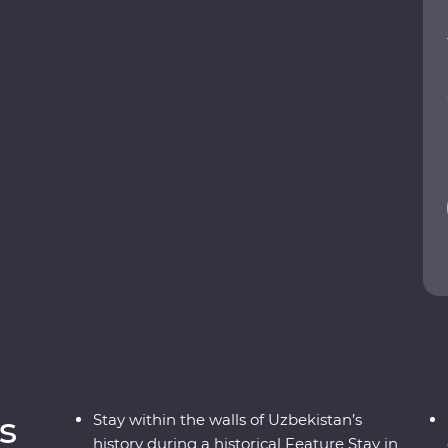
ukhara and visit the ancient monuments of Khiva.
 class and get to know the ins and outs of a
d at various Silk Road art forms, including
eval cities to charismatic communities,
s
Stay within the walls of Uzbekistan’s
history during a historical Feature Stay in