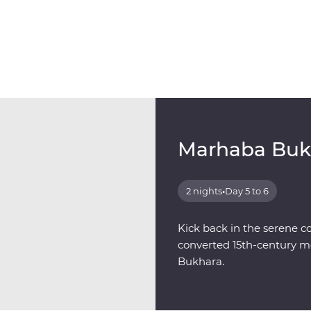
Marhaba Buk
2 nights
•
Day 5 to 6
Kick back in the serene c
converted 15th-century me
Bukhara.