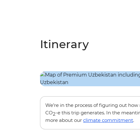
Itinerary
We’re in the process of figuring out ho
CO
-e this trip generates. In the meanti
2
more about our
climate commitment
.