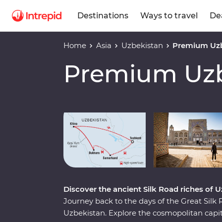
Destinations
Ways to travel
De
Home
Asia
Uzbekistan
Premium Uzb
Premium Uzb
Play full video
Discover the ancient Silk Road riches of 
Journey back to the days of the Great Sil
Uzbekistan. Explore the cosmopolitan capita