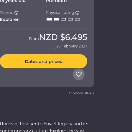
15 years old
Premium
Theme
Physical rating
Explorer
NZD
$6,495
From
28 February 2027
Dates and prices
Trip code: KFPU
Uncover Tashkent’s Soviet legacy and its
contemporary culture. Explore the vast