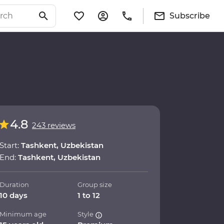
Subscribe
4.8
243 reviews
Start:
Tashkent, Uzbekistan
End:
Tashkent, Uzbekistan
Duration
Group size
10 days
1 to 12
Minimum age
Style