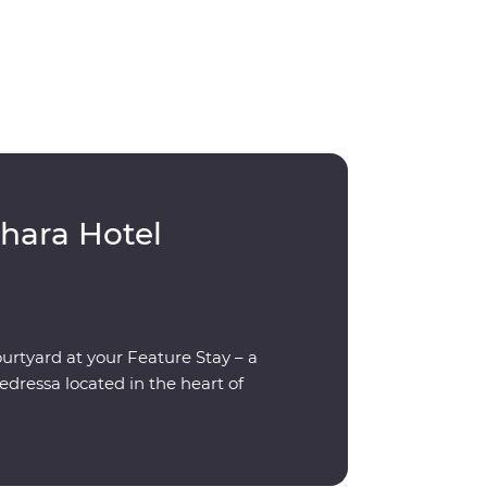
hara Hotel
ourtyard at your Feature Stay – a
dressa located in the heart of