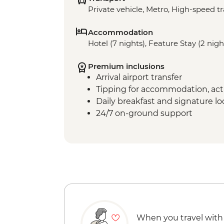
Private vehicle, Metro, High-speed tr
Accommodation
Hotel (7 nights), Feature Stay (2 nigh
Premium inclusions
Arrival airport transfer
Tipping for accommodation, acti
Daily breakfast and signature l
24/7 on-ground support
When you travel with