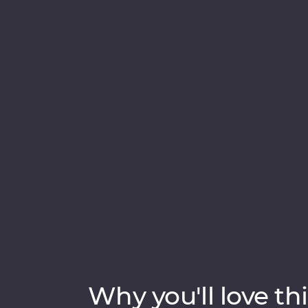
in Samarkand, discover the holy sites of B
Join a local family for a traditional cooking
traditional Uzbek village, then try your han
pottery and miniature painting. From medi
Uzbekistan has so much to uncover.
Why you'll love thi