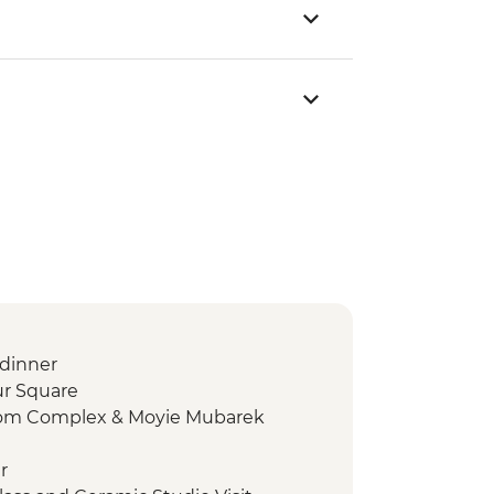
dinner
ur Square
mom Complex & Moyie Mubarek
r