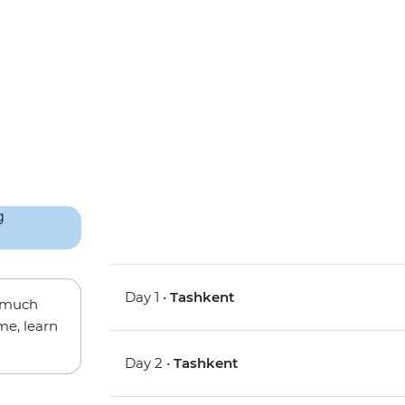
Day 1 •
Tashkent
w much
me, learn
Day 2 •
Tashkent