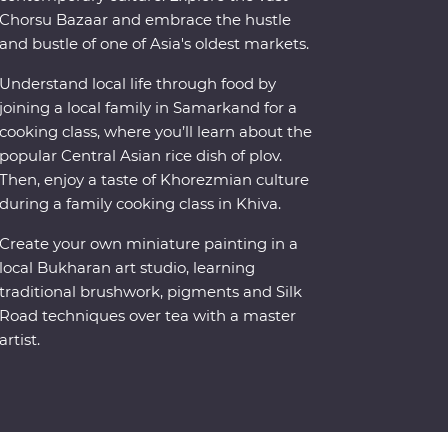
Chorsu Bazaar and embrace the hustle
and bustle of one of Asia's oldest markets.
Understand local life through food by
joining a local family in Samarkand for a
cooking class, where you’ll learn about the
popular Central Asian rice dish of plov.
Then, enjoy a taste of Khorezmian culture
during a family cooking class in Khiva.
Create your own miniature painting in a
local Bukharan art studio, learning
traditional brushwork, pigments and Silk
Road techniques over tea with a master
artist.