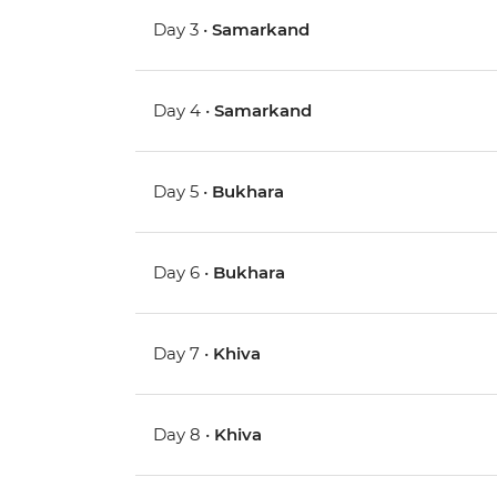
Day 3 •
Samarkand
Day 4 •
Samarkand
Day 5 •
Bukhara
Day 6 •
Bukhara
Day 7 •
Khiva
Day 8 •
Khiva