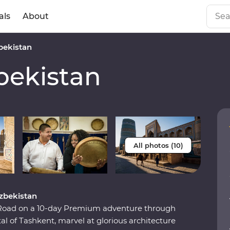
als
About
ekistan
ekistan
All photos (10)
Uzbekistan
k Road on a 10-day Premium adventure through
l of Tashkent, marvel at glorious architecture