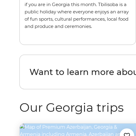
if you are in Georgia this month. Tbilisoba is a
public holiday where everyone enjoys an array
of fun sports, cultural performances, local food
and produce and ceremonies.
Want to learn more abo
Our Georgia trips