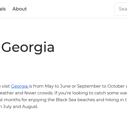
als
About
t Georgia
 visit
Georgia
is from May to June or September to October
weather and fewer crowds. If you’re looking to catch some
st months for enjoying the Black Sea beaches and hiking in 
n July and August.