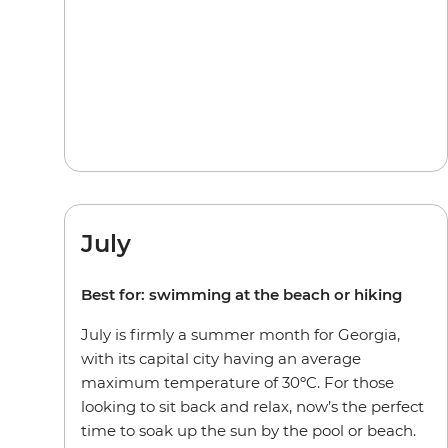
July
Best for: swimming at the beach or hiking
July is firmly a summer month for Georgia,
with its capital city having an average
maximum temperature of 30ºC. For those
looking to sit back and relax, now’s the perfect
time to soak up the sun by the pool or beach.