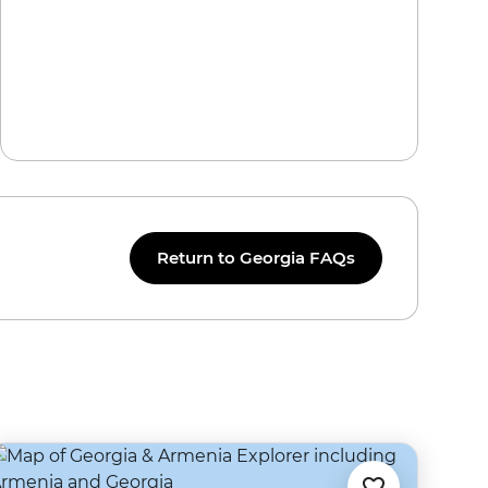
Return to Georgia FAQs