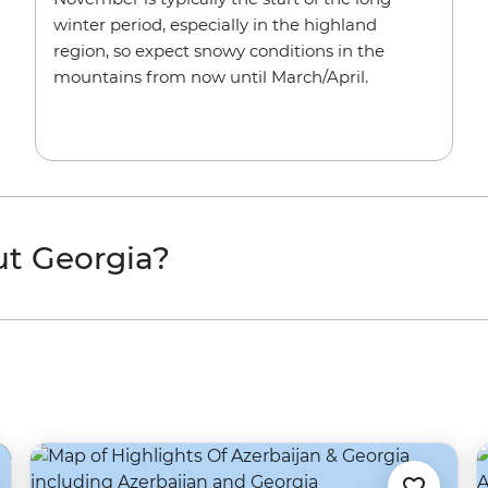
winter period, especially in the highland
region, so expect snowy conditions in the
mountains from now until March/April.
ut Georgia?