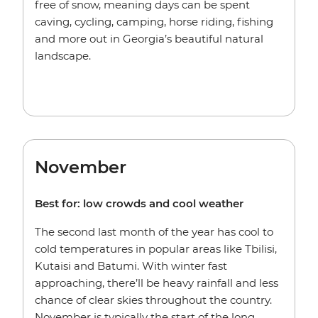
free of snow, meaning days can be spent
caving, cycling, camping, horse riding, fishing
and more out in Georgia’s beautiful natural
landscape.
November
Best for: low crowds and cool weather
The second last month of the year has cool to
cold temperatures in popular areas like Tbilisi,
Kutaisi and Batumi. With winter fast
approaching, there’ll be heavy rainfall and less
chance of clear skies throughout the country.
November is typically the start of the long