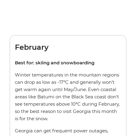
February
Best for: skiing and snowboarding
Winter temperatures in the mountain regions
can drop as low as -17ºC and generally won’t
get warm again until May/June. Even coastal
areas like Batumi on the Black Sea coast don’t
see temperatures above 10ºC during February,
so the best reason to visit Georgia this month
is for the snow.
Georgia can get frequent power outages,