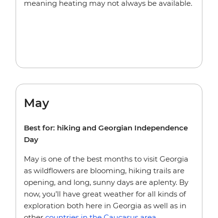
meaning heating may not always be available.
May
Best for: hiking and Georgian Independence
Day
May is one of the best months to visit Georgia
as wildflowers are blooming, hiking trails are
opening, and long, sunny days are aplenty. By
now, you’ll have great weather for all kinds of
exploration both here in Georgia as well as in
other
countries in the Caucasus area
.