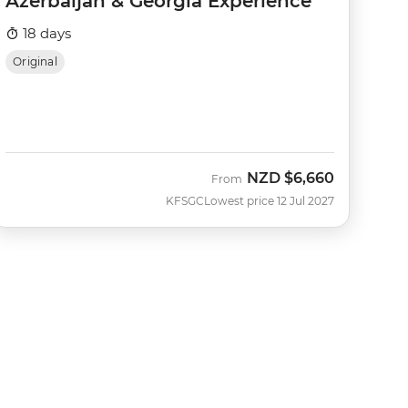
Azerbaijan & Georgia Experience
18 days
Original
NZD
$6,660
From
KFSGC
Lowest price 12 Jul 2027