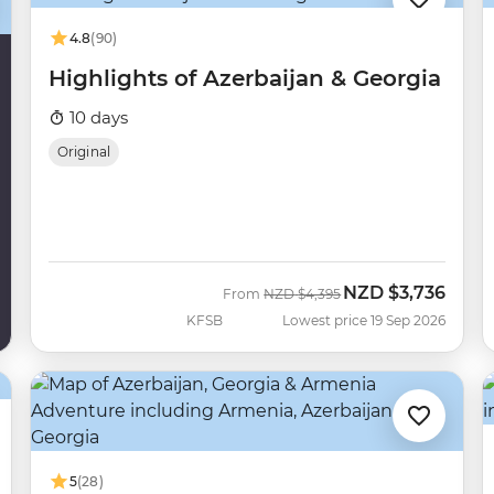
4.8
(90)
Highlights of Azerbaijan & Georgia
10 days
Original
NZD
$3,736
Was
Now
From
NZD
$4,395
KFSB
Lowest price 19 Sep 2026
5
(28)