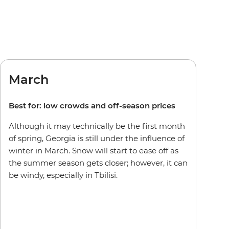
March
Best for: low crowds and off-season prices
Although it may technically be the first month
of spring, Georgia is still under the influence of
winter in March. Snow will start to ease off as
the summer season gets closer; however, it can
be windy, especially in Tbilisi.