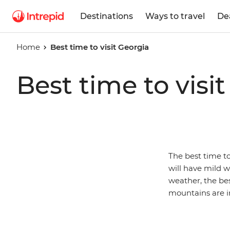
Destinations
Ways to travel
De
Home
Best time to visit Georgia
Best time to visi
The best time to
will have mild 
weather, the be
mountains are i