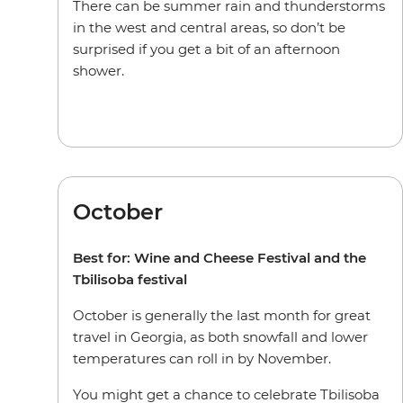
There can be summer rain and thunderstorms
in the west and central areas, so don’t be
surprised if you get a bit of an afternoon
shower.
October
Best for: Wine and Cheese Festival and the
Tbilisoba festival
October is generally the last month for great
travel in Georgia, as both snowfall and lower
temperatures can roll in by November.
You might get a chance to celebrate Tbilisoba