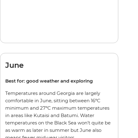
June
Best for: good weather and exploring
Temperatures around Georgia are largely
comfortable in June, sitting between 16ºC
minimum and 27ºC maximum temperatures
in areas like Kutaisi and Batumi. Water
temperatures on the Black Sea won’t quite be
as warm as later in summer but June also
means fewer mid-year visitors.