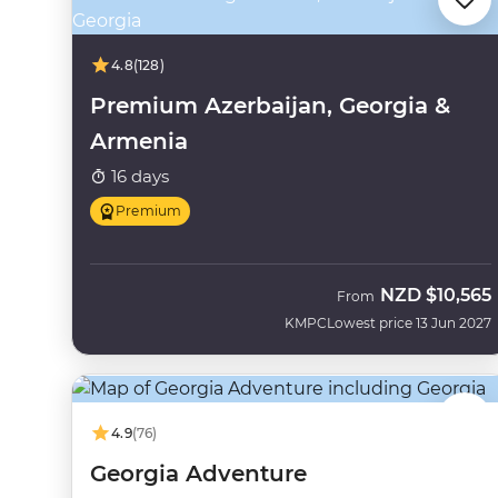
4.8
(128)
Premium Azerbaijan, Georgia &
Armenia
16 days
Premium
NZD
$10,565
From
KMPC
Lowest price 13 Jun 2027
4.9
(76)
Georgia Adventure