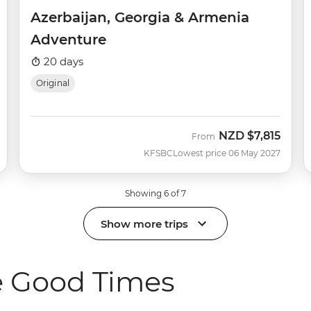
Azerbaijan, Georgia & Armenia
Adventure
20 days
Original
NZD
$7,815
From
KFSBC
Lowest price 06 May 2027
Showing 6 of 7
Show more trips
e Good Times