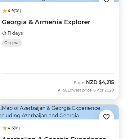
4.9
(38)
Georgia & Armenia Explorer
11 days
Original
NZD
$4,215
From
KFSE
Lowest price 15 Apr 2028
4.6
(16)