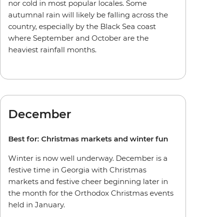
nor cold in most popular locales. Some
autumnal rain will likely be falling across the
country, especially by the Black Sea coast
where September and October are the
heaviest rainfall months.
December
Best for: Christmas markets and winter fun
Winter is now well underway. December is a
festive time in Georgia with Christmas
markets and festive cheer beginning later in
the month for the Orthodox Christmas events
held in January.