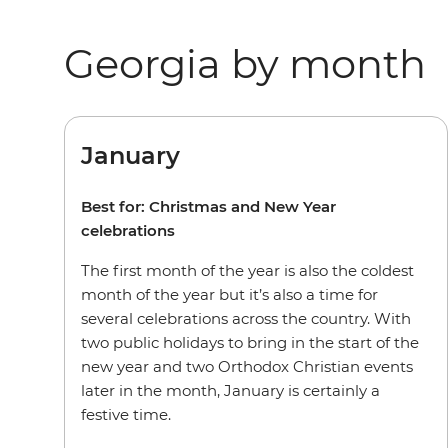
Georgia by month
January
Best for: Christmas and New Year
celebrations
The first month of the year is also the coldest
month of the year but it’s also a time for
several celebrations across the country. With
two public holidays to bring in the start of the
new year and two Orthodox Christian events
later in the month, January is certainly a
festive time.