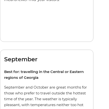
September
Best for: travelling in the Central or Eastern
regions of Georgia
September and October are great months for
those who prefer to travel outside the hottest
time of the year. The weather is typically
pleasant, with temperatures neither too hot