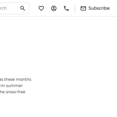
Subscribe
 as these months
 warm summer
the snow-free