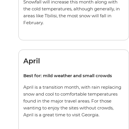
Snowfall will increase this month along with
the cold temperatures, although generally, in
areas like Tbilisi, the most snow will fall in
February.
April
Best for: mild weather and small crowds
April is a transition month, with rain replacing
snow and cool to comfortable temperatures
found in the major travel areas. For those
wanting to enjoy the sites without crowds,
April is a great time to visit Georgia.