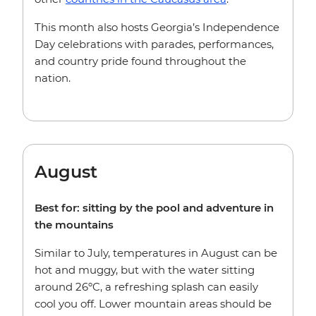
This month also hosts Georgia’s Independence
Day celebrations with parades, performances,
and country pride found throughout the
nation.
August
Best for: sitting by the pool and adventure in
the mountains
Similar to July, temperatures in August can be
hot and muggy, but with the water sitting
around 26ºC, a refreshing splash can easily
cool you off. Lower mountain areas should be