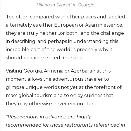
Hiking in Svaneti in Georgia
Too often compared with other places and labeled
alternately as either European or Asian in essence,
they are truly neither…or both…and the challenge
in describing, and perhaps in understanding this
incredible part of the world, is precisely why it
should be experienced firsthand.
Visiting Georgia, Armenia or Azerbaijan at this
moment allows the adventurous traveler to
glimpse unique worlds not yet at the forefront of
mass global tourism and to enjoy cuisines that
they may otherwise never encounter.
*Reservations in advance are highly
recommended for those restaurants referenced in