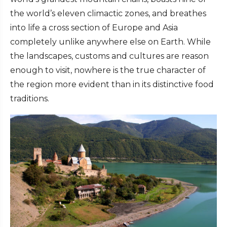
the world’s eleven climactic zones, and breathes
into life a cross section of Europe and Asia
completely unlike anywhere else on Earth. While
the landscapes, customs and cultures are reason
enough to visit, nowhere is the true character of
the region more evident than in its distinctive food
traditions.