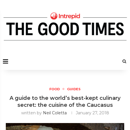
FOOD
GUIDES
A guide to the world’s best-kept culinary
secret: the cuisine of the Caucasus
written by
Neil Coletta
January 27, 2018