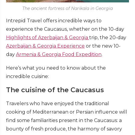
The ancient fortress of Narikala in Georgia
Intrepid Travel offers incredible ways to
experience the Caucasus, whether on the 10-day
Highlights of Azerbaijan & Georgia
trip, the 20-day
Azerbaijan & Georgia Experience
or the new 10-
day
Armenia & Georgia Food Expedition
.
Here’s what you need to know about the
incredible cuisine:
The cuisine of the Caucasus
Travelers who have enjoyed the traditional
cooking of Mediterranean or Persian influence will
find some familiarities present in the Caucasus: a
bounty of fresh produce, the harmony of savory