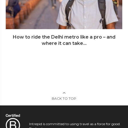
How to ride the Delhi metro like a pro – and
where it can take...
BACK TO TOP
Intrepid is committed to using travel as a force for good.