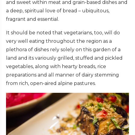
and sweet within meat and grain-based dishes and
a deep, spiritual love of bread – ubiquitous,
fragrant and essential.
It should be noted that vegetarians, too, will do
very well eating throughout the region as a
plethora of dishes rely solely on this garden of a
land and its variously grilled, stuffed and pickled
vegetables, along with hearty breads, rice
preparations and all manner of dairy stemming
from rich, open-aired alpine pastures.