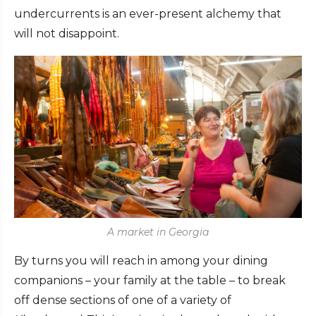
undercurrents is an ever-present alchemy that
will not disappoint.
A market in Georgia
By turns you will reach in among your dining
companions – your family at the table – to break
off dense sections of one of a variety of