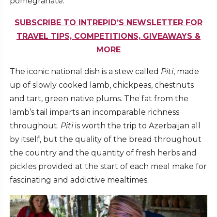
pomegranate.
SUBSCRIBE TO INTREPID’S NEWSLETTER FOR
TRAVEL TIPS, COMPETITIONS, GIVEAWAYS &
MORE
The iconic national dish is a stew called
Piti
, made
up of slowly cooked lamb, chickpeas, chestnuts
and tart, green native plums. The fat from the
lamb’s tail imparts an incomparable richness
throughout.
Piti
is worth the trip to Azerbaijan all
by itself, but the quality of the bread throughout
the country and the quantity of fresh herbs and
pickles provided at the start of each meal make for
fascinating and addictive mealtimes.