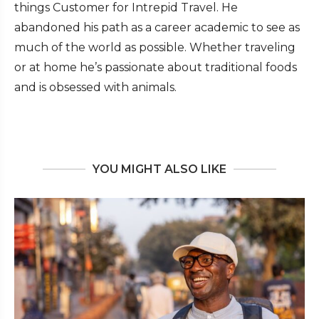
things Customer for Intrepid Travel. He
abandoned his path as a career academic to see as
much of the world as possible. Whether traveling
or at home he’s passionate about traditional foods
and is obsessed with animals.
YOU MIGHT ALSO LIKE