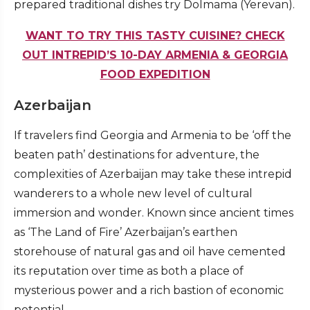
prepared traditional dishes try Dolmama (Yerevan).
WANT TO TRY THIS TASTY CUISINE? CHECK
OUT INTREPID’S 10-DAY ARMENIA & GEORGIA
FOOD EXPEDITION
Azerbaijan
If travelers find Georgia and Armenia to be ‘off the
beaten path’ destinations for adventure, the
complexities of Azerbaijan may take these intrepid
wanderers to a whole new level of cultural
immersion and wonder. Known since ancient times
as ‘The Land of Fire’ Azerbaijan’s earthen
storehouse of natural gas and oil have cemented
its reputation over time as both a place of
mysterious power and a rich bastion of economic
potential.