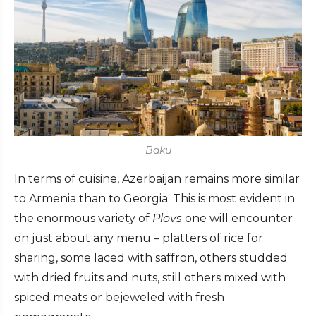
Baku
In terms of cuisine, Azerbaijan remains more similar
to Armenia than to Georgia. This is most evident in
the enormous variety of
Plovs
one will encounter
on just about any menu – platters of rice for
sharing, some laced with saffron, others studded
with dried fruits and nuts, still others mixed with
spiced meats or bejeweled with fresh