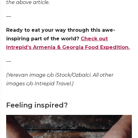
the above article.
—
Ready to eat your way through this awe-
inspiring part of the world?
Check out
Intrepid’s Armenia & Georgia Food Expedition.
—
(Yerevan image c/o iStock/Ozbalci. All other
images c/o Intrepid Travel.)
Feeling inspired?