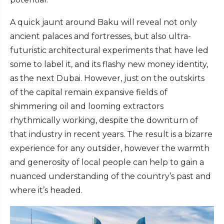
A quick jaunt around Baku will reveal not only
ancient palaces and fortresses, but also ultra-
futuristic architectural experiments that have led
some to label it, and its flashy new money identity,
as the next Dubai. However, just on the outskirts
of the capital remain expansive fields of
shimmering oil and looming extractors
rhythmically working, despite the downturn of
that industry in recent years. The result is a bizarre
experience for any outsider, however the warmth
and generosity of local people can help to gain a
nuanced understanding of the country’s past and
where it’s headed.