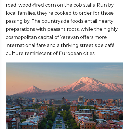
road, wood-fired corn on the cob stalls. Run by
local families, they’re cooked to order for those
passing by. The countryside foods entail hearty
preparations with peasant roots, while the highly
cosmopolitan capital of Yerevan offers more
international fare and a thriving street side café
culture reminiscent of European cities.