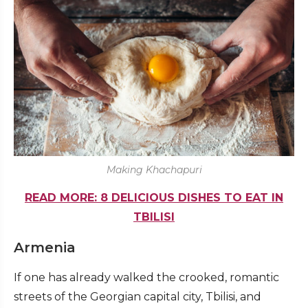
Making Khachapuri
READ MORE: 8 DELICIOUS DISHES TO EAT IN
TBILISI
Armenia
If one has already walked the crooked, romantic
streets of the Georgian capital city, Tbilisi, and