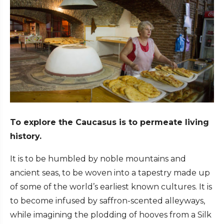
To explore the Caucasus is to permeate living
history.
It is to be humbled by noble mountains and
ancient seas, to be woven into a tapestry made up
of some of the world’s earliest known cultures. It is
to become infused by saffron-scented alleyways,
while imagining the plodding of hooves from a Silk