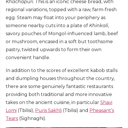
Khachapuri
. This is an iconic cheese bread, with
regional variations, topped with a raw, farm-fresh
egg. Steam may float into your periphery as
someone nearby cuts into a plate of
Khinkali
,
savory pouches of Mongol-influenced lamb, beef
or mushroom, encased in a soft but toothsome
pastry, twisted upwards to form their own
convenient handle.
In addition to the scores of excellent kabob stalls
and dumpling houses throughout the country,
there are some genuinely fantastic restaurants
providing both traditional and more innovative
takes on the ancient cuisine, in particular
Shavi
Lomi
(Tbilisi),
Puris Sakhli
(Tbilisi) and
Pheasant’s
Tears
(Sighnaghi).