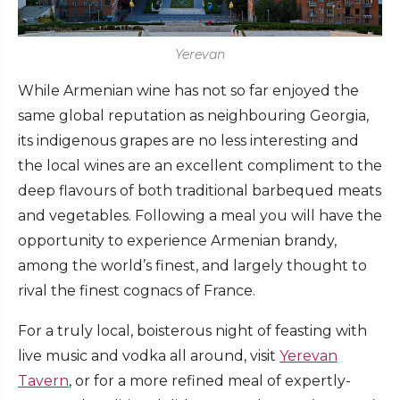
Yerevan
While Armenian wine has not so far enjoyed the
same global reputation as neighbouring Georgia,
its indigenous grapes are no less interesting and
the local wines are an excellent compliment to the
deep flavours of both traditional barbequed meats
and vegetables. Following a meal you will have the
opportunity to experience Armenian brandy,
among the world’s finest, and largely thought to
rival the finest cognacs of France.
For a truly local, boisterous night of feasting with
live music and vodka all around, visit
Yerevan
Tavern
, or for a more refined meal of expertly-