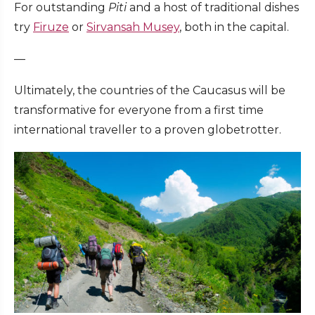
For outstanding
Piti
and a host of traditional dishes
try
Firuze
or
Sirvansah Musey
, both in the capital.
—
Ultimately, the countries of the Caucasus will be
transformative for everyone from a first time
international traveller to a proven globetrotter.