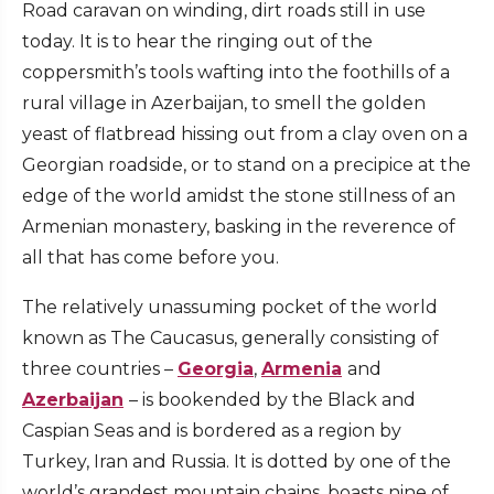
Road caravan on winding, dirt roads still in use
today. It is to hear the ringing out of the
coppersmith’s tools wafting into the foothills of a
rural village in Azerbaijan, to smell the golden
yeast of flatbread hissing out from a clay oven on a
Georgian roadside, or to stand on a precipice at the
edge of the world amidst the stone stillness of an
Armenian monastery, basking in the reverence of
all that has come before you.
The relatively unassuming pocket of the world
known as The Caucasus, generally consisting of
three countries –
Georgia
,
Armenia
and
Azerbaijan
– is bookended by the Black and
Caspian Seas and is bordered as a region by
Turkey, Iran and Russia. It is dotted by one of the
world’s grandest mountain chains, boasts nine of