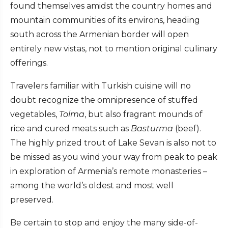
found themselves amidst the country homes and
mountain communities of its environs, heading
south across the Armenian border will open
entirely new vistas, not to mention original culinary
offerings.
Travelers familiar with Turkish cuisine will no
doubt recognize the omnipresence of stuffed
vegetables,
Tolma
, but also fragrant mounds of
rice and cured meats such as
Basturma
(beef).
The highly prized trout of Lake Sevan is also not to
be missed as you wind your way from peak to peak
in exploration of Armenia’s remote monasteries –
among the world’s oldest and most well
preserved.
Be certain to stop and enjoy the many side-of-