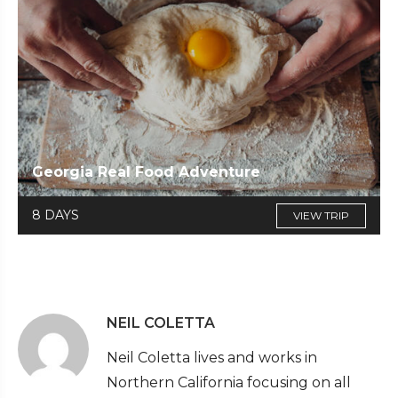
Georgia Real Food Adventure
8 DAYS
VIEW TRIP
NEIL COLETTA
Neil Coletta lives and works in
Northern California focusing on all