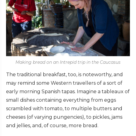
Making bread on an Intrepid trip in the Caucasus
The traditional breakfast, too, is noteworthy, and
may remind some Western travellers of a sort of
early morning Spanish tapas. Imagine a tableaux of
small dishes containing everything from eggs
scrambled with tomato, to multiple butters and
cheeses (of varying pungencies), to pickles, jams
and jellies, and, of course, more bread.