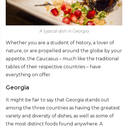
A typical dish in Georgia
Whether you are a student of history, a lover of
nature, or are propelled around the globe by your
appetite, the Caucasus – much like the traditional
tables of their respective countries – have
everything on offer.
Georgia
It might be fair to say that Georgia stands out
among the three countries as having the greatest
variety and diversity of dishes, as well as some of
the most distinct foods found anywhere. A