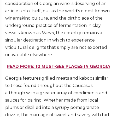
consideration of Georgian wine is deserving of an
article unto itself, but as the world’s oldest known
winemaking culture, and the birthplace of the
underground practice of fermentation in clay
vessels known as
Kvevri
, the country remains a
singular destination in which to experience
viticultural delights that simply are not exported
or available elsewhere.
READ MORE: 10 MUST-SEE PLACES IN GEORGIA
Georgia features grilled meats and kabobs similar
to those found throughout the Caucasus,
although with a greater array of condiments and
sauces for pairing. Whether made from local
plums or distilled into a syrupy pomegranate
drizzle, the marriage of sweet and savory with tart