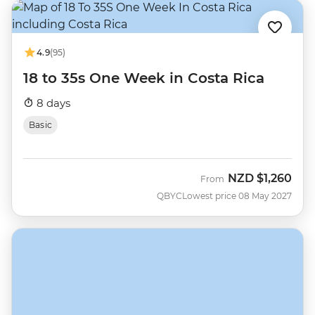
4.9
(95)
18 to 35s One Week in Costa Rica
8 days
Basic
NZD
$1,260
From
QBYC
Lowest price 08 May 2027