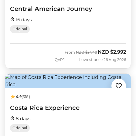
Central American Journey
16 days
Original
NZD
$2,992
Was
Now
From
NZD
$3,740
QVRJ
Lowest price 26 Aug 2026
4.9
(318)
Costa Rica Experience
8 days
Original