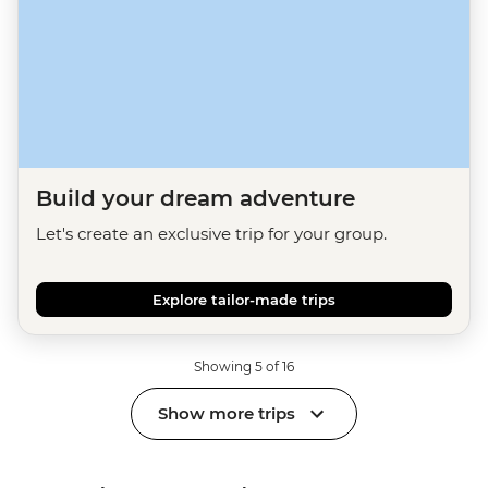
Build your dream adventure
Let's create an exclusive trip for your group.
Explore tailor-made trips
Showing 5 of 16
Show more trips