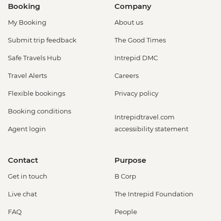
Booking
Company
My Booking
About us
Submit trip feedback
The Good Times
Safe Travels Hub
Intrepid DMC
Travel Alerts
Careers
Flexible bookings
Privacy policy
Booking conditions
Intrepidtravel.com
Agent login
accessibility statement
Contact
Purpose
Get in touch
B Corp
Live chat
The Intrepid Foundation
FAQ
People