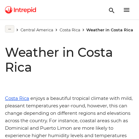
Central America
Costa Rica
Weather in Costa Rica
Weather in Costa
Rica
Costa Rica
enjoys a beautiful tropical climate with mild,
pleasant temperatures year-round, however, this can
change depending on different regions and elevations
across the country. For instance, coastal areas such as
Dominical and Puerto Limon are more likely to
experience higher humidity levels and temperatures