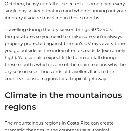
October), heavy rainfall is expected at some point every
single day so keep that in mind when planning out your
itinerary if you're travelling in these months.
Travelling during the dry season brings 30°C-40°C
temperatures so you need to make sure you're always
properly protected against the sun's UV rays every time
you go outside as the index often exceeds 12 (extremely
high). You can also expect little to no rainfall during
these months which is one of the main reasons why the
dry season sees thousands of travellers flock to the
country's coastal regions for a tropical getaway.
Climate in the mountainous
regions
The mountainous regions in Costa Rica can create
dramatic changes in the country's usual tropical