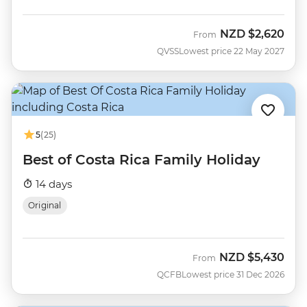
NZD
$2,620
From
QVSS
Lowest price 22 May 2027
5
(25)
Best of Costa Rica Family Holiday
14 days
Original
NZD
$5,430
From
QCFB
Lowest price 31 Dec 2026