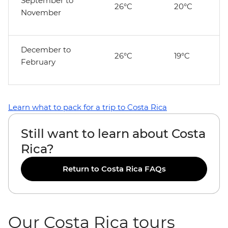
September to
26°C
20°C
November
December to
26°C
19°C
February
Learn what to pack for a trip to Costa Rica
Still want to learn about Costa
Rica?
Return to Costa Rica FAQs
Our Costa Rica tours