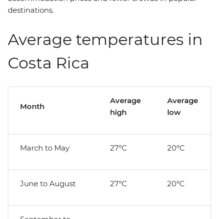
destinations.
Average temperatures in
Costa Rica
Average
Average
Month
high
low
March to May
27°C
20°C
June to August
27°C
20°C