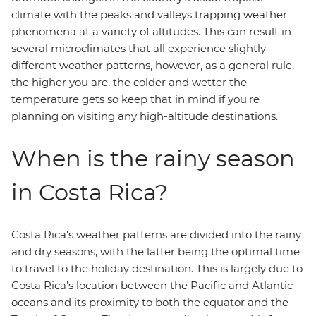
climate with the peaks and valleys trapping weather
phenomena at a variety of altitudes. This can result in
several microclimates that all experience slightly
different weather patterns, however, as a general rule,
the higher you are, the colder and wetter the
temperature gets so keep that in mind if you're
planning on visiting any high-altitude destinations.
When is the rainy season
in Costa Rica?
Costa Rica's weather patterns are divided into the rainy
and dry seasons, with the latter being the optimal time
to travel to the holiday destination. This is largely due to
Costa Rica's location between the Pacific and Atlantic
oceans and its proximity to both the equator and the