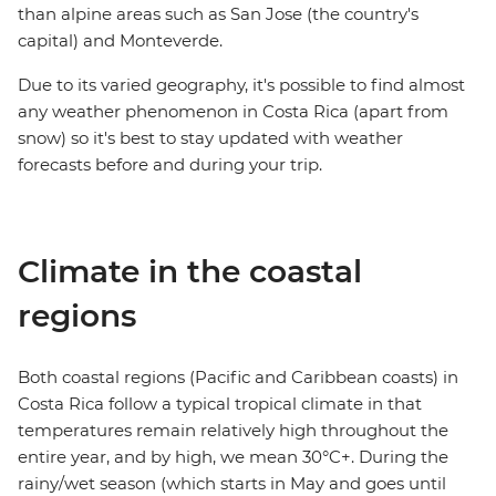
than alpine areas such as San Jose (the country's
capital) and Monteverde.
Due to its varied geography, it's possible to find almost
any weather phenomenon in Costa Rica (apart from
snow) so it's best to stay updated with weather
forecasts before and during your trip.
Climate in the coastal
regions
Both coastal regions (Pacific and Caribbean coasts) in
Costa Rica follow a typical tropical climate in that
temperatures remain relatively high throughout the
entire year, and by high, we mean 30°C+. During the
rainy/wet season (which starts in May and goes until