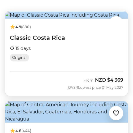
4.9
(880)
Classic Costa Rica
15 days
Original
NZD
$4,369
From
QVSR
Lowest price 01 May 2027
4.8
(444)