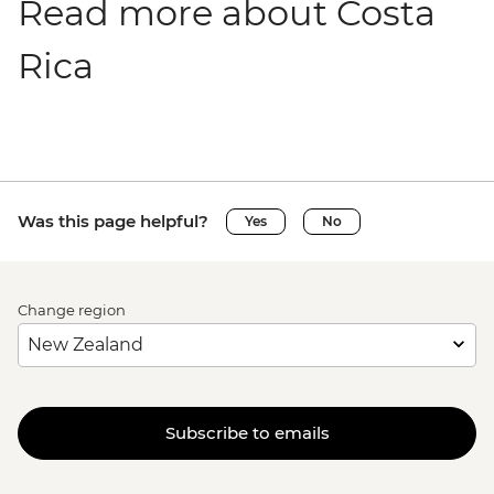
Read more about Costa
Rica
Was this page helpful?
Yes
No
Change region
Subscribe to emails