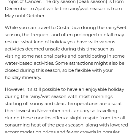
Tropic of Cancer. The dry season (peak season) is from
December to April while the rainy\wet season is from
May until October.
While you can travel to Costa Rica during the rainy/wet
season, the frequent and often prolonged rainfall may
restrict what kind of holiday you have with various
activities deemed unsafe during this time such as
visiting some national parks and participating in some
water-based activities. Some attractions might also be
closed during this season, so be flexible with your
holiday itinerary.
However, it's still possible to have an enjoyable holiday
during the rainy/wet season with most mornings
starting off sunny and clear. Temperatures are also at
their lowest in November and January so travelling
during these months offers a slight respite from the all-
consuming heat of the peak season, along with lowered
accommodation prices and fewer crowds in popular