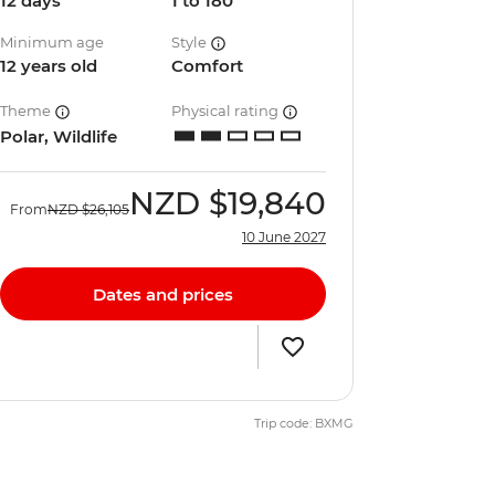
12 days
1 to 180
Minimum age
Style
12 years old
Comfort
Theme
Physical rating
Polar, Wildlife
NZD
$19,840
From
NZD
$26,105
10 June 2027
Dates and prices
Trip code: BXMG