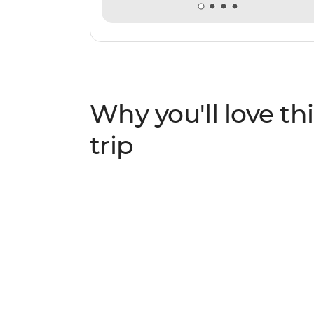
Why you'll love thi
trip