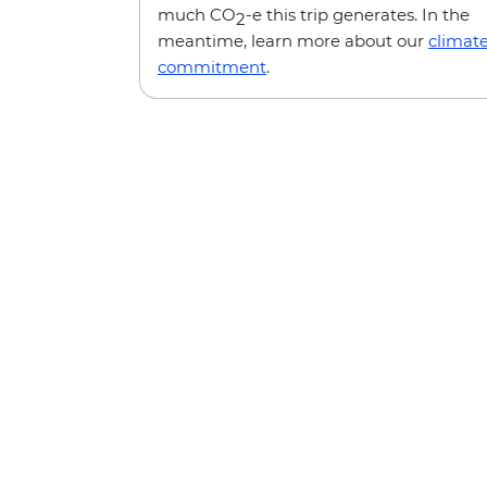
much CO
-e this trip generates. In the
2
meantime, learn more about our
climat
commitment
.