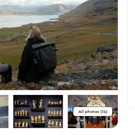
All photos (14)