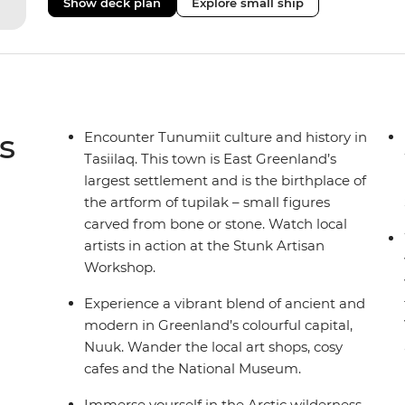
Show deck plan
Explore small ship
remote polar regions. Throughout the expedition, enj
complete with a spa and gym, two Jacuzzis with panor
cabins, most offering private balconies.
s
Encounter Tunumiit culture and history in
Tasiilaq. This town is East Greenland’s
largest settlement and is the birthplace of
the artform of tupilak – small figures
carved from bone or stone. Watch local
artists in action at the Stunk Artisan
Workshop.
Experience a vibrant blend of ancient and
modern in Greenland’s colourful capital,
Nuuk. Wander the local art shops, cosy
cafes and the National Museum.
Immerse yourself in the Arctic wilderness