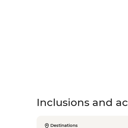
Inclusions and act
Destinations