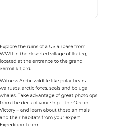
oy the amenities of a wellness centre,
amic views, plus a selection of
Explore the ruins of a US airbase from
WWII in the deserted village of Ikateq,
located at the entrance to the grand
Sermilik fjord.
Witness Arctic wildlife like polar bears,
walruses, arctic foxes, seals and beluga
whales. Take advantage of great photo ops
from the deck of your ship – the Ocean
Victory – and learn about these animals
and their habitats from your expert
Expedition Team.