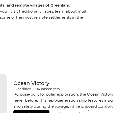
pital and remote villages of Greenland
’ll visit traditional villages, learn about Inuit
in some of the most remote settlements in the
ing wildlife like seals and rare seabirds from
c expeditions in Evighedsfjorden (AKA the
q, where you’ll get to know the culture of the local
small farming settlements of Qassiarsuk and
ided by a knowledgeable Expedition Team.
Ocean Victory
Expedition
•
184
passengers
Purpose-built for polar exploration, the Ocean Victory
never before. This next-generation ship features a si
and safety during the voyage, while onboard comforts
superior Ice Class 1A and Polar Class 6 capabilities al