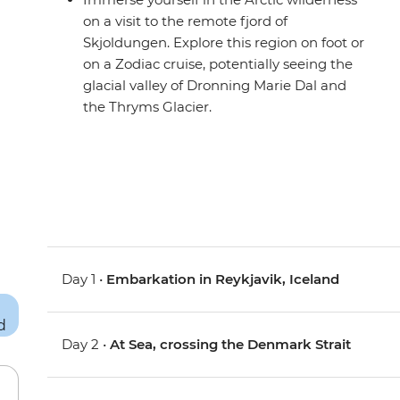
on a visit to the remote fjord of
Skjoldungen. Explore this region on foot or
on a Zodiac cruise, potentially seeing the
glacial valley of Dronning Marie Dal and
the Thryms Glacier.
Day 1 •
Embarkation in Reykjavik, Iceland
Day 2 •
At Sea, crossing the Denmark Strait