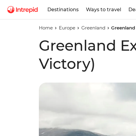
Destinations
Ways to travel
De
Home
Europe
Greenland
Greenland 
Greenland E
Victory)