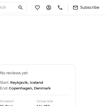
Subscribe
No reviews yet
Start:
Reykjavik, Iceland
End:
Copenhagen, Denmark
Duration
Group size