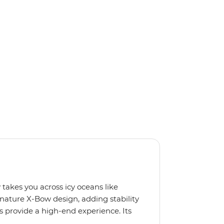
 takes you across icy oceans like
gnature X-Bow design, adding stability
 provide a high-end experience. Its
low for deeper exploration across the