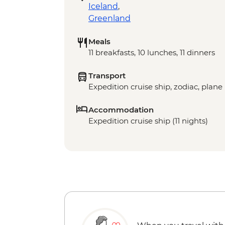
Iceland
,
Greenland
Meals
11 breakfasts, 10 lunches, 11 dinners
Transport
Expedition cruise ship, zodiac, plane
Accommodation
Expedition cruise ship (11 nights)