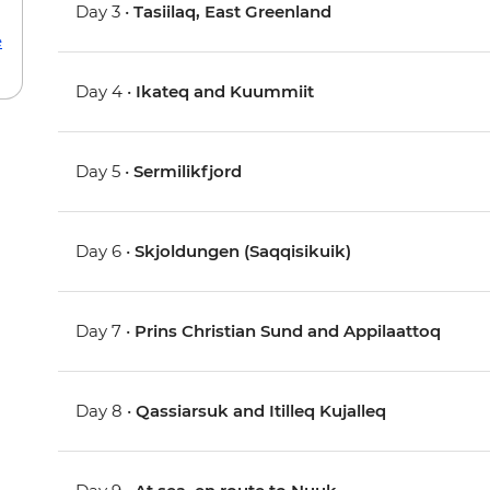
Day 3 •
Tasiilaq, East Greenland
e
Day 4 •
Ikateq and Kuummiit
Day 5 •
Sermilikfjord
Day 6 •
Skjoldungen (Saqqisikuik)
Day 7 •
Prins Christian Sund and Appilaattoq
Day 8 •
Qassiarsuk and Itilleq Kujalleq