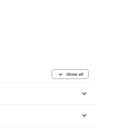
Show all