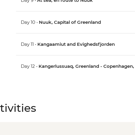
Day 9 •
At sea, en route to Nuuk
Day 10 •
Nuuk, Capital of Greenland
Day 11 •
Kangaamiut and Evighedsfjorden
Day 12 •
Kangerlussuaq, Greenland - Copenhagen
ivities