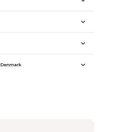
, Denmark