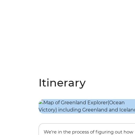
Itinerary
We’re in the process of figuring out how