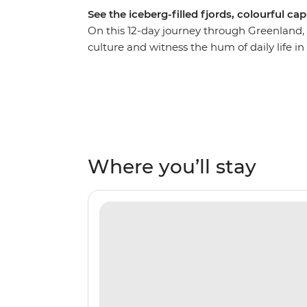
See the iceberg-filled fjords, colourful ca
On this 12-day journey through Greenland, you
culture and witness the hum of daily life 
world. Sail across the Denmark Strait, watch
your ship – the Ocean Victory. Go on Zodia
‘Eternity Fjord’), Sermilik Fjord and Tasiila
Tunumiit people. Make your way from the 
Itilleq to the buzzing capital of Nuuk, gu
Where you’ll stay