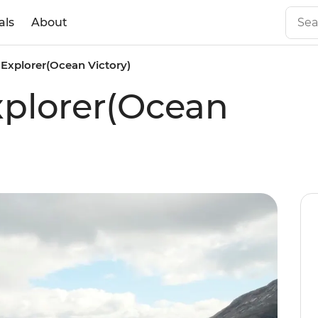
als
About
Explorer(Ocean Victory)
xplorer(Ocean