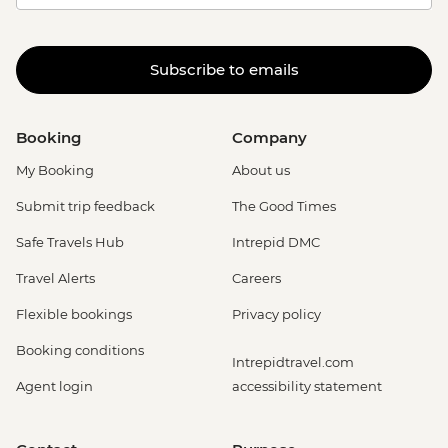
Subscribe to emails
Booking
Company
My Booking
About us
Submit trip feedback
The Good Times
Safe Travels Hub
Intrepid DMC
Travel Alerts
Careers
Flexible bookings
Privacy policy
Booking conditions
Intrepidtravel.com
Agent login
accessibility statement