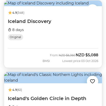
4.9
(348)
Iceland Discovery
8 days
Original
NZD
$5,088
Was
Now
From
NZD
$6,360
BMSI
Lowest price 03 Oct 2026
4.9
(62)
Iceland's Golden Circle in Depth