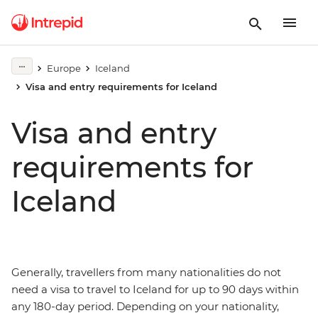
Europe
Iceland
Visa and entry requirements for Iceland
Visa and entry
requirements for
Iceland
Generally, travellers from many nationalities do not
need a visa to travel to Iceland for up to 90 days within
any 180-day period. Depending on your nationality,