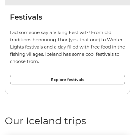
Festivals
Did someone say a Viking Festival?! From old
traditions honouring Thor (yes, that one) to Winter
Lights festivals and a day filled with free food in the
fishing villages, Iceland has some cool festivals to
choose from.
Explore festivals
Our Iceland trips