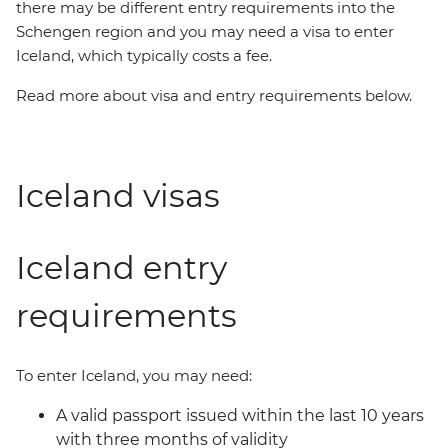
there may be different entry requirements into the
Schengen region and you may need a visa to enter
Iceland, which typically costs a fee.
Read more about visa and entry requirements below.
Iceland visas
Iceland entry
requirements
To enter Iceland, you may need:
A valid passport issued within the last 10 years
with three months of validity