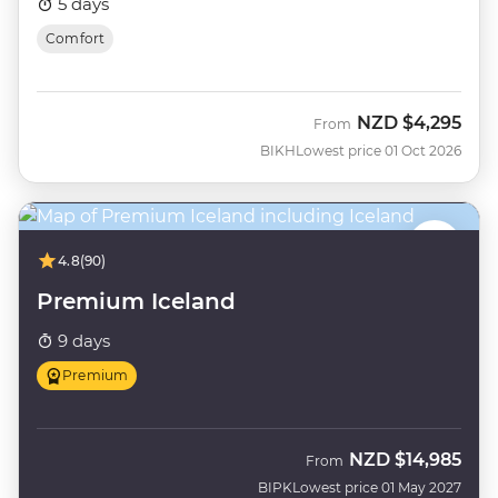
5 days
Comfort
NZD
$4,295
From
BIKH
Lowest price 01 Oct 2026
4.8
(90)
Premium Iceland
9 days
Premium
NZD
$14,985
From
BIPK
Lowest price 01 May 2027