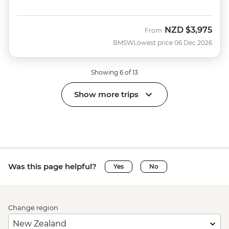
NZD
$3,975
From
BMSW
Lowest price 06 Dec 2026
Showing 6 of 13
Show more trips
Was this page helpful?
Yes
No
Change region