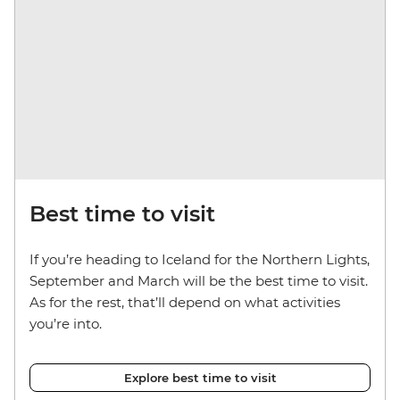
Best time to visit
If you’re heading to Iceland for the Northern Lights,
September and March will be the best time to visit.
As for the rest, that’ll depend on what activities
you’re into.
Explore best time to visit