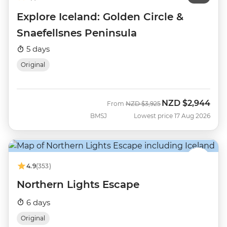
Explore Iceland: Golden Circle &
Snaefellsnes Peninsula
5 days
Original
NZD
$2,944
Was
Now
From
NZD
$3,925
BMSJ
Lowest price 17 Aug 2026
4.9
(353)
Northern Lights Escape
6 days
Original