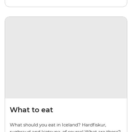
What to eat
What should you eat in Iceland? Hardfiskur,
rugbraud and kjotsupa, of course! What are those?