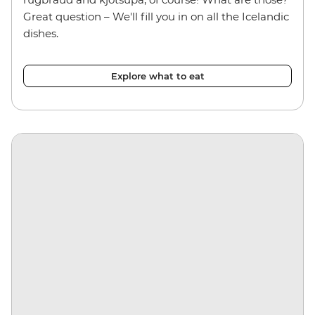
Great question – We'll fill you in on all the Icelandic
dishes.
Explore what to eat