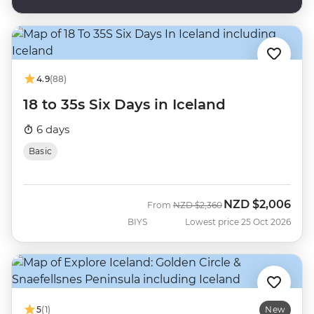
4.9
(88)
18 to 35s Six Days in Iceland
6 days
Basic
NZD
$2,006
Was
Now
From
NZD
$2,360
BIYS
Lowest price 25 Oct 2026
5
(1)
New