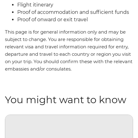
Flight itinerary
Proof of accommodation and sufficient funds
Proof of onward or exit travel
This page is for general information only and may be
subject to change. You are responsible for obtaining
relevant visa and travel information required for entry,
departure and travel to each country or region you visit
on your trip. You should confirm these with the relevant
embassies and/or consulates.
You might want to know