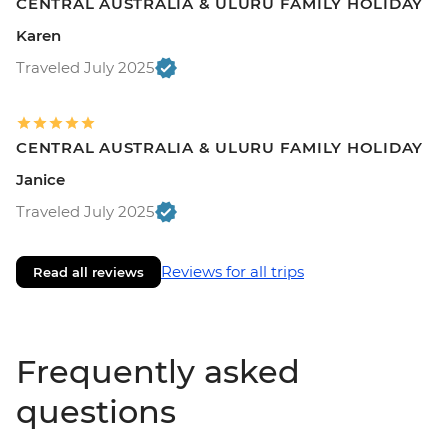
CENTRAL AUSTRALIA & ULURU FAMILY HOLIDAY
Karen
Traveled July 2025
CENTRAL AUSTRALIA & ULURU FAMILY HOLIDAY
Janice
Traveled July 2025
Reviews for all trips
Read all reviews
Frequently asked
questions