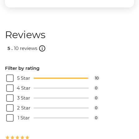
Reviews
5 .
10 reviews
Filter by rating
5 Star
10
4 Star
0
3 Star
0
2 Star
0
1 Star
0