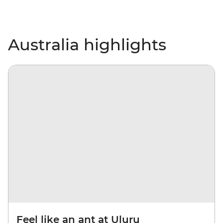
Australia highlights
Feel like an ant at Uluru