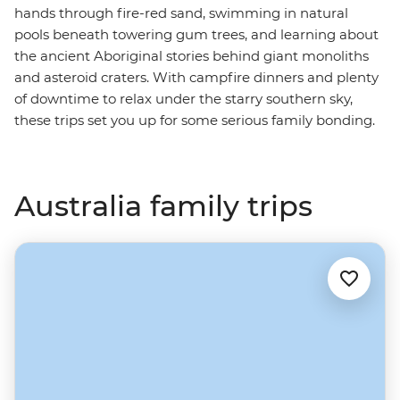
hands through fire-red sand, swimming in natural
pools beneath towering gum trees, and learning about
the ancient Aboriginal stories behind giant monoliths
and asteroid craters. With campfire dinners and plenty
of downtime to relax under the starry southern sky,
these trips set you up for some serious family bonding.
Australia family trips