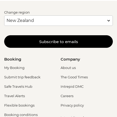
Change region
Subscribe to emails
Booking
Company
My Booking
About us
Submit trip feedback
The Good Times
Safe Travels Hub
Intrepid DMC
Travel Alerts
Careers
Flexible bookings
Privacy policy
Booking conditions