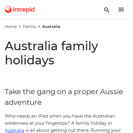
Home
Family
Australia
Australia family
holidays
Take the gang on a proper Aussie
adventure
Who needs an iPad when you have the Australian
wilderness at your fingertips? A family holiday in
Australia
is all about getting out there. Running your