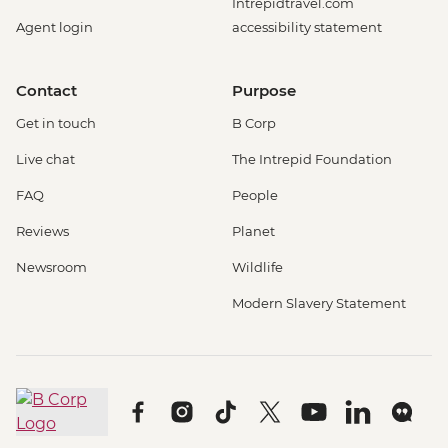
Intrepidtravel.com
Agent login
accessibility statement
Contact
Purpose
Get in touch
B Corp
Live chat
The Intrepid Foundation
FAQ
People
Reviews
Planet
Newsroom
Wildlife
Modern Slavery Statement