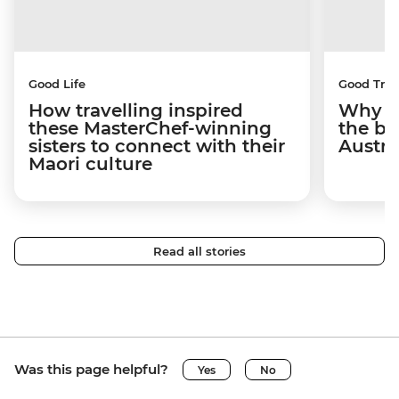
Good Life
Good Trip
How travelling inspired
Why I 
these MasterChef-winning
the be
sisters to connect with their
Austra
Maori culture
Read all stories
Was this page helpful?
Yes
No