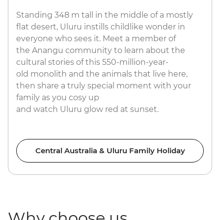
Standing 348 m tall in the middle of a mostly
flat desert, Uluru instills childlike wonder in
everyone who sees it. Meet a member of
the Anangu community to learn about the
cultural stories of this 550-million-year-
old monolith and the animals that live here,
then share a truly special moment with your
family as you cosy up
and watch Uluru glow red at sunset.
Central Australia & Uluru Family Holiday
Why choose us