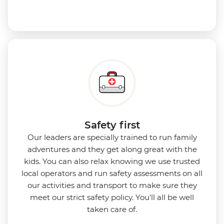
Safety first
Our leaders are specially trained to run family
adventures and they get along great with the
kids. You can also relax knowing we use
trusted
local operators and run safety assessments on all
our activities and transport to make sure they
meet our strict safety policy. You'll all be well
taken care of.