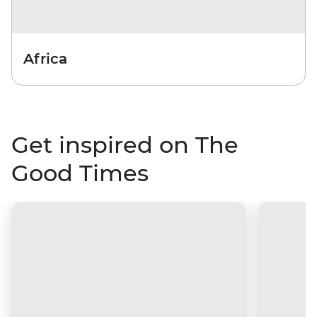
Africa
Get inspired on The
Good Times