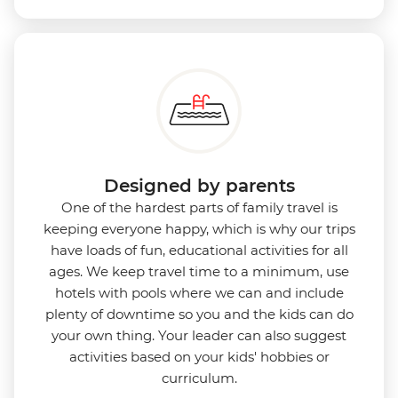
Designed by parents
One of the hardest parts of family travel is
keeping everyone happy, which is why our trips
have loads of fun, educational activities for all
ages. We keep travel time to a minimum, use
hotels with pools where we can and include
plenty of downtime so you and the kids can do
your own thing. Your leader can also suggest
activities based on your kids' hobbies or
curriculum.