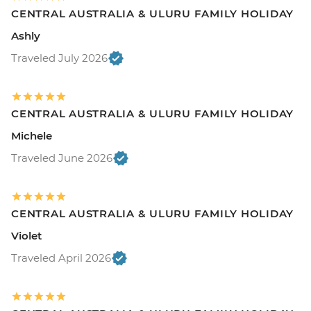
CENTRAL AUSTRALIA & ULURU FAMILY HOLIDAY
Ashly
Traveled July 2026
CENTRAL AUSTRALIA & ULURU FAMILY HOLIDAY
Michele
Traveled June 2026
CENTRAL AUSTRALIA & ULURU FAMILY HOLIDAY
Violet
Traveled April 2026