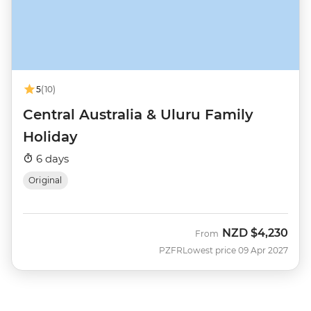
5
(10)
Central Australia & Uluru Family
Holiday
6 days
Original
NZD
$4,230
From
PZFR
Lowest price 09 Apr 2027