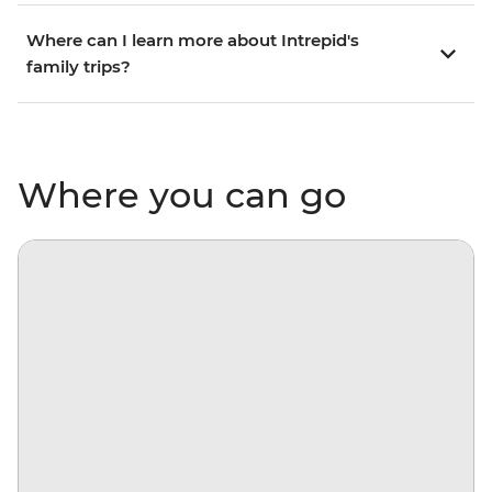
Where can I learn more about Intrepid's
family trips?
Where you can go