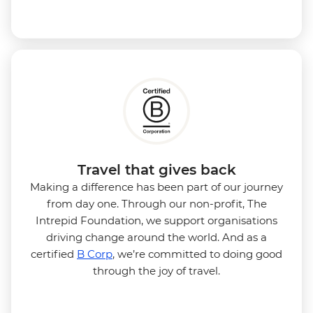
Travel that gives back
Making a difference has been part of our journey
from day one. Through our non-profit, The
Intrepid Foundation, we support organisations
driving change around the world. And as a
certified
B Corp
, we’re committed to doing good
through the joy of travel.