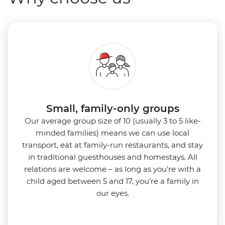
Small, family-only groups
Our average group size of 10 (usually 3 to 5 like-
minded families) means we can use local
transport, eat at family-run restaurants, and stay
in traditional guesthouses and homestays. All
relations are welcome – as long as you’re with a
child aged between 5 and 17, you’re a family in
our eyes.