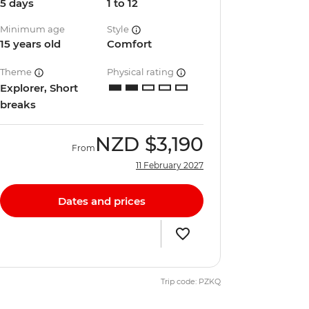
5 days
1 to 12
Minimum age
Style
15 years old
Comfort
Theme
Physical rating
Explorer, Short
breaks
NZD
$3,190
From
11 February 2027
Dates and prices
Trip code: PZKQ