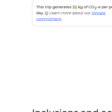
This trip generates
32 kg
of CO
-e per 
2
day.
Learn more about our
climate
commitment
.