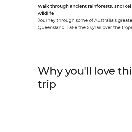
Walk through ancient rainforests, snorkel i
wildlife
Journey through some of Australia’s greate
Queensland. Take the Skyrail over the trop
relax on the warm sandy beaches in Port D
the oldest living rainforest in the world. Lo
tour on the Daintree River and spend a full
Wonders of the World, the Great Barrier R
local Aboriginal guide, where you’ll learn 
Why you'll love thi
an Intrepid leader by your side, you can get
matter how much time you have.
trip