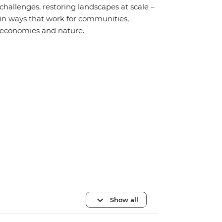
challenges, restoring landscapes at scale –
in ways that work for communities,
economies and nature.
Show all