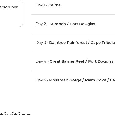
Day 1 •
Cairns
person per
Day 2 •
Kuranda / Port Douglas
Day 3 •
Daintree Rainforest / Cape Tribul
Day 4 •
Great Barrier Reef / Port Douglas
Day 5 •
Mossman Gorge / Palm Cove / Ca