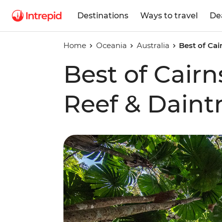
Destinations
Ways to travel
De
Home
Oceania
Australia
Best of Cai
Best of Cairn
Reef & Daint