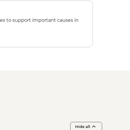
es to support important causes in
Hide all