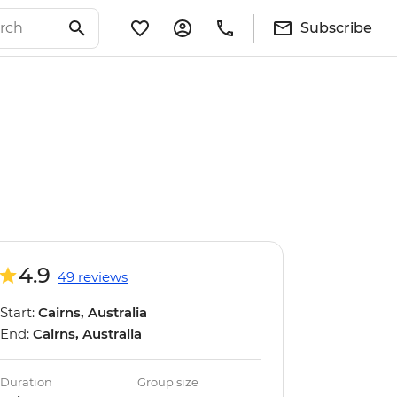
Subscribe
4.9
49 reviews
Start:
Cairns, Australia
End:
Cairns, Australia
Duration
Group size