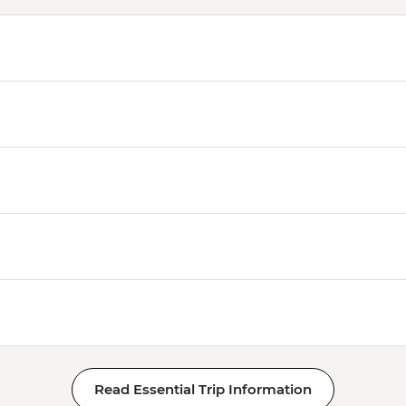
Read Essential Trip Information