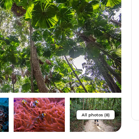
All photos (8)