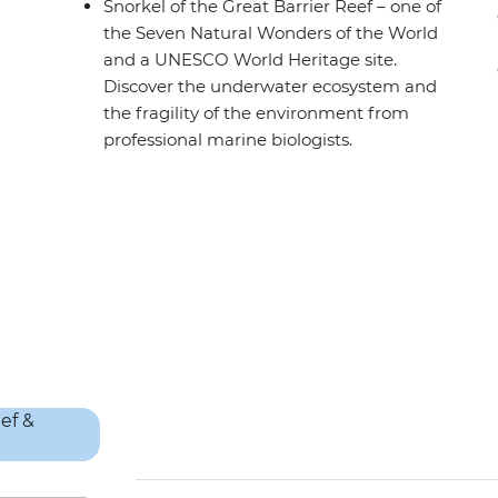
Snorkel of the Great Barrier Reef – one of
the Seven Natural Wonders of the World
and a UNESCO World Heritage site.
Discover the underwater ecosystem and
the fragility of the environment from
professional marine biologists.