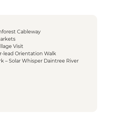
inforest Cableway
arkets
lage Visit
r-lead Orientation Walk
rk – Solar Whisper Daintree River
rk - Nature Walk
rk - Cape Tribulation Lookout &
ay Great Barrier Reef tour
adiku Dreamtime walk