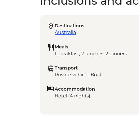
Inclusions and act
Destinations
Australia
Meals
1 breakfast, 2 lunches, 2 dinners
Transport
Private vehicle, Boat
Accommodation
Hotel (4 nights)