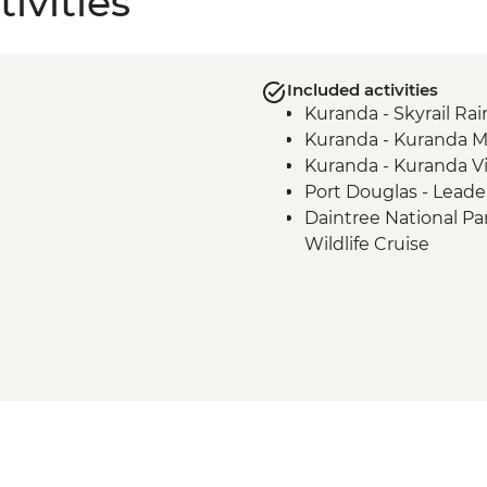
ivities
Included activities
Kuranda - Skyrail Ra
Kuranda - Kuranda M
Kuranda - Kuranda Vil
Port Douglas - Leade
Daintree National Pa
Wildlife Cruise
Daintree National Pa
Daintree National Pa
Beach Walk
Port Douglas - Full-d
Mossman Gorge - Ng