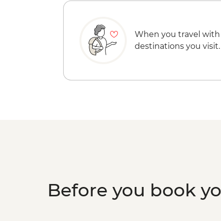
When you travel with
destinations you visit.
Before you book y