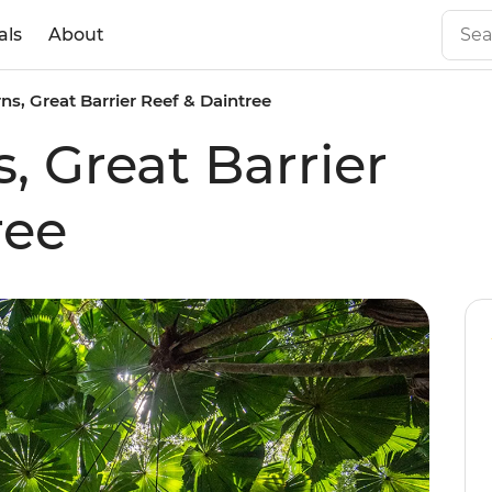
als
About
rns, Great Barrier Reef & Daintree
s, Great Barrier
ree