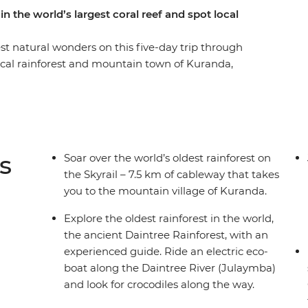
n the world’s largest coral reef and spot local
st natural wonders on this five-day trip through
ical rainforest and mountain town of Kuranda,
ouglas and explore the Daintree Rainforest –
ok out for crocodiles on a wildlife-spotting boat
-day snorkelling at one of the Seven Natural
eef. Then, walk through Mossman Gorge with a
about the area and its links with Dreaming. With
s
Soar over the world’s oldest rainforest on
 closer to some of Australia's favourite places, no
the Skyrail – 7.5 km of cableway that takes
you to the mountain village of Kuranda.
Explore the oldest rainforest in the world,
the ancient Daintree Rainforest, with an
experienced guide. Ride an electric eco-
boat along the Daintree River (Julaymba)
and look for crocodiles along the way.