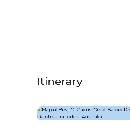
Itinerary