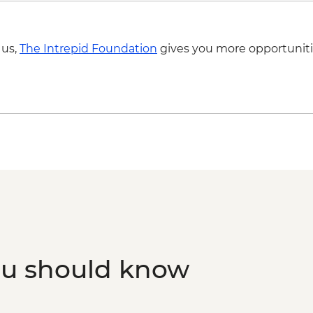
 us,
The Intrepid Foundation
gives you more opportuniti
ou should know