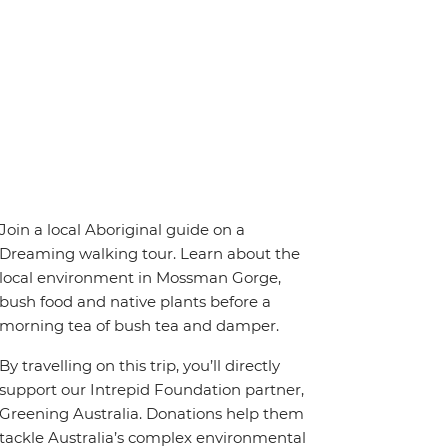
Join a local Aboriginal guide on a
Dreaming walking tour. Learn about the
local environment in Mossman Gorge,
bush food and native plants before a
morning tea of bush tea and damper.
By travelling on this trip, you’ll directly
support our Intrepid Foundation partner,
Greening Australia. Donations help them
tackle Australia’s complex environmental