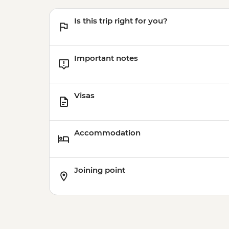
Is this trip right for you?
Important notes
Visas
Accommodation
Joining point