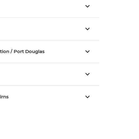
ation / Port Douglas
irns