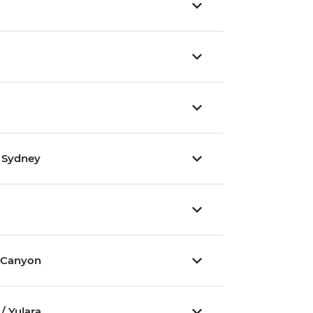
/ Sydney
 Canyon
/ Yulara