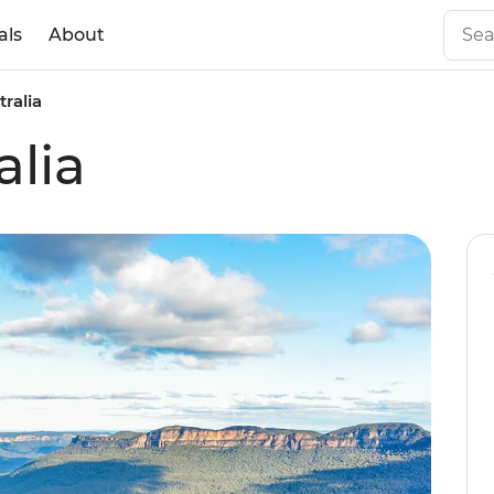
als
About
tralia
alia