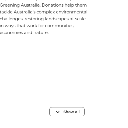
Greening Australia. Donations help them
tackle Australia’s complex environmental
challenges, restoring landscapes at scale –
in ways that work for communities,
economies and nature.
Show all