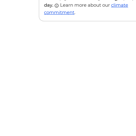
day.
Learn more about our
climate
commitment
.