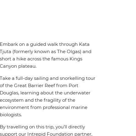
Embark on a guided walk through Kata
Tjuta (formerly known as The Olgas) and
short a hike across the famous Kings
Canyon plateau.
Take a full-day sailing and snorkelling tour
of the Great Barrier Reef from Port
Douglas, learning about the underwater
ecosystem and the fragility of the
environment from professional marine
biologists.
By travelling on this trip, you’ll directly
support our Intrepid Foundation partner,