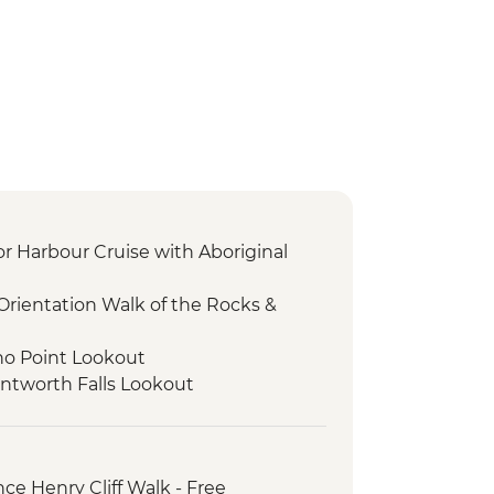
or Harbour Cruise with Aboriginal
Orientation Walk of the Rocks &
ho Point Lookout
ntworth Falls Lookout
ee Sisters Walk
vate Truffle Tasting Experience
nolan Caves
ce Henry Cliff Walk - Free
 to Earth Sanctuary with Dinner &