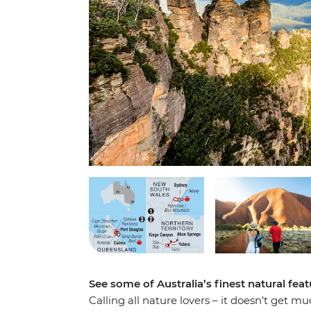
See some of Australia’s finest natural feat
Calling all nature lovers – it doesn’t get 