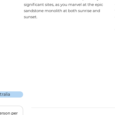
significant sites, as you marvel at the epic
sandstone monolith at both sunrise and
sunset.
person per