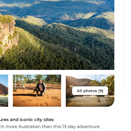
All photos (9)
ures and iconic city sites
much more Australian than this 13-day adventure.