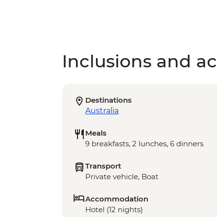
Inclusions and act
Destinations
Australia
Meals
9 breakfasts, 2 lunches, 6 dinners
Transport
Private vehicle, Boat
Accommodation
Hotel (12 nights)