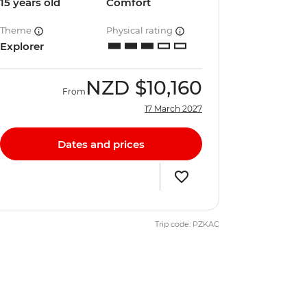
15 years old
Comfort
Theme
Physical rating
Explorer
NZD
$10,160
From
17 March 2027
Dates and prices
Trip code: PZKAC