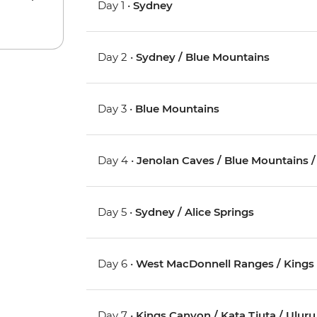
Day 1 •
Sydney
Day 2 •
Sydney / Blue Mountains
Day 3 •
Blue Mountains
Day 4 •
Jenolan Caves / Blue Mountains 
Day 5 •
Sydney / Alice Springs
Day 6 •
West MacDonnell Ranges / Kings
Day 7 •
Kings Canyon / Kata Tjuta / Uluru 