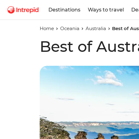
Destinations
Ways to travel
De
Home
Oceania
Australia
Best of Aus
Best of Austr