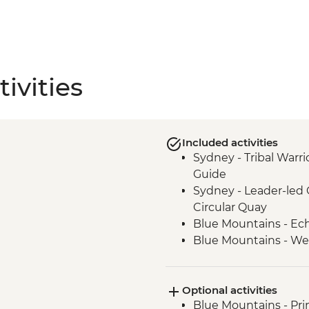
ivities
Included activities
Sydney - Tribal Warri
Guide
Sydney - Leader-led 
Circular Quay
Blue Mountains - Ec
Blue Mountains - We
Blue Mountains - Thr
Blue Mountains - Pri
Optional activities
Blue Mountains - Je
Blue Mountains - Prin
Alice Springs - Visit