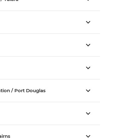
ation / Port Douglas
irns