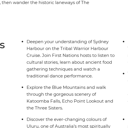
, then wander the historic laneways of The
Opera House and experience the Sydney Harbour
ibal Warrior Harbour Cruise. Then, venture into
 awe of Uluru, Kings Canyon and many more
ntre. Finally, bask in the natural splendour of the
f Daintree Rainforest – this trip really shows
s
Deepen your understanding of Sydney
Harbour on the Tribal Warrior Harbour
Cruise. Join First Nations hosts to listen to
cultural stories, learn about ancient food
gathering techniques and watch a
traditional dance performance.
Explore the Blue Mountains and walk
through the gorgeous scenery of
Katoomba Falls, Echo Point Lookout and
the Three Sisters.
Discover the ever-changing colours of
Uluru, one of Australia’s most spiritually