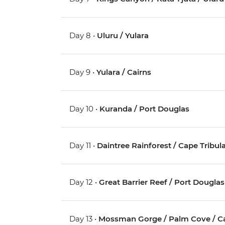
Day 8 •
Uluru / Yulara
Day 9 •
Yulara / Cairns
Day 10 •
Kuranda / Port Douglas
Day 11 •
Daintree Rainforest / Cape Tribul
Day 12 •
Great Barrier Reef / Port Douglas
Day 13 •
Mossman Gorge / Palm Cove / Ca