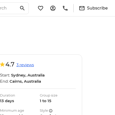
Subscribe
4.7
3 reviews
Start:
Sydney, Australia
End:
Cairns, Australia
Duration
Group size
13 days
1 to 15
Minimum age
Style