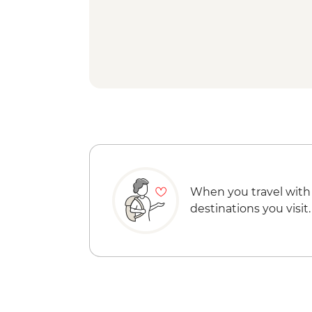
When you travel with
destinations you visit.