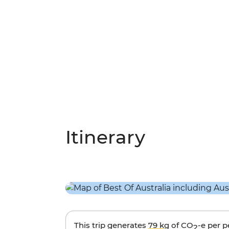
Itinerary
This trip generates
79 kg
of CO
-e per 
2