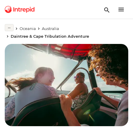
Oceania
Australia
Daintree & Cape Tribulation Adventure