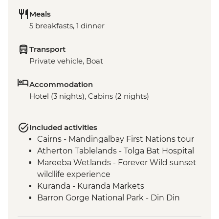
Meals
5 breakfasts, 1 dinner
Transport
Private vehicle, Boat
Accommodation
Hotel (3 nights), Cabins (2 nights)
Included activities
Cairns - Mandingalbay First Nations tour
Atherton Tablelands - Tolga Bat Hospital
Mareeba Wetlands - Forever Wild sunset
wildlife experience
Kuranda - Kuranda Markets
Barron Gorge National Park - Din Din
Barron Falls lookout