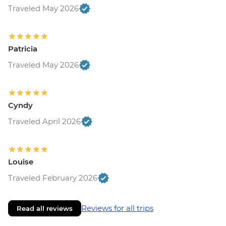
Traveled May 2026
Patricia
Traveled May 2026
Cyndy
Traveled April 2026
Louise
Traveled February 2026
Reviews for all trips
Read all reviews