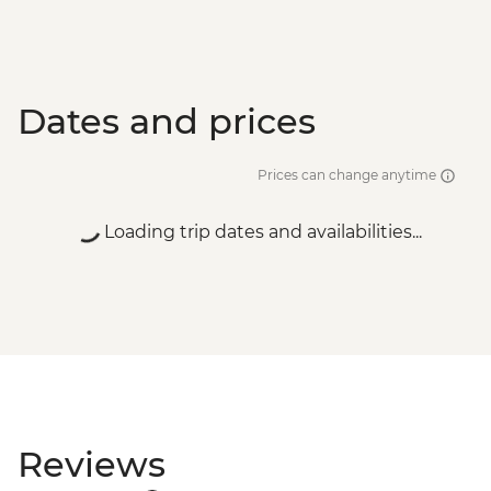
Dates and prices
Prices can change anytime
Loading trip dates and availabilities...
Reviews