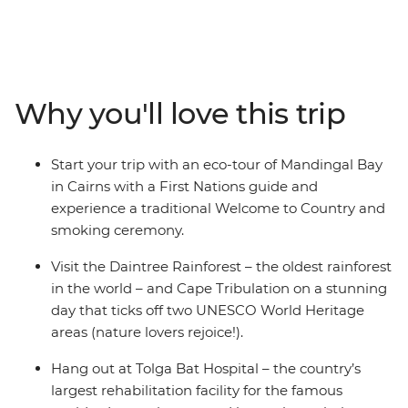
rainforest in the world, which finds its home in tropical
North Queensland) and Cape Tribulation. Starting in
Cairns, you’ll take guided First Nations walks, visit
waterfalls and learn about bat rehabilitation at
Australia’s largest facility. Then explore the Mareeba
Why you'll love this trip
Wetlands as the sun goes down, swim in Mossman
Gorge, walk and hike through rainforest, spot tropical
fish, turtles and birdlife by watering holes and enjoy
Start your trip with an eco-tour of Mandingal Bay
loads of free time to truly make the adventure yours.
in Cairns with a First Nations guide and
experience a traditional Welcome to Country and
smoking ceremony.
Visit the Daintree Rainforest – the oldest rainforest
in the world – and Cape Tribulation on a stunning
day that ticks off two UNESCO World Heritage
areas (nature lovers rejoice!).
Hang out at Tolga Bat Hospital – the country’s
largest rehabilitation facility for the famous