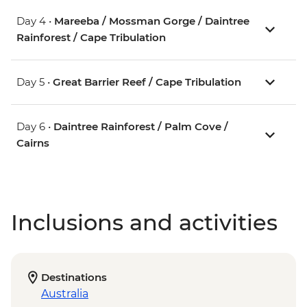
Day 4 •
Mareeba / Mossman Gorge / Daintree
Rainforest / Cape Tribulation
Day 5 •
Great Barrier Reef / Cape Tribulation
Day 6 •
Daintree Rainforest / Palm Cove /
Cairns
Inclusions and activities
Destinations
Australia