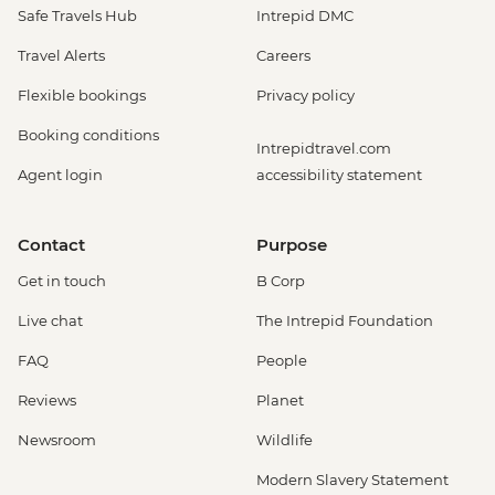
Safe Travels Hub
Intrepid DMC
Travel Alerts
Careers
Flexible bookings
Privacy policy
Booking conditions
Intrepidtravel.com
Agent login
accessibility statement
Contact
Purpose
Get in touch
B Corp
Live chat
The Intrepid Foundation
FAQ
People
Reviews
Planet
Newsroom
Wildlife
Modern Slavery Statement