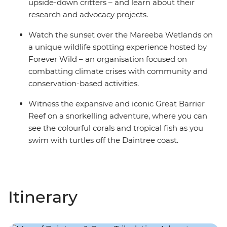
upside-down critters – and learn about their
research and advocacy projects.
Watch the sunset over the Mareeba Wetlands on
a unique wildlife spotting experience hosted by
Forever Wild – an organisation focused on
combatting climate crises with community and
conservation-based activities.
Witness the expansive and iconic Great Barrier
Reef on a snorkelling adventure, where you can
see the colourful corals and tropical fish as you
swim with turtles off the Daintree coast.
Itinerary