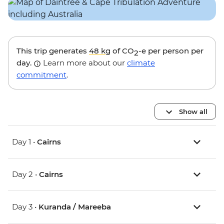
This trip generates
48 kg
of CO
-e per person per
2
day.
Learn more about our
climate
commitment
.
Show all
Day 1 •
Cairns
Day 2 •
Cairns
Day 3 •
Kuranda / Mareeba