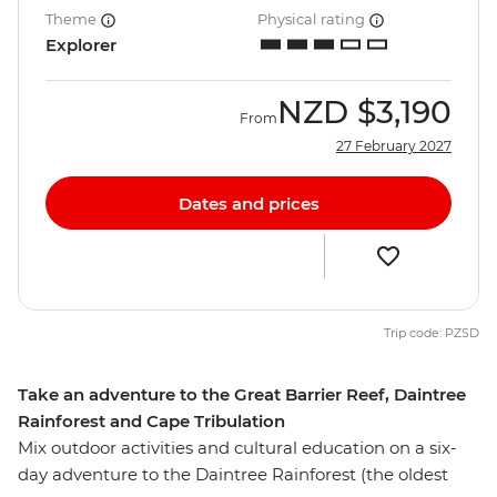
Theme
Physical rating
Explorer
NZD
$3,190
From
27 February 2027
Dates and prices
Trip code: PZSD
Take an adventure to the Great Barrier Reef, Daintree
Rainforest and Cape Tribulation
Mix outdoor activities and cultural education on a six-
day adventure to the Daintree Rainforest (the oldest