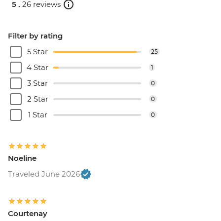
5 .
26 reviews
Filter by rating
5 Star
25
4 Star
1
3 Star
0
2 Star
0
1 Star
0
Noeline
Traveled June 2026
Courtenay