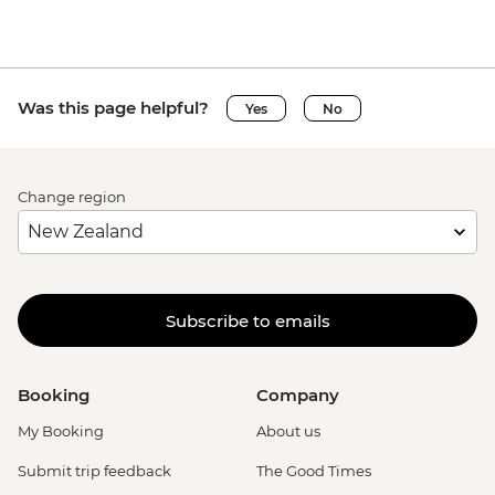
Was this page helpful?
Yes
No
Change region
Subscribe to emails
Booking
Company
My Booking
About us
Submit trip feedback
The Good Times