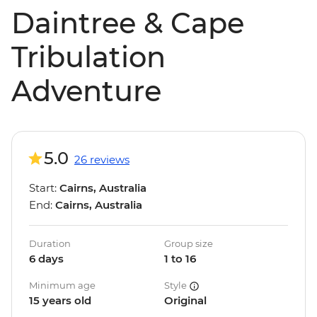
Daintree & Cape
Tribulation
Adventure
5.0
26 reviews
Start:
Cairns, Australia
End:
Cairns, Australia
Duration
Group size
6 days
1 to 16
Minimum age
Style
15 years old
Original