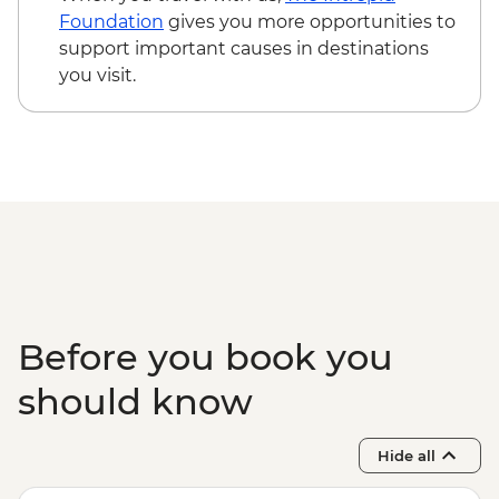
Foundation
gives you more opportunities to
support important causes in destinations
you visit.
Before you book you
should know
Hide all