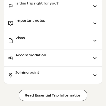
Is this trip right for you?
Important notes
Visas
Accommodation
Joining point
Read Essential Trip Information