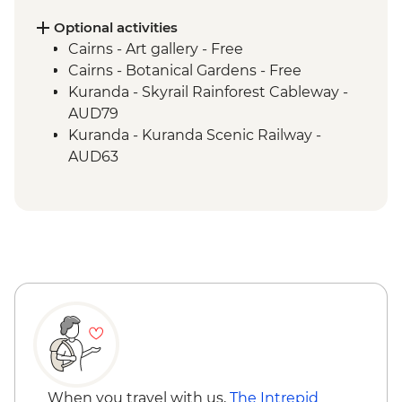
Daintree National Park - Mossman Gorge
Daintree National Park - Nature Walk
Optional activities
Great Barrier Reef - Half Day Cruise &
Cairns - Art gallery - Free
Snorkelling Experience
Cairns - Botanical Gardens - Free
Cape Tribulation - Kulki walk & lookout
Kuranda - Skyrail Rainforest Cableway -
Cape Tribulation - Mason’s Swimming
AUD79
Hole
Kuranda - Kuranda Scenic Railway -
AUD63
When you travel with us,
The Intrepid