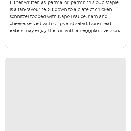
Either written as 'parma' or 'parmi', this pub staple
is a fan-favourite. Sit down to a plate of chicken
schnitzel topped with Napoli sauce, ham and
cheese, served with chips and salad. Non-meat
eaters may enjoy the fun with an eggplant version.