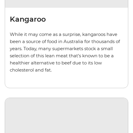
Kangaroo
While it may come as a surprise, kangaroos have
been a source of food in Australia for thousands of
years. Today, many supermarkets stock a small
selection of this lean meat that’s known to be a
healthier alternative to beef due to its low
cholesterol and fat.