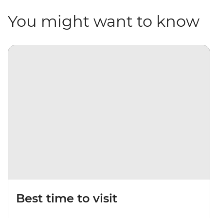
You might want to know
Best time to visit