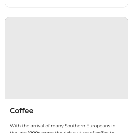
Coffee
With the arrival of many Southern Europeans in
the late 1900s came the rich culture of coffee to