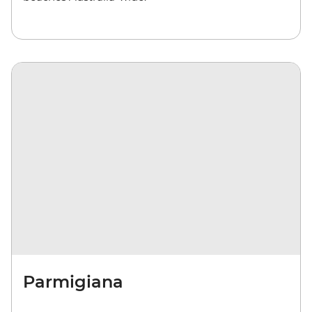
Parmigiana