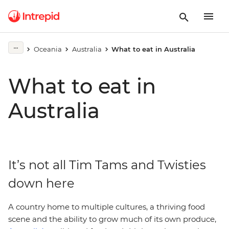
Oceania
Australia
What to eat in Australia
What to eat in
Australia
It’s not all Tim Tams and Twisties
down here
A country home to multiple cultures, a thriving food
scene and the ability to grow much of its own produce,