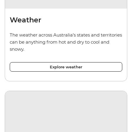
Weather
The weather across Australia’s states and territories
can be anything from hot and dry to cool and
snowy.
Explore weather