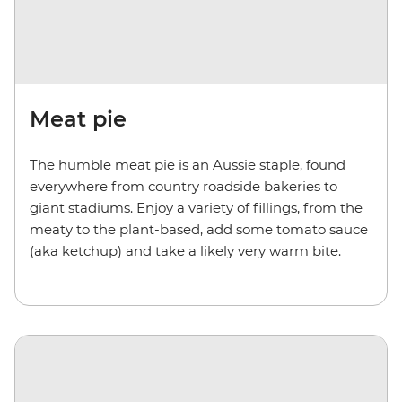
Meat pie
The humble meat pie is an Aussie staple, found
everywhere from country roadside bakeries to
giant stadiums. Enjoy a variety of fillings, from the
meaty to the plant-based, add some tomato sauce
(aka ketchup) and take a likely very warm bite.