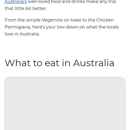
Australia’s
well-loved food and drinks make any trip
that little bit better.
From the simple Vegemite on toast to the Chicken
Parmigiana, here’s your low-down on what the locals
love in Australia.
What to eat in Australia