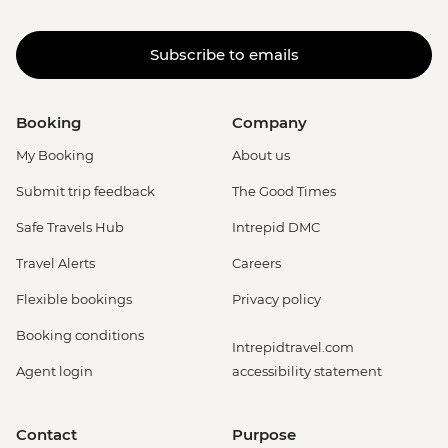
Subscribe to emails
Booking
Company
My Booking
About us
Submit trip feedback
The Good Times
Safe Travels Hub
Intrepid DMC
Travel Alerts
Careers
Flexible bookings
Privacy policy
Booking conditions
Intrepidtravel.com
Agent login
accessibility statement
Contact
Purpose