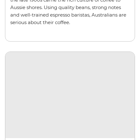
Aussie shores. Using quality beans, strong notes
and well-trained espresso baristas, Australians are
serious about their coffee.