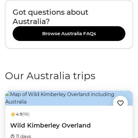
Got questions about
Australia?
Browse Australia FAQs
Our Australia trips
4.9
(118)
Wild Kimberley Overland
11 days