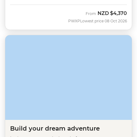
NZD
$4,370
From
PWXP
Lowest price 08 Oct 2026
Build your dream adventure