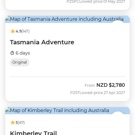
PZSPC
Lowest price 01 May 2027
4.9
(147)
Tasmania Adventure
6 days
Original
NZD
$2,780
From
PZST
Lowest price 27 Apr 2027
5
(67)
Kimberley Trail