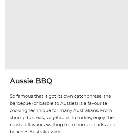
Aussie BBQ
So famous that it got its own catchphrase, the
barbecue (or barbie to Aussies) is a favourite
cooking technique for many Australians. From
shrimp to steak, vegetables to turkey, enjoy the
roasted flavours wafting from homes, parks and
beaches Australia-wide.