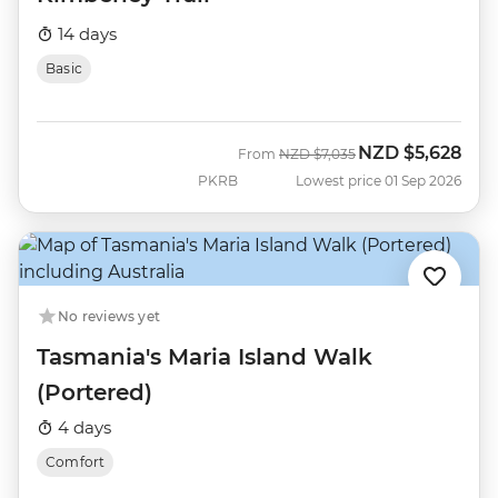
14 days
Basic
NZD
$5,628
Was
Now
From
NZD
$7,035
PKRB
Lowest price 01 Sep 2026
No reviews yet
Tasmania's Maria Island Walk
(Portered)
4 days
Comfort