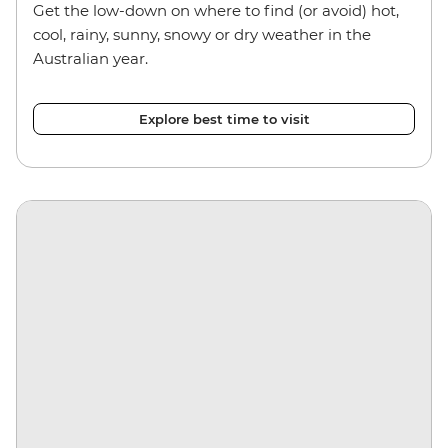
Get the low-down on where to find (or avoid) hot,
cool, rainy, sunny, snowy or dry weather in the
Australian year.
Explore best time to visit