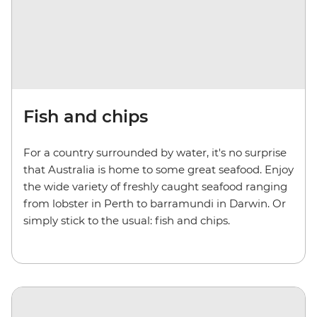
Fish and chips
For a country surrounded by water, it's no surprise
that Australia is home to some great seafood. Enjoy
the wide variety of freshly caught seafood ranging
from lobster in Perth to barramundi in Darwin. Or
simply stick to the usual: fish and chips.