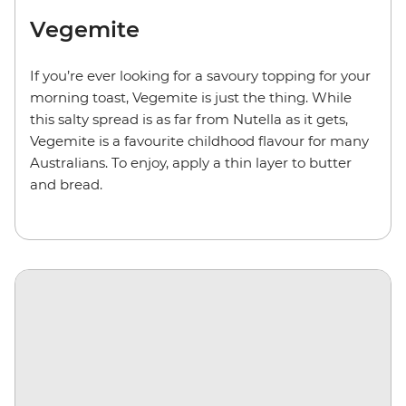
Vegemite
If you’re ever looking for a savoury topping for your
morning toast, Vegemite is just the thing. While
this salty spread is as far from Nutella as it gets,
Vegemite is a favourite childhood flavour for many
Australians. To enjoy, apply a thin layer to butter
and bread.