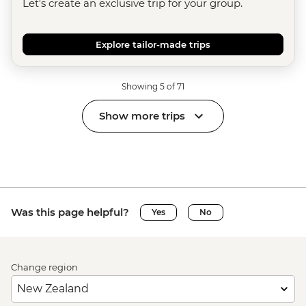
Let's create an exclusive trip for your group.
Explore tailor-made trips
Showing 5 of 71
Show more trips
Was this page helpful?
Yes
No
Change region