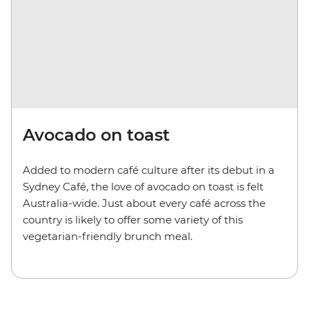
Avocado on toast
Added to modern café culture after its debut in a
Sydney Café, the love of avocado on toast is felt
Australia-wide. Just about every café across the
country is likely to offer some variety of this
vegetarian-friendly brunch meal.