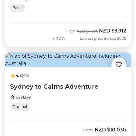
Basic
NZD
$3,912
Was
Now
From
NZD
$4,890
PKOW
Lowest price 20 Sep 2026
4.8
(46)
Sydney to Cairns Adventure
15 days
Original
NZD
$10,030
From