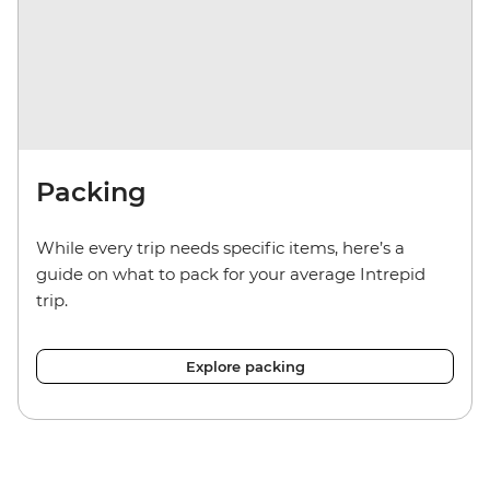
Packing
While every trip needs specific items, here’s a
guide on what to pack for your average Intrepid
trip.
Explore packing