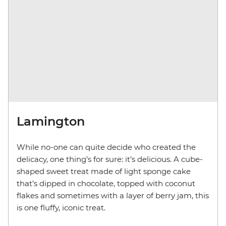
Lamington
While no-one can quite decide who created the
delicacy, one thing’s for sure: it’s delicious. A cube-
shaped sweet treat made of light sponge cake
that’s dipped in chocolate, topped with coconut
flakes and sometimes with a layer of berry jam, this
is one fluffy, iconic treat.