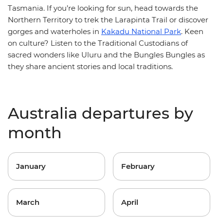
Tasmania. If you’re looking for sun, head towards the
Northern Territory to trek the Larapinta Trail or discover
gorges and waterholes in
Kakadu National Park
. Keen
on culture? Listen to the Traditional Custodians of
sacred wonders like Uluru and the Bungles Bungles as
they share ancient stories and local traditions.
Australia departures by
month
January
February
March
April