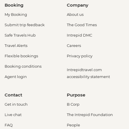
Booking
Company
My Booking
About us
Submit trip feedback
The Good Times
Safe Travels Hub
Intrepid DMC
Travel Alerts
Careers
Flexible bookings
Privacy policy
Booking conditions
Intrepidtravel.com
Agent login
accessibility statement
Contact
Purpose
Get in touch
B Corp
Live chat
The Intrepid Foundation
FAQ
People