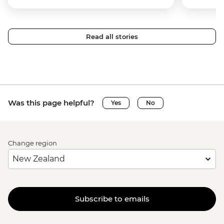
Read all stories
Was this page helpful?
Yes
No
Change region
Subscribe to emails