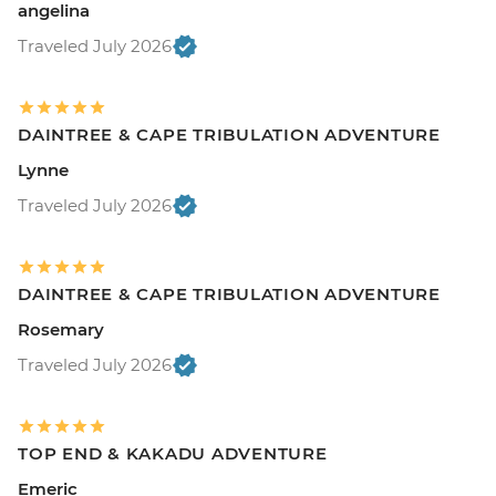
angelina
Traveled July 2026
DAINTREE & CAPE TRIBULATION ADVENTURE
Lynne
Traveled July 2026
DAINTREE & CAPE TRIBULATION ADVENTURE
Rosemary
Traveled July 2026
TOP END & KAKADU ADVENTURE
Emeric