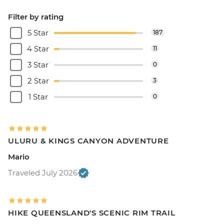
Filter by rating
5 Star
187
4 Star
11
3 Star
0
2 Star
3
1 Star
0
ULURU & KINGS CANYON ADVENTURE
Mario
Traveled July 2026
HIKE QUEENSLAND'S SCENIC RIM TRAIL