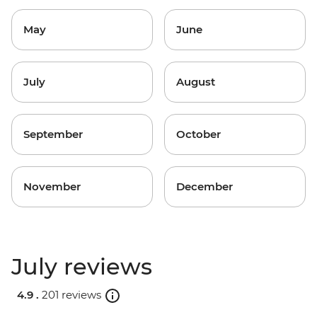
May
June
July
August
September
October
November
December
July reviews
4.9 .
201 reviews