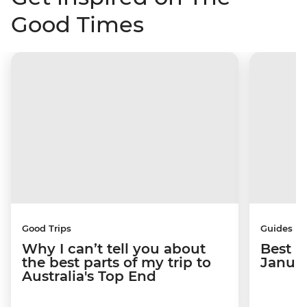
Good Times
Good Trips
Guides
Why I can’t tell you about
Best p
the best parts of my trip to
Janua
Australia's Top End