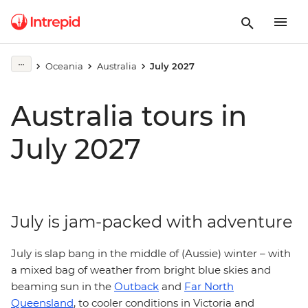
Oceania
Australia
July 2027
Australia tours in
July 2027
July is jam-packed with adventure
July is slap bang in the middle of (Aussie) winter – with
a mixed bag of weather from bright blue skies and
beaming sun in the
Outback
and
Far North
Queensland
, to cooler conditions in Victoria and