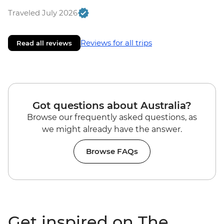
Traveled July 2026
Reviews for all trips
Read all reviews
Got questions about Australia?
Browse our frequently asked questions, as
we might already have the answer.
Browse FAQs
Get inspired on The