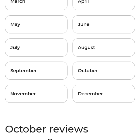
March
April
May
June
July
August
September
October
November
December
October reviews