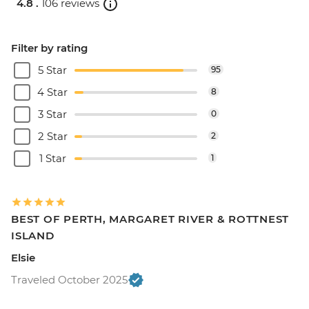
4.8 .
106 reviews
Filter by rating
5 Star
95
4 Star
8
3 Star
0
2 Star
2
1 Star
1
BEST OF PERTH, MARGARET RIVER & ROTTNEST
ISLAND
Elsie
Traveled October 2025