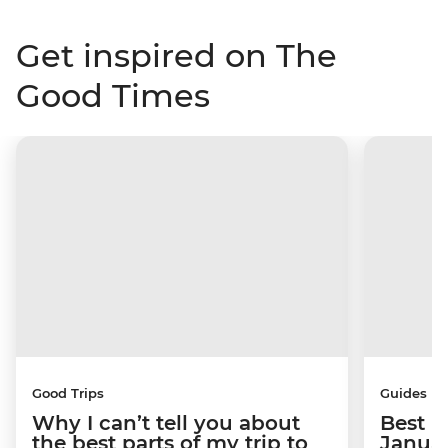
Get inspired on The
Good Times
Good Trips
Guides
Why I can’t tell you about
Best p
the best parts of my trip to
Janua