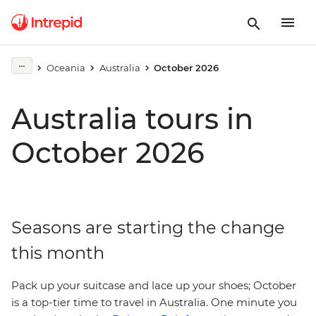
Oceania
Australia
October 2026
Australia tours in
October 2026
Seasons are starting the change
this month
Pack up your suitcase and lace up your shoes; October
is a top-tier time to travel in Australia. One minute you