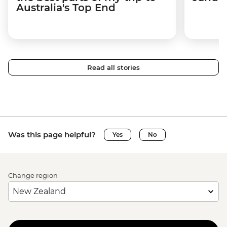
Australia's Top End
Read all stories
Was this page helpful?
Yes
No
Change region