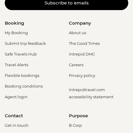
Subscribe to emails
Booking
Company
My Booking
About us
Submit trip feedback
The Good Times
Safe Travels Hub
Intrepid DMC
Travel Alerts
Careers
Flexible bookings
Privacy policy
Booking conditions
Intrepidtravel.com
Agent login
accessibility statement
Contact
Purpose
Get in touch
B Corp