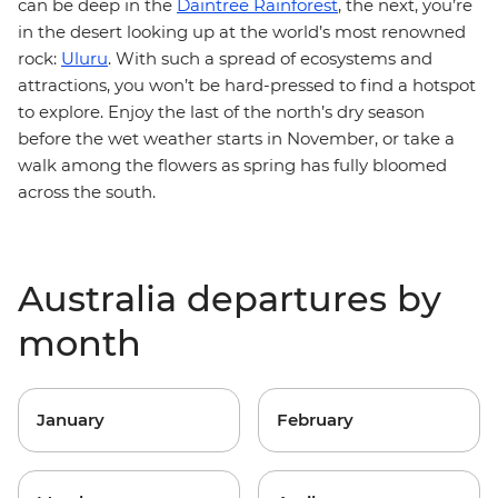
can be deep in the
Daintree Rainforest
, the next, you’re
in the desert looking up at the world’s most renowned
rock:
Uluru
. With such a spread of ecosystems and
attractions, you won’t be hard-pressed to find a hotspot
to explore. Enjoy the last of the north’s dry season
before the wet weather starts in November, or take a
walk among the flowers as spring has fully bloomed
across the south.
Australia departures by
month
January
February