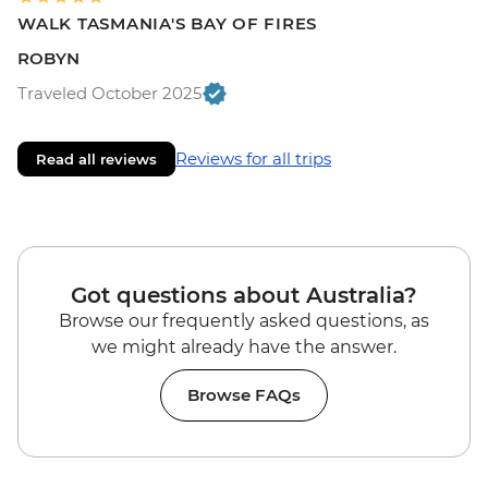
WALK TASMANIA'S BAY OF FIRES
ROBYN
Traveled October 2025
Reviews for all trips
Read all reviews
Got questions about Australia?
Browse our frequently asked questions, as
we might already have the answer.
Browse FAQs