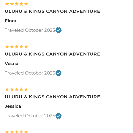
ULURU & KINGS CANYON ADVENTURE
Flora
Traveled October 2025
ULURU & KINGS CANYON ADVENTURE
Vesna
Traveled October 2025
ULURU & KINGS CANYON ADVENTURE
Jessica
Traveled October 2025