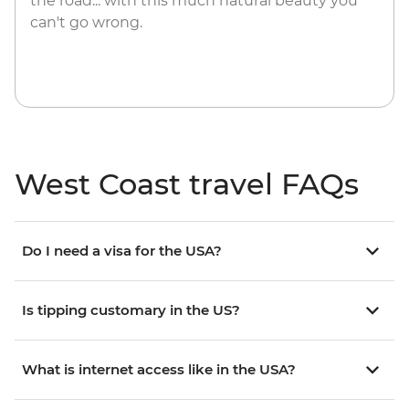
the road... with this much natural beauty you
can't go wrong.
West Coast travel FAQs
Do I need a visa for the USA?
Is tipping customary in the US?
What is internet access like in the USA?