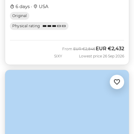
6 days ·
USA
Original
Physical rating
EUR
€2,432
Was
Now
From
EUR
€2,846
SIXY
Lowest price 26 Sep 2026