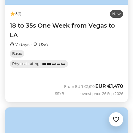
5
(1)
New
18 to 35s One Week from Vegas to
LA
7 days ·
USA
Basic
Physical rating
EUR
€1,470
Was
Now
From
EUR
€1,610
SSYB
Lowest price 26 Sep 2026