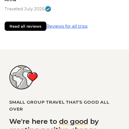
Traveled July 2026
Reviews for all trips
Read all reviews
SMALL GROUP TRAVEL THAT'S GOOD ALL
OVER
We're here to
do good
by