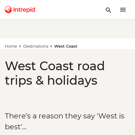
Home
Destinations
West Coast
West Coast road
trips & holidays
There's a reason they say 'West is
best'...