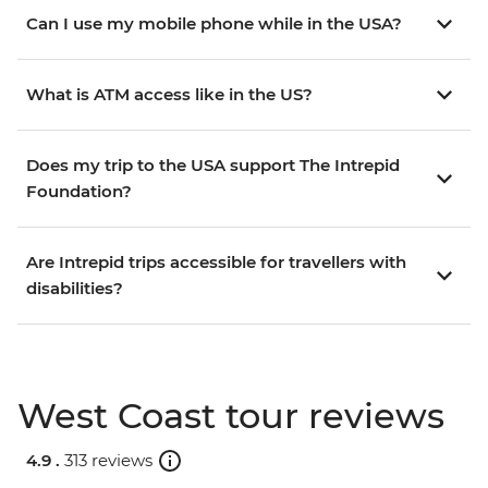
Can I use my mobile phone while in the USA?
What is ATM access like in the US?
Does my trip to the USA support The Intrepid
Foundation?
Are Intrepid trips accessible for travellers with
disabilities?
West Coast tour reviews
4.9 .
313 reviews