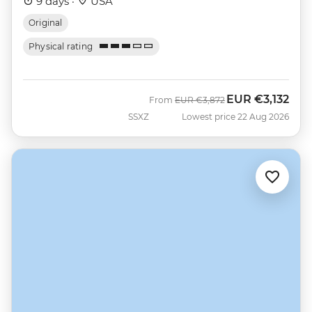
9 days ·
USA
Original
Physical rating
EUR
€3,132
Was
Now
From
EUR
€3,872
SSXZ
Lowest price 22 Aug 2026