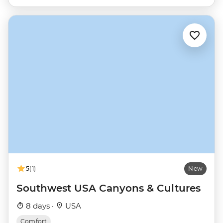
5
(1)
New
Southwest USA Canyons & Cultures
8 days ·
USA
Comfort