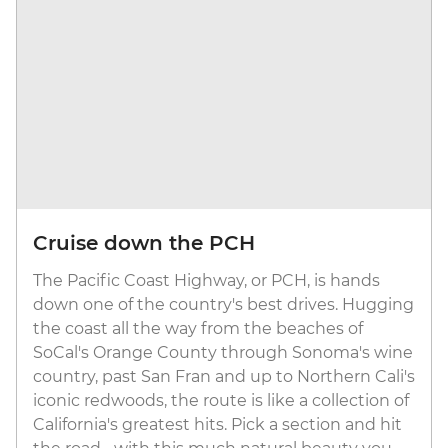
Cruise down the PCH
The Pacific Coast Highway, or PCH, is hands
down one of the country's best drives. Hugging
the coast all the way from the beaches of
SoCal's Orange County through Sonoma's wine
country, past San Fran and up to Northern Cali's
iconic redwoods, the route is like a collection of
California's greatest hits. Pick a section and hit