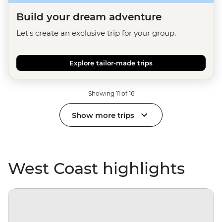
Build your dream adventure
Let's create an exclusive trip for your group.
Explore tailor-made trips
Showing 11 of 16
Show more trips
West Coast highlights