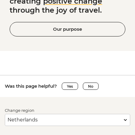
creating
positive change
through the joy of travel.
Our purpose
Was this page helpful?
Yes
No
Change region