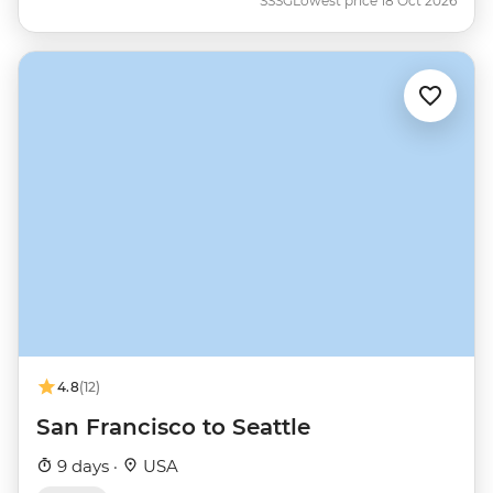
SSSG
Lowest price 18 Oct 2026
4.8
(12)
San Francisco to Seattle
9 days ·
USA