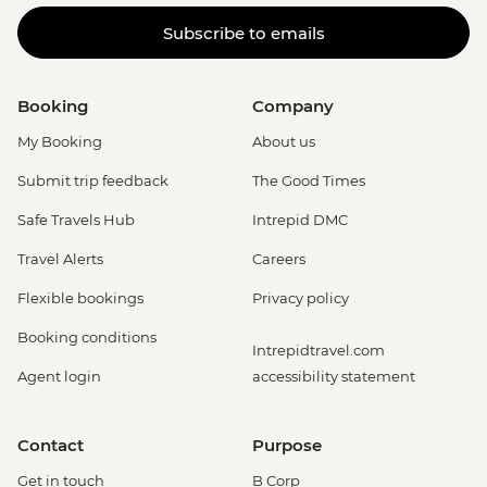
Subscribe to emails
Booking
Company
My Booking
About us
Submit trip feedback
The Good Times
Safe Travels Hub
Intrepid DMC
Travel Alerts
Careers
Flexible bookings
Privacy policy
Booking conditions
Intrepidtravel.com
Agent login
accessibility statement
Contact
Purpose
Get in touch
B Corp