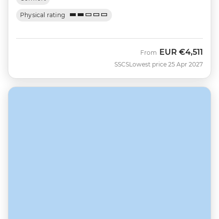
Physical rating
EUR
€4,511
From
SSCS
Lowest price 25 Apr 2027