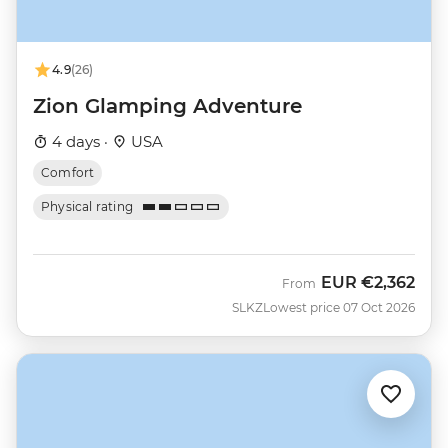
4.9
(26)
Zion Glamping Adventure
4 days ·
USA
Comfort
Physical rating
EUR
€2,362
From
SLKZ
Lowest price 07 Oct 2026