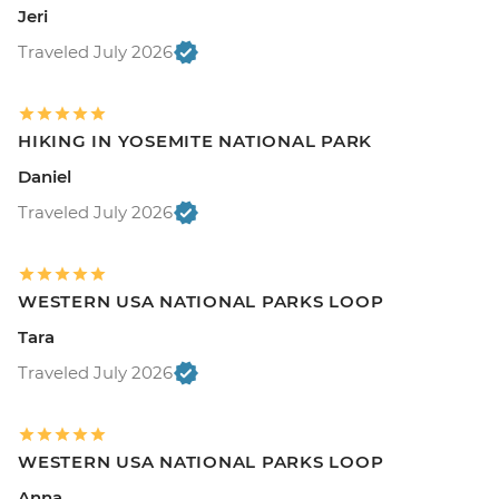
Jeri
Traveled July 2026
HIKING IN YOSEMITE NATIONAL PARK
Daniel
Traveled July 2026
WESTERN USA NATIONAL PARKS LOOP
Tara
Traveled July 2026
WESTERN USA NATIONAL PARKS LOOP
Anna