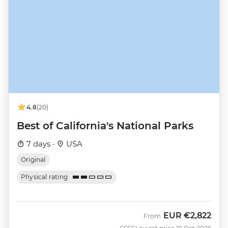
4.8
(20)
Best of California's National Parks
7 days ·
USA
Original
Physical rating
EUR
€2,822
From