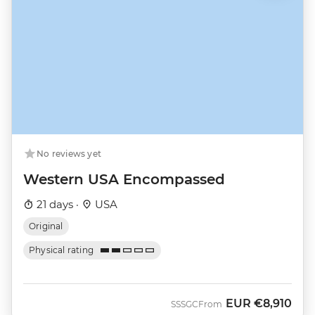
No reviews yet
Western USA Encompassed
21 days ·
USA
Original
Physical rating
EUR
€8,910
SSSGC
From