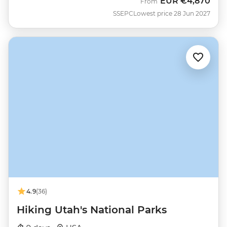
EUR
€4,870
From
SSEPC
Lowest price 28 Jun 2027
4.9
(36)
Hiking Utah's National Parks