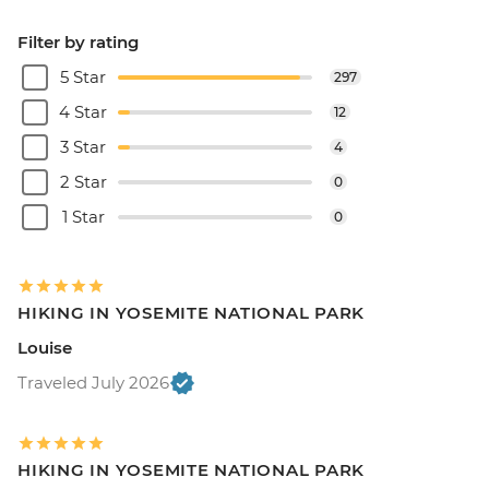
Filter by rating
5 Star
297
4 Star
12
3 Star
4
2 Star
0
1 Star
0
HIKING IN YOSEMITE NATIONAL PARK
Louise
Traveled July 2026
HIKING IN YOSEMITE NATIONAL PARK