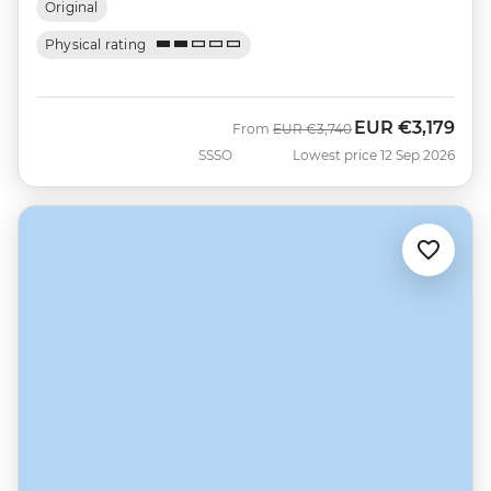
Original
Physical rating
EUR
€3,179
Was
Now
From
EUR
€3,740
SSSO
Lowest price 12 Sep 2026