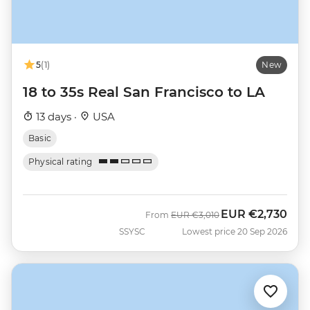
5
(1)
New
18 to 35s Real San Francisco to LA
13 days ·
USA
Basic
Physical rating
EUR
€2,730
Was
Now
From
EUR
€3,010
SSYSC
Lowest price 20 Sep 2026