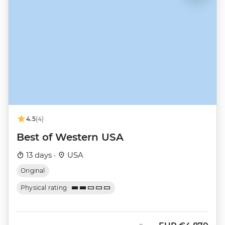
4.5
(4)
Best of Western USA
13 days ·
USA
Original
Physical rating