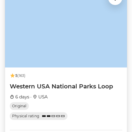
5
(163)
Western USA National Parks Loop
6 days ·
USA
Original
Physical rating