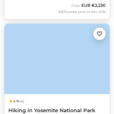
EUR
€2,230
From
SSEP
Lowest price 24 Nov 2026
4.9
(44)
Hiking in Yosemite National Park