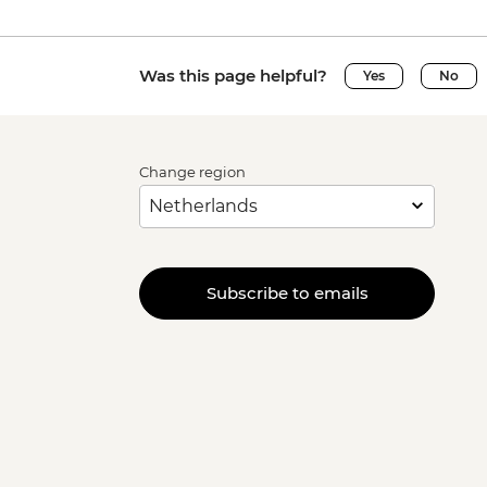
Was this page helpful?
Yes
No
Change region
Subscribe to emails