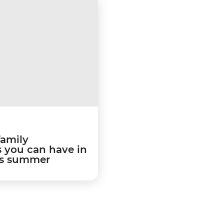
family
 you can have in
is summer