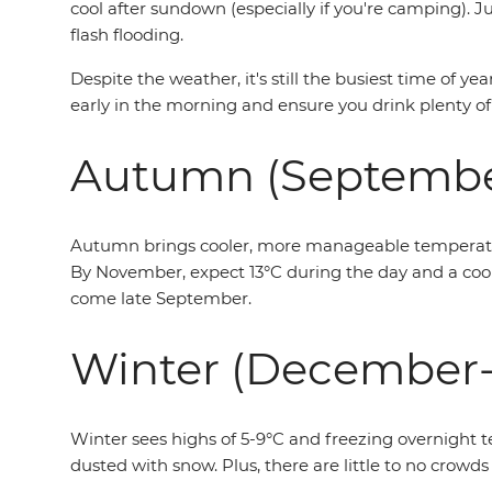
cool after sundown (especially if you're camping).
flash flooding.
Despite the weather, it's still the busiest time of y
early in the morning and ensure you drink plenty of
Autumn (Septemb
Autumn brings cooler, more manageable temperatures
By November, expect 13°C during the day and a cool 
come late September.
Winter (December-
Winter sees highs of 5-9°C and freezing overnight t
dusted with snow. Plus, there are little to no crowds 