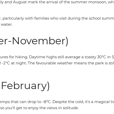
 July and August mark the arrival of the summer monsoon, w
ear, particularly with families who visit during the school su
 water.
er-November)
 for hiking. Daytime highs still average a toasty 30°C in S
-2°C at night. The favourable weather means the park is still
February)
emps that can drop to -8°C. Despite the cold, it's a magical 
so you'll get to enjoy the views in solitude.