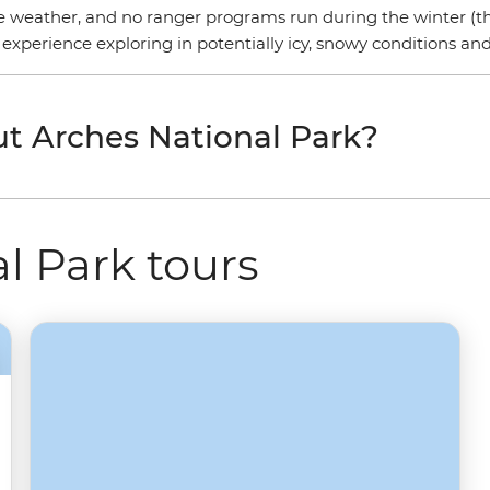
he weather, and no ranger programs run during the winter (th
 experience exploring in potentially icy, snowy conditions an
t Arches National Park?
l Park tours