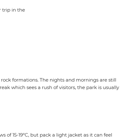
 trip in the
 rock formations. The nights and mornings are still
eak which sees a rush of visitors, the park is usually
 of 15-19°C, but pack a light jacket as it can feel