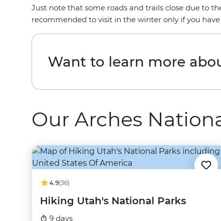
Just note that some roads and trails close due to t
recommended to visit in the winter only if you have
Want to learn more abou
Our Arches Nationa
4.9
(36)
Hiking Utah's National Parks
9 days