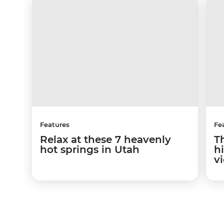
Features
Fe
Relax at these 7 heavenly
T
hot springs in Utah
hi
v