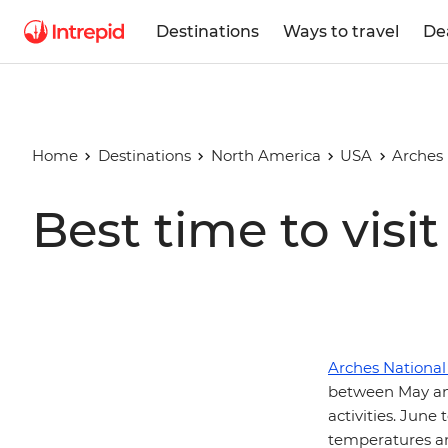
Destinations
Ways to travel
De
Home
Destinations
North America
USA
Arches 
Best time to visi
Arches National
between May an
activities. Jun
temperatures an