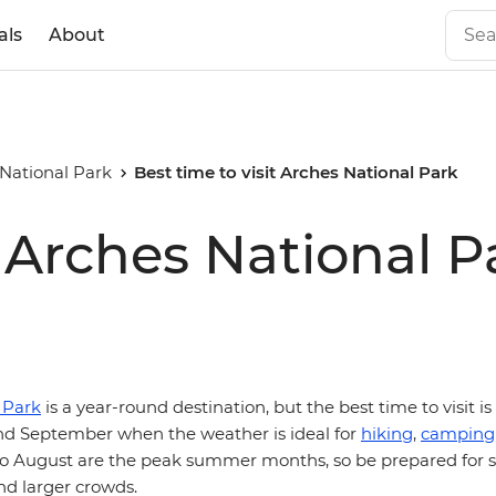
als
About
National Park
Best time to visit Arches National Park
t Arches National P
 Park
is a year-round destination, but the best time to visit is
d September when the weather is ideal for
hiking
,
camping
e to August are the peak summer months, so be prepared for s
d larger crowds.