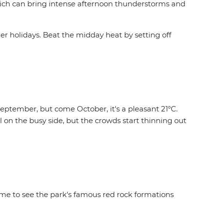
hich can bring intense afternoon thunderstorms and
mmer holidays. Beat the midday heat by setting off
eptember, but come October, it's a pleasant 21°C.
 on the busy side, but the crowds start thinning out
time to see the park's famous red rock formations