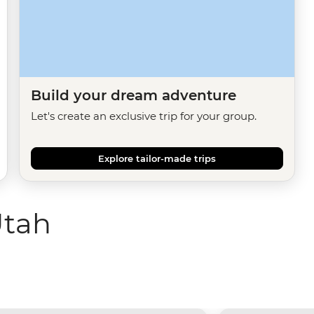
Build your dream adventure
Let's create an exclusive trip for your group.
Explore tailor-made trips
Utah