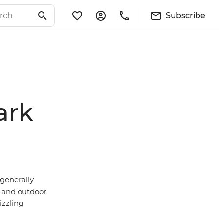
Subscribe
ark
 generally
and outdoor
izzling