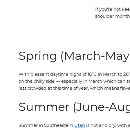
If you're not ke
shoulder months
Spring (March-May
With pleasant daytime highs of 16°C in March to 26°C
on the chilly side — especially in March which can se
less crowded at this time of year, which means fewer
Summer (June-Aug
Summer in Southeastern
Utah
is hot and dry, with 