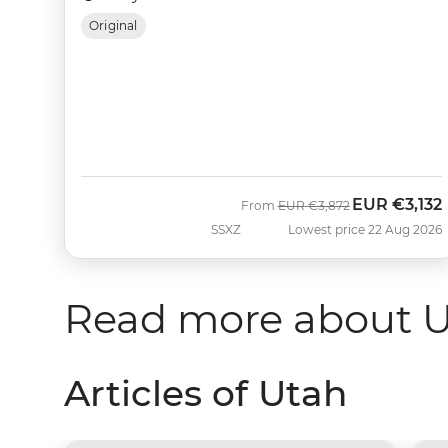
Original
EUR
€3,132
Was
Now
From
EUR
€3,872
SSXZ
Lowest price 22 Aug 2026
Read more about 
Articles of Utah