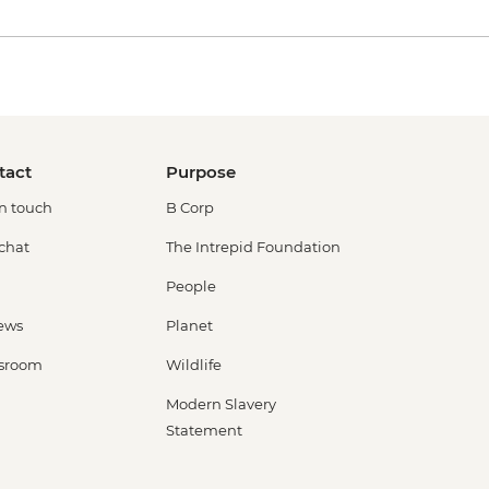
tact
Purpose
in touch
B Corp
 chat
The Intrepid Foundation
People
ews
Planet
sroom
Wildlife
Modern Slavery
Statement