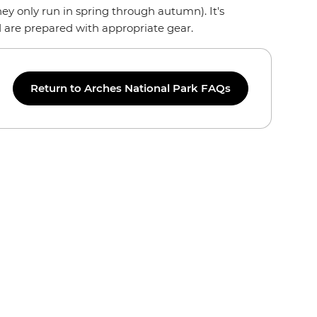
ey only run in spring through autumn). It's
d are prepared with appropriate gear.
Return to Arches National Park FAQs