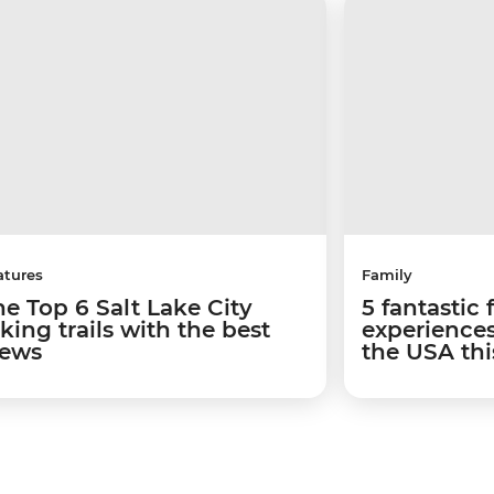
atures
Family
he Top 6 Salt Lake City
5 fantastic 
king trails with the best
experiences
iews
the USA th