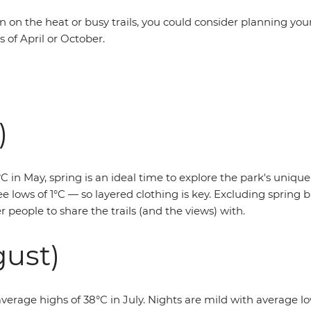
en on the heat or busy trails, you could consider planning your
 of April or October.
)
 in May, spring is an ideal time to explore the park's unique
e lows of 1°C — so layered clothing is key. Excluding spring br
 people to share the trails (and the views) with.
ust)
average highs of 38°C in July. Nights are mild with average lows