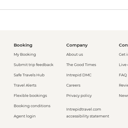
Booking
Company
Con
My Booking
About us
Get 
Submit trip feedback
The Good Times
Live
Safe Travels Hub
Intrepid DMC
FAQ
Travel Alerts
Careers
Revi
Flexible bookings
Privacy policy
New
Booking conditions
Intrepidtravel.com
Agent login
accessibility statement