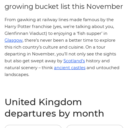
growing bucket list this November
From gawking at railway lines made famous by the
Harry Potter franchise (yes, we’re talking about you,
Glenfinnan Viaduct) to enjoying a ‘fish supper’ in
Glasgow
, there’s never been a better time to explore
this rich country’s culture and cuisine. On a tour
departing in November, you’ll not only see the sights
but also get swept away by
Scotland’s
history and
natural scenery – think
ancient castles
and untouched
landscapes.
United Kingdom
departures by month