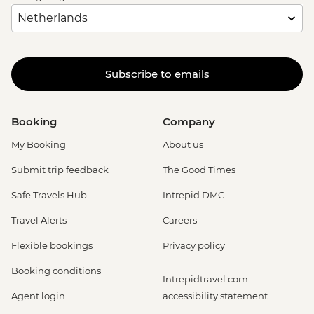
Subscribe to emails
Booking
Company
My Booking
About us
Submit trip feedback
The Good Times
Safe Travels Hub
Intrepid DMC
Travel Alerts
Careers
Flexible bookings
Privacy policy
Booking conditions
Intrepidtravel.com
Agent login
accessibility statement