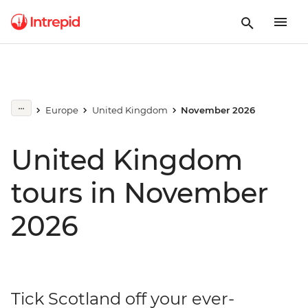
Europe
United Kingdom
November 2026
United Kingdom
tours in November
2026
Tick Scotland off your ever-