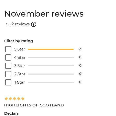
November reviews
5 .
2 reviews
Filter by rating
5 Star
2
4 Star
0
3 Star
0
2 Star
0
1 Star
0
HIGHLIGHTS OF SCOTLAND
Declan