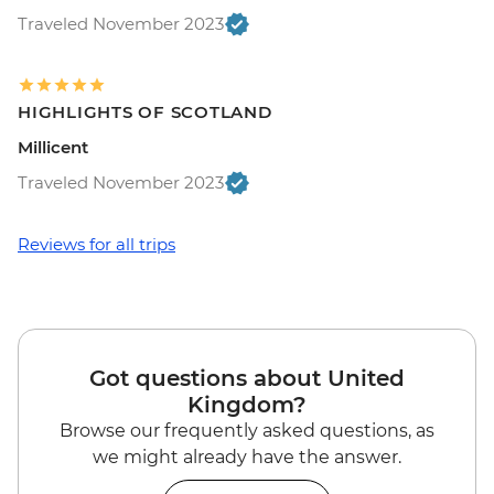
Traveled November 2023
HIGHLIGHTS OF SCOTLAND
Millicent
Traveled November 2023
Reviews for all trips
Got questions about United
Kingdom?
Browse our frequently asked questions, as
we might already have the answer.