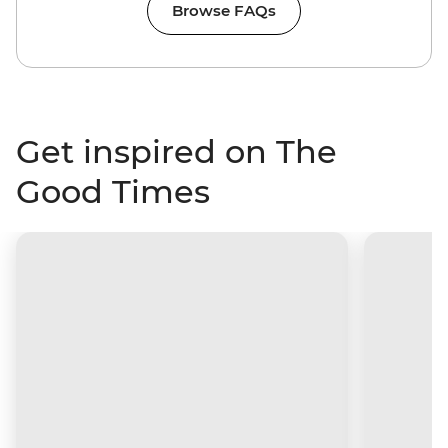
Browse FAQs
Get inspired on The
Good Times