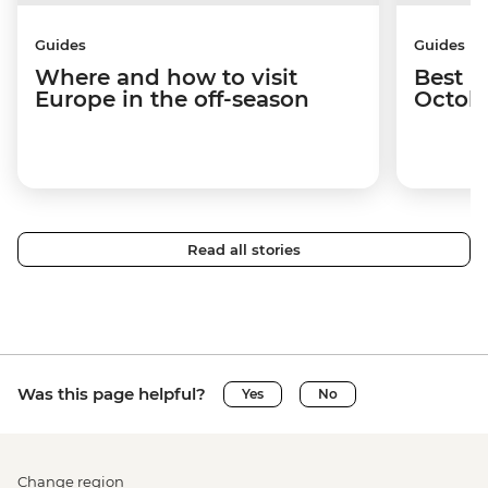
Guides
Guides
Where and how to visit
Best p
Europe in the off-season
Octob
Read all stories
Was this page helpful?
Yes
No
Change region