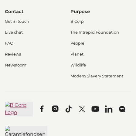
Contact
Purpose
Get in touch
B Corp
Live chat
The Intrepid Foundation
FAQ
People
Reviews
Planet
Newsroom
Wildlife
Modern Slavery Statement