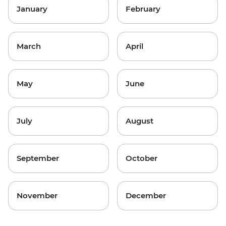
January
February
March
April
May
June
July
August
September
October
November
December