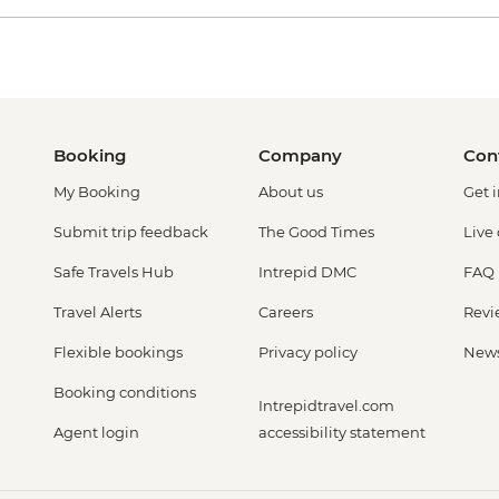
Booking
Company
Con
My Booking
About us
Get 
Submit trip feedback
The Good Times
Live
Safe Travels Hub
Intrepid DMC
FAQ
Travel Alerts
Careers
Revi
Flexible bookings
Privacy policy
New
Booking conditions
Intrepidtravel.com
Agent login
accessibility statement