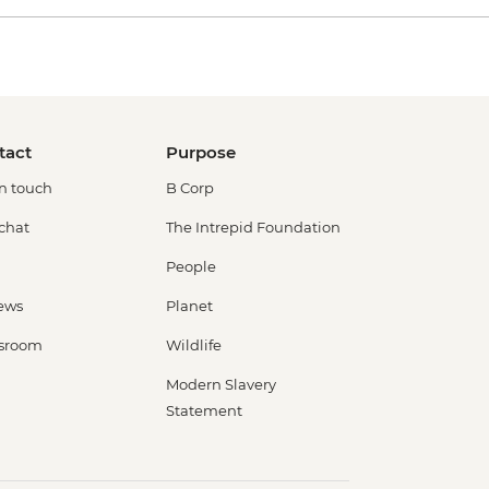
tact
Purpose
in touch
B Corp
 chat
The Intrepid Foundation
People
ews
Planet
sroom
Wildlife
Modern Slavery
Statement