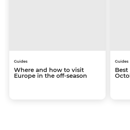
Guides
Guides
Where and how to visit
Best 
Europe in the off-season
Octo