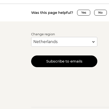
Was this page helpful?
Yes
No
Change region
Subscribe to emails