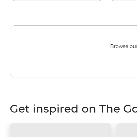
Browse our
Get inspired on The G