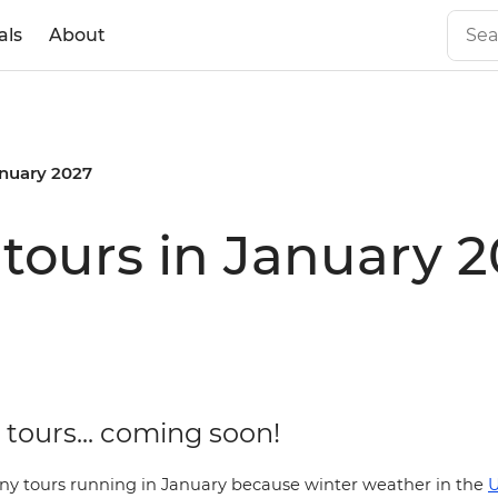
als
About
nuary 2027
tours in January 
tours... coming soon!
ny tours running in January because winter weather in the