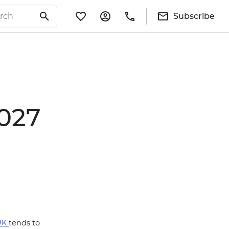
Subscribe
2027
UK
tends to