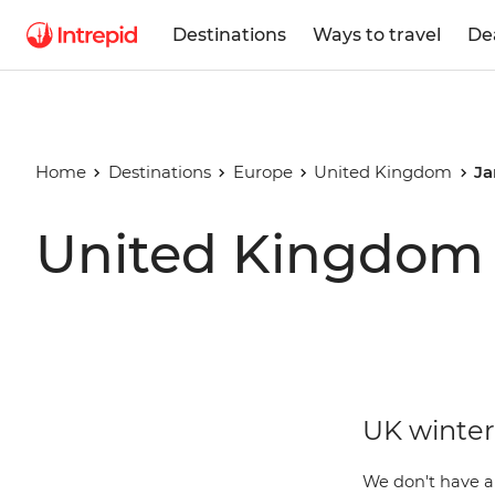
Destinations
Ways to travel
De
Home
Destinations
Europe
United Kingdom
Ja
United Kingdom 
UK winter 
We don't have a