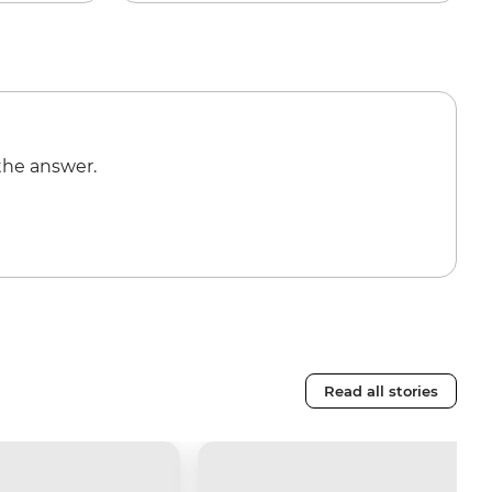
the answer.
Read all stories