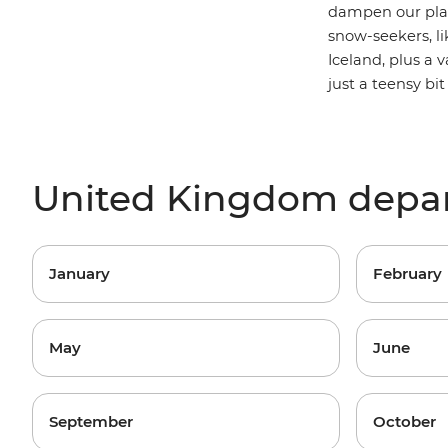
dampen our plan
snow-seekers, li
Iceland, plus a v
just a teensy bi
United Kingdom depa
January
February
May
June
September
October