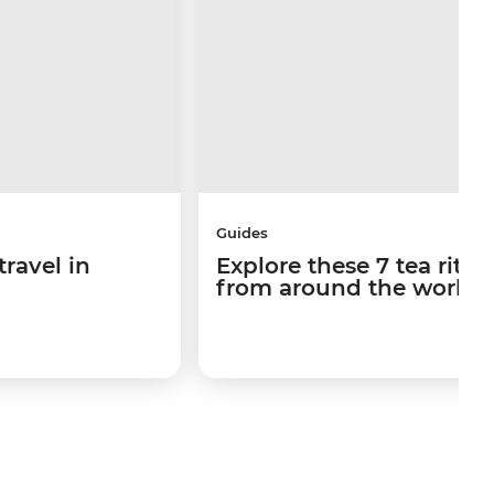
Guides
travel in
Explore these 7 tea ritua
from around the world