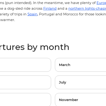
s (pun intended).
In the meantime, we have plenty of
Euro
ke a dog-sled ride across
Finland
and a
northern lights-chas
Spain
ariety of trips in
, Portugal and Morocco
for those looki
t warmer.
rtures by month
March
July
November