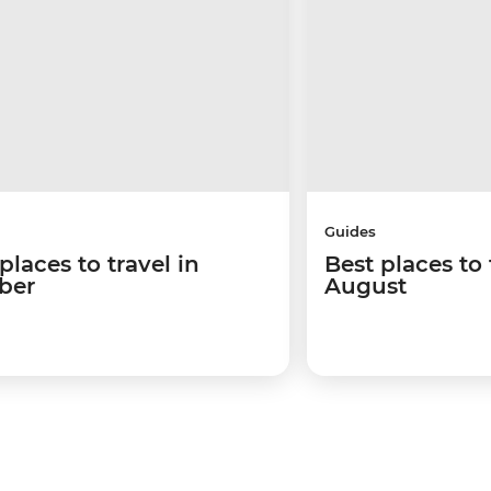
Guides
places to travel in
Best places to 
ber
August