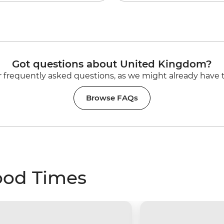
Got questions about United Kingdom?
 frequently asked questions, as we might already have 
Browse FAQs
ood Times