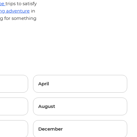
pe
trips to satisfy
ing adventure
in
ng for something
April
August
December