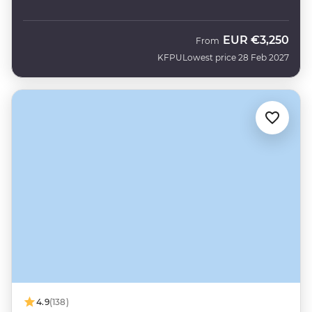
EUR
€3,250
From
KFPU
Lowest price 28 Feb 2027
4.9
(138)