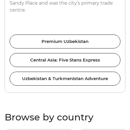
Sandy Place and was the city’s primary trade
centre.
Premium Uzbekistan
Central Asia: Five Stans Express
Uzbekistan & Turkmenistan Adventure
Browse by country