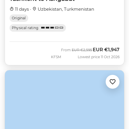
11 days ·
Uzbekistan, Turkmenistan
Original
Physical rating
EUR
€1,947
Was
Now
From
EUR
€2,595
KFSM
Lowest price 11 Oct 2026