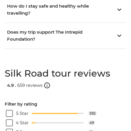
How do I stay safe and healthy while
travelling?
Does my trip support The Intrepid
Foundation?
Silk Road tour reviews
4.9 .
659 reviews
Filter by rating
5 Star
592
4 Star
49