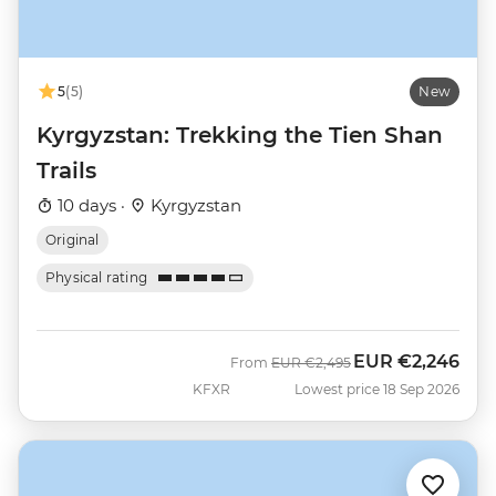
5
(5)
New
Kyrgyzstan: Trekking the Tien Shan
Trails
10 days ·
Kyrgyzstan
Original
Physical rating
EUR
€2,246
Was
Now
From
EUR
€2,495
KFXR
Lowest price 18 Sep 2026