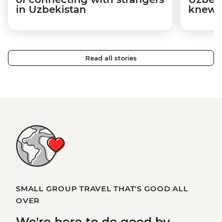
in Uzbekistan
knew n
Read all stories
SMALL GROUP TRAVEL THAT'S GOOD ALL
OVER
We're here to
do good
by