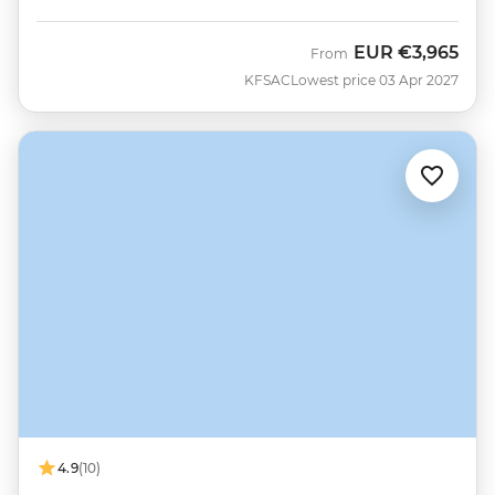
EUR
€3,965
From
KFSAC
Lowest price 03 Apr 2027
4.9
(10)