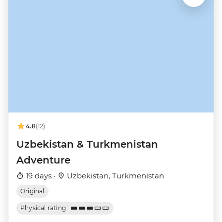
4.8
(12)
Uzbekistan & Turkmenistan
Adventure
19 days ·
Uzbekistan, Turkmenistan
Original
Physical rating