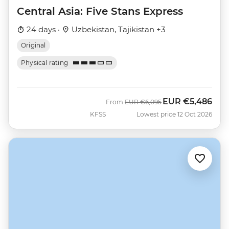
Central Asia: Five Stans Express
24 days ·
Uzbekistan, Tajikistan +3
Original
Physical rating
EUR
€5,486
Was
Now
From
EUR
€6,095
KFSS
Lowest price 12 Oct 2026