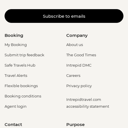
Subscribe to emails
Booking
Company
My Booking
About us
Submit trip feedback
The Good Times
Safe Travels Hub
Intrepid DMC
Travel Alerts
Careers
Flexible bookings
Privacy policy
Booking conditions
Intrepidtravel.com
Agent login
accessibility statement
Contact
Purpose