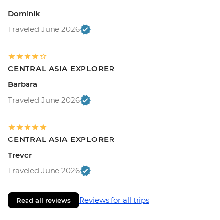
Dominik
Traveled June 2026
CENTRAL ASIA EXPLORER
Barbara
Traveled June 2026
CENTRAL ASIA EXPLORER
Trevor
Traveled June 2026
Reviews for all trips
Read all reviews