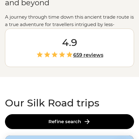
and beyond
A journey through time down this ancient trade route is
a true adventure for travellers intrigued by less-
frequented parts of the globe. You’ll follow in the
footsteps of generations of nomads, visiting some of the
4.9
most important world heritage sites that connected the
East to the West. Cross sprawling desert landscapes,
659 reviews
visit glittering Islamic monuments and stop at small
villages where you’ll meet the locals and learn about
traditional ways of life. Buckle up for the ride, this is no
ordinary road trip.
Our Silk Road trips
Refine search