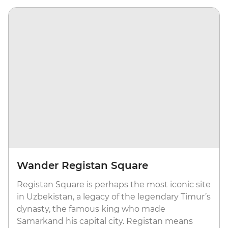
Wander Registan Square
Registan Square is perhaps the most iconic site
in Uzbekistan, a legacy of the legendary Timur’s
dynasty, the famous king who made
Samarkand his capital city. Registan means