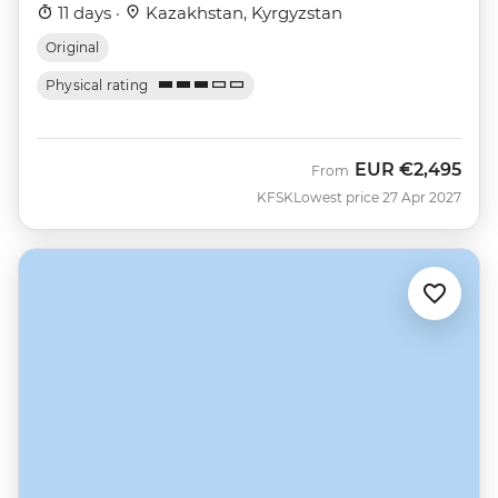
11 days ·
Kazakhstan, Kyrgyzstan
Original
Physical rating
EUR
€2,495
From
KFSK
Lowest price 27 Apr 2027