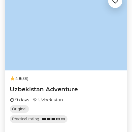
4.8
(88)
Uzbekistan Adventure
9 days ·
Uzbekistan
Original
Physical rating