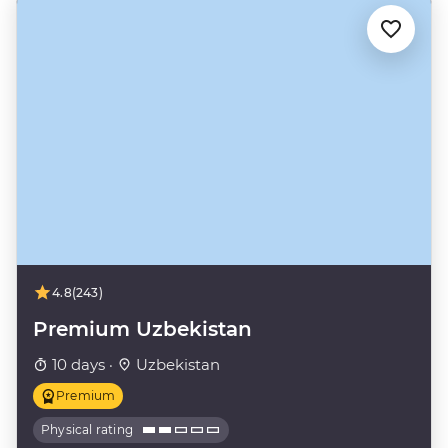
4.8
(243)
Premium Uzbekistan
10 days ·
Uzbekistan
Premium
Physical rating