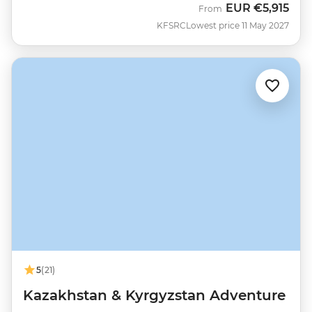
EUR
€5,915
From
KFSRC
Lowest price 11 May 2027
5
(21)
Kazakhstan & Kyrgyzstan Adventure