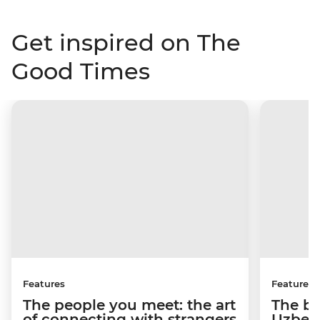
Get inspired on The
Good Times
Features
Features
The people you meet: the art
The be
of connecting with strangers
Uzbeki