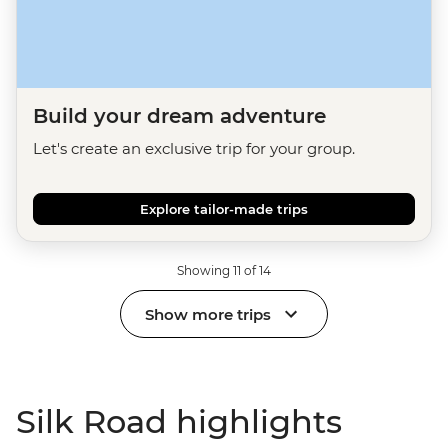
Build your dream adventure
Let's create an exclusive trip for your group.
Explore tailor-made trips
Showing 11 of 14
Show more trips
Silk Road highlights