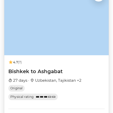
4.7
(7)
Bishkek to Ashgabat
27 days ·
Uzbekistan, Tajikistan +2
Original
Physical rating