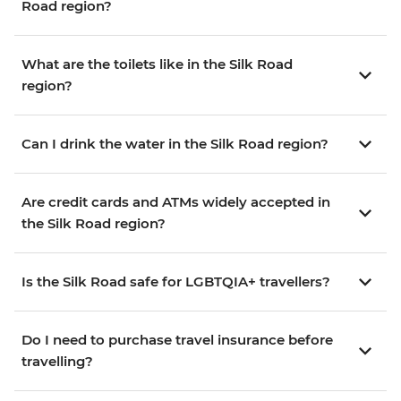
Road region?
What are the toilets like in the Silk Road
region?
Can I drink the water in the Silk Road region?
Are credit cards and ATMs widely accepted in
the Silk Road region?
Is the Silk Road safe for LGBTQIA+ travellers?
Do I need to purchase travel insurance before
travelling?