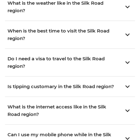
What is the weather like in the Silk Road
region?
When is the best time to visit the Silk Road
region?
Do I need a visa to travel to the Silk Road
region?
Is tipping customary in the Silk Road region?
What is the internet access like in the Silk
Road region?
Can I use my mobile phone while in the Silk