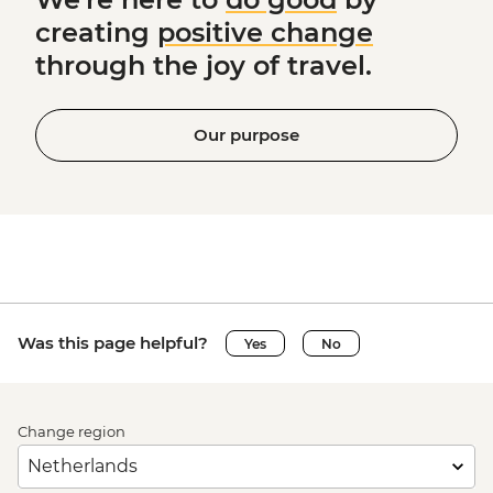
creating
positive change
through the joy of travel.
Our purpose
Was this page helpful?
Yes
No
Change region