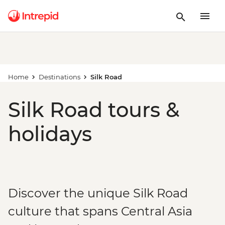
Home
Destinations
Silk Road
Silk Road tours &
holidays
Discover the unique Silk Road
culture that spans Central Asia