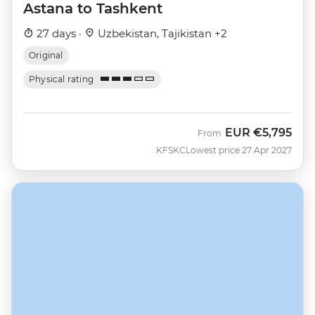
Astana to Tashkent
27 days ·
Uzbekistan, Tajikistan +2
Original
Physical rating
EUR
€5,795
From
KFSKC
Lowest price 27 Apr 2027