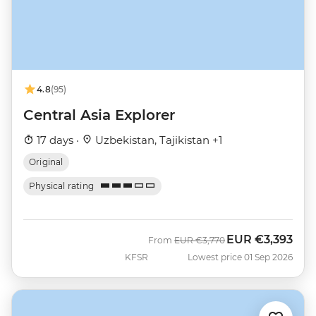
4.8
(95)
Central Asia Explorer
17 days ·
Uzbekistan, Tajikistan +1
Original
Physical rating
EUR
€3,393
Was
Now
From
EUR
€3,770
KFSR
Lowest price 01 Sep 2026