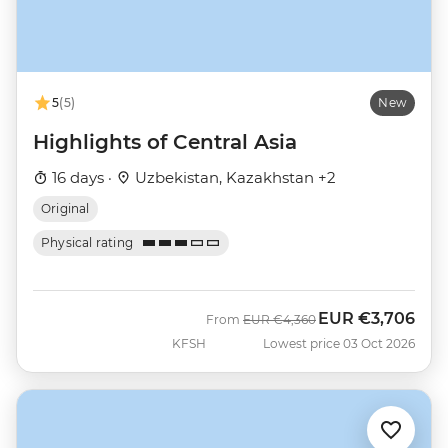
5
(5)
New
Highlights of Central Asia
16 days ·
Uzbekistan, Kazakhstan +2
Original
Physical rating
EUR
€3,706
Was
Now
From
EUR
€4,360
KFSH
Lowest price 03 Oct 2026