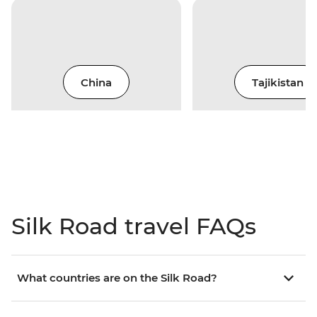
China
Tajikistan
Silk Road travel FAQs
What countries are on the Silk Road?