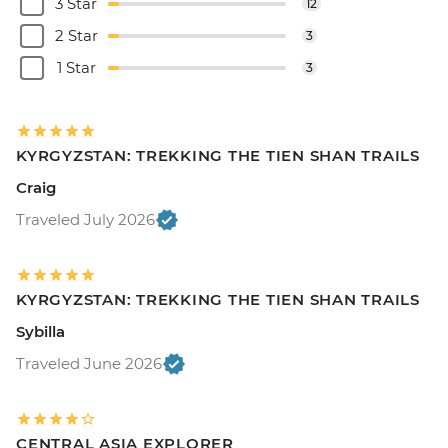
3 Star
12
2 Star
3
1 Star
3
KYRGYZSTAN: TREKKING THE TIEN SHAN TRAILS
Craig
Traveled July 2026
KYRGYZSTAN: TREKKING THE TIEN SHAN TRAILS
Sybilla
Traveled June 2026
CENTRAL ASIA EXPLORER