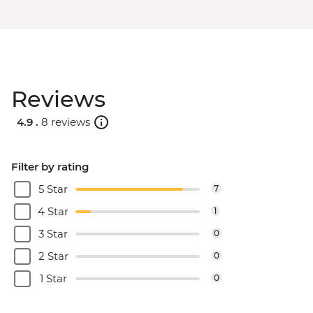
Reviews
4.9 .
8 reviews
Filter by rating
5 Star
7
4 Star
1
3 Star
0
2 Star
0
1 Star
0