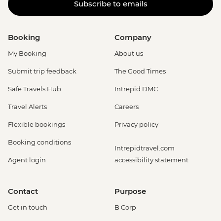
Subscribe to emails
Booking
Company
My Booking
About us
Submit trip feedback
The Good Times
Safe Travels Hub
Intrepid DMC
Travel Alerts
Careers
Flexible bookings
Privacy policy
Booking conditions
Intrepidtravel.com
Agent login
accessibility statement
Contact
Purpose
Get in touch
B Corp