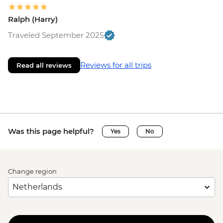
Ralph (Harry)
Traveled September 2025
Reviews for all trips
Read all reviews
Was this page helpful?
Yes
No
Change region