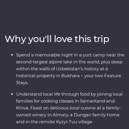
Kazakhstan and Kyrgyzstan. Explore the cosmopolitan
capital of Tashkent, marvel at the architecture in
Samarkand, discover the holy sites of Bukhara and visit
the ancient monuments of Khiva. Get to know the ins
and outs of an Uzbek village and go on hikes in Sharyn
Why you'll love this trip
Canyon and Jety Oguz Valley. Spend a night in a
traditional yurt camp alongside the massive alpine lake
of Issyk Kul, plus visit a family-owned winery for a
Spend a memorable night in a yurt camp near the
tasting, have lunch in a small traditional village and
second-largest alpine lake in the world, plus sleep
enjoy a masterclass of local cuisine from a Dungan
within the walls of Uzbekistan’s history at a
family. With all this and more, what’s holding you back
historical property in Bukhara – your two Feature
from your next adventure?
Stays.
Understand local life through food by joining local
families for cooking classes in Samarkand and
Khiva. Feast on delicious local cuisine at a family-
owned winery in Almaty, a Dungan family home
and in the remote Kyzyl-Tuu village.