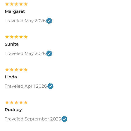
Margaret
Traveled May 2026
Sunita
Traveled May 2026
Linda
Traveled April 2026
Rodney
Traveled September 2025