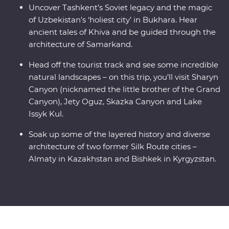
Uncover Tashkent’s Soviet legacy and the magic
of Uzbekistan's ‘holiest city’ in Bukhara. Hear
ancient tales of Khiva and be guided through the
architecture of Samarkand.
Head off the tourist track and see some incredible
natural landscapes – on this trip, you’ll visit Sharyn
Canyon (nicknamed the little brother of the Grand
Canyon), Jety Oguz, Skazka Canyon and Lake
Issyk Kul.
Soak up some of the layered history and diverse
architecture of two former Silk Route cities –
Almaty in Kazakhstan and Bishkek in Kyrgyzstan.