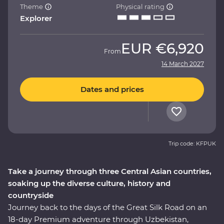
Theme
Physical rating
Explorer
EUR
€6,920
From
14 March 2027
Dates and prices
Trip code: KFPUK
Take a journey through three Central Asian countries,
soaking up the diverse culture, history and
countryside
Journey back to the days of the Great Silk Road on an
18-day Premium adventure through Uzbekistan,