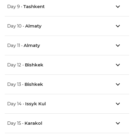
Day 9 •
Tashkent
Day 10 •
Almaty
Day 11 •
Almaty
Day 12 •
Bishkek
Day 13 •
Bishkek
Day 14 •
Issyk Kul
Day 15 •
Karakol