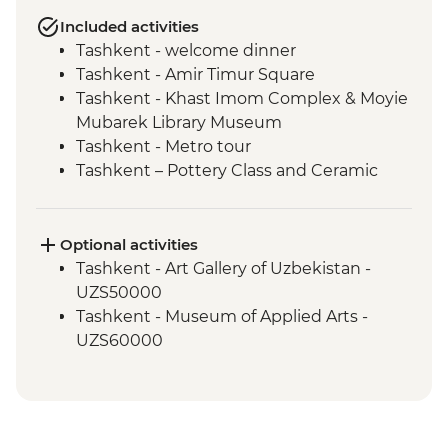
Included activities
Tashkent - welcome dinner
Tashkent - Amir Timur Square
Tashkent - Khast Imom Complex & Moyie
Mubarek Library Museum
Tashkent - Metro tour
Tashkent – Pottery Class and Ceramic
Studio Visit
Tashkent - City tour, including Chorsu
Bazaar
Optional activities
Samarkand - Bibi-Khanym Mosque
Tashkent - Art Gallery of Uzbekistan -
Samarkand - Handmade paper workshop
UZS50000
Samarkand - Afrosiab Museum
Tashkent - Museum of Applied Arts -
Samarkand - Plov cooking demonstration
UZS60000
& family visit
Samarkand - Ulugbek's Observatory
Samarkand - Uzbek Bagizagan winery
visit and tasting