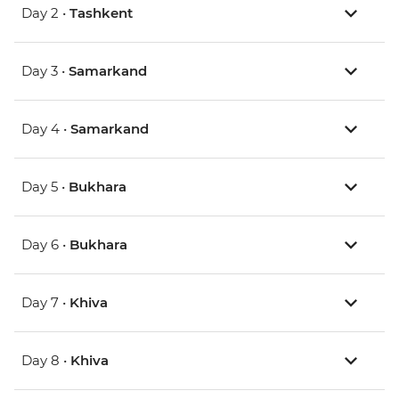
Day 2 •
Tashkent
Day 3 •
Samarkand
Day 4 •
Samarkand
Day 5 •
Bukhara
Day 6 •
Bukhara
Day 7 •
Khiva
Day 8 •
Khiva