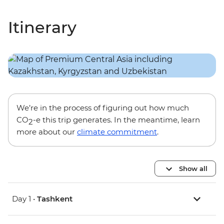
Itinerary
We’re in the process of figuring out how much
CO
-e this trip generates. In the meantime, learn
2
more about our
climate commitment
.
Show all
Day 1 •
Tashkent