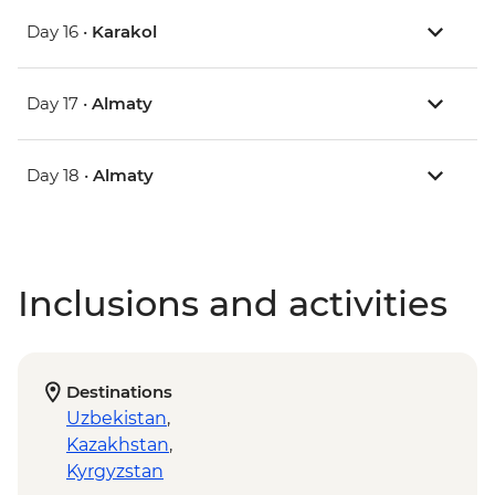
Day 16 •
Karakol
Day 17 •
Almaty
Day 18 •
Almaty
Inclusions and activities
Destinations
Uzbekistan
,
Kazakhstan
,
Kyrgyzstan