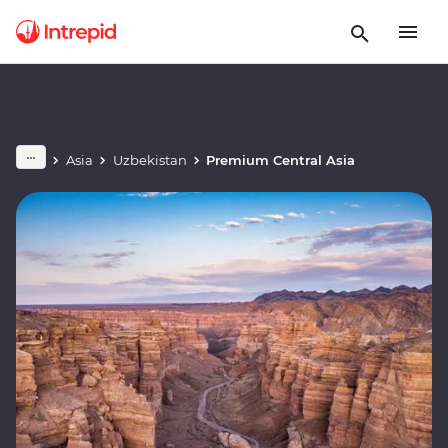
Asia
Uzbekistan
Premium Central Asia