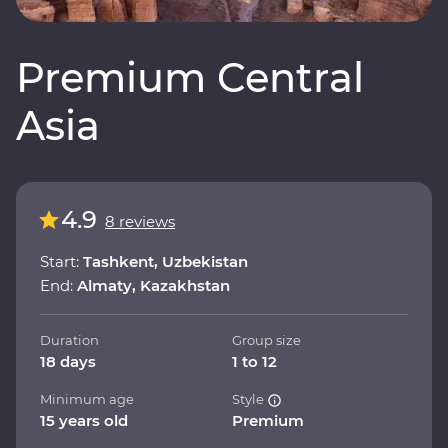
Premium Central
Asia
4.9
8 reviews
Start:
Tashkent, Uzbekistan
End:
Almaty, Kazakhstan
Duration
Group size
18 days
1 to 12
Minimum age
Style
15 years old
Premium