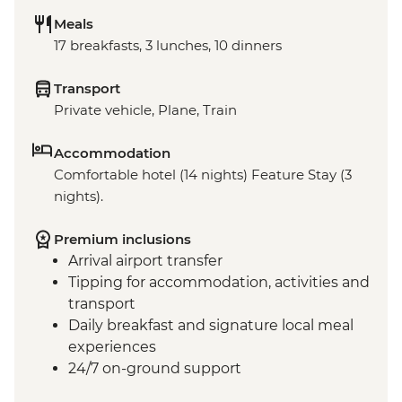
Meals
17 breakfasts, 3 lunches, 10 dinners
Transport
Private vehicle, Plane, Train
Accommodation
Comfortable hotel (14 nights) Feature Stay (3
nights).
Premium inclusions
Arrival airport transfer
Tipping for accommodation, activities and
transport
Daily breakfast and signature local meal
experiences
24/7 on-ground support